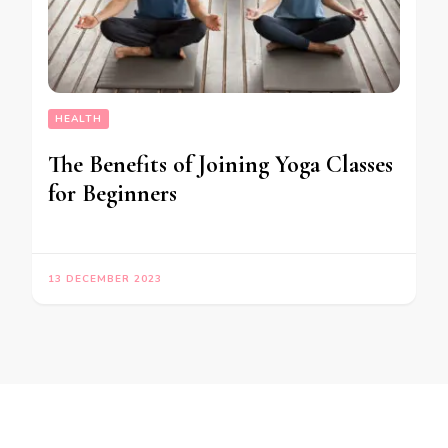
HEALTH
The Benefits of Joining Yoga Classes
for Beginners
13 DECEMBER 2023