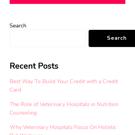
Search
Search
Recent Posts
Best Way To Build Your Credit with a Credit
Card
The Role of Veterinary Hospitals in Nutrition
Counseling
Why Veterinary Hospitals Focus On Holistic