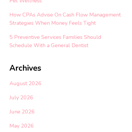
Pet Wellness
How CPAs Advise On Cash Flow Management
Strategies When Money Feels Tight
5 Preventive Services Families Should
Schedule With a General Dentist
Archives
August 2026
July 2026
June 2026
May 2026