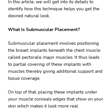
In this article, we will get into its details to
identify how this technique helps you get the
desired natural look.
What Is Submuscular Placement?
Submuscular placement involves positioning
the breast implants beneath the chest muscle
called pectoralis major muscles. It thus leads
to partial covering of these implants with
muscles thereby giving additional support and
tissue coverage.
On top of that, placing these implants under
your muscle conceals edges that show on your
skin which makes it look more real.