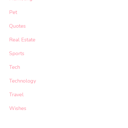
Pet
Quotes
Real Estate
Sports
Tech
Technology
Travel
Wishes