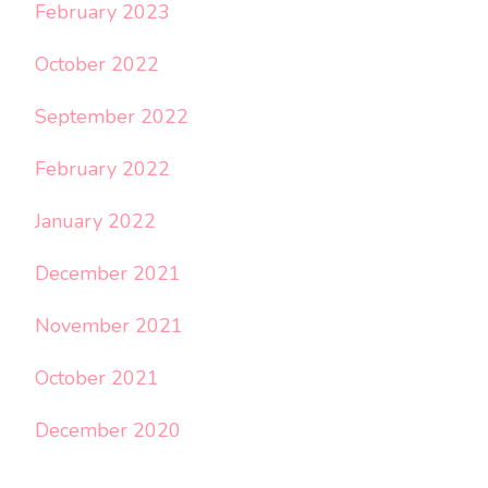
February 2023
October 2022
September 2022
February 2022
January 2022
December 2021
November 2021
October 2021
December 2020