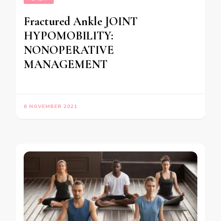
Fractured Ankle JOINT
HYPOMOBILITY:
NONOPERATIVE
MANAGEMENT
6 NOVEMBER 2021