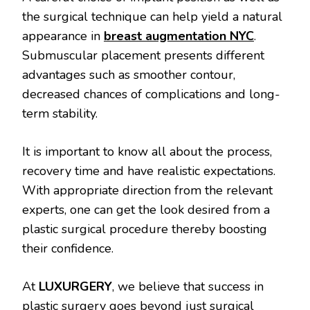
the surgical technique can help yield a natural
appearance in
breast augmentation NYC
.
Submuscular placement presents different
advantages such as smoother contour,
decreased chances of complications and long-
term stability.
It is important to know all about the process,
recovery time and have realistic expectations.
With appropriate direction from the relevant
experts, one can get the look desired from a
plastic surgical procedure thereby boosting
their confidence.
At
LUXURGERY
, we believe that success in
plastic surgery goes beyond just surgical