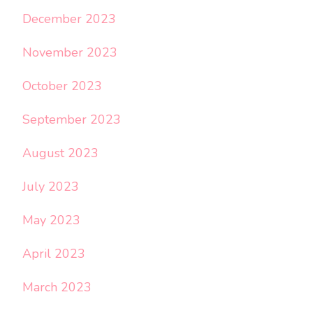
December 2023
November 2023
October 2023
September 2023
August 2023
July 2023
May 2023
April 2023
March 2023