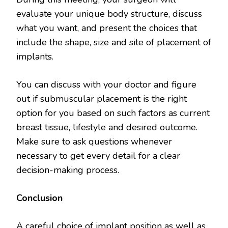
evaluate your unique body structure, discuss
what you want, and present the choices that
include the shape, size and site of placement of
implants.
You can discuss with your doctor and figure
out if submuscular placement is the right
option for you based on such factors as current
breast tissue, lifestyle and desired outcome.
Make sure to ask questions whenever
necessary to get every detail for a clear
decision-making process.
Conclusion
A careful choice of implant position as well as