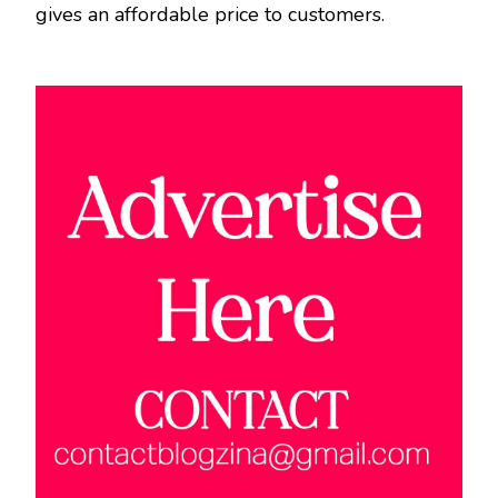
gives an affordable price to customers.