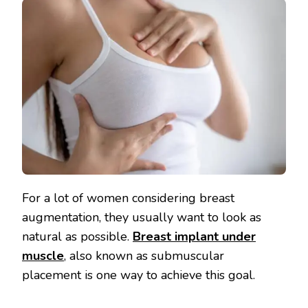
For a lot of women considering breast
augmentation, they usually want to look as
natural as possible.
Breast implant under
muscle
, also known as submuscular
placement is one way to achieve this goal.