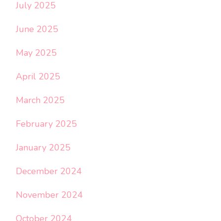
July 2025
June 2025
May 2025
April 2025
March 2025
February 2025
January 2025
December 2024
November 2024
October 2024