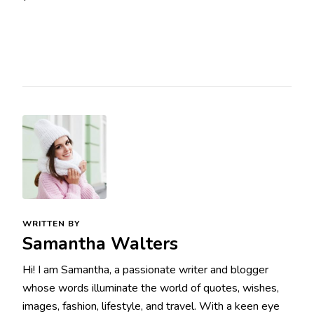
WRITTEN BY
Samantha Walters
Hi! I am Samantha, a passionate writer and blogger
whose words illuminate the world of quotes, wishes,
images, fashion, lifestyle, and travel. With a keen eye