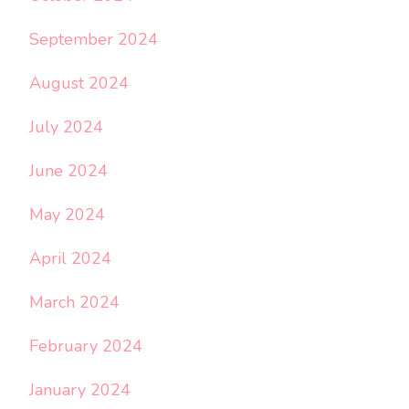
September 2024
August 2024
July 2024
June 2024
May 2024
April 2024
March 2024
February 2024
January 2024