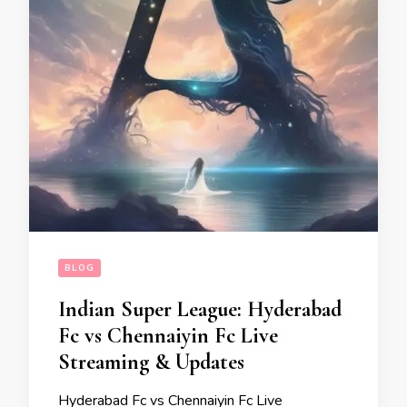
BLOG
Indian Super League: Hyderabad
Fc vs Chennaiyin Fc Live
Streaming & Updates
Hyderabad Fc vs Chennaiyin Fc Live