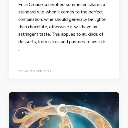
Erica Crouse, a certified sommelier, shares a
standard rule when it comes to the perfect
combination: wine should generally be lighter
than chocolate, otherwise it will have an
astringent taste. This applies to all kinds of
desserts, from cakes and pastries to biscuits
…
27 NOVEMBER 2021