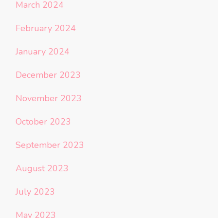
March 2024
February 2024
January 2024
December 2023
November 2023
October 2023
September 2023
August 2023
July 2023
May 2023