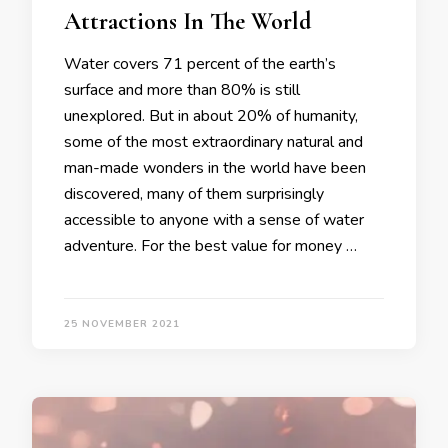
Attractions In The World
Water covers 71 percent of the earth’s
surface and more than 80% is still
unexplored. But in about 20% of humanity,
some of the most extraordinary natural and
man-made wonders in the world have been
discovered, many of them surprisingly
accessible to anyone with a sense of water
adventure. For the best value for money …
25 NOVEMBER 2021