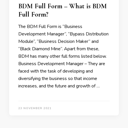
BDM Full Form – What is BDM
Full Form?
The BDM Full Form is “Business
Development Manager“, “Bypass Distribution
Module“, “Business Decision Maker” and
“Black Diamond Mine“. Apart from these,
BDM has many other full forms listed below.
Business Development Manager – They are
faced with the task of developing and
diversifying the business so that income
increases, and the future and growth of …
23 NOVEMBER 2021