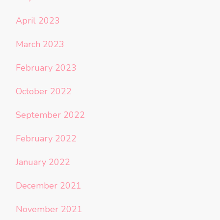
April 2023
March 2023
February 2023
October 2022
September 2022
February 2022
January 2022
December 2021
November 2021