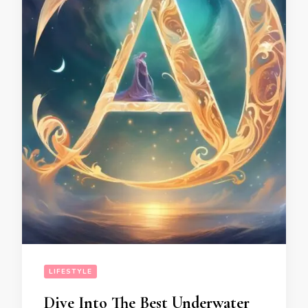
LIFESTYLE
Dive Into The Best Underwater