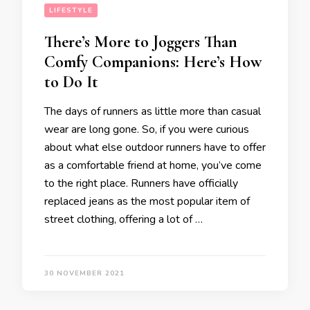
LIFESTYLE
There’s More to Joggers Than
Comfy Companions: Here’s How
to Do It
The days of runners as little more than casual
wear are long gone. So, if you were curious
about what else outdoor runners have to offer
as a comfortable friend at home, you’ve come
to the right place. Runners have officially
replaced jeans as the most popular item of
street clothing, offering a lot of …
30 NOVEMBER 2021