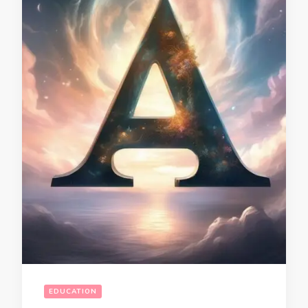
EDUCATION