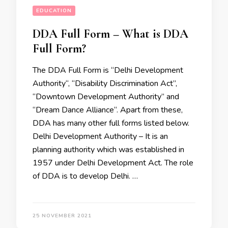
EDUCATION
DDA Full Form – What is DDA
Full Form?
The DDA Full Form is “Delhi Development
Authority“, “Disability Discrimination Act’’,
“Downtown Development Authority” and
“Dream Dance Alliance“. Apart from these,
DDA has many other full forms listed below.
Delhi Development Authority – It is an
planning authority which was established in
1957 under Delhi Development Act. The role
of DDA is to develop Delhi. …
25 NOVEMBER 2021