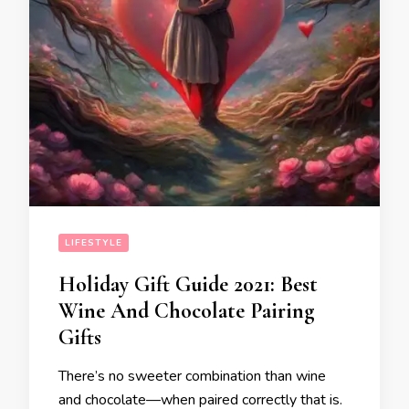
LIFESTYLE
Holiday Gift Guide 2021: Best
Wine And Chocolate Pairing
Gifts
There’s no sweeter combination than wine
and chocolate—when paired correctly that is.