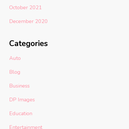
October 2021
December 2020
Categories
Auto
Blog
Business
DP Images
Education
Entertainment