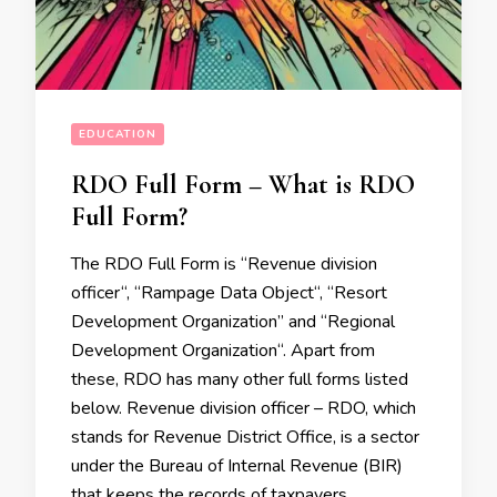
EDUCATION
RDO Full Form – What is RDO
Full Form?
The RDO Full Form is “Revenue division
officer“, “Rampage Data Object“, “Resort
Development Organization” and “Regional
Development Organization“. Apart from
these, RDO has many other full forms listed
below. Revenue division officer – RDO, which
stands for Revenue District Office, is a sector
under the Bureau of Internal Revenue (BIR)
that keeps the records of taxpayers …