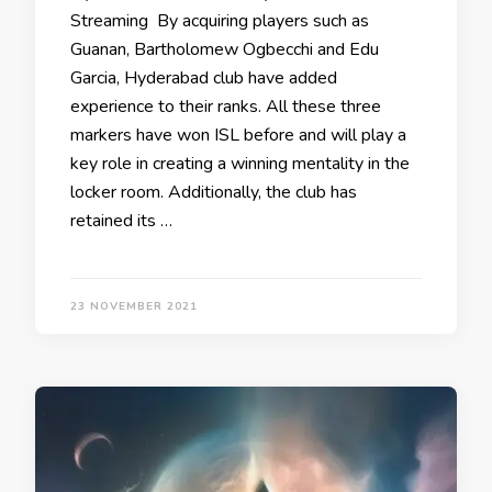
Streaming By acquiring players such as
Guanan, Bartholomew Ogbecchi and Edu
Garcia, Hyderabad club have added
experience to their ranks. All these three
markers have won ISL before and will play a
key role in creating a winning mentality in the
locker room. Additionally, the club has
retained its …
23 NOVEMBER 2021