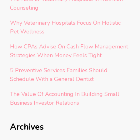
Counseling
Why Veterinary Hospitals Focus On Holistic
Pet Wellness
How CPAs Advise On Cash Flow Management
Strategies When Money Feels Tight
5 Preventive Services Families Should
Schedule With a General Dentist
The Value Of Accounting In Building Small
Business Investor Relations
Archives