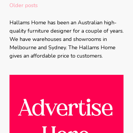
Posts
Older posts
navigation
Hallams Home has been an Australian high-
quality furniture designer for a couple of years.
We have warehouses and showrooms in
Melbourne and Sydney. The Hallams Home
gives an affordable price to customers.