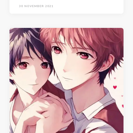
30 NOVEMBER 2021