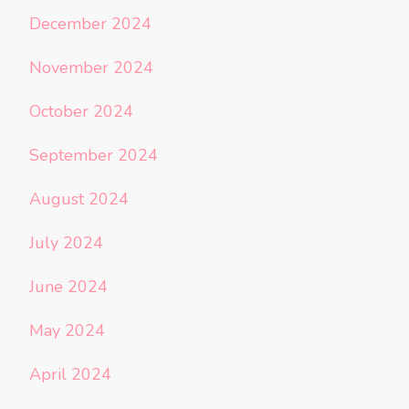
December 2024
November 2024
October 2024
September 2024
August 2024
July 2024
June 2024
May 2024
April 2024