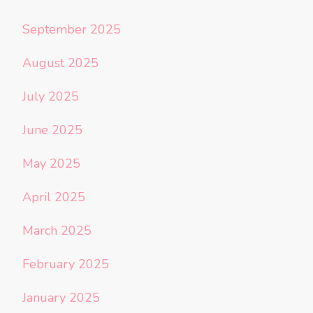
September 2025
August 2025
July 2025
June 2025
May 2025
April 2025
March 2025
February 2025
January 2025