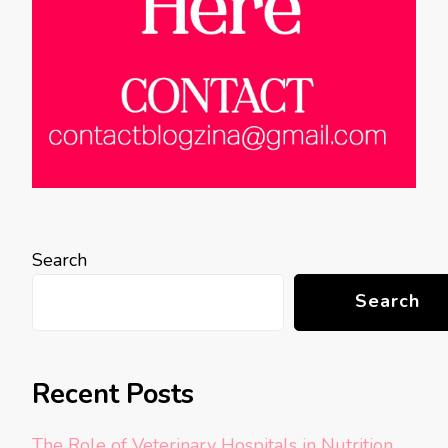
Search
Search
Recent Posts
The Role of Veterinary Hospitals in Nutrition