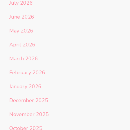
July 2026
June 2026
May 2026
April 2026
March 2026
February 2026
January 2026
December 2025
November 2025
October 2025