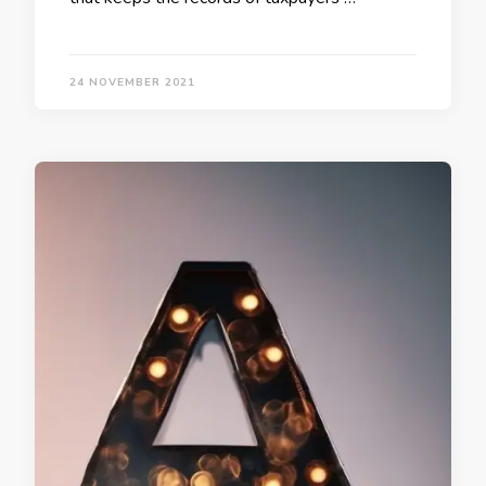
24 NOVEMBER 2021