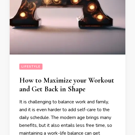
LIFESTYLE
How to Maximize your Workout
and Get Back in Shape
It is challenging to balance work and family,
and it is even harder to add self-care to the
daily schedule. The modern age brings many
benefits, but it also entails less free time, so
maintaining a work-life balance can get