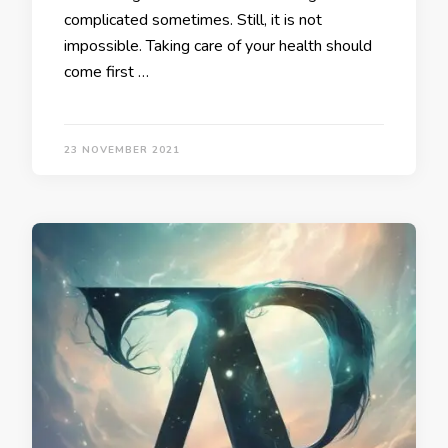
complicated sometimes. Still, it is not
impossible. Taking care of your health should
come first …
23 NOVEMBER 2021