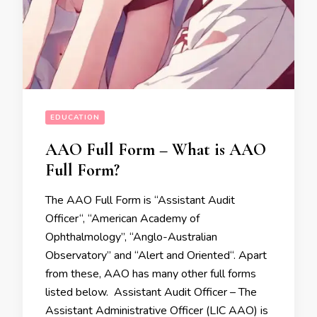
EDUCATION
AAO Full Form – What is AAO
Full Form?
The AAO Full Form is “Assistant Audit
Officer“, “American Academy of
Ophthalmology’’, “Anglo-Australian
Observatory” and “Alert and Oriented“. Apart
from these, AAO has many other full forms
listed below. Assistant Audit Officer – The
Assistant Administrative Officer (LIC AAO) is