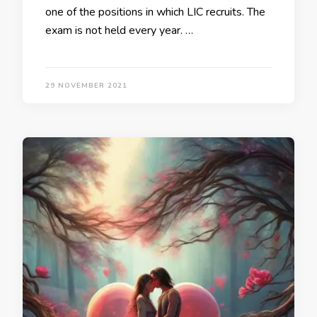
one of the positions in which LIC recruits. The
exam is not held every year. …
29 NOVEMBER 2021