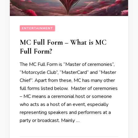
ENTERTAINMENT
MC Full Form – What is MC
Full Form?
The MC Full Form is “Master of ceremonies“,
“Motorcycle Club’’, “MasterCard” and “Master
Chief“. Apart from these, MC has many other
full forms listed below. Master of ceremonies
– MC means a ceremonial host or someone
who acts as a host of an event, especially
representing speakers and performers at a
party or broadcast. Mainly …