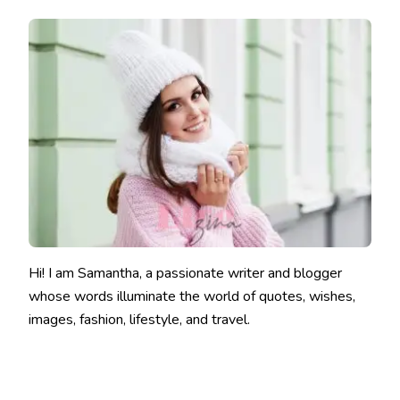
Hi! I am Samantha, a passionate writer and blogger
whose words illuminate the world of quotes, wishes,
images, fashion, lifestyle, and travel.