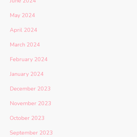
June 2024
May 2024
April 2024
March 2024
February 2024
January 2024
December 2023
November 2023
October 2023
September 2023