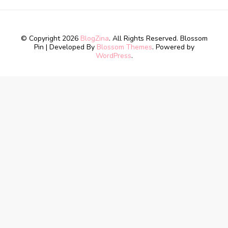
© Copyright 2026
BlogZina
. All Rights Reserved.
Blossom
Pin | Developed By
Blossom Themes
. Powered by
WordPress
.