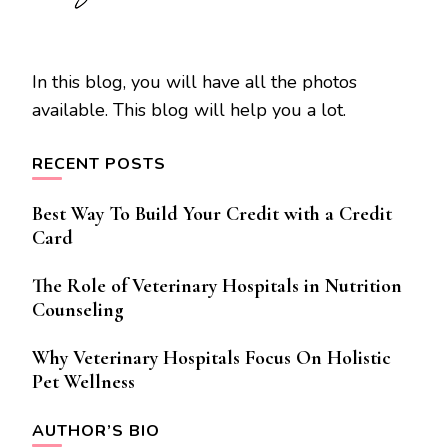
In this blog, you will have all the photos
available. This blog will help you a lot.
RECENT POSTS
Best Way To Build Your Credit with a Credit
Card
The Role of Veterinary Hospitals in Nutrition
Counseling
Why Veterinary Hospitals Focus On Holistic
Pet Wellness
AUTHOR’S BIO