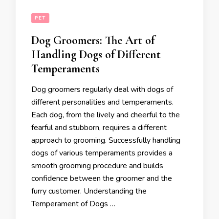
PET
Dog Groomers: The Art of
Handling Dogs of Different
Temperaments
Dog groomers regularly deal with dogs of
different personalities and temperaments.
Each dog, from the lively and cheerful to the
fearful and stubborn, requires a different
approach to grooming. Successfully handling
dogs of various temperaments provides a
smooth grooming procedure and builds
confidence between the groomer and the
furry customer. Understanding the
Temperament of Dogs …