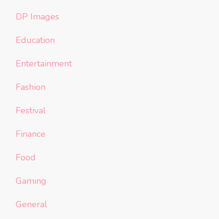
DP Images
Education
Entertainment
Fashion
Festival
Finance
Food
Gaming
General