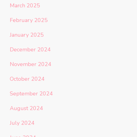
March 2025
February 2025
January 2025
December 2024
November 2024
October 2024
September 2024
August 2024
July 2024