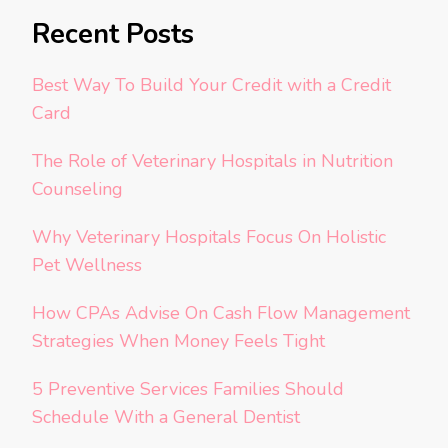
Recent Posts
Best Way To Build Your Credit with a Credit
Card
The Role of Veterinary Hospitals in Nutrition
Counseling
Why Veterinary Hospitals Focus On Holistic
Pet Wellness
How CPAs Advise On Cash Flow Management
Strategies When Money Feels Tight
5 Preventive Services Families Should
Schedule With a General Dentist