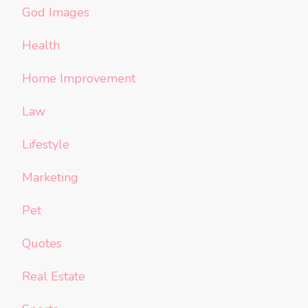
God Images
Health
Home Improvement
Law
Lifestyle
Marketing
Pet
Quotes
Real Estate