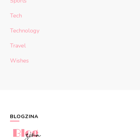
Sports
Tech
Technology
Travel
Wishes
BLOGZINA