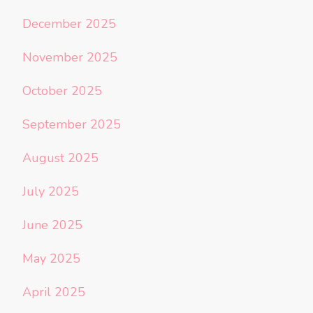
December 2025
November 2025
October 2025
September 2025
August 2025
July 2025
June 2025
May 2025
April 2025