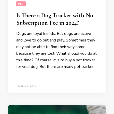
PET
Is There a Dog Tracker with No
Subscription Fee in 2024?
Dogs are loyal friends. But dogs are active
and love to go out and play. Sometimes they
may not be able to find their way home
because they are lost. What should you do at
this time? Of course, it is to buy a pet tracker
for your dog! But there are many pet tracker …
15 JUNE 2024