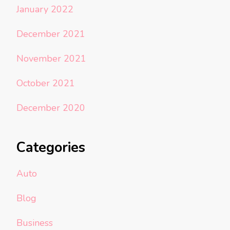
January 2022
December 2021
November 2021
October 2021
December 2020
Categories
Auto
Blog
Business