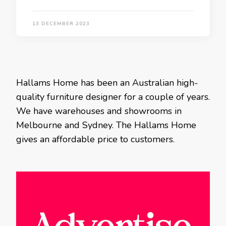
13 DECEMBER 2023
Hallams Home has been an Australian high-
quality furniture designer for a couple of years.
We have warehouses and showrooms in
Melbourne and Sydney. The Hallams Home
gives an affordable price to customers.