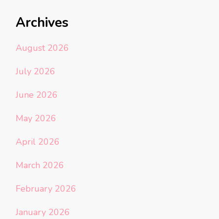
Archives
August 2026
July 2026
June 2026
May 2026
April 2026
March 2026
February 2026
January 2026