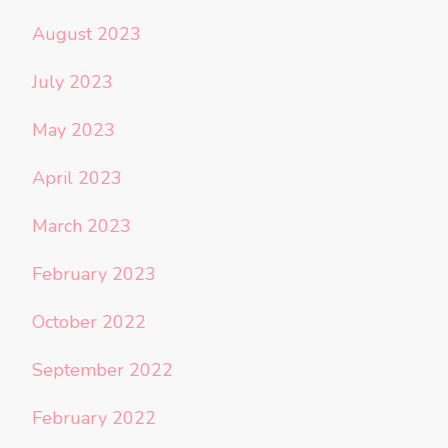
August 2023
July 2023
May 2023
April 2023
March 2023
February 2023
October 2022
September 2022
February 2022