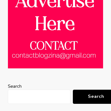
Search
Search