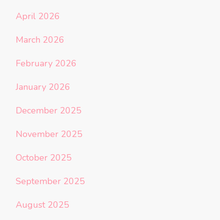
April 2026
March 2026
February 2026
January 2026
December 2025
November 2025
October 2025
September 2025
August 2025