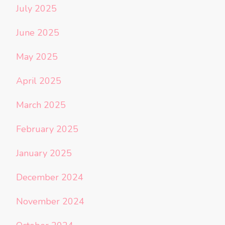
July 2025
June 2025
May 2025
April 2025
March 2025
February 2025
January 2025
December 2024
November 2024