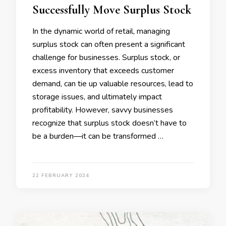
Successfully Move Surplus Stock
In the dynamic world of retail, managing
surplus stock can often present a significant
challenge for businesses. Surplus stock, or
excess inventory that exceeds customer
demand, can tie up valuable resources, lead to
storage issues, and ultimately impact
profitability. However, savvy businesses
recognize that surplus stock doesn’t have to
be a burden—it can be transformed …
22 FEBRUARY 2024