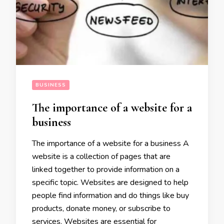
BUSINESS
The importance of a website for a
business
The importance of a website for a business A
website is a collection of pages that are
linked together to provide information on a
specific topic. Websites are designed to help
people find information and do things like buy
products, donate money, or subscribe to
services. Websites are essential for