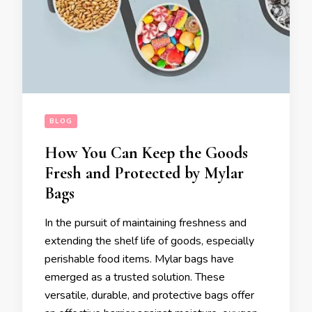
BLOG
How You Can Keep the Goods
Fresh and Protected by Mylar
Bags
In the pursuit of maintaining freshness and
extending the shelf life of goods, especially
perishable food items. Mylar bags have
emerged as a trusted solution. These
versatile, durable, and protective bags offer