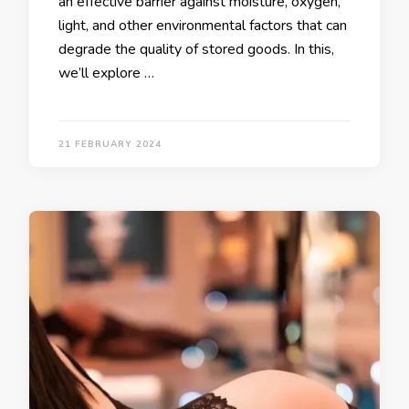
an effective barrier against moisture, oxygen,
light, and other environmental factors that can
degrade the quality of stored goods. In this,
we’ll explore …
21 FEBRUARY 2024