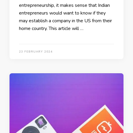
entrepreneurship, it makes sense that Indian
entrepreneurs would want to know if they
may establish a company in the US from their
home country. This article will …
23 FEBRUARY 2024