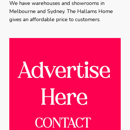
We have warehouses and showrooms in
Melbourne and Sydney. The Hallams Home
gives an affordable price to customers.