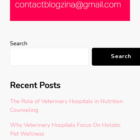
Search
Search
Recent Posts
The Role of Veterinary Hospitals in Nutrition
Counseling
Why Veterinary Hospitals Focus On Holistic
Pet Wellness