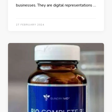
businesses. They are digital representations …
27 FEBRUARY 2024