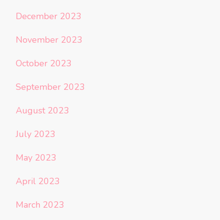
December 2023
November 2023
October 2023
September 2023
August 2023
July 2023
May 2023
April 2023
March 2023