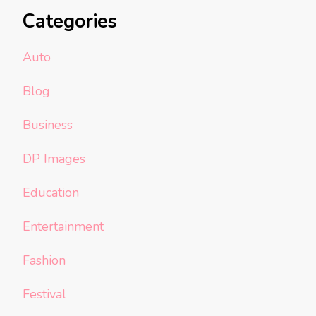
Categories
Auto
Blog
Business
DP Images
Education
Entertainment
Fashion
Festival