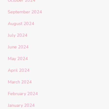
October 2024
September 2024
August 2024
July 2024
June 2024
May 2024
April 2024
March 2024
February 2024
January 2024