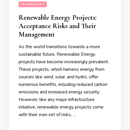
TECHNOLOGY
Renewable Energy Projects:
Acceptance Risks and Their
Management
As the world transitions towards a more
sustainable future, Renewable Energy
projects have become increasingly prevalent.
These projects, which harness energy from
sources like wind, solar, and hydro, offer
numerous benefits, including reduced carbon
emissions and increased energy security.
However, like any major infrastructure
initiative, renewable energy projects come
with their own set of risks, …