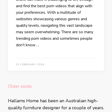
and find the best porn videos that align with
your preferences. With a multitude of
websites showcasing various genres and
quality levels, navigating this vast landscape
may seem overwhelming. There are so many
trending porn videos and sometimes people
don’t know …
21 FEBRUARY 2024
Posts
Older posts
navigation
Hallams Home has been an Australian high-
quality furniture designer for a couple of years.