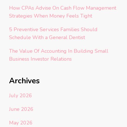
How CPAs Advise On Cash Flow Management
Strategies When Money Feels Tight
5 Preventive Services Families Should
Schedule With a General Dentist
The Value Of Accounting In Building Small
Business Investor Relations
Archives
July 2026
June 2026
May 2026