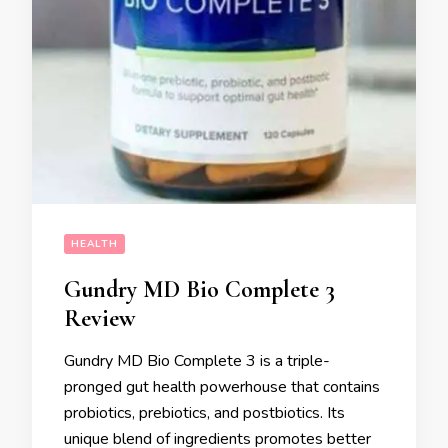
HEALTH
Gundry MD Bio Complete 3
Review
Gundry MD Bio Complete 3 is a triple-
pronged gut health powerhouse that contains
probiotics, prebiotics, and postbiotics. Its
unique blend of ingredients promotes better