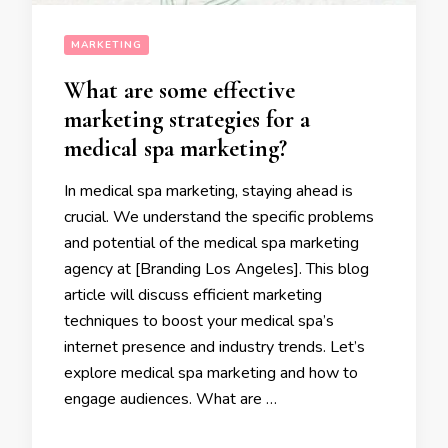
MARKETING
What are some effective
marketing strategies for a
medical spa marketing?
In medical spa marketing, staying ahead is
crucial. We understand the specific problems
and potential of the medical spa marketing
agency at [Branding Los Angeles]. This blog
article will discuss efficient marketing
techniques to boost your medical spa’s
internet presence and industry trends. Let’s
explore medical spa marketing and how to
engage audiences. What are …