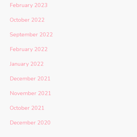
February 2023
October 2022
September 2022
February 2022
January 2022
December 2021
November 2021
October 2021
December 2020