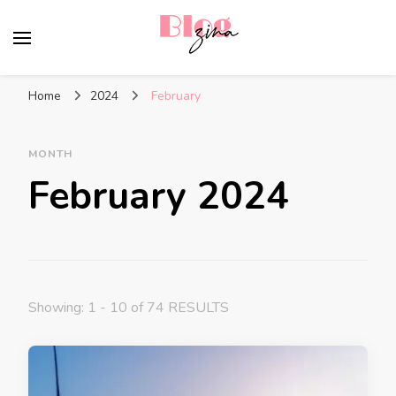
BlogZina
It Keeps Going
Home
2024
February
MONTH
February 2024
Showing: 1 - 10 of 74 RESULTS