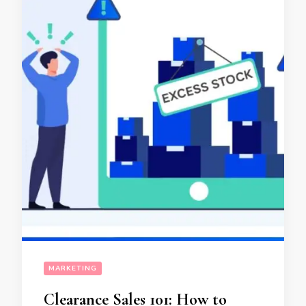
MARKETING
Clearance Sales 101: How to