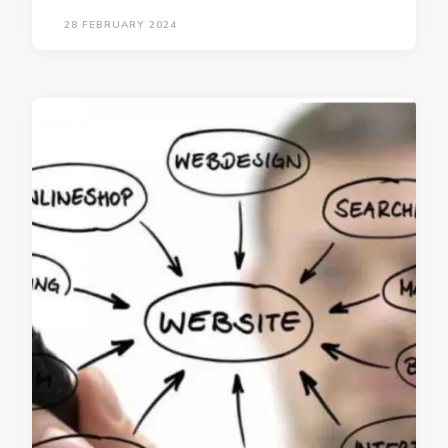
28 FEBRUARY 2024