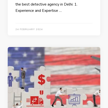
the best detective agency in Delhi: 1.
Experience and Expertise …
24 FEBRUARY 2024