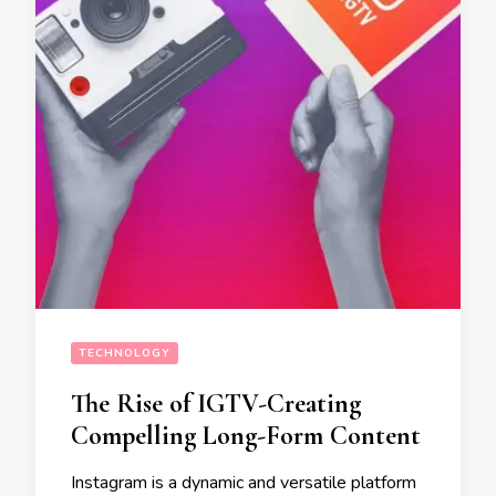
TECHNOLOGY
The Rise of IGTV-Creating
Compelling Long-Form Content
Instagram is a dynamic and versatile platform