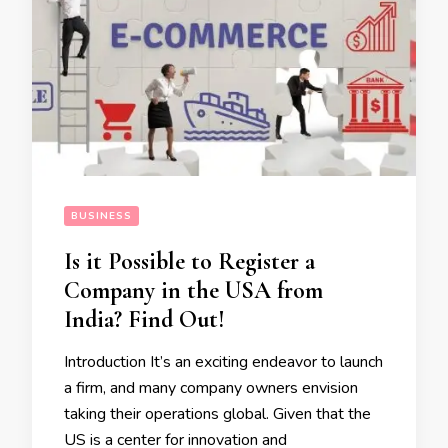
BUSINESS
Is it Possible to Register a
Company in the USA from
India? Find Out!
Introduction It’s an exciting endeavor to launch
a firm, and many company owners envision
taking their operations global. Given that the
US is a center for innovation and