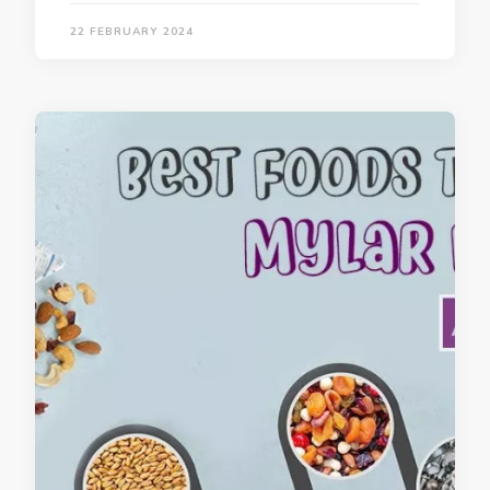
22 FEBRUARY 2024