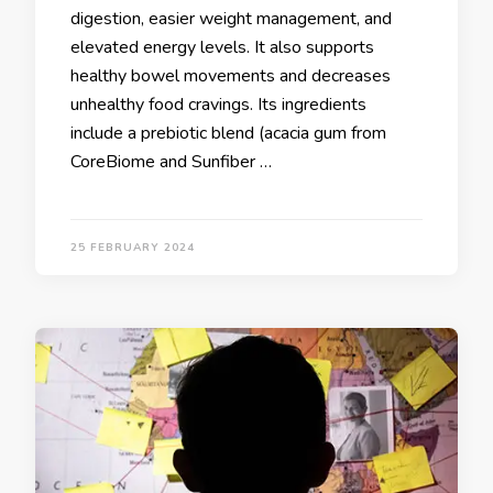
digestion, easier weight management, and
elevated energy levels. It also supports
healthy bowel movements and decreases
unhealthy food cravings. Its ingredients
include a prebiotic blend (acacia gum from
CoreBiome and Sunfiber …
25 FEBRUARY 2024