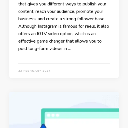
that gives you different ways to publish your
content, reach your audience, promote your
business, and create a strong follower base.
Although Instagram is famous for reels, it also
offers an IGTV video option, which is an
effective game changer that allows you to
post long-form videos in …
23 FEBRUARY 2024