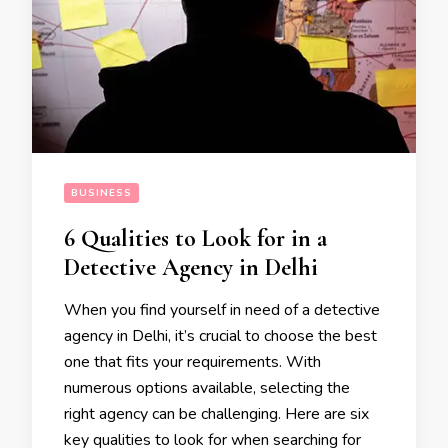
BUSINESS
6 Qualities to Look for in a
Detective Agency in Delhi
When you find yourself in need of a detective
agency in Delhi, it’s crucial to choose the best
one that fits your requirements. With
numerous options available, selecting the
right agency can be challenging. Here are six
key qualities to look for when searching for