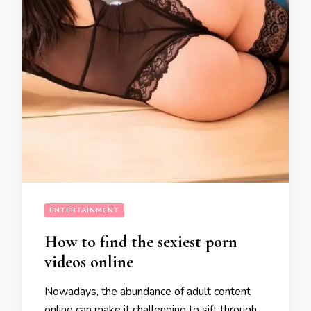
ENTERTAINMENT
How to find the sexiest porn
videos online
Nowadays, the abundance of adult content
online can make it challenging to sift through