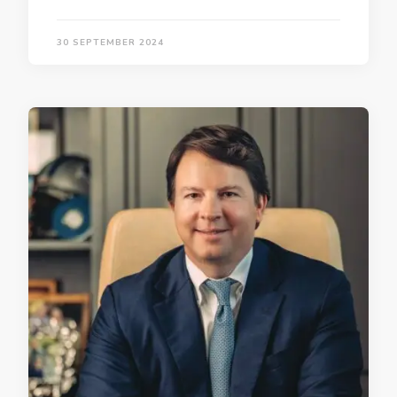
30 SEPTEMBER 2024