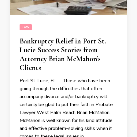
LAW
Bankruptcy Relief in Port St.
Lucie Success Stories from
Attorney Brian McMahon’s
Clients
Port St. Lucie, FL — Those who have been
going through the difficulties that often
accompany divorce and/or bankruptcy will
certainly be glad to put their faith in Probate
Lawyer West Palm Beach Brian McMahon.
McMahon is well known for his kind attitude
and effective problem-solving skills when it
comes to these legal issues in …