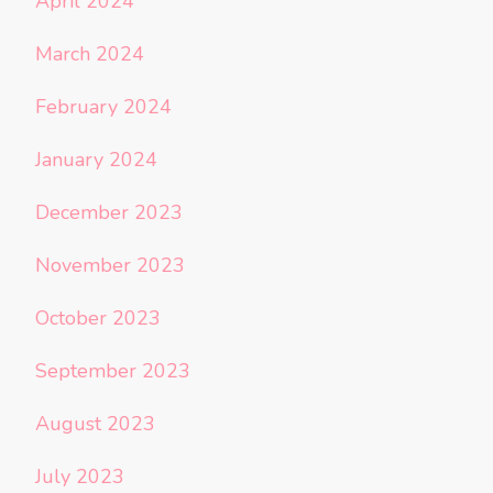
April 2024
March 2024
February 2024
January 2024
December 2023
November 2023
October 2023
September 2023
August 2023
July 2023