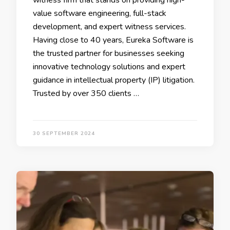
witness firm that stands on providing high-
value software engineering, full-stack
development, and expert witness services.
Having close to 40 years, Eureka Software is
the trusted partner for businesses seeking
innovative technology solutions and expert
guidance in intellectual property (IP) litigation.
Trusted by over 350 clients …
30 SEPTEMBER 2024