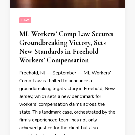
LAW
ML Workers’ Comp Law Secures
Groundbreaking Victory, Sets
New Standards in Freehold
Workers’ Compensation
Freehold, NJ — September — ML Workers’
Comp Law is thrilled to announce a
groundbreaking legal victory in Freehold, New
Jersey, which sets a new benchmark for
workers’ compensation claims across the
state. This landmark case, orchestrated by the
firm’s experienced team, has not only
achieved justice for the client but also