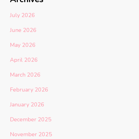
July 2026
June 2026
May 2026
April 2026
March 2026
February 2026
January 2026
December 2025
November 2025