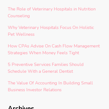
The Role of Veterinary Hospitals in Nutrition
Counseling
Why Veterinary Hospitals Focus On Holistic
Pet Wellness
How CPAs Advise On Cash Flow Management
Strategies When Money Feels Tight
5 Preventive Services Families Should
Schedule With a General Dentist
The Value Of Accounting In Building Small
Business Investor Relations
Archives