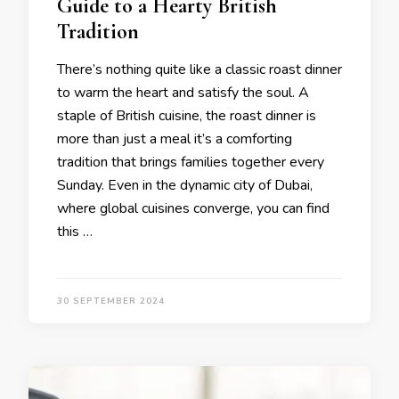
Guide to a Hearty British
Tradition
There’s nothing quite like a classic roast dinner
to warm the heart and satisfy the soul. A
staple of British cuisine, the roast dinner is
more than just a meal it’s a comforting
tradition that brings families together every
Sunday. Even in the dynamic city of Dubai,
where global cuisines converge, you can find
this …
30 SEPTEMBER 2024