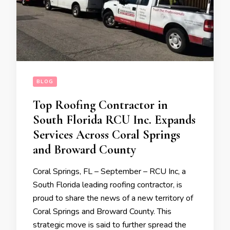
BLOG
Top Roofing Contractor in
South Florida RCU Inc. Expands
Services Across Coral Springs
and Broward County
Coral Springs, FL – September – RCU Inc, a
South Florida leading roofing contractor, is
proud to share the news of a new territory of
Coral Springs and Broward County. This
strategic move is said to further spread the