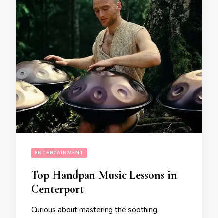
ENTERTAINMENT
Top Handpan Music Lessons in
Centerport
Curious about mastering the soothing,