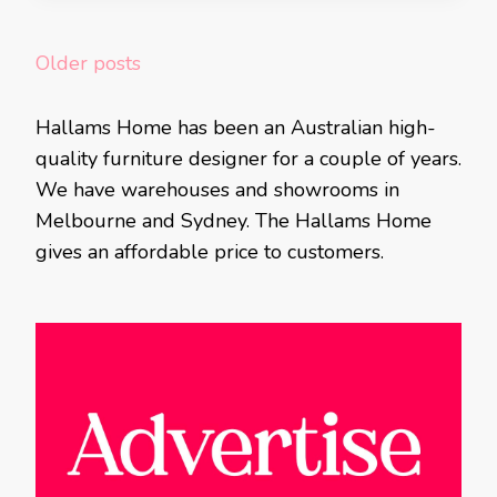
Posts
Older posts
navigation
Hallams Home has been an Australian high-
quality furniture designer for a couple of years.
We have warehouses and showrooms in
Melbourne and Sydney. The Hallams Home
gives an affordable price to customers.