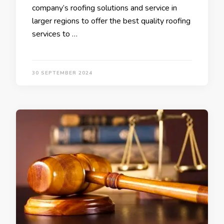
company’s roofing solutions and service in
larger regions to offer the best quality roofing
services to …
30 SEPTEMBER 2024