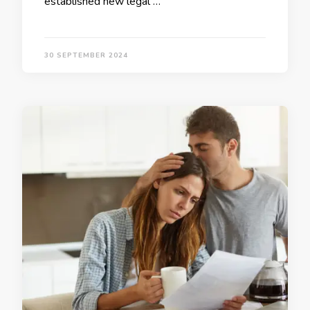
established new legal …
30 SEPTEMBER 2024