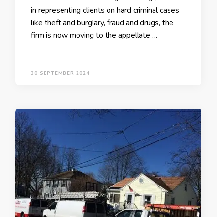
in representing clients on hard criminal cases
like theft and burglary, fraud and drugs, the
firm is now moving to the appellate …
30 SEPTEMBER 2024