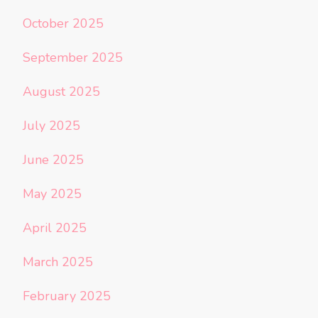
October 2025
September 2025
August 2025
July 2025
June 2025
May 2025
April 2025
March 2025
February 2025