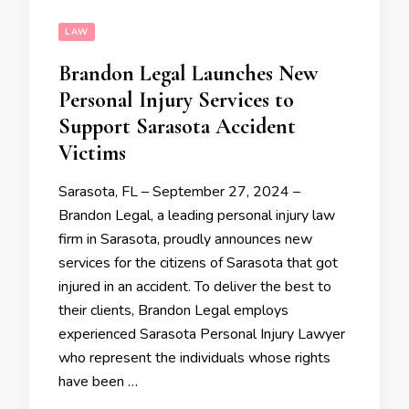
LAW
Brandon Legal Launches New
Personal Injury Services to
Support Sarasota Accident
Victims
Sarasota, FL – September 27, 2024 –
Brandon Legal, a leading personal injury law
firm in Sarasota, proudly announces new
services for the citizens of Sarasota that got
injured in an accident. To deliver the best to
their clients, Brandon Legal employs
experienced Sarasota Personal Injury Lawyer
who represent the individuals whose rights
have been …