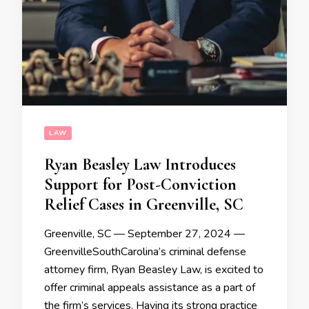
LAW
Ryan Beasley Law Introduces
Support for Post-Conviction
Relief Cases in Greenville, SC
Greenville, SC — September 27, 2024 —
GreenvilleSouthCarolina’s criminal defense
attorney firm, Ryan Beasley Law, is excited to
offer criminal appeals assistance as a part of
the firm’s services. Having its strong practice