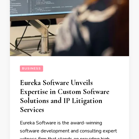
BUSINESS
Eureka Software Unveils
Expertise in Custom Software
Solutions and IP Litigation
Services
Eureka Software is the award-winning
software development and consulting expert