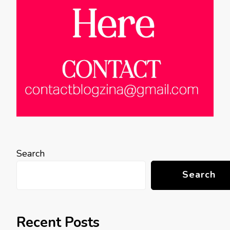
Search
Search
Recent Posts