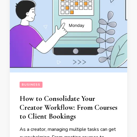
BUSINESS
How to Consolidate Your
Creator Workflow: From Courses
to Client Bookings
As a creator, managing multiple tasks can get