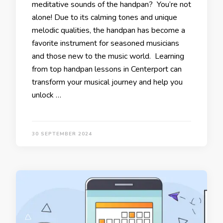
meditative sounds of the handpan? You’re not
alone! Due to its calming tones and unique
melodic qualities, the handpan has become a
favorite instrument for seasoned musicians
and those new to the music world. Learning
from top handpan lessons in Centerport can
transform your musical journey and help you
unlock …
30 SEPTEMBER 2024