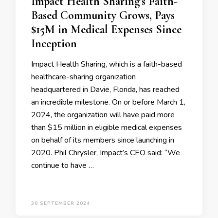
Impact Health Sharing’s Faith-
Based Community Grows, Pays
$15M in Medical Expenses Since
Inception
Impact Health Sharing, which is a faith-based
healthcare-sharing organization
headquartered in Davie, Florida, has reached
an incredible milestone. On or before March 1,
2024, the organization will have paid more
than $15 million in eligible medical expenses
on behalf of its members since launching in
2020. Phil Chrysler, Impact’s CEO said: “We
continue to have …
30 SEPTEMBER 2024