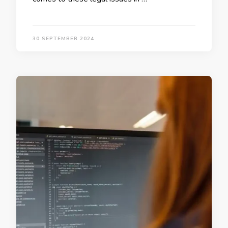
30 SEPTEMBER 2024