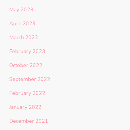
May 2023
April 2023
March 2023
February 2023
October 2022
September 2022
February 2022
January 2022
December 2021