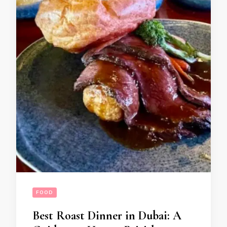
FOOD
Best Roast Dinner in Dubai: A