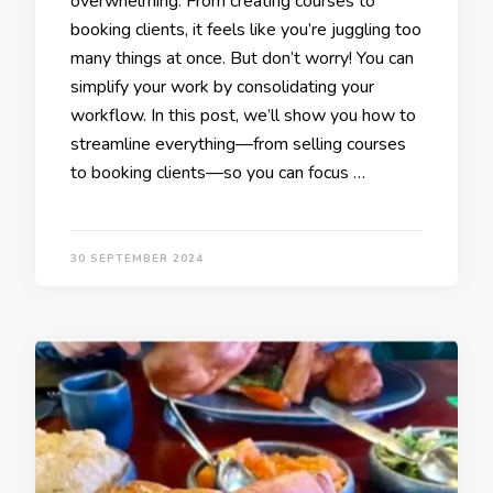
overwhelming. From creating courses to
booking clients, it feels like you’re juggling too
many things at once. But don’t worry! You can
simplify your work by consolidating your
workflow. In this post, we’ll show you how to
streamline everything—from selling courses
to booking clients—so you can focus …
30 SEPTEMBER 2024