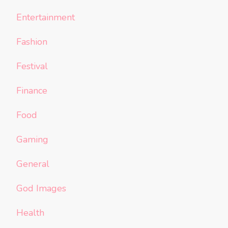
Entertainment
Fashion
Festival
Finance
Food
Gaming
General
God Images
Health