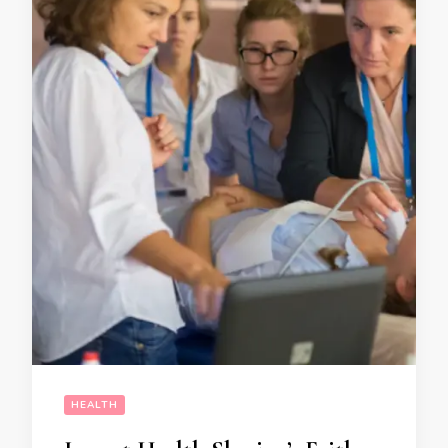
HEALTH