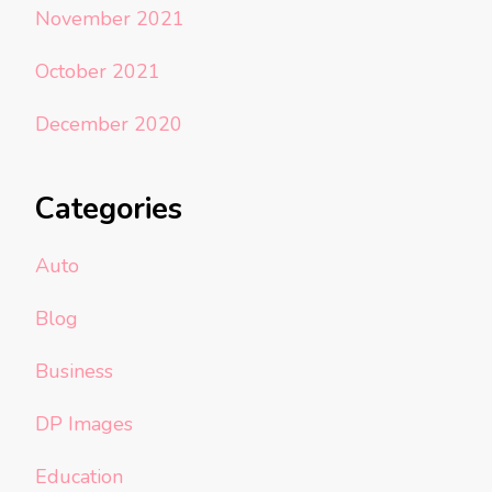
November 2021
October 2021
December 2020
Categories
Auto
Blog
Business
DP Images
Education