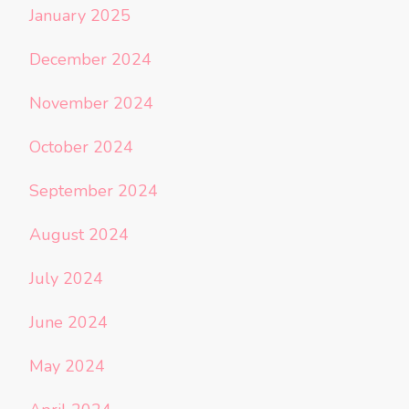
January 2025
December 2024
November 2024
October 2024
September 2024
August 2024
July 2024
June 2024
May 2024