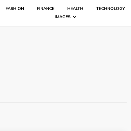
FASHION
FINANCE
HEALTH
TECHNOLOGY
IMAGES