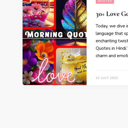
QUOTES
30+ Love G
Today, we dive in
language that sp
enchanting twis
Quotes in Hindi.’
charm and emoti
23 JULY 2023