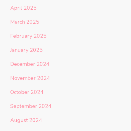
April 2025
March 2025
February 2025
January 2025
December 2024
November 2024
October 2024
September 2024
August 2024