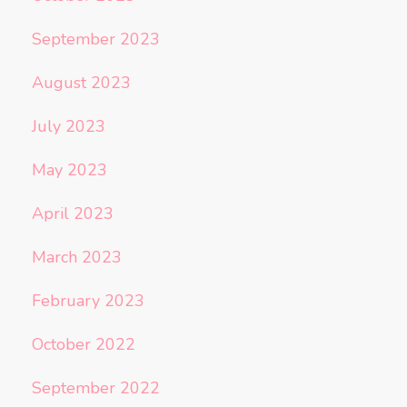
September 2023
August 2023
July 2023
May 2023
April 2023
March 2023
February 2023
October 2022
September 2022