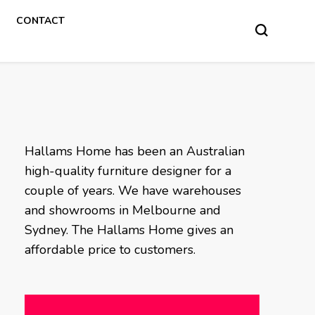
CONTACT
Hallams Home has been an Australian
high-quality furniture designer for a
couple of years. We have warehouses
and showrooms in Melbourne and
Sydney. The Hallams Home gives an
affordable price to customers.