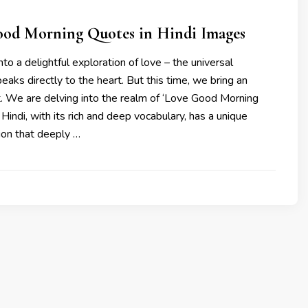
ood Morning Quotes in Hindi Images
to a delightful exploration of love – the universal
eaks directly to the heart. But this time, we bring an
t. We are delving into the realm of ‘Love Good Morning
 Hindi, with its rich and deep vocabulary, has a unique
on that deeply …