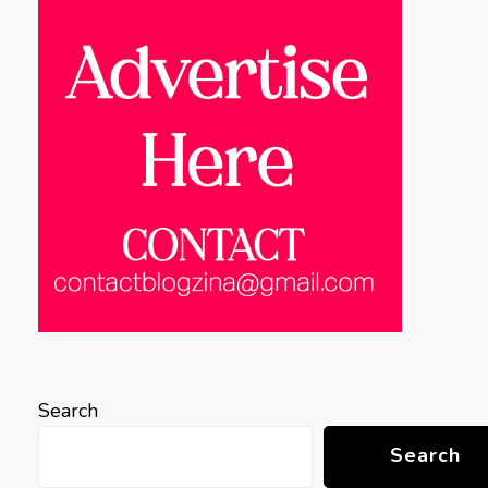
Search
Search