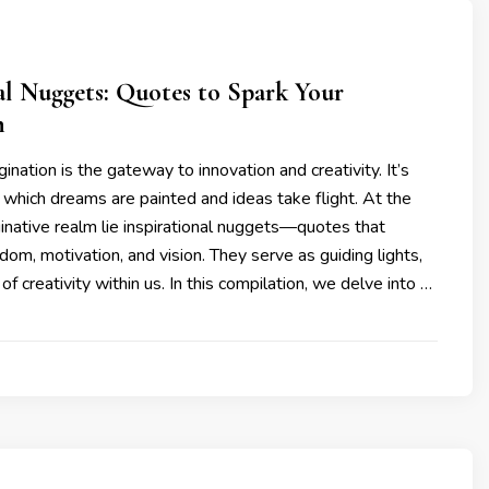
al Nuggets: Quotes to Spark Your
n
ination is the gateway to innovation and creativity. It’s
which dreams are painted and ideas take flight. At the
ginative realm lie inspirational nuggets—quotes that
om, motivation, and vision. They serve as guiding lights,
s of creativity within us. In this compilation, we delve into …
3