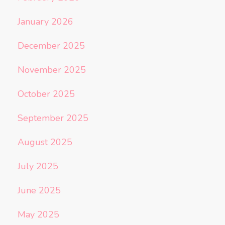
January 2026
December 2025
November 2025
October 2025
September 2025
August 2025
July 2025
June 2025
May 2025