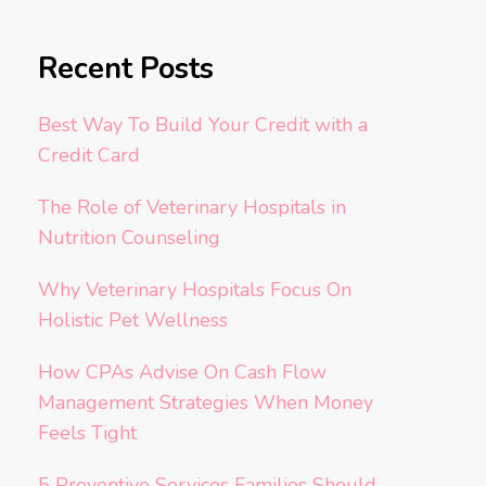
Recent Posts
Best Way To Build Your Credit with a
Credit Card
The Role of Veterinary Hospitals in
Nutrition Counseling
Why Veterinary Hospitals Focus On
Holistic Pet Wellness
How CPAs Advise On Cash Flow
Management Strategies When Money
Feels Tight
5 Preventive Services Families Should