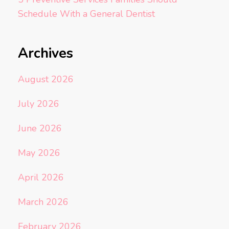
Schedule With a General Dentist
Archives
August 2026
July 2026
June 2026
May 2026
April 2026
March 2026
February 2026