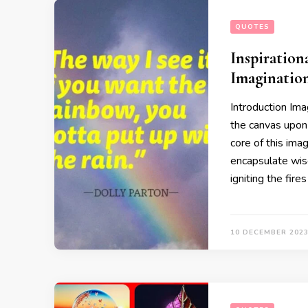
QUOTES
Inspiration
Imaginatio
Introduction Imag
the canvas upon 
core of this ima
encapsulate wisd
igniting the fire
10 DECEMBER 202