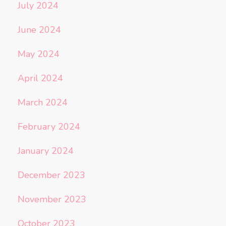
July 2024
June 2024
May 2024
April 2024
March 2024
February 2024
January 2024
December 2023
November 2023
October 2023