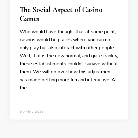
The Social Aspect of Casino
Games
Who would have thought that at some point,
casinos would be places where you can not
only play but also interact with other people.
Well, that is the new normal, and quite frankly,
these establishments couldn’t survive without
them. We will go over how this adjustment
has made betting more fun and interactive. At
the …
8 APRIL 2025