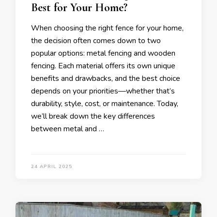
Best for Your Home?
When choosing the right fence for your home,
the decision often comes down to two
popular options: metal fencing and wooden
fencing. Each material offers its own unique
benefits and drawbacks, and the best choice
depends on your priorities—whether that’s
durability, style, cost, or maintenance. Today,
we’ll break down the key differences
between metal and …
24 APRIL 2025