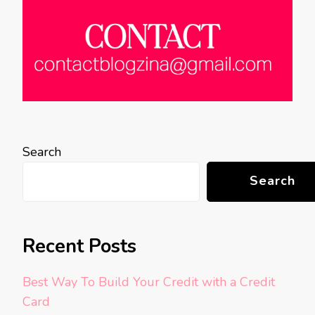
Search
Search
Recent Posts
Best Way To Build Your Credit with a Credit
Card