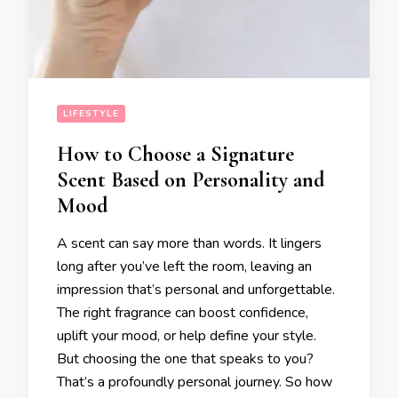
LIFESTYLE
How to Choose a Signature
Scent Based on Personality and
Mood
A scent can say more than words. It lingers
long after you’ve left the room, leaving an
impression that’s personal and unforgettable.
The right fragrance can boost confidence,
uplift your mood, or help define your style.
But choosing the one that speaks to you?
That’s a profoundly personal journey. So how