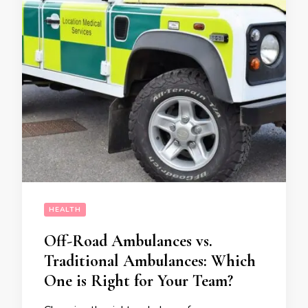
HEALTH
Off-Road Ambulances vs.
Traditional Ambulances: Which
One is Right for Your Team?