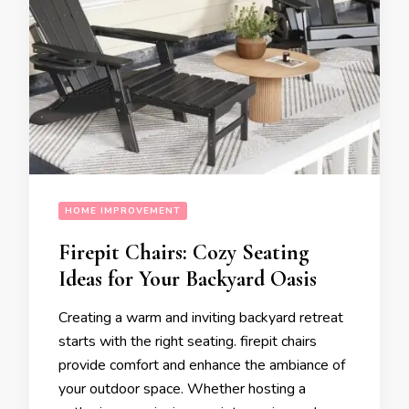
HOME IMPROVEMENT
Firepit Chairs: Cozy Seating
Ideas for Your Backyard Oasis
Creating a warm and inviting backyard retreat
starts with the right seating. firepit chairs
provide comfort and enhance the ambiance of
your outdoor space. Whether hosting a