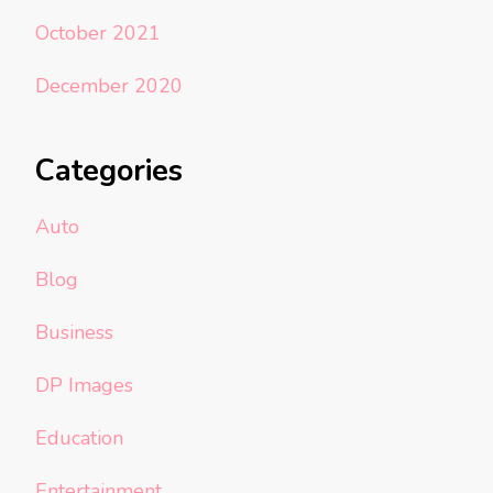
October 2021
December 2020
Categories
Auto
Blog
Business
DP Images
Education
Entertainment