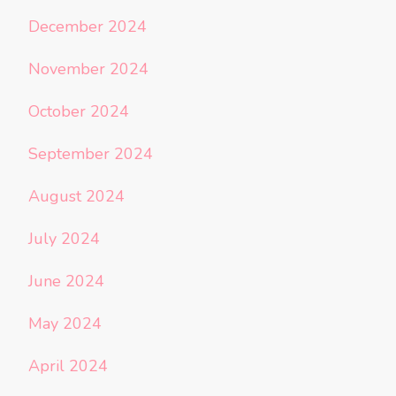
December 2024
November 2024
October 2024
September 2024
August 2024
July 2024
June 2024
May 2024
April 2024