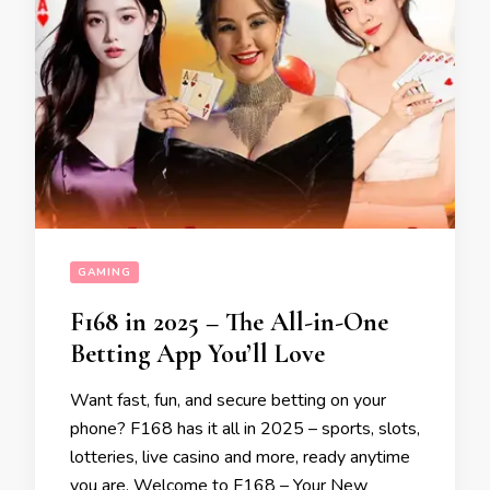
GAMING
F168 in 2025 – The All-in-One
Betting App You’ll Love
Want fast, fun, and secure betting on your
phone? F168 has it all in 2025 – sports, slots,
lotteries, live casino and more, ready anytime
you are. Welcome to F168 – Your New