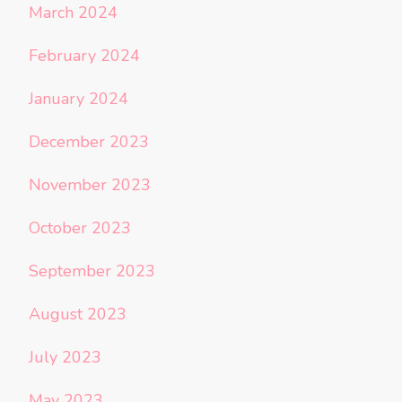
March 2024
February 2024
January 2024
December 2023
November 2023
October 2023
September 2023
August 2023
July 2023
May 2023