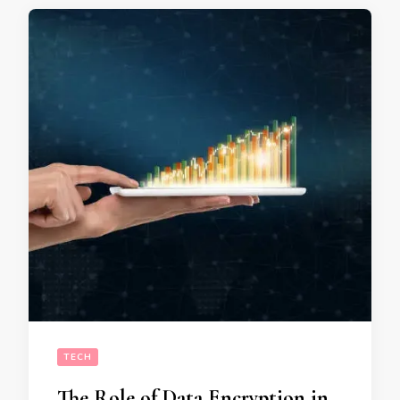
TECH
The Role of Data Encryption in