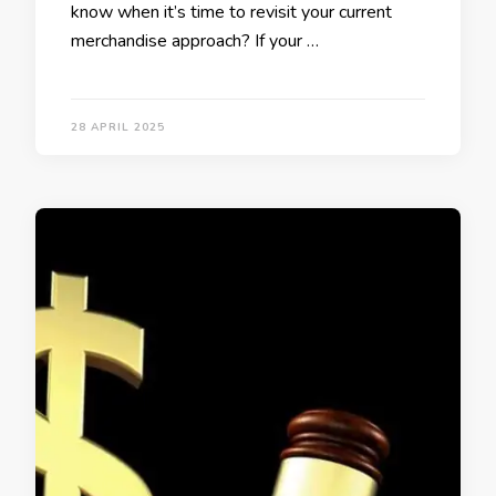
know when it’s time to revisit your current
merchandise approach? If your …
28 APRIL 2025