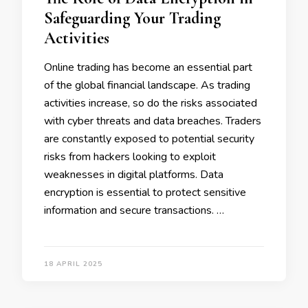
Safeguarding Your Trading
Activities
Online trading has become an essential part
of the global financial landscape. As trading
activities increase, so do the risks associated
with cyber threats and data breaches. Traders
are constantly exposed to potential security
risks from hackers looking to exploit
weaknesses in digital platforms. Data
encryption is essential to protect sensitive
information and secure transactions. …
18 APRIL 2025