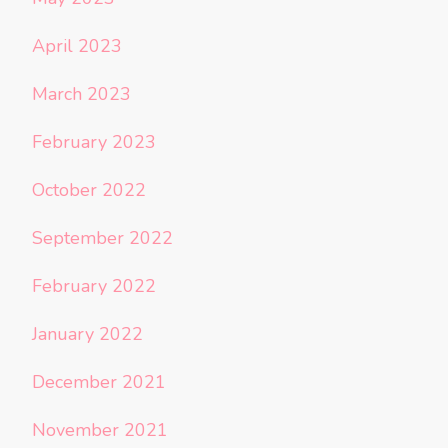
April 2023
March 2023
February 2023
October 2022
September 2022
February 2022
January 2022
December 2021
November 2021