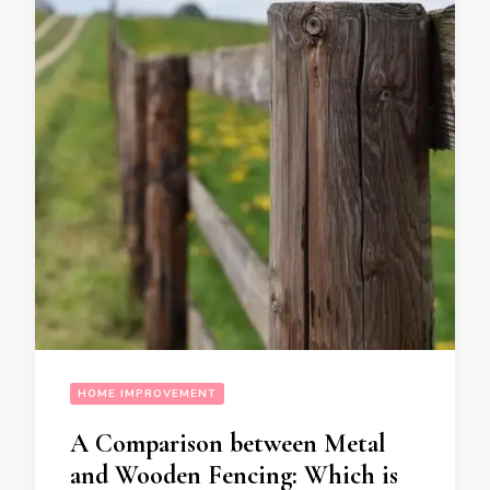
HOME IMPROVEMENT
A Comparison between Metal
and Wooden Fencing: Which is