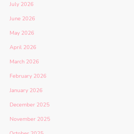
July 2026
June 2026
May 2026
April 2026
March 2026
February 2026
January 2026
December 2025
November 2025
October 2025