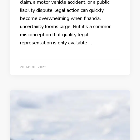
claim, a motor vehicle accident, or a public
liability dispute, legal action can quickly
become overwhelming when financial
uncertainty looms large. But it’s a common
misconception that quality legal
representation is only available …
28 APRIL 2025