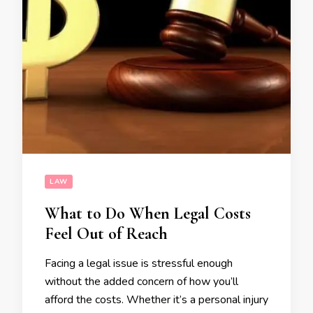
LAW
What to Do When Legal Costs
Feel Out of Reach
Facing a legal issue is stressful enough
without the added concern of how you’ll
afford the costs. Whether it’s a personal injury