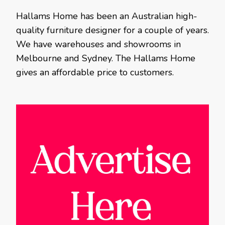
Hallams Home has been an Australian high-
quality furniture designer for a couple of years.
We have warehouses and showrooms in
Melbourne and Sydney. The Hallams Home
gives an affordable price to customers.