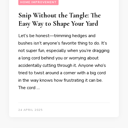
HOME IMPROVEMENT
Snip Without the Tangle: The
Easy Way to Shape Your Yard
Let’s be honest—trimming hedges and
bushes isn’t anyone’s favorite thing to do. It’s
not super fun, especially when you’re dragging
a long cord behind you or worrying about
accidentally cutting through it. Anyone who’s
tried to twist around a corner with a big cord
in the way knows how frustrating it can be.
The cord …
24 APRIL 2025