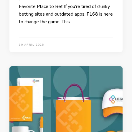
Favorite Place to Bet If you’re tired of clunky
betting sites and outdated apps, F168 is here
to change the game. This …
30 APRIL 2025