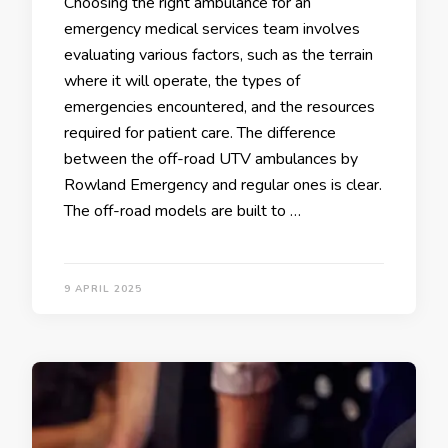
Choosing the right ambulance for an
emergency medical services team involves
evaluating various factors, such as the terrain
where it will operate, the types of
emergencies encountered, and the resources
required for patient care. The difference
between the off-road UTV ambulances by
Rowland Emergency and regular ones is clear.
The off-road models are built to …
9 APRIL 2025