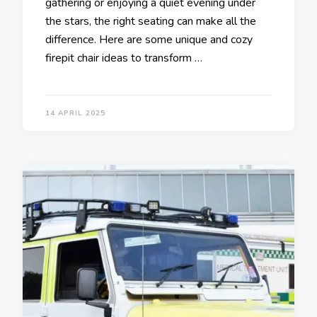
gathering or enjoying a quiet evening under
the stars, the right seating can make all the
difference. Here are some unique and cozy
firepit chair ideas to transform …
14 APRIL 2025