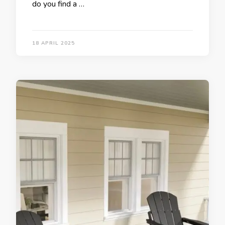
do you find a …
18 APRIL 2025