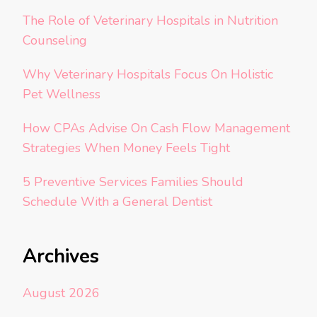
The Role of Veterinary Hospitals in Nutrition
Counseling
Why Veterinary Hospitals Focus On Holistic
Pet Wellness
How CPAs Advise On Cash Flow Management
Strategies When Money Feels Tight
5 Preventive Services Families Should
Schedule With a General Dentist
Archives
August 2026