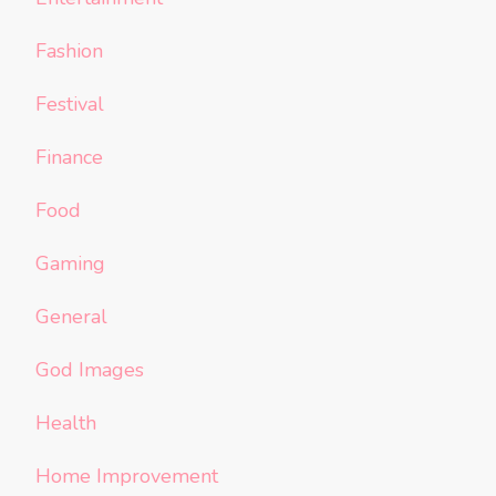
Fashion
Festival
Finance
Food
Gaming
General
God Images
Health
Home Improvement