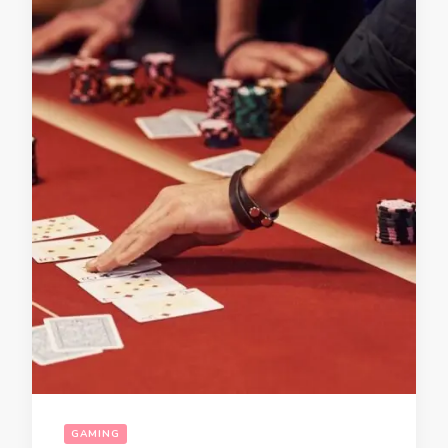
GAMING