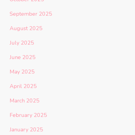
September 2025
August 2025
July 2025
June 2025
May 2025
April 2025
March 2025
February 2025
January 2025