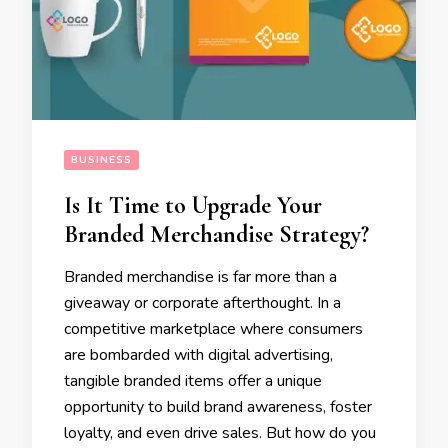
BUSINESS
Is It Time to Upgrade Your
Branded Merchandise Strategy?
Branded merchandise is far more than a
giveaway or corporate afterthought. In a
competitive marketplace where consumers
are bombarded with digital advertising,
tangible branded items offer a unique
opportunity to build brand awareness, foster
loyalty, and even drive sales. But how do you