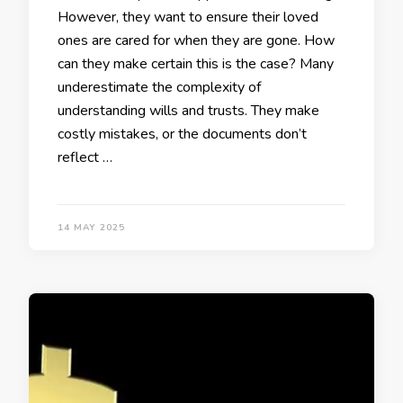
However, they want to ensure their loved
ones are cared for when they are gone. How
can they make certain this is the case? Many
underestimate the complexity of
understanding wills and trusts. They make
costly mistakes, or the documents don’t
reflect …
14 MAY 2025