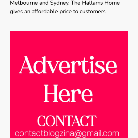
Melbourne and Sydney. The Hallams Home
gives an affordable price to customers.