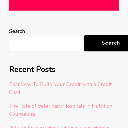
Search
Search
Recent Posts
Best Way To Build Your Credit with a Credit
Card
The Role of Veterinary Hospitals in Nutrition
Counseling
Why Veterinary Hospitals Focus On Holistic