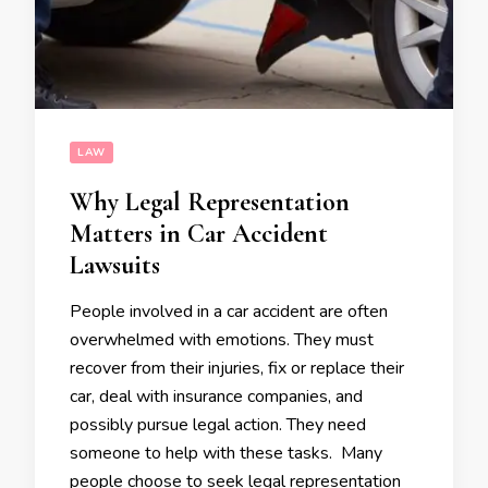
LAW
Why Legal Representation
Matters in Car Accident
Lawsuits
People involved in a car accident are often
overwhelmed with emotions. They must
recover from their injuries, fix or replace their
car, deal with insurance companies, and
possibly pursue legal action. They need
someone to help with these tasks. Many
people choose to seek legal representation