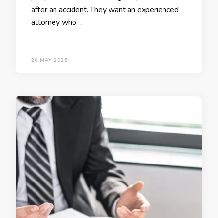
after an accident. They want an experienced
attorney who …
20 MAY 2025