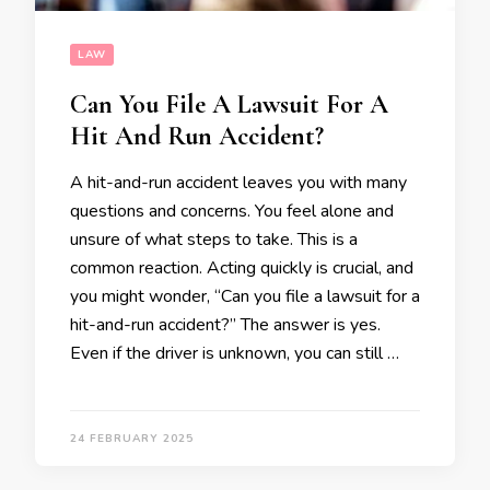
LAW
Can You File A Lawsuit For A
Hit And Run Accident?
A hit-and-run accident leaves you with many
questions and concerns. You feel alone and
unsure of what steps to take. This is a
common reaction. Acting quickly is crucial, and
you might wonder, “Can you file a lawsuit for a
hit-and-run accident?” The answer is yes.
Even if the driver is unknown, you can still …
24 FEBRUARY 2025