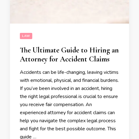
LAW
The Ultimate Guide to Hiring an
Attorney for Accident Claims
Accidents can be life-changing, leaving victims
with emotional, physical, and financial burdens.
If you’ve been involved in an accident, hiring
the right legal professional is crucial to ensure
you receive fair compensation. An
experienced attorney for accident claims can
help you navigate the complex legal process
and fight for the best possible outcome. This
guide …