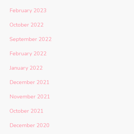
February 2023
October 2022
September 2022
February 2022
January 2022
December 2021
November 2021
October 2021
December 2020