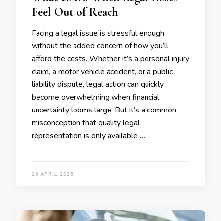
Feel Out of Reach
Facing a legal issue is stressful enough
without the added concern of how you’ll
afford the costs. Whether it’s a personal injury
claim, a motor vehicle accident, or a public
liability dispute, legal action can quickly
become overwhelming when financial
uncertainty looms large. But it’s a common
misconception that quality legal
representation is only available …
28 APRIL 2025