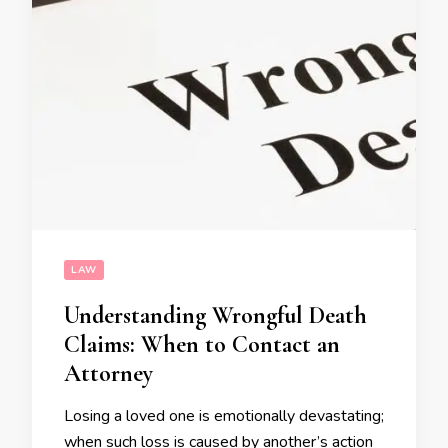
LAW
Understanding Wrongful Death
Claims: When to Contact an
Attorney
Losing a loved one is emotionally devastating;
when such loss is caused by another’s action