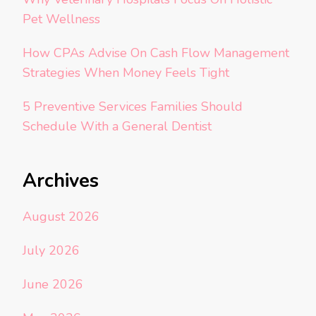
Pet Wellness
How CPAs Advise On Cash Flow Management
Strategies When Money Feels Tight
5 Preventive Services Families Should
Schedule With a General Dentist
Archives
August 2026
July 2026
June 2026