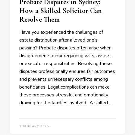
Probate Disputes in Sydney:
How a Skilled Solicitor Can
Resolve Them
Have you experienced the challenges of
estate distribution after a loved one’s
passing? Probate disputes often arise when
disagreements occur regarding wills, assets,
or executor responsibilities. Resolving these
disputes professionally ensures fair outcomes
and prevents unnecessary conflicts among
beneficiaries. Legal complications can make
these processes stressful and emotionally
draining for the families involved. A skilled …
1 JANUARY 2025