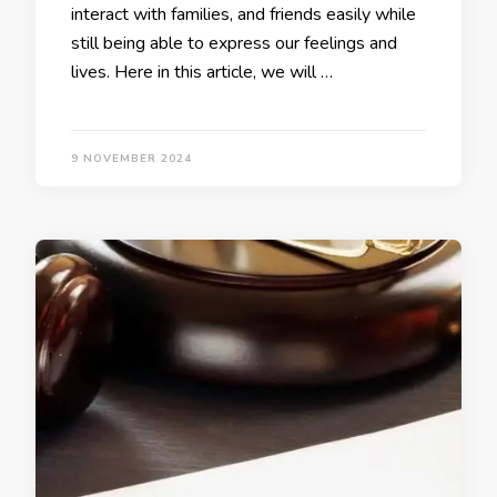
interact with families, and friends easily while
still being able to express our feelings and
lives. Here in this article, we will …
9 NOVEMBER 2024