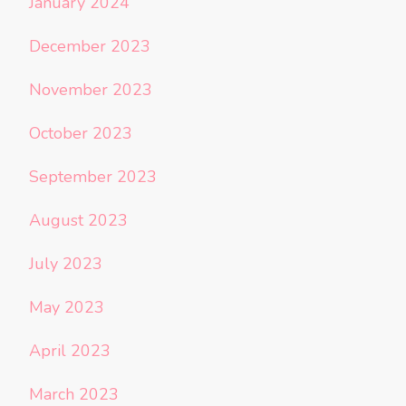
January 2024
December 2023
November 2023
October 2023
September 2023
August 2023
July 2023
May 2023
April 2023
March 2023