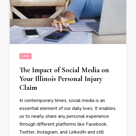
LAW
The Impact of Social Media on
Your Illinois Personal Injury
Claim
In contemporary times, social media is an
essential element of our daily lives. It enables
us to nearly share any personal experience
through different platforms like Facebook,
Twitter, Instagram, and LinkedIn and still