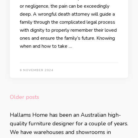
or negligence, the pain can be exceedingly
deep. A wrongful death attorney will guide a
family through the complicated legal process
with dignity to properly remember their loved
ones and ensure the family’s future. Knowing
when and how to take …
6 NOVEMBER 2024
Posts
Older posts
navigation
Hallams Home has been an Australian high-
quality furniture designer for a couple of years.
We have warehouses and showrooms in