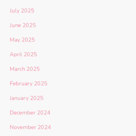
July 2025
June 2025
May 2025
April 2025
March 2025
February 2025
January 2025
December 2024
November 2024