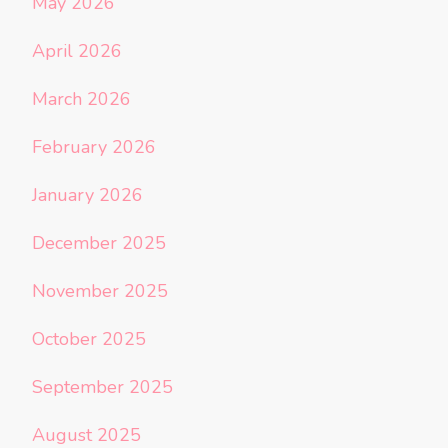
May 2026
April 2026
March 2026
February 2026
January 2026
December 2025
November 2025
October 2025
September 2025
August 2025