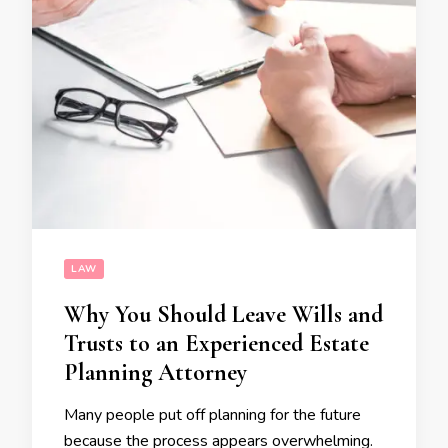
LAW
Why You Should Leave Wills and
Trusts to an Experienced Estate
Planning Attorney
Many people put off planning for the future
because the process appears overwhelming.