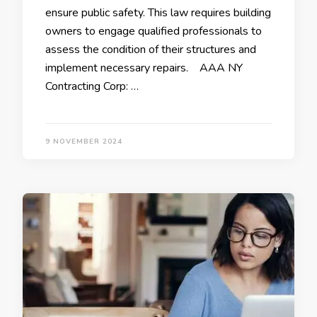
ensure public safety. This law requires building
owners to engage qualified professionals to
assess the condition of their structures and
implement necessary repairs. AAA NY
Contracting Corp: …
9 NOVEMBER 2024