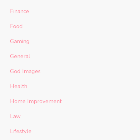
Finance
Food
Gaming
General
God Images
Health
Home Improvement
Law
Lifestyle