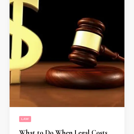
LAW
What to Do When Legal Costs