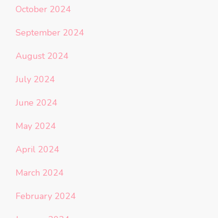
October 2024
September 2024
August 2024
July 2024
June 2024
May 2024
April 2024
March 2024
February 2024