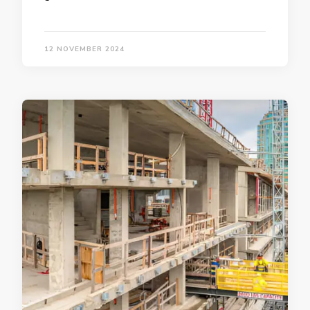
12 NOVEMBER 2024