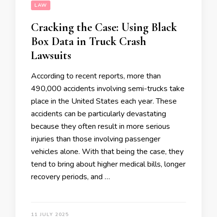
LAW
Cracking the Case: Using Black
Box Data in Truck Crash
Lawsuits
According to recent reports, more than
490,000 accidents involving semi-trucks take
place in the United States each year. These
accidents can be particularly devastating
because they often result in more serious
injuries than those involving passenger
vehicles alone. With that being the case, they
tend to bring about higher medical bills, longer
recovery periods, and …
11 JULY 2025