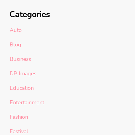
Categories
Auto
Blog
Business
DP Images
Education
Entertainment
Fashion
Festival