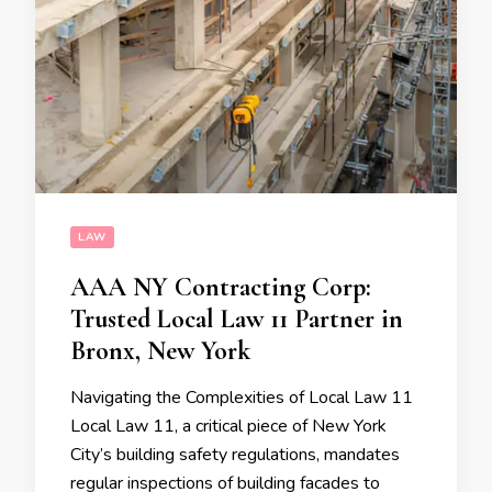
LAW
AAA NY Contracting Corp:
Trusted Local Law 11 Partner in
Bronx, New York
Navigating the Complexities of Local Law 11
Local Law 11, a critical piece of New York
City’s building safety regulations, mandates
regular inspections of building facades to