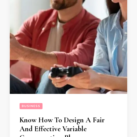
BUSINESS
Know How To Design A Fair
And Effective Variable