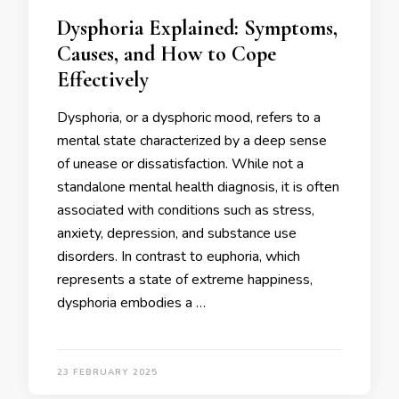
Dysphoria Explained: Symptoms,
Causes, and How to Cope
Effectively
Dysphoria, or a dysphoric mood, refers to a
mental state characterized by a deep sense
of unease or dissatisfaction. While not a
standalone mental health diagnosis, it is often
associated with conditions such as stress,
anxiety, depression, and substance use
disorders. In contrast to euphoria, which
represents a state of extreme happiness,
dysphoria embodies a …
23 FEBRUARY 2025