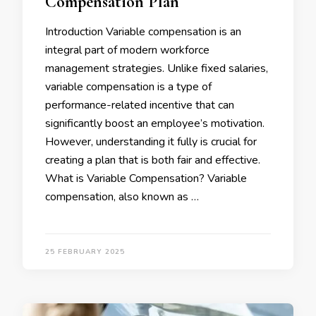
Compensation Plan
Introduction Variable compensation is an
integral part of modern workforce
management strategies. Unlike fixed salaries,
variable compensation is a type of
performance-related incentive that can
significantly boost an employee’s motivation.
However, understanding it fully is crucial for
creating a plan that is both fair and effective.
What is Variable Compensation? Variable
compensation, also known as …
25 FEBRUARY 2025