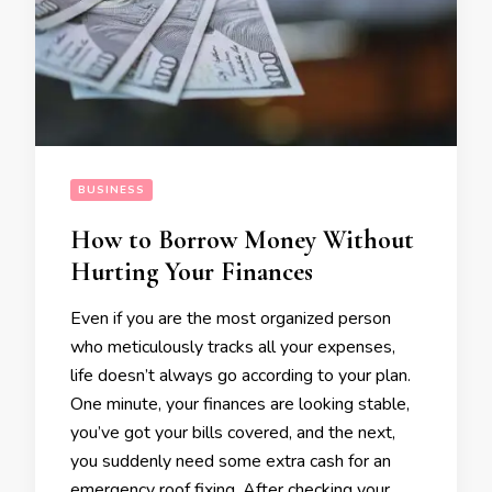
BUSINESS
How to Borrow Money Without
Hurting Your Finances
Even if you are the most organized person
who meticulously tracks all your expenses,
life doesn’t always go according to your plan.
One minute, your finances are looking stable,
you’ve got your bills covered, and the next,
you suddenly need some extra cash for an
emergency roof fixing. After checking your