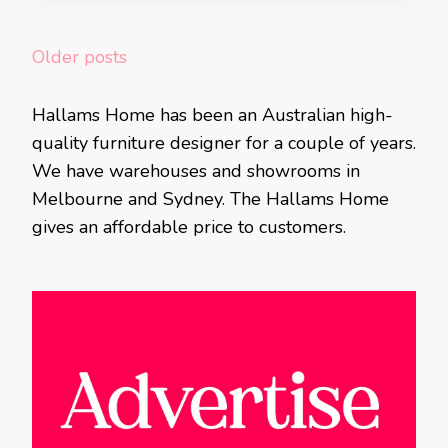
Posts
Older posts
navigation
Hallams Home has been an Australian high-
quality furniture designer for a couple of years.
We have warehouses and showrooms in
Melbourne and Sydney. The Hallams Home
gives an affordable price to customers.