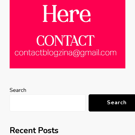
Search
Search
Recent Posts