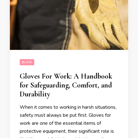
BLOG
Gloves For Work: A Handbook
for Safeguarding, Comfort, and
Durability
When it comes to working in harsh situations,
safety must always be put first. Gloves for
work are one of the essential items of
protective equipment, their significant role is