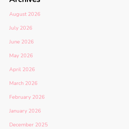
August 2026
July 2026
June 2026
May 2026
April 2026
March 2026
February 2026
January 2026
December 2025