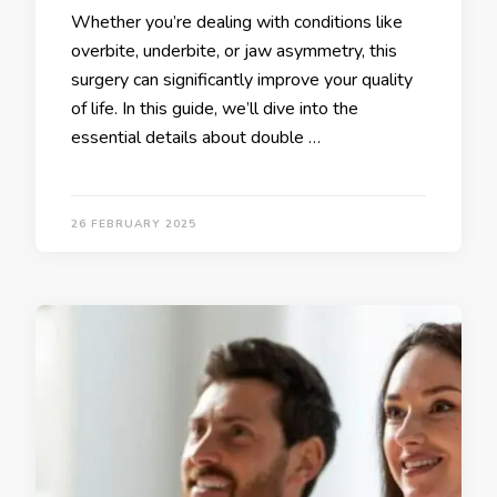
Whether you’re dealing with conditions like
overbite, underbite, or jaw asymmetry, this
surgery can significantly improve your quality
of life. In this guide, we’ll dive into the
essential details about double …
26 FEBRUARY 2025