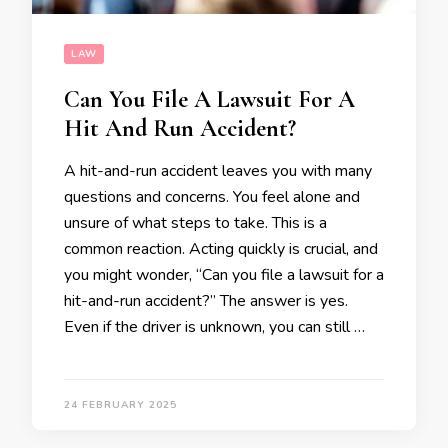
LAW
Can You File A Lawsuit For A
Hit And Run Accident?
A hit-and-run accident leaves you with many
questions and concerns. You feel alone and
unsure of what steps to take. This is a
common reaction. Acting quickly is crucial, and
you might wonder, “Can you file a lawsuit for a
hit-and-run accident?” The answer is yes.
Even if the driver is unknown, you can still …
24 FEBRUARY 2025