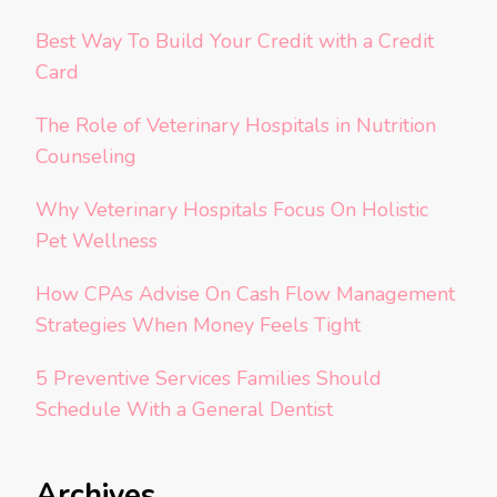
Best Way To Build Your Credit with a Credit
Card
The Role of Veterinary Hospitals in Nutrition
Counseling
Why Veterinary Hospitals Focus On Holistic
Pet Wellness
How CPAs Advise On Cash Flow Management
Strategies When Money Feels Tight
5 Preventive Services Families Should
Schedule With a General Dentist
Archives