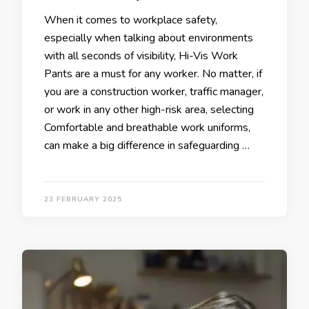
When it comes to workplace safety,
especially when talking about environments
with all seconds of visibility, Hi-Vis Work
Pants are a must for any worker. No matter, if
you are a construction worker, traffic manager,
or work in any other high-risk area, selecting
Comfortable and breathable work uniforms,
can make a big difference in safeguarding …
23 FEBRUARY 2025