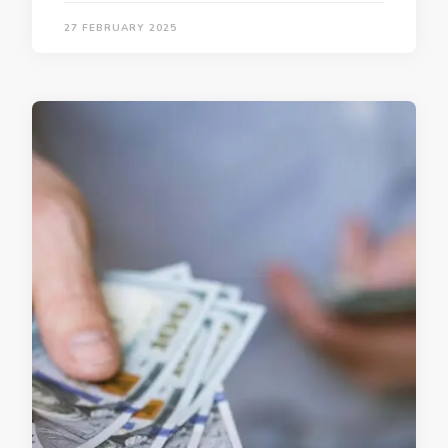
27 FEBRUARY 2025