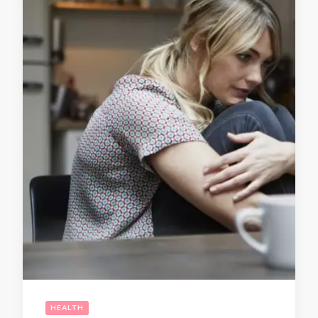
HEALTH