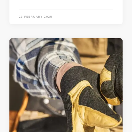
23 FEBRUARY 2025