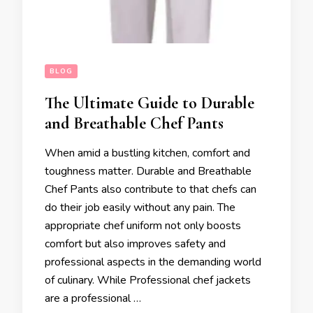
BLOG
The Ultimate Guide to Durable
and Breathable Chef Pants
When amid a bustling kitchen, comfort and
toughness matter. Durable and Breathable
Chef Pants also contribute to that chefs can
do their job easily without any pain. The
appropriate chef uniform not only boosts
comfort but also improves safety and
professional aspects in the demanding world
of culinary. While Professional chef jackets
are a professional …