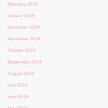
February 2025
January 2025
December 2024
November 2024
October 2024
September 2024
August 2024
July 2024
June 2024