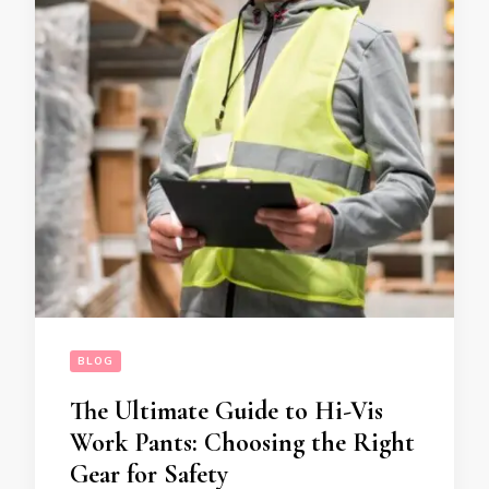
BLOG
The Ultimate Guide to Hi-Vis
Work Pants: Choosing the Right
Gear for Safety