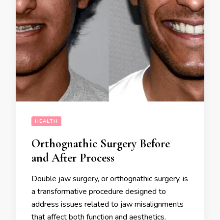
HEALTH
Orthognathic Surgery Before
and After Process
Double jaw surgery, or orthognathic surgery, is
a transformative procedure designed to
address issues related to jaw misalignments
that affect both function and aesthetics.