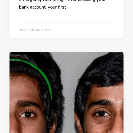
bank account, your first …
26 FEBRUARY 2025