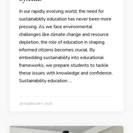
In our rapidly evolving world, the need for
sustainability education has never been more
pressing. As we face environmental
challenges like climate change and resource
depletion, the role of education in shaping
informed citizens becomes crucial. By
embedding sustainability into educational
frameworks, we prepare students to tackle
these issues with knowledge and confidence.
Sustainability education …
28 FEBRUARY 2025