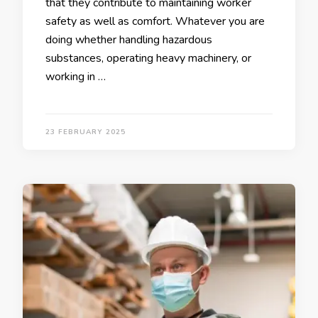
that they contribute to maintaining worker
safety as well as comfort. Whatever you are
doing whether handling hazardous
substances, operating heavy machinery, or
working in …
23 FEBRUARY 2025