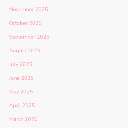
November 2025
October 2025
September 2025
August 2025
July 2025
June 2025
May 2025
April 2025
March 2025