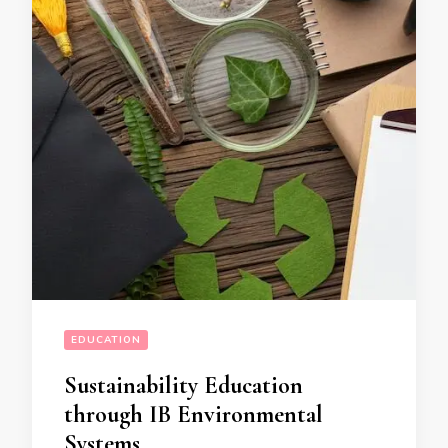
EDUCATION
Sustainability Education
through IB Environmental
Systems