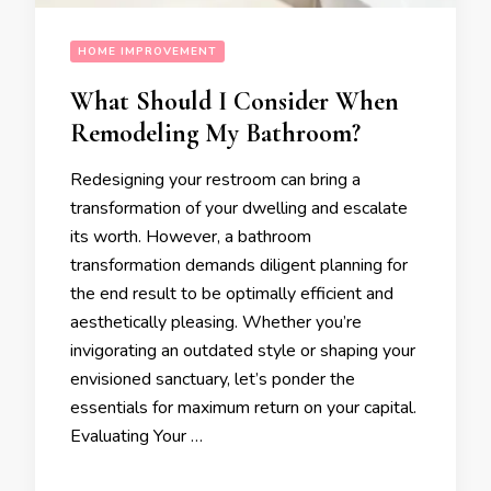
HOME IMPROVEMENT
What Should I Consider When
Remodeling My Bathroom?
Redesigning your restroom can bring a
transformation of your dwelling and escalate
its worth. However, a bathroom
transformation demands diligent planning for
the end result to be optimally efficient and
aesthetically pleasing. Whether you’re
invigorating an outdated style or shaping your
envisioned sanctuary, let’s ponder the
essentials for maximum return on your capital.
Evaluating Your …