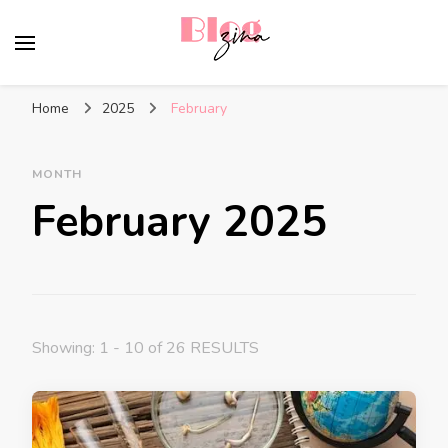
BlogZina
It Keeps Going
Home
2025
February
MONTH
February 2025
Showing: 1 - 10 of 26 RESULTS