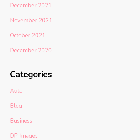
December 2021
November 2021
October 2021
December 2020
Categories
Auto
Blog
Business
DP Images