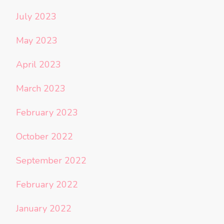
July 2023
May 2023
April 2023
March 2023
February 2023
October 2022
September 2022
February 2022
January 2022