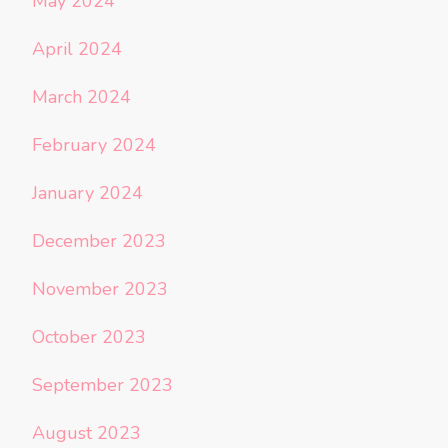
May 2024
April 2024
March 2024
February 2024
January 2024
December 2023
November 2023
October 2023
September 2023
August 2023