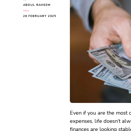
ABDUL RAHEEM
26 FEBRUARY 2025
Even if you are the most 
expenses, life doesn’t al
finances are looking stabl