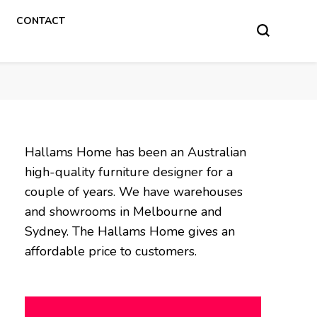
CONTACT
Hallams Home has been an Australian
high-quality furniture designer for a
couple of years. We have warehouses
and showrooms in Melbourne and
Sydney. The Hallams Home gives an
affordable price to customers.