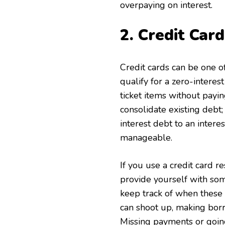
overpaying on interest.
2. Credit Car
Credit cards can be one of
qualify for a zero-interes
ticket items without paying
consolidate existing debt
interest debt to an inter
manageable.
If you use a credit card r
provide yourself with so
keep track of when these d
can shoot up, making borr
Missing payments or going