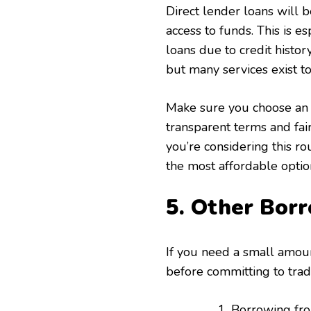
Direct lender loans will b
access to funds. This is es
loans due to credit histor
but many services exist t
Make sure you choose an 
transparent terms and fai
you’re considering this r
the most affordable option
5. Other Bor
If you need a small amou
before committing to tradi
Borrowing from