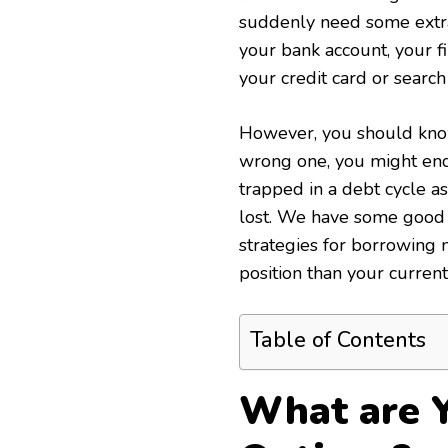
suddenly need some extra 
your bank account, your fi
your credit card or search
However, you should know 
wrong one, you might end 
trapped in a debt cycle a
lost. We have some good n
strategies for borrowing 
position than your curren
Table of Contents
What are 