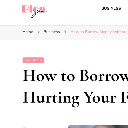
BUSINESS
BlogZina
It Keeps Going
Home
Business
How to Borrow Money Without 
BUSINESS
How to Borro
Hurting Your F
by