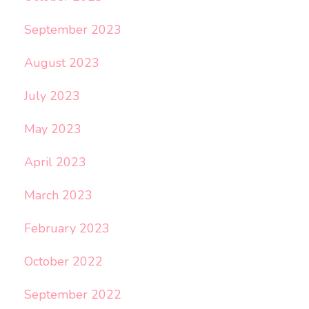
September 2023
August 2023
July 2023
May 2023
April 2023
March 2023
February 2023
October 2022
September 2022