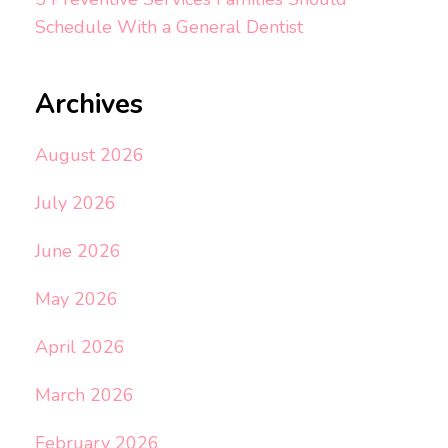
Schedule With a General Dentist
Archives
August 2026
July 2026
June 2026
May 2026
April 2026
March 2026
February 2026