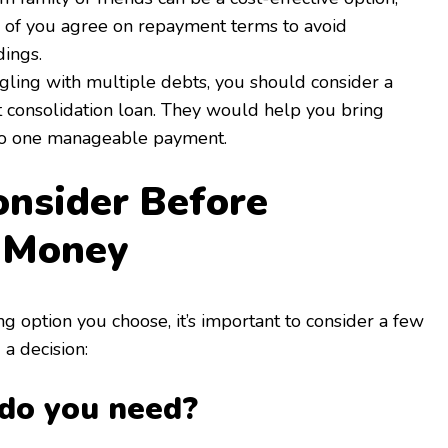
 of you agree on repayment terms to avoid
ings.
ggling with multiple debts, you should consider a
t consolidation loan. They would help you bring
to one manageable payment.
nsider Before
 Money
 option you choose, it’s important to consider a few
a decision:
do you need?