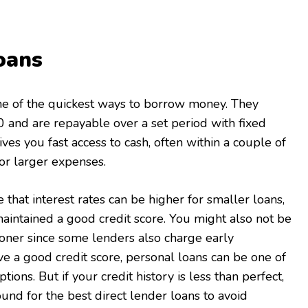
oans
ne of the quickest ways to borrow money. They
00 and are repayable over a set period with fixed
es you fast access to cash, often within a couple of
for larger expenses.
that interest rates can be higher for smaller loans,
maintained a good credit score. You might also not be
ooner since some lenders also charge early
ve a good credit score, personal loans can be one of
ions. But if your credit history is less than perfect,
nd for the best direct lender loans to avoid