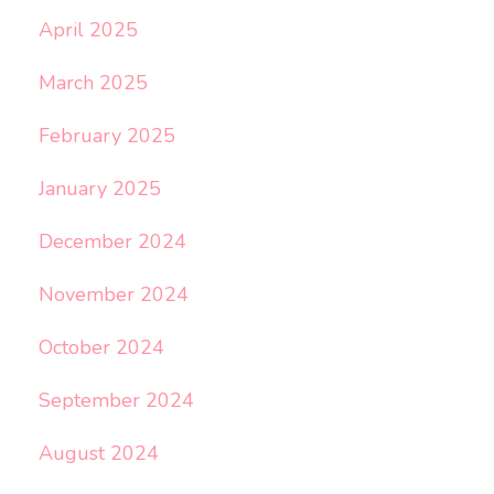
April 2025
March 2025
February 2025
January 2025
December 2024
November 2024
October 2024
September 2024
August 2024