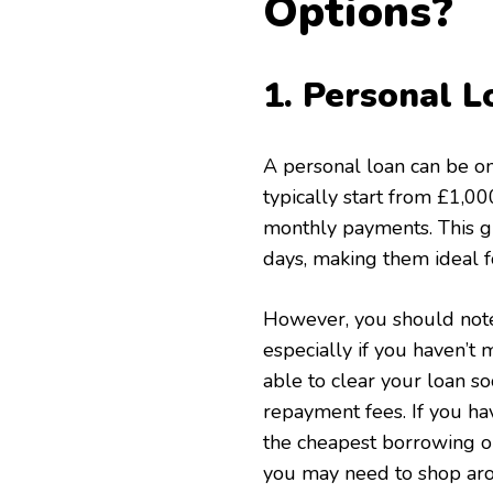
Options?
1. Personal L
A personal loan can be o
typically start from £1,0
monthly payments. This giv
days, making them ideal 
However, you should note 
especially if you haven’t 
able to clear your loan s
repayment fees. If you ha
the cheapest borrowing opt
you may need to shop arou