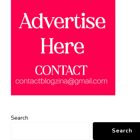
Search
Search