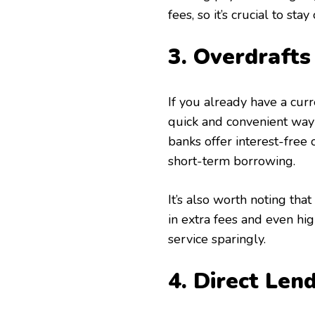
fees, so it’s crucial to st
3. Overdrafts
If you already have a curre
quick and convenient wa
banks offer interest-free o
short-term borrowing.
It’s also worth noting tha
in extra fees and even hi
service sparingly.
4. Direct Len