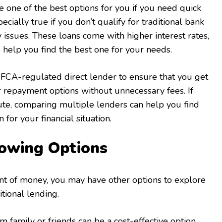
e one of the best options for you if you need quick
pecially true if you don’t qualify for traditional bank
y issues. These loans come with higher interest rates,
o help you find the best one for your needs.
FCA-regulated direct lender to ensure that you get
r repayment options without unnecessary fees. If
oute, comparing multiple lenders can help you find
 for your financial situation.
rowing Options
nt of money, you may have other options to explore
tional lending.
 family or friends can be a cost-effective option,