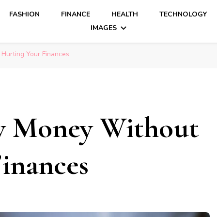
FASHION
FINANCE
HEALTH
TECHNOLOGY
IMAGES
Hurting Your Finances
w Money Without
inances