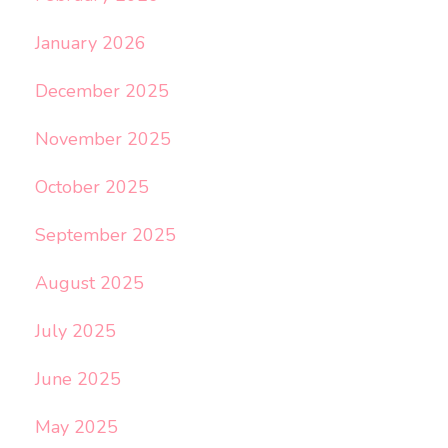
January 2026
December 2025
November 2025
October 2025
September 2025
August 2025
July 2025
June 2025
May 2025