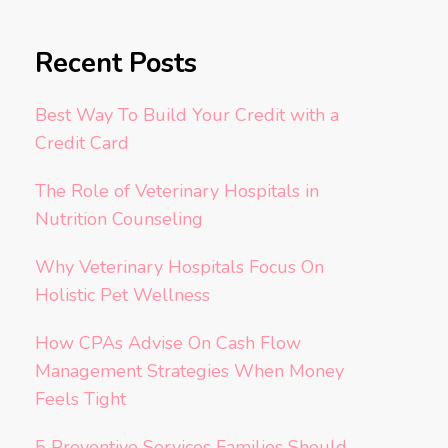
Recent Posts
Best Way To Build Your Credit with a
Credit Card
The Role of Veterinary Hospitals in
Nutrition Counseling
Why Veterinary Hospitals Focus On
Holistic Pet Wellness
How CPAs Advise On Cash Flow
Management Strategies When Money
Feels Tight
5 Preventive Services Families Should