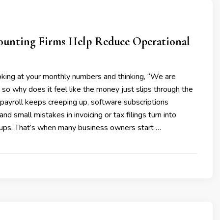
ounting Firms Help Reduce Operational
oking at your monthly numbers and thinking, “We are
 so why does it feel like the money just slips through the
payroll keeps creeping up, software subscriptions
 and small mistakes in invoicing or tax filings turn into
ups. That’s when many business owners start …