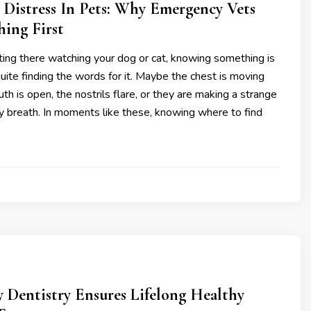
 Distress In Pets: Why Emergency Vets
hing First
ting there watching your dog or cat, knowing something is
uite finding the words for it. Maybe the chest is moving
uth is open, the nostrils flare, or they are making a strange
y breath. In moments like these, knowing where to find
 Dentistry Ensures Lifelong Healthy