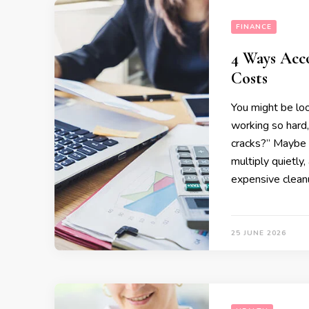
FINANCE
4 Ways Acc
Costs
You might be lo
working so hard,
cracks?” Maybe 
multiply quietly,
expensive clean
25 JUNE 2026