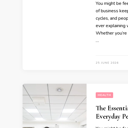
You might be fee
of business kee
cycles, and peop
ever explaining 
Whether you’re 
…
25 JUNE 2026
HEALTH
The Essenti
Everyday P