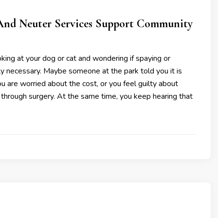
nd Neuter Services Support Community
king at your dog or cat and wondering if spaying or
lly necessary. Maybe someone at the park told you it is
you are worried about the cost, or you feel guilty about
 through surgery. At the same time, you keep hearing that