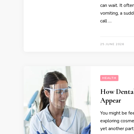
can wait. It oft
vomiting, a sudd
call …
25 JUNE 2026
HEALTH
How Dental
Appear
You might be fee
exploring cosmet
yet another par