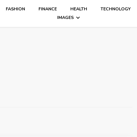
FASHION
FINANCE
HEALTH
TECHNOLOGY
IMAGES