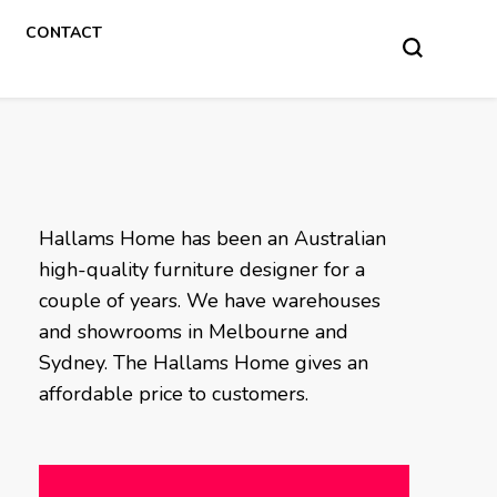
CONTACT
Hallams Home has been an Australian
high-quality furniture designer for a
couple of years. We have warehouses
and showrooms in Melbourne and
Sydney. The Hallams Home gives an
affordable price to customers.