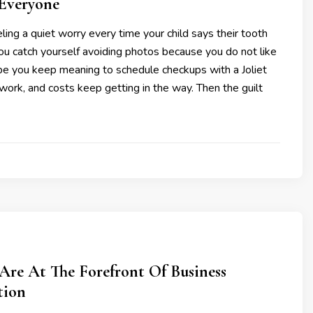
 Everyone
ling a quiet worry every time your child says their tooth
ou catch yourself avoiding photos because you do not like
be you keep meaning to schedule checkups with a Joliet
, work, and costs keep getting in the way. Then the guilt
re At The Forefront Of Business
tion