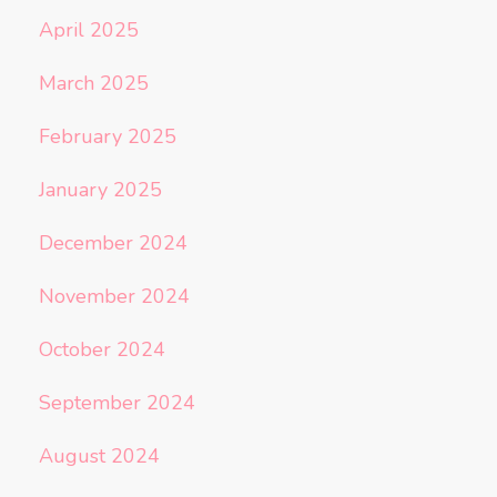
April 2025
March 2025
February 2025
January 2025
December 2024
November 2024
October 2024
September 2024
August 2024