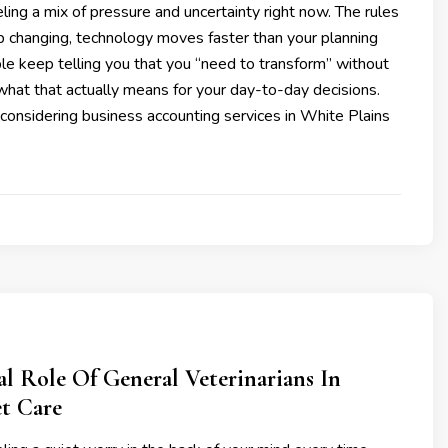
ling a mix of pressure and uncertainty right now. The rules
p changing, technology moves faster than your planning
le keep telling you that you “need to transform” without
what that actually means for your day-to-day decisions.
considering business accounting services in White Plains
al Role Of General Veterinarians In
et Care