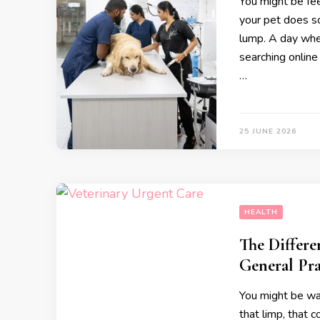
You might be fee
your pet does s
lump. A day whe
searching online 
…
25 JUNE 2026
HEALTH
The Differ
General Pra
You might be wat
that limp, that 