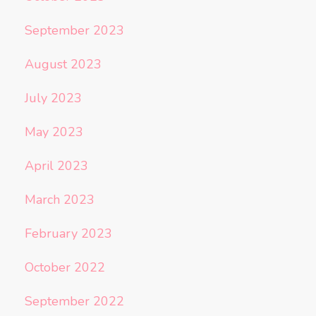
September 2023
August 2023
July 2023
May 2023
April 2023
March 2023
February 2023
October 2022
September 2022