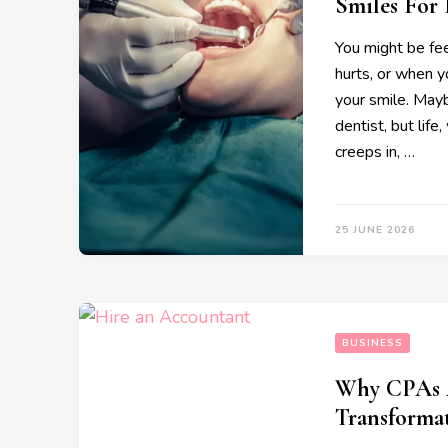
Smiles For
You might be fee
hurts, or when y
your smile. May
dentist, but life
creeps in, …
25 JUNE 2026
BUSINESS
Why CPAs A
Transforma