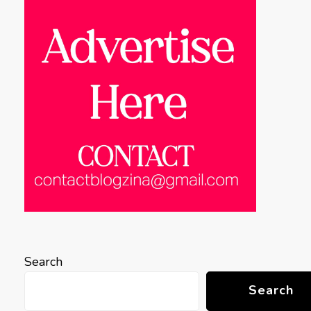
Search
Search