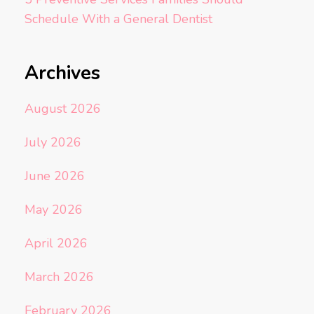
Schedule With a General Dentist
Archives
August 2026
July 2026
June 2026
May 2026
April 2026
March 2026
February 2026