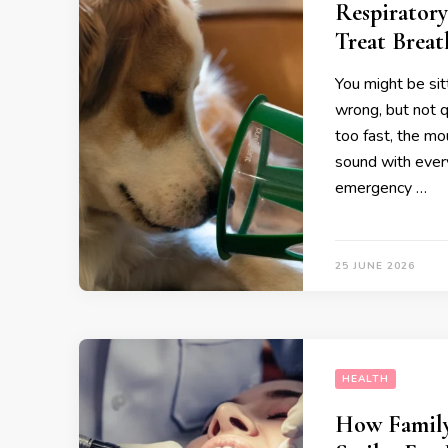
Respiratory
Treat Breat
You might be sit
wrong, but not q
too fast, the mo
sound with ever
emergency …
25 JUNE 2026
HEALTH
How Family