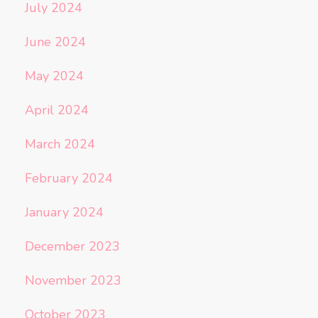
July 2024
June 2024
May 2024
April 2024
March 2024
February 2024
January 2024
December 2023
November 2023
October 2023