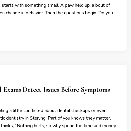
en starts with something small. A paw held up, a bout of
en change in behavior. Then the questions begin. Do you
 Exams Detect Issues Before Symptoms
ling a little conflicted about dental checkups or even
ic dentistry in Sterling. Part of you knows they matter,
t thinks, “Nothing hurts, so why spend the time and money