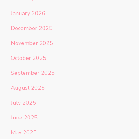
January 2026
December 2025
November 2025
October 2025
September 2025
August 2025
July 2025
June 2025
May 2025