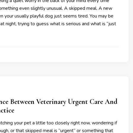
ling a quiet worry in the back of your mind every time
omething even slightly unusual. A skipped meal. A new
n your usually playful dog just seems tired. You may be
at night, trying to guess what is serious and what is “just
ence Between Veterinary Urgent Care And
ctice
ching your pet a little too closely right now, wondering if
cough, or that skipped meal is “urgent” or something that