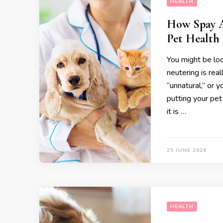
HEALTH
How Spay A
Pet Health
You might be loo
neutering is rea
“unnatural,” or 
putting your pet
it is …
25 JUNE 2026
HEALTH