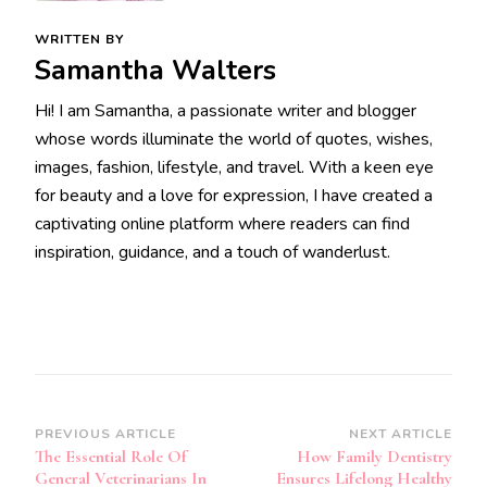
WRITTEN BY
Samantha Walters
Hi! I am Samantha, a passionate writer and blogger
whose words illuminate the world of quotes, wishes,
images, fashion, lifestyle, and travel. With a keen eye
for beauty and a love for expression, I have created a
captivating online platform where readers can find
inspiration, guidance, and a touch of wanderlust.
Post
PREVIOUS ARTICLE
NEXT ARTICLE
The Essential Role Of
How Family Dentistry
Navigation
General Veterinarians In
Ensures Lifelong Healthy