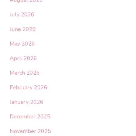
July 2026
June 2026
May 2026
April 2026
March 2026
February 2026
January 2026
December 2025
November 2025