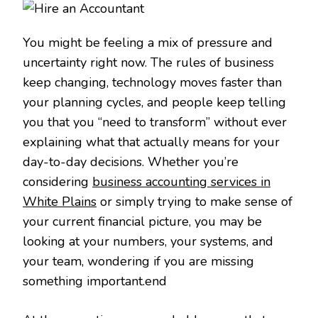
You might be feeling a mix of pressure and
uncertainty right now. The rules of business
keep changing, technology moves faster than
your planning cycles, and people keep telling
you that you “need to transform” without ever
explaining what that actually means for your
day-to-day decisions. Whether you’re
considering
business accounting services in
White Plains
or simply trying to make sense of
your current financial picture, you may be
looking at your numbers, your systems, and
your team, wondering if you are missing
something important.end