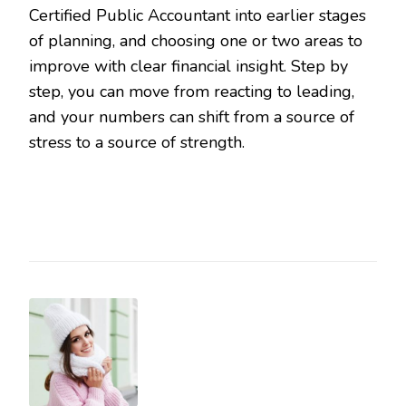
Certified Public Accountant into earlier stages
of planning, and choosing one or two areas to
improve with clear financial insight. Step by
step, you can move from reacting to leading,
and your numbers can shift from a source of
stress to a source of strength.