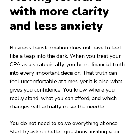
with more clarity
and less anxiety
Business transformation does not have to feel
like a leap into the dark. When you treat your
CPA as a strategic ally, you bring financial truth
into every important decision. That truth can
feel uncomfortable at times, yet it is also what
gives you confidence. You know where you
really stand, what you can afford, and which
changes will actually move the needle.
You do not need to solve everything at once.
Start by asking better questions, inviting your