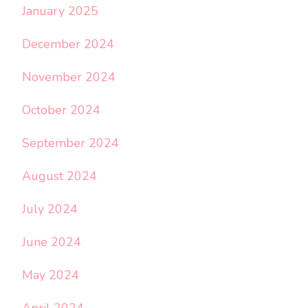
January 2025
December 2024
November 2024
October 2024
September 2024
August 2024
July 2024
June 2024
May 2024
April 2024