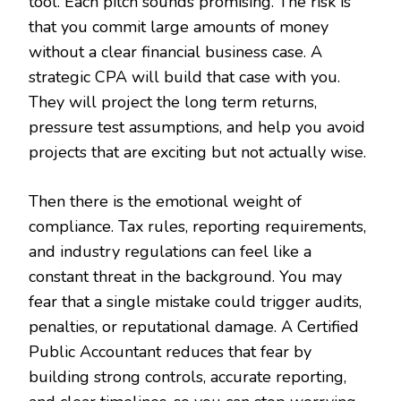
tool. Each pitch sounds promising. The risk is
that you commit large amounts of money
without a clear financial business case. A
strategic CPA will build that case with you.
They will project the long term returns,
pressure test assumptions, and help you avoid
projects that are exciting but not actually wise.
Then there is the emotional weight of
compliance. Tax rules, reporting requirements,
and industry regulations can feel like a
constant threat in the background. You may
fear that a single mistake could trigger audits,
penalties, or reputational damage. A Certified
Public Accountant reduces that fear by
building strong controls, accurate reporting,