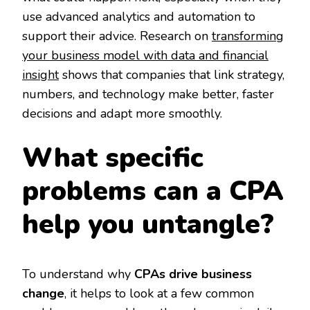
use advanced analytics and automation to
support their advice. Research on
transforming
your business model with data and financial
insight
shows that companies that link strategy,
numbers, and technology make better, faster
decisions and adapt more smoothly.
What specific
problems can a CPA
help you untangle?
To understand why
CPAs drive business
change
, it helps to look at a few common