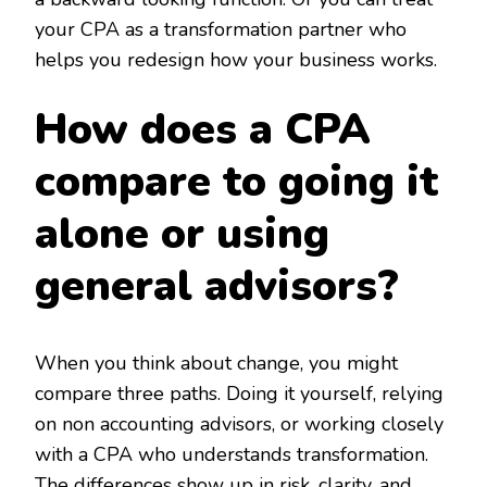
your CPA as a transformation partner who
helps you redesign how your business works.
How does a CPA
compare to going it
alone or using
general advisors?
When you think about change, you might
compare three paths. Doing it yourself, relying
on non accounting advisors, or working closely
with a CPA who understands transformation.
The differences show up in risk, clarity, and