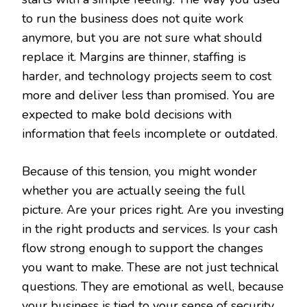
to run the business does not quite work
anymore, but you are not sure what should
replace it. Margins are thinner, staffing is
harder, and technology projects seem to cost
more and deliver less than promised. You are
expected to make bold decisions with
information that feels incomplete or outdated.
Because of this tension, you might wonder
whether you are actually seeing the full
picture. Are your prices right. Are you investing
in the right products and services. Is your cash
flow strong enough to support the changes
you want to make. These are not just technical
questions. They are emotional as well, because
your business is tied to your sense of security