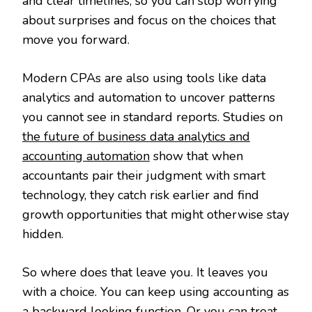
and clear timelines, so you can stop worrying
about surprises and focus on the choices that
move you forward.
Modern CPAs are also using tools like data
analytics and automation to uncover patterns
you cannot see in standard reports. Studies on
the future of business data analytics and
accounting automation
show that when
accountants pair their judgment with smart
technology, they catch risk earlier and find
growth opportunities that might otherwise stay
hidden.
So where does that leave you. It leaves you
with a choice. You can keep using accounting as
a backward looking function. Or you can treat