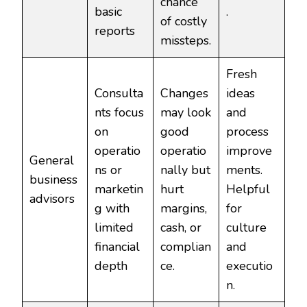
chance
basic
.
of costly
reports
missteps.
Fresh
Consulta
Changes
ideas
nts focus
may look
and
on
good
process
operatio
operatio
improve
General
ns or
nally but
ments.
business
marketin
hurt
Helpful
advisors
g with
margins,
for
limited
cash, or
culture
financial
complian
and
depth
ce.
executio
n.