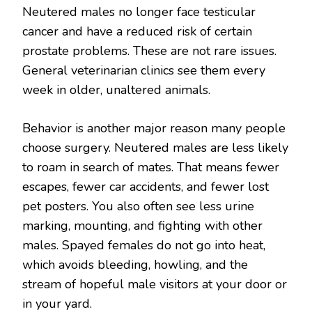
Neutered males no longer face testicular
cancer and have a reduced risk of certain
prostate problems. These are not rare issues.
General veterinarian clinics see them every
week in older, unaltered animals.
Behavior is another major reason many people
choose surgery. Neutered males are less likely
to roam in search of mates. That means fewer
escapes, fewer car accidents, and fewer lost
pet posters. You also often see less urine
marking, mounting, and fighting with other
males. Spayed females do not go into heat,
which avoids bleeding, howling, and the
stream of hopeful male visitors at your door or
in your yard.