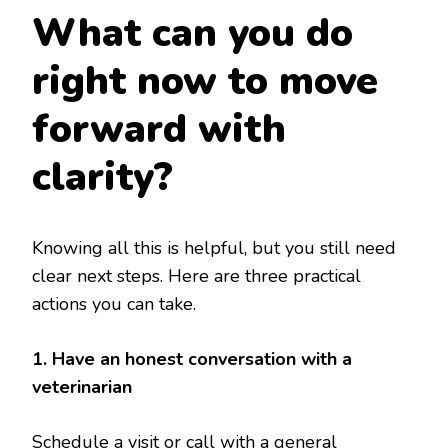
What can you do
right now to move
forward with
clarity?
Knowing all this is helpful, but you still need
clear next steps. Here are three practical
actions you can take.
1. Have an honest conversation with a
veterinarian
Schedule a visit or call with a general