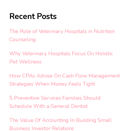
Recent Posts
The Role of Veterinary Hospitals in Nutrition
Counseling
Why Veterinary Hospitals Focus On Holistic
Pet Wellness
How CPAs Advise On Cash Flow Management
Strategies When Money Feels Tight
5 Preventive Services Families Should
Schedule With a General Dentist
The Value Of Accounting In Building Small
Business Investor Relations