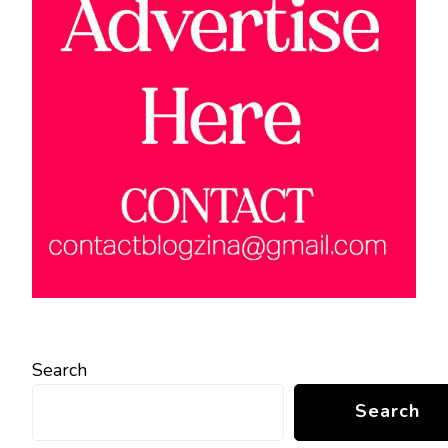
Search
Search