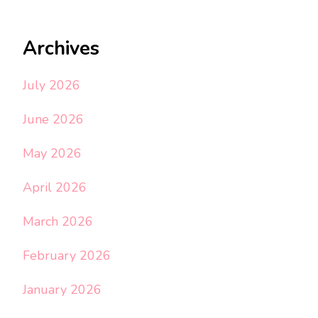
Archives
July 2026
June 2026
May 2026
April 2026
March 2026
February 2026
January 2026