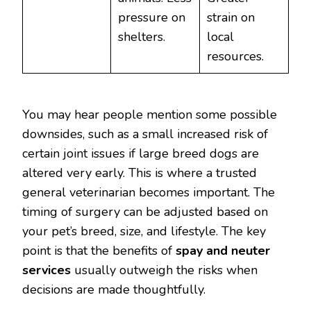
pressure on
strain on
shelters.
local
resources.
You may hear people mention some possible
downsides, such as a small increased risk of
certain joint issues if large breed dogs are
altered very early. This is where a trusted
general veterinarian becomes important. The
timing of surgery can be adjusted based on
your pet’s breed, size, and lifestyle. The key
point is that the benefits of
spay and neuter
services
usually outweigh the risks when
decisions are made thoughtfully.