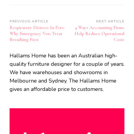
Post
PREVIOUS ARTICLE
NEXT ARTICLE
Respiratory Distress In Pets:
4 Ways Accounting Firms
Navigation
Why Emergency Vets Treat
Help Reduce Operational
Breathing First
Costs
Hallams Home has been an Australian high-
quality furniture designer for a couple of years.
We have warehouses and showrooms in
Melbourne and Sydney. The Hallams Home
gives an affordable price to customers.