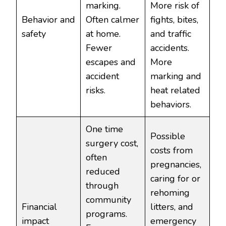
marking.
More risk of
Behavior and
Often calmer
fights, bites,
safety
at home.
and traffic
Fewer
accidents.
escapes and
More
accident
marking and
risks.
heat related
behaviors.
One time
Possible
surgery cost,
costs from
often
pregnancies,
reduced
caring for or
through
rehoming
community
Financial
litters, and
programs.
impact
emergency