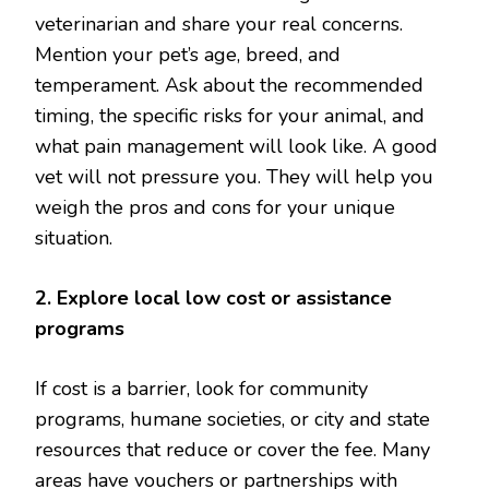
veterinarian and share your real concerns.
Mention your pet’s age, breed, and
temperament. Ask about the recommended
timing, the specific risks for your animal, and
what pain management will look like. A good
vet will not pressure you. They will help you
weigh the pros and cons for your unique
situation.
2. Explore local low cost or assistance
programs
If cost is a barrier, look for community
programs, humane societies, or city and state
resources that reduce or cover the fee. Many
areas have vouchers or partnerships with