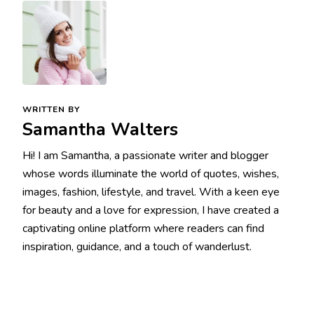
WRITTEN BY
Samantha Walters
Hi! I am Samantha, a passionate writer and blogger
whose words illuminate the world of quotes, wishes,
images, fashion, lifestyle, and travel. With a keen eye
for beauty and a love for expression, I have created a
captivating online platform where readers can find
inspiration, guidance, and a touch of wanderlust.