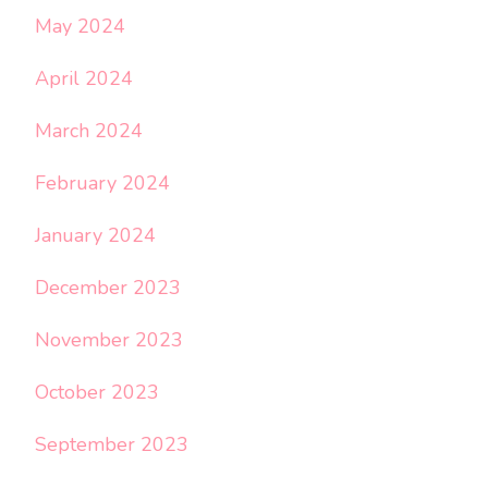
May 2024
April 2024
March 2024
February 2024
January 2024
December 2023
November 2023
October 2023
September 2023