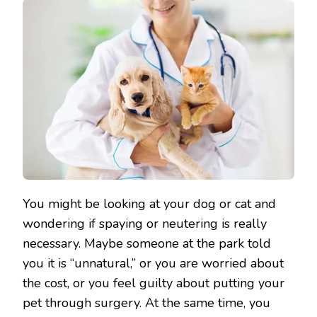
You might be looking at your dog or cat and
wondering if spaying or neutering is really
necessary. Maybe someone at the park told
you it is “unnatural,” or you are worried about
the cost, or you feel guilty about putting your
pet through surgery. At the same time, you