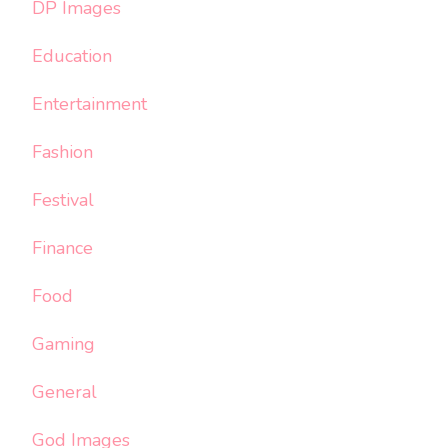
DP Images
Education
Entertainment
Fashion
Festival
Finance
Food
Gaming
General
God Images