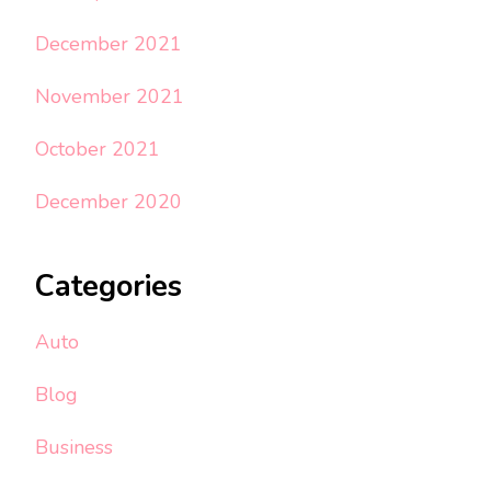
December 2021
November 2021
October 2021
December 2020
Categories
Auto
Blog
Business