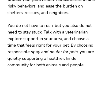
risky behaviors, and ease the burden on
shelters, rescues, and neighbors.
You do not have to rush, but you also do not
need to stay stuck. Talk with a veterinarian,
explore support in your area, and choose a
time that feels right for your pet. By choosing
responsible
spay and neuter for pets
, you are
quietly supporting a healthier, kinder
community for both animals and people.