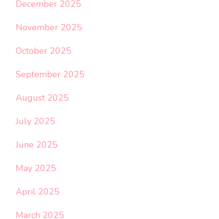
December 2025
November 2025
October 2025
September 2025
August 2025
July 2025
June 2025
May 2025
April 2025
March 2025