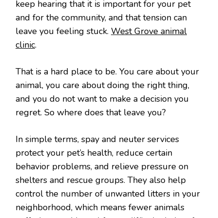
keep hearing that it is important for your pet
and for the community, and that tension can
leave you feeling stuck.
West Grove animal
clinic
.
That is a hard place to be. You care about your
animal, you care about doing the right thing,
and you do not want to make a decision you
regret. So where does that leave you?
In simple terms, spay and neuter services
protect your pet’s health, reduce certain
behavior problems, and relieve pressure on
shelters and rescue groups. They also help
control the number of unwanted litters in your
neighborhood, which means fewer animals