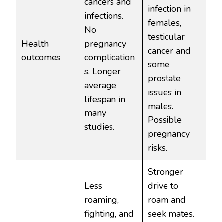
cancers and
infection in
infections.
females,
No
testicular
Health
pregnancy
cancer and
outcomes
complication
some
s. Longer
prostate
average
issues in
lifespan in
males.
many
Possible
studies.
pregnancy
risks.
Stronger
Less
drive to
roaming,
roam and
fighting, and
seek mates.