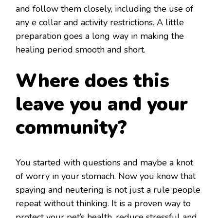
and follow them closely, including the use of
any e collar and activity restrictions. A little
preparation goes a long way in making the
healing period smooth and short.
Where does this
leave you and your
community?
You started with questions and maybe a knot
of worry in your stomach. Now you know that
spaying and neutering is not just a rule people
repeat without thinking. It is a proven way to
protect your pet’s health, reduce stressful and