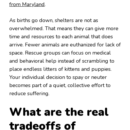
from Maryland
.
As births go down, shelters are not as
overwhelmed. That means they can give more
time and resources to each animal that does
arrive. Fewer animals are euthanized for lack of
space. Rescue groups can focus on medical
and behavioral help instead of scrambling to
place endless litters of kittens and puppies.
Your individual decision to spay or neuter
becomes part of a quiet, collective effort to
reduce suffering.
What are the real
tradeoffs of