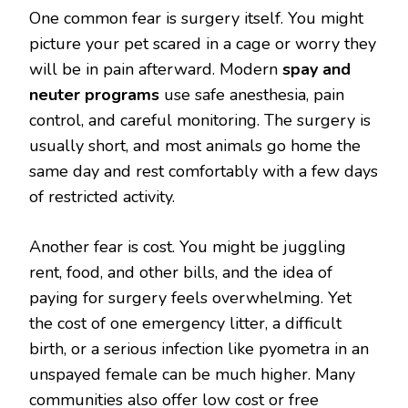
One common fear is surgery itself. You might
picture your pet scared in a cage or worry they
will be in pain afterward. Modern
spay and
neuter programs
use safe anesthesia, pain
control, and careful monitoring. The surgery is
usually short, and most animals go home the
same day and rest comfortably with a few days
of restricted activity.
Another fear is cost. You might be juggling
rent, food, and other bills, and the idea of
paying for surgery feels overwhelming. Yet
the cost of one emergency litter, a difficult
birth, or a serious infection like pyometra in an
unspayed female can be much higher. Many
communities also offer low cost or free