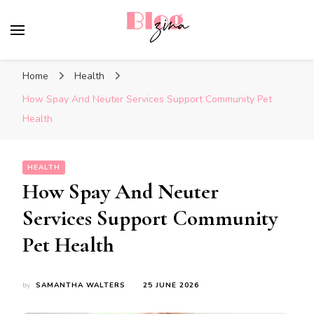
BlogZina
It Keeps Going
Home
Health
How Spay And Neuter Services Support Community Pet
Health
HEALTH
How Spay And Neuter
Services Support Community
Pet Health
by
SAMANTHA WALTERS
25 JUNE 2026