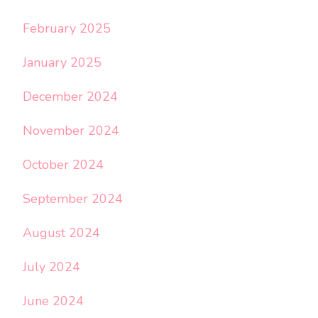
February 2025
January 2025
December 2024
November 2024
October 2024
September 2024
August 2024
July 2024
June 2024