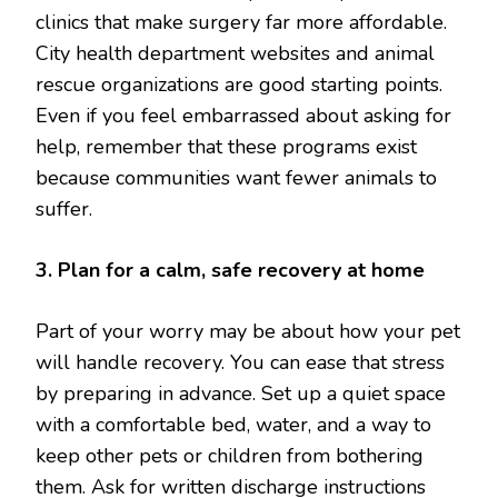
clinics that make surgery far more affordable.
City health department websites and animal
rescue organizations are good starting points.
Even if you feel embarrassed about asking for
help, remember that these programs exist
because communities want fewer animals to
suffer.
3. Plan for a calm, safe recovery at home
Part of your worry may be about how your pet
will handle recovery. You can ease that stress
by preparing in advance. Set up a quiet space
with a comfortable bed, water, and a way to
keep other pets or children from bothering
them. Ask for written discharge instructions