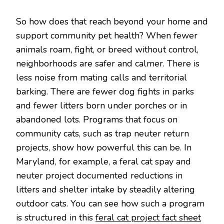
So how does that reach beyond your home and
support community pet health? When fewer
animals roam, fight, or breed without control,
neighborhoods are safer and calmer. There is
less noise from mating calls and territorial
barking. There are fewer dog fights in parks
and fewer litters born under porches or in
abandoned lots. Programs that focus on
community cats, such as trap neuter return
projects, show how powerful this can be. In
Maryland, for example, a feral cat spay and
neuter project documented reductions in
litters and shelter intake by steadily altering
outdoor cats. You can see how such a program
is structured in this
feral cat project fact sheet