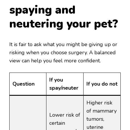
spaying and
neutering your pet?
It is fair to ask what you might be giving up or
risking when you choose surgery. A balanced
view can help you feel more confident.
If you
Question
If you do not
spay/neuter
Higher risk
of mammary
Lower risk of
tumors,
certain
uterine