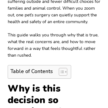
suffering outside and fewer difficult choices for
families and animal control. When you zoom
out, one pet’s surgery can quietly support the
health and safety of an entire community.
This guide walks you through why that is true,
what the real concerns are, and how to move
forward in a way that feels thoughtful rather
than rushed.
Table of Contents
Why is this
decision so