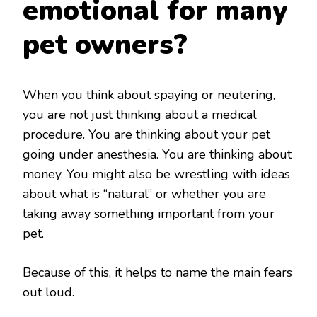
emotional for many
pet owners?
When you think about spaying or neutering,
you are not just thinking about a medical
procedure. You are thinking about your pet
going under anesthesia. You are thinking about
money. You might also be wrestling with ideas
about what is “natural” or whether you are
taking away something important from your
pet.
Because of this, it helps to name the main fears
out loud.