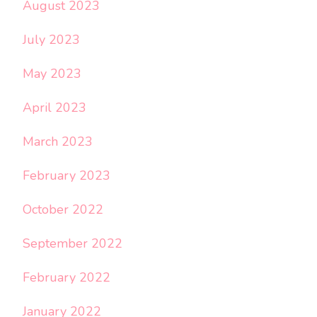
August 2023
July 2023
May 2023
April 2023
March 2023
February 2023
October 2022
September 2022
February 2022
January 2022