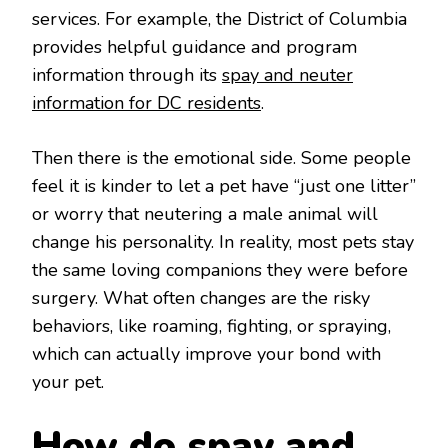
services. For example, the District of Columbia
provides helpful guidance and program
information through its
spay and neuter
information for DC residents
.
Then there is the emotional side. Some people
feel it is kinder to let a pet have “just one litter”
or worry that neutering a male animal will
change his personality. In reality, most pets stay
the same loving companions they were before
surgery. What often changes are the risky
behaviors, like roaming, fighting, or spraying,
which can actually improve your bond with
your pet.
How do spay and