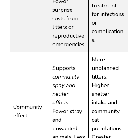
Fewer
treatment
surprise
for infections
costs from
or
litters or
complication
reproductive
s.
emergencies.
More
Supports
unplanned
community
litters.
spay and
Higher
neuter
shelter
efforts
.
intake and
Community
Fewer stray
community
effect
and
cat
unwanted
populations.
animals. Less
Greater