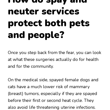
neuter services
protect both pets
and people?
Once you step back from the fear, you can look
at what these surgeries actually do for health
and for the community.
On the medical side, spayed female dogs and
cats have a much lower risk of mammary
(breast) tumors, especially if they are spayed
before their first or second heat cycle. They
also avoid life threatening uterine infections.