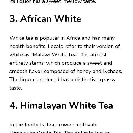
Its liquor has a sweet, mellow taste.
3. African White
White tea is popular in Africa and has many
health benefits. Locals refer to their version of
white as “Malawi White Tea”. It is almost
entirely stems, which produce a sweet and
smooth flavor composed of honey and lychees.
The liquor produced has a distinctive grassy
taste.
4. Himalayan White Tea
In the foothills, tea growers cultivate
Himalayan White Tea. The delicate leaves