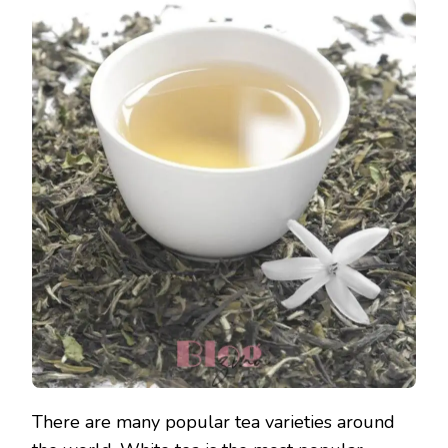
There are many popular tea varieties around