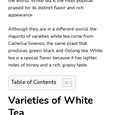
the world. White tea is the most popular,
praised for its distinct flavor and rich
appearance.
Although they are in a different world, the
majority of varieties white tea come from
Camellia Sinensis, the same plant that
produces green, black and Oolong tea. White
tea is a special flavor because it has lighter
notes of honey and a rich, grassy taste.
Table of Contents
Varieties of White
Tea