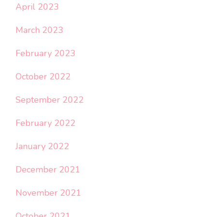
April 2023
March 2023
February 2023
October 2022
September 2022
February 2022
January 2022
December 2021
November 2021
October 2021