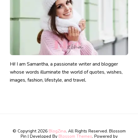
Hi! I am Samantha, a passionate writer and blogger
whose words illuminate the world of quotes, wishes,
images, fashion, lifestyle, and travel.
© Copyright 2026
BlogZina
. All Rights Reserved.
Blossom
Pin | Developed By
Blossom Themes
. Powered by