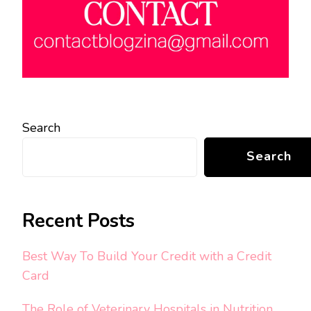
Search
Search
Recent Posts
Best Way To Build Your Credit with a Credit
Card
The Role of Veterinary Hospitals in Nutrition