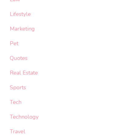
Lifestyle
Marketing
Pet
Quotes
Real Estate
Sports
Tech
Technology
Travel