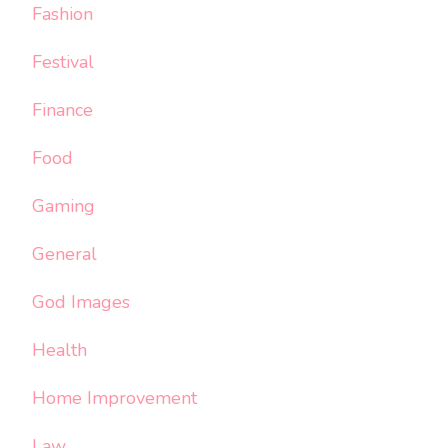
Fashion
Festival
Finance
Food
Gaming
General
God Images
Health
Home Improvement
Law