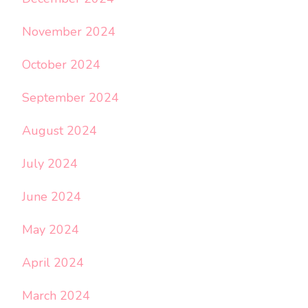
November 2024
October 2024
September 2024
August 2024
July 2024
June 2024
May 2024
April 2024
March 2024