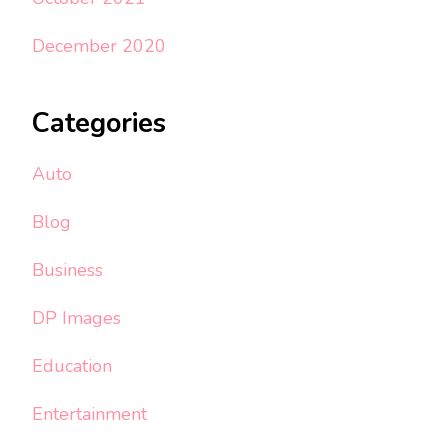
December 2020
Categories
Auto
Blog
Business
DP Images
Education
Entertainment