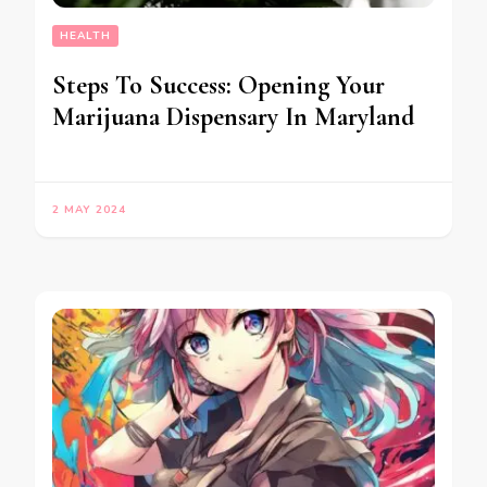
HEALTH
Steps To Success: Opening Your
Marijuana Dispensary In Maryland
2 MAY 2024