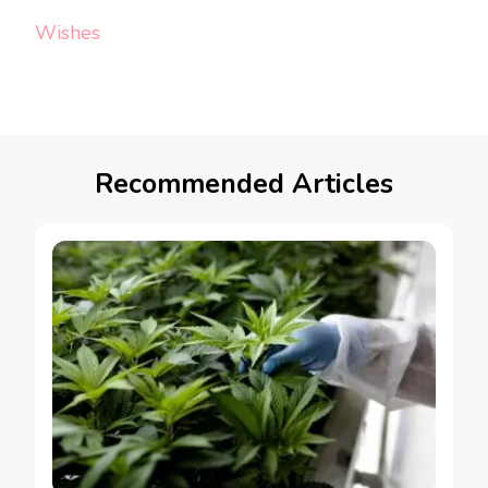
Wishes
Recommended Articles