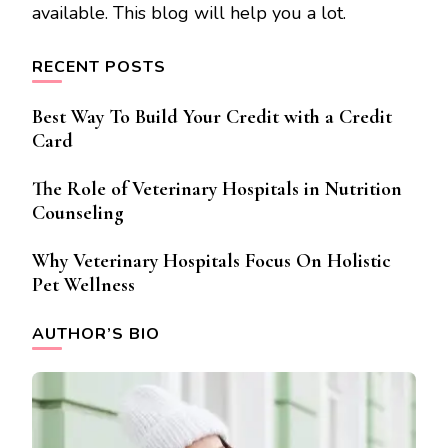
available. This blog will help you a lot.
RECENT POSTS
Best Way To Build Your Credit with a Credit
Card
The Role of Veterinary Hospitals in Nutrition
Counseling
Why Veterinary Hospitals Focus On Holistic
Pet Wellness
AUTHOR’S BIO