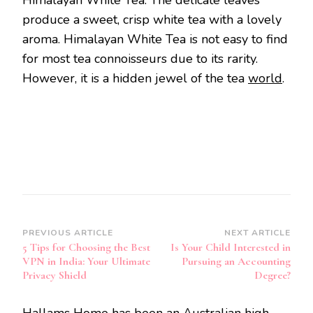
produce a sweet, crisp white tea with a lovely
aroma. Himalayan White Tea is not easy to find
for most tea connoisseurs due to its rarity.
However, it is a hidden jewel of the tea
world
.
Post
PREVIOUS ARTICLE
NEXT ARTICLE
5 Tips for Choosing the Best
Is Your Child Interested in
Navigation
VPN in India: Your Ultimate
Pursuing an Accounting
Privacy Shield
Degree?
Hallams Home has been an Australian high-