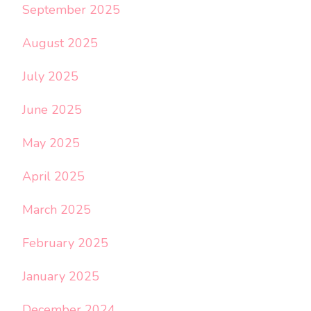
September 2025
August 2025
July 2025
June 2025
May 2025
April 2025
March 2025
February 2025
January 2025
December 2024