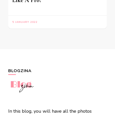
Like A Pro?
5 JANUARY 2022
BLOGZINA
In this blog, you will have all the photos