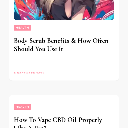
HEALTH
Body Scrub Benefits & How Often
Should You Use It
8 DECEMBER 2021
HEALTH
How To Vape CBD Oil Properly