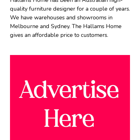
quality furniture designer for a couple of years.
We have warehouses and showrooms in
Melbourne and Sydney. The Hallams Home
gives an affordable price to customers.