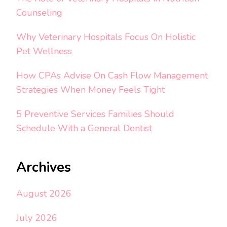
Counseling
Why Veterinary Hospitals Focus On Holistic
Pet Wellness
How CPAs Advise On Cash Flow Management
Strategies When Money Feels Tight
5 Preventive Services Families Should
Schedule With a General Dentist
Archives
August 2026
July 2026