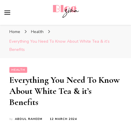
BlogZina
It Keeps Going
Home
Health
Everything You Need To Know About White Tea & it’s
Benefits
HEALTH
Everything You Need To Know
About White Tea & it’s
Benefits
by
ABDUL RAHEEM
12 MARCH 2024