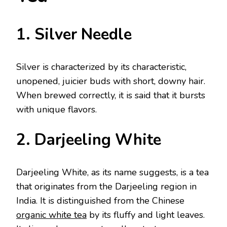
1. Silver Needle
Silver is characterized by its characteristic,
unopened, juicier buds with short, downy hair.
When brewed correctly, it is said that it bursts
with unique flavors.
2. Darjeeling White
Darjeeling White, as its name suggests, is a tea
that originates from the Darjeeling region in
India. It is distinguished from the Chinese
organic white tea
by its fluffy and light leaves.