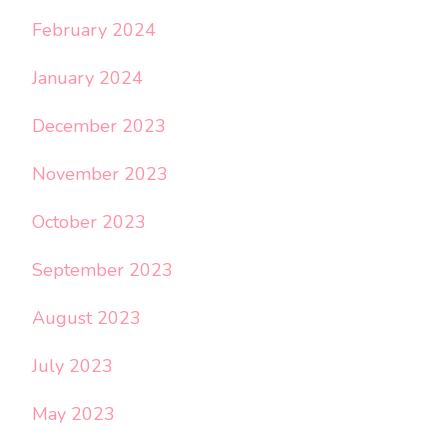
February 2024
January 2024
December 2023
November 2023
October 2023
September 2023
August 2023
July 2023
May 2023