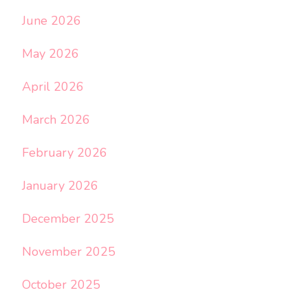
June 2026
May 2026
April 2026
March 2026
February 2026
January 2026
December 2025
November 2025
October 2025