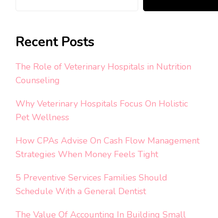
Recent Posts
The Role of Veterinary Hospitals in Nutrition
Counseling
Why Veterinary Hospitals Focus On Holistic
Pet Wellness
How CPAs Advise On Cash Flow Management
Strategies When Money Feels Tight
5 Preventive Services Families Should
Schedule With a General Dentist
The Value Of Accounting In Building Small