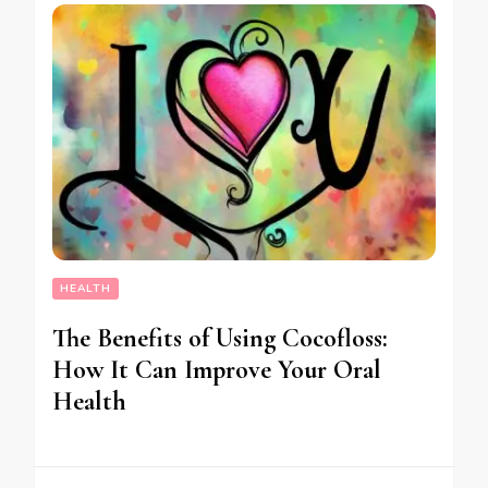
HEALTH
The Benefits of Using Cocofloss:
How It Can Improve Your Oral
Health