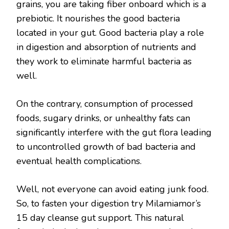
grains, you are taking fiber onboard which is a
prebiotic. It nourishes the good bacteria
located in your gut. Good bacteria play a role
in digestion and absorption of nutrients and
they work to eliminate harmful bacteria as
well.
On the contrary, consumption of processed
foods, sugary drinks, or unhealthy fats can
significantly interfere with the gut flora leading
to uncontrolled growth of bad bacteria and
eventual health complications.
Well, not everyone can avoid eating junk food.
So, to fasten your digestion try Milamiamor’s
15 day cleanse gut support. This natural