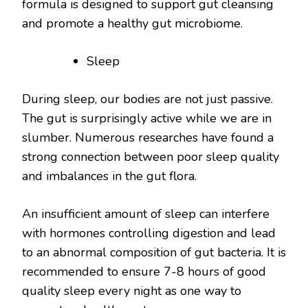
formula is designed to support gut cleansing
and promote a healthy gut microbiome.
Sleep
During sleep, our bodies are not just passive.
The gut is surprisingly active while we are in
slumber. Numerous researches have found a
strong connection between poor sleep quality
and imbalances in the gut flora.
An insufficient amount of sleep can interfere
with hormones controlling digestion and lead
to an abnormal composition of gut bacteria. It is
recommended to ensure 7-8 hours of good
quality sleep every night as one way to