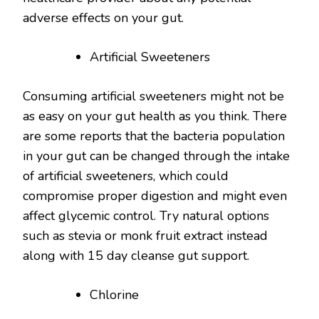
adverse effects on your gut.
Artificial Sweeteners
Consuming artificial sweeteners might not be
as easy on your gut health as you think. There
are some reports that the bacteria population
in your gut can be changed through the intake
of artificial sweeteners, which could
compromise proper digestion and might even
affect glycemic control. Try natural options
such as stevia or monk fruit extract instead
along with 15 day cleanse gut support.
Chlorine