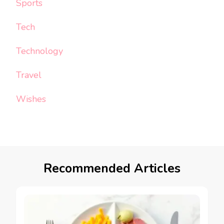
Sports
Tech
Technology
Travel
Wishes
Recommended Articles