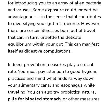
for introducing you to an array of alien bacteria
and viruses. Some exposure could indeed be
advantageous— in the sense that it contributes
to diversifying your gut microbiome. However,
there are certain illnesses born out of travel
that can, in turn, unsettle the delicate
equilibrium within your gut. This can manifest
itself as digestive complications.
Indeed, prevention measures play a crucial
role. You must pay attention to good hygiene
practices and mind what finds its way down
your alimentary canal and esophagus while
traveling. You can also try probiotics, natural
pills for bloated stomach
,
or other measures.