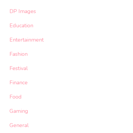
DP Images
Education
Entertainment
Fashion
Festival
Finance
Food
Gaming
General