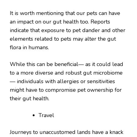
It is worth mentioning that our pets can have
an impact on our gut health too. Reports
indicate that exposure to pet dander and other
elements related to pets may alter the gut
flora in humans.
While this can be beneficial— as it could lead
to a more diverse and robust gut microbiome
— individuals with allergies or sensitivities
might have to compromise pet ownership for
their gut health.
Travel
Journeys to unaccustomed lands have a knack