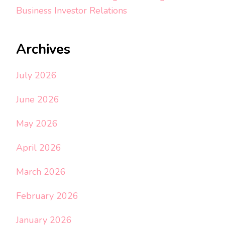
Business Investor Relations
Archives
July 2026
June 2026
May 2026
April 2026
March 2026
February 2026
January 2026