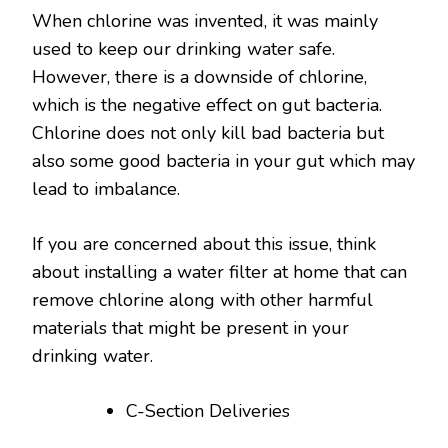
When chlorine was invented, it was mainly
used to keep our drinking water safe.
However, there is a downside of chlorine,
which is the negative effect on gut bacteria.
Chlorine does not only kill bad bacteria but
also some good bacteria in your gut which may
lead to imbalance.
If you are concerned about this issue, think
about installing a water filter at home that can
remove chlorine along with other harmful
materials that might be present in your
drinking water.
C-Section Deliveries