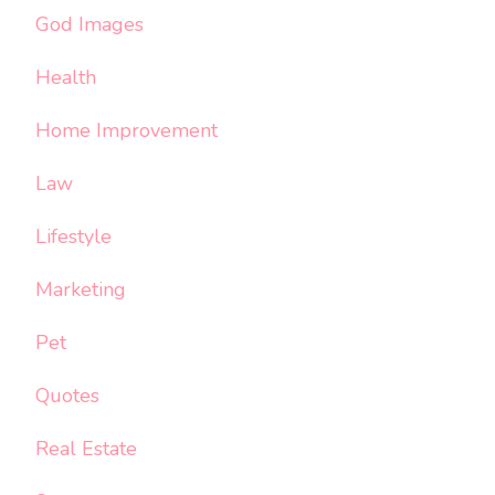
God Images
Health
Home Improvement
Law
Lifestyle
Marketing
Pet
Quotes
Real Estate