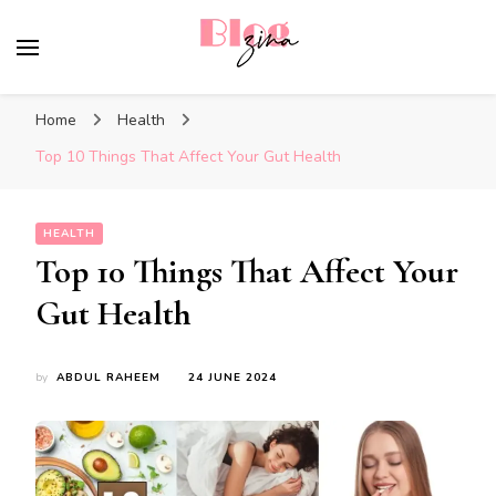
BlogZina
It Keeps Going
Home
Health
Top 10 Things That Affect Your Gut Health
HEALTH
Top 10 Things That Affect Your
Gut Health
by
ABDUL RAHEEM
24 JUNE 2024