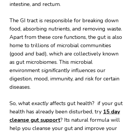
intestine, and rectum.
The GI tract is responsible for breaking down
food, absorbing nutrients, and removing waste.
Apart from these core functions, the gut is also
home to trillions of microbial communities
(good
and
bad), which are collectively known
as gut microbiomes. This microbial
environment
significantly
influences our
digestion, mood, immunity, and risk for certain
diseases.
So, what
exactly
affects gut health? if your gut
health has already been disturbed, try
15 day
cleanse gut support
? Its natural formula will
help you cleanse your gut and improve your