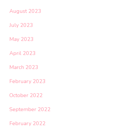
August 2023
July 2023
May 2023
April 2023
March 2023
February 2023
October 2022
September 2022
February 2022