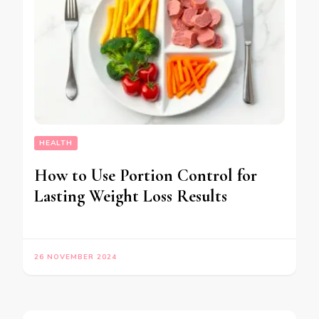
HEALTH
How to Use Portion Control for
Lasting Weight Loss Results
26 NOVEMBER 2024