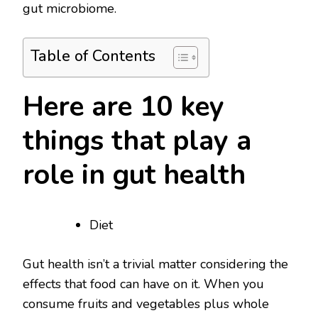
gut microbiome.
Table of Contents
Here are 10 key
things that play a
role in gut health
Diet
Gut health isn’t a trivial matter considering the
effects that food can have on it. When you
consume fruits and vegetables plus whole