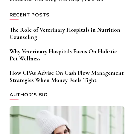
RECENT POSTS
The Role of Veterinary Hospitals in Nutrition
Counseling
Why Veterinary Hospitals Focus On Holistic
Pet Wellness
How CPAs Advise On Cash Flow Management
Strategies When Money Feels Tight
AUTHOR’S BIO