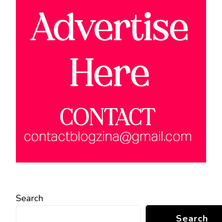
Search
Search