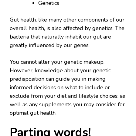
Genetics
Gut health, like many other components of our
overall health, is also affected by genetics. The
bacteria that naturally inhabit our gut are
greatly influenced by our genes.
You cannot alter your genetic makeup.
However, knowledge about your genetic
predisposition can guide you in making
informed decisions on what to include or
exclude from your diet and lifestyle choices, as
well as any supplements you may consider for
optimal gut health.
Parting words!