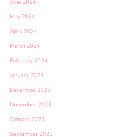
June 2024
May 2024
April 2024
March 2024
February 2024
January 2024
December 2023
November 2023
October 2023
September 2023