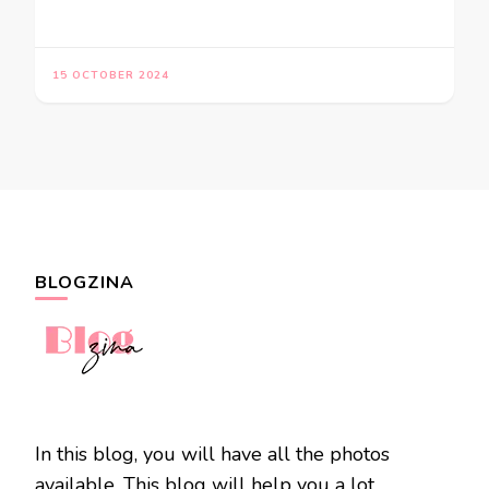
15 OCTOBER 2024
BLOGZINA
In this blog, you will have all the photos
available. This blog will help you a lot.