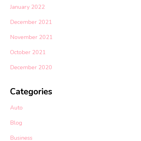
January 2022
December 2021
November 2021
October 2021
December 2020
Categories
Auto
Blog
Business