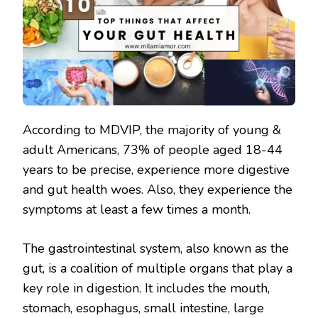
According to MDVIP, the majority of young &
adult Americans, 73% of people aged 18-44
years to be precise, experience more digestive
and gut health woes. Also, they experience the
symptoms at least a few times a month.
The gastrointestinal system, also known as the
gut, is a coalition of multiple organs that play a
key role in digestion. It includes the mouth,
stomach, esophagus, small intestine, large