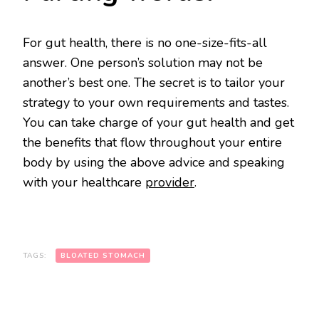
For gut health, there is no one-size-fits-all
answer. One person’s solution may not be
another’s best one. The secret is to tailor your
strategy to your own requirements and tastes.
You can take charge of your gut health and get
the benefits that flow throughout your entire
body by using the above advice and speaking
with your healthcare
provider
.
TAGS:
BLOATED STOMACH