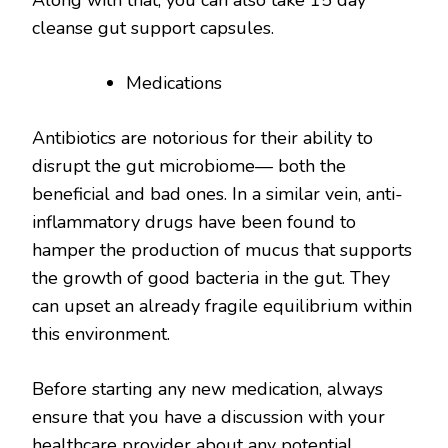
Along with that, you can also take 15 day
cleanse gut support capsules.
Medications
Antibiotics are notorious for their ability to
disrupt the gut microbiome— both the
beneficial and bad ones. In a similar vein, anti-
inflammatory drugs have been found to
hamper the production of mucus that supports
the growth of good bacteria in the gut. They
can upset an already fragile equilibrium within
this environment.
Before starting any new medication, always
ensure that you have a discussion with your
healthcare provider about any potential