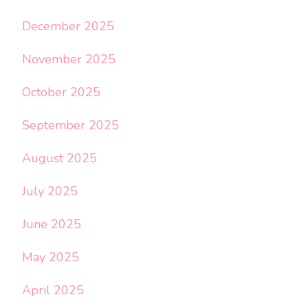
December 2025
November 2025
October 2025
September 2025
August 2025
July 2025
June 2025
May 2025
April 2025