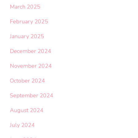
March 2025
February 2025
January 2025
December 2024
November 2024
October 2024
September 2024
August 2024
July 2024