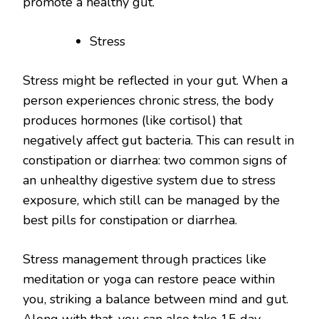
promote a healthy gut.
Stress
Stress might be reflected in your gut. When a
person experiences chronic stress, the body
produces hormones (like cortisol) that
negatively affect gut bacteria. This can result in
constipation or diarrhea: two common signs of
an unhealthy digestive system due to stress
exposure, which still can be managed by the
best pills for constipation or diarrhea.
Stress management through practices like
meditation or yoga can restore peace within
you, striking a balance between mind and gut.