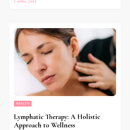
7 APRIL 2023
HEALTH
Lymphatic Therapy: A Holistic
Approach to Wellness