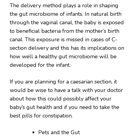
The delivery method plays a role in shaping
the gut microbiome of infants. In natural birth
through the vaginal canal, the baby is exposed
to beneficial bacteria from the mother’s birth
canal. This exposure is missed in cases of C-
section delivery and this has its implications on
how well a healthy gut microbiome will be
developed for the infant.
If you are planning for a caesarian section, it
would be wise to have a talk with your doctor
about how this could possibly affect your
baby’s gut health and if you need to take the
best pills for constipation.
Pets and the Gut