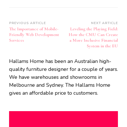
Post
PREVIOUS ARTICLE
NEXT ARTICLE
The Importance of Mobile-
Leveling the Playing Field:
Navigation
Friendly Web Development
How the CMU Can Create
Services
a More Inclusive Financial
System in the EU
Hallams Home has been an Australian high-
quality furniture designer for a couple of years.
We have warehouses and showrooms in
Melbourne and Sydney. The Hallams Home
gives an affordable price to customers.