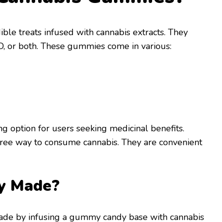
le treats infused with cannabis extracts. They
D, or both. These gummies come in various:
g option for users seeking medicinal benefits.
ee way to consume cannabis. They are convenient
y Made?
de by infusing a gummy candy base with cannabis