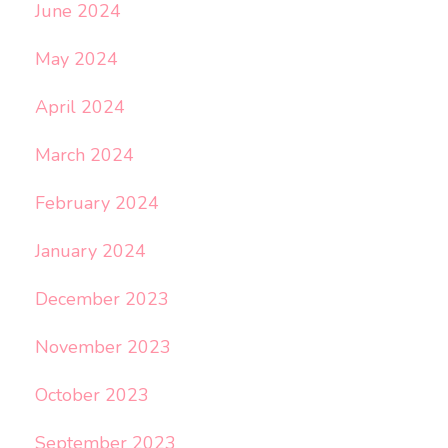
June 2024
May 2024
April 2024
March 2024
February 2024
January 2024
December 2023
November 2023
October 2023
September 2023