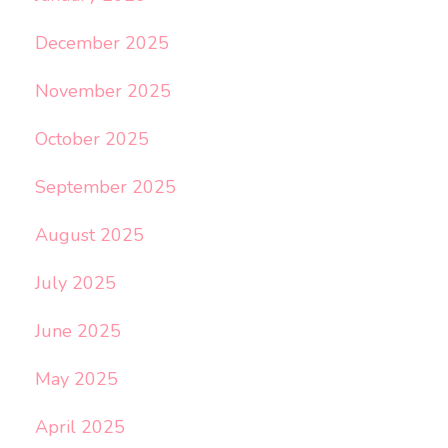
December 2025
November 2025
October 2025
September 2025
August 2025
July 2025
June 2025
May 2025
April 2025