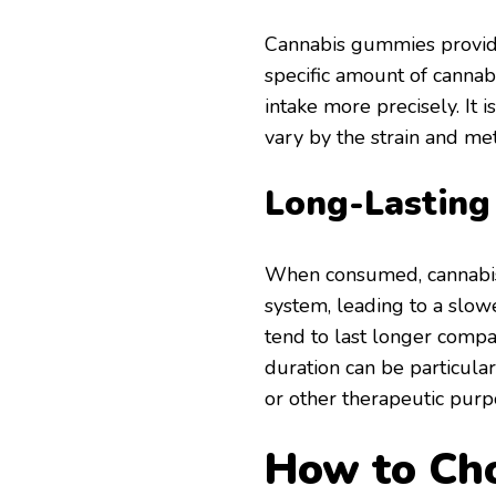
Cannabis gummies provide
specific amount of cannabi
intake more precisely. It 
vary by the strain and me
Long-Lasting
When consumed, cannabis
system, leading to a slower
tend to last longer comp
duration can be particular
or other therapeutic purp
How to Cho