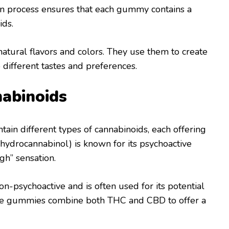
sion process ensures that each gummy contains a
ids.
atural flavors and colors. They use them to create
 different tastes and preferences.
nabinoids
tain different types of cannabinoids, each offering
ahydrocannabinol) is known for its psychoactive
igh” sensation.
non-psychoactive and is often used for its potential
ome gummies combine both THC and CBD to offer a