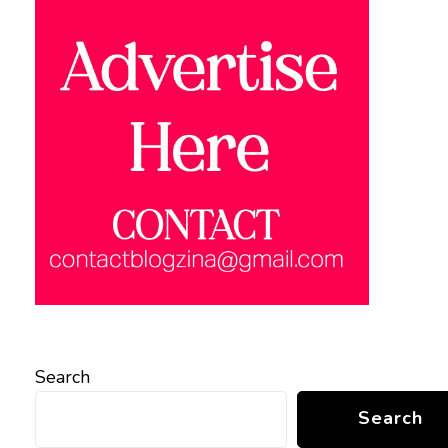
Search
Search