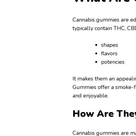
Cannabis gummies are edib
typically contain THC, CB
shapes
flavors
potencies
It makes them an appealin
Gummies offer a smoke-fr
and enjoyable.
How Are The
Cannabis gummies are ma