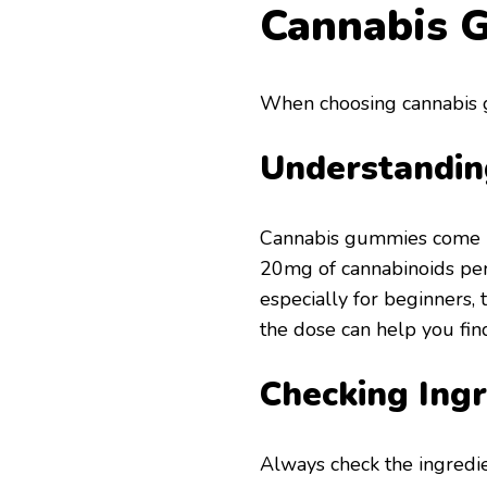
Cannabis 
When choosing cannabis g
Understandin
Cannabis gummies come 
20mg of cannabinoids per p
especially for beginners,
the dose can help you fin
Checking Ingr
Always check the ingredi