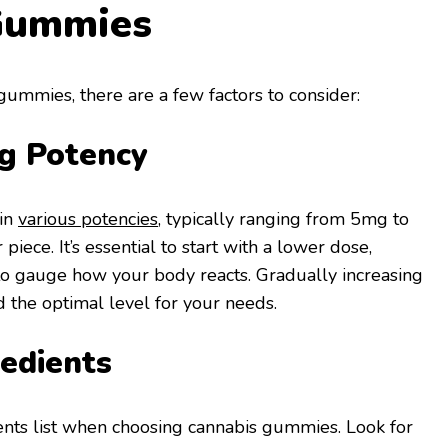
Gummies
ummies, there are a few factors to consider:
g Potency
in
various potencies
, typically ranging from 5mg to
iece. It’s essential to start with a lower dose,
 to gauge how your body reacts. Gradually increasing
d the optimal level for your needs.
edients
ents list when choosing cannabis gummies. Look for