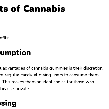
ts of Cannabis
fits:
sumption
t advantages of cannabis gummies is their discretion.
ike regular candy, allowing users to consume them
. This makes them an ideal choice for those who
bis use private.
osing