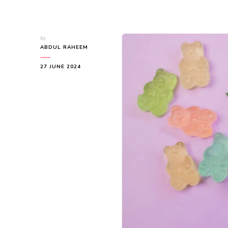
by
ABDUL RAHEEM
27 JUNE 2024