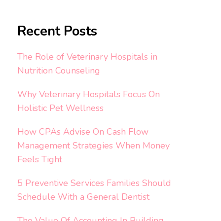
Recent Posts
The Role of Veterinary Hospitals in
Nutrition Counseling
Why Veterinary Hospitals Focus On
Holistic Pet Wellness
How CPAs Advise On Cash Flow
Management Strategies When Money
Feels Tight
5 Preventive Services Families Should
Schedule With a General Dentist
The Value Of Accounting In Building