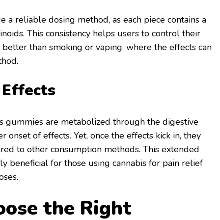
 a reliable dosing method, as each piece contains a
noids. This consistency helps users to control their
is better than smoking or vaping, where the effects can
thod.
 Effects
 gummies are metabolized through the digestive
 onset of effects. Yet, once the effects kick in, they
ared to other consumption methods. This extended
ly beneficial for those using cannabis for pain relief
oses.
ose the Right