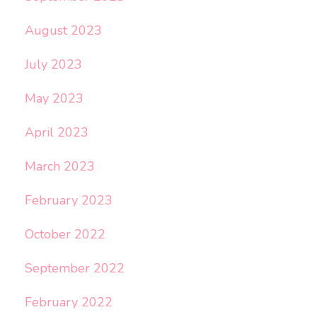
August 2023
July 2023
May 2023
April 2023
March 2023
February 2023
October 2022
September 2022
February 2022