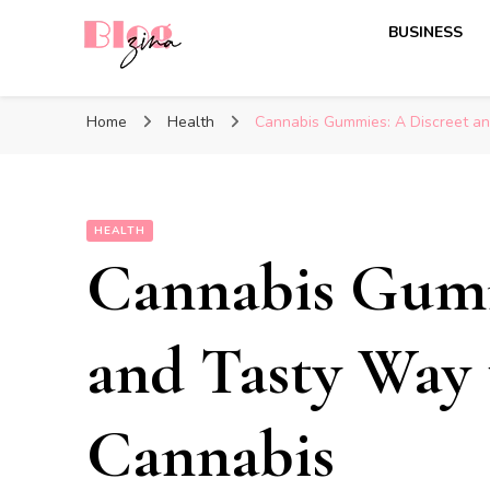
BUSINESS
BlogZina
It Keeps Going
Home
Health
Cannabis Gummies: A Discreet a
HEALTH
Cannabis Gumm
and Tasty Way
Cannabis