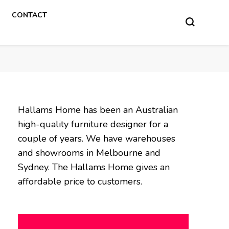
CONTACT
Hallams Home has been an Australian
high-quality furniture designer for a
couple of years. We have warehouses
and showrooms in Melbourne and
Sydney. The Hallams Home gives an
affordable price to customers.