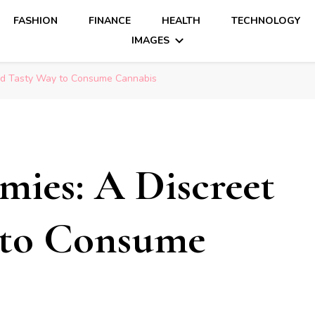
FASHION
FINANCE
HEALTH
TECHNOLOGY
IMAGES
nd Tasty Way to Consume Cannabis
ies: A Discreet
 to Consume