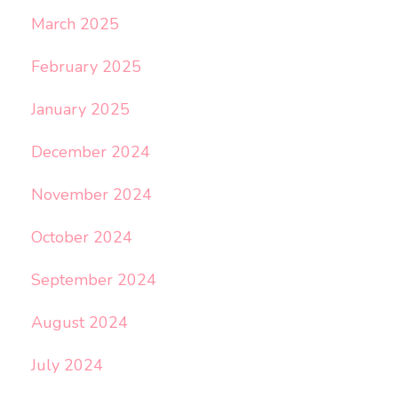
March 2025
February 2025
January 2025
December 2024
November 2024
October 2024
September 2024
August 2024
July 2024