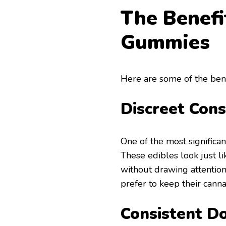
The Benefi
Gummies
Here are some of the bene
Discreet Con
One of the most significan
These edibles look just l
without drawing attention
prefer to keep their canna
Consistent D