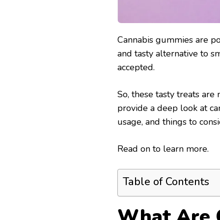
Cannabis gummies are pop
and tasty alternative to 
accepted.
So, these tasty treats are
provide a deep look at can
usage, and things to consi
Read on to learn more.
Table of Contents
What Are 