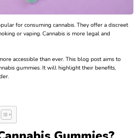
ular for consuming cannabis. They offer a discreet
smoking or vaping. Cannabis is more legal and
 more accessible than ever. This blog post aims to
nabis gummies. It will highlight their benefits,
der.
Cannabis Gummies?