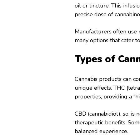
oil or tincture. This infu
precise dose of cannabino
Manufacturers often use n
many options that cater to
Types of Can
Cannabis products can con
unique effects. THC (tetr
properties, providing a “h
CBD (cannabidiol), so, is 
therapeutic benefits. S
balanced experience.