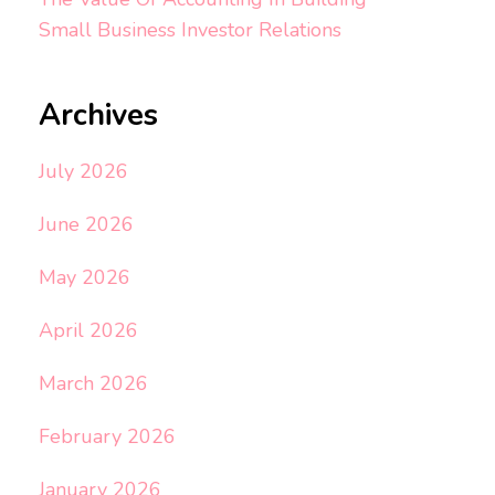
Small Business Investor Relations
Archives
July 2026
June 2026
May 2026
April 2026
March 2026
February 2026
January 2026