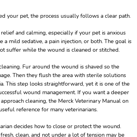
d your pet, the process usually follows a clear path.
 relief and calming, especially if your pet is anxious
 a mild sedative, a pain injection, or both. The goal is
ot suffer while the wound is cleaned or stitched.
cleaning. Fur around the wound is shaved so the
age. Then they flush the area with sterile solutions
. This step looks straightforward, yet it is one of the
successful wound management. If you want a deeper
s approach cleaning, the Merck Veterinary Manual on
eful reference for many veterinarians.
inarian decides how to close or protect the wound.
 fresh, clean, and not under a lot of tension may be