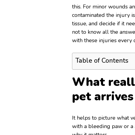
this. For minor wounds an
contaminated the injury is
tissue, and decide if it ne
not to know all the answe
with these injuries every 
Table of Contents
What real
pet arrive
It helps to picture what 
with a bleeding paw or a
why it matters.