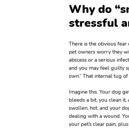
Why do “sm
stressful 
There is the obvious fear o
pet owners worry they will
abscess or a serious infec
and you may feel guilty s
own.” That internal tug of 
Imagine this. Your dog get
bleeds a bit, you clean it
swollen, hot, and your do
dealing with a wound. Yo
your pet’s clear pain, plu