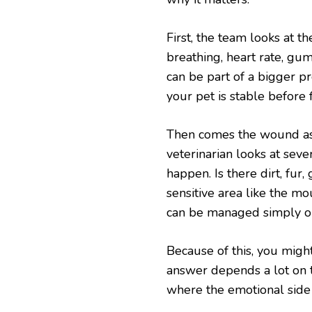
First, the team looks at t
breathing, heart rate, gum
can be part of a bigger pr
your pet is stable before 
Then comes the wound a
veterinarian looks at seve
happen. Is there dirt, fur, g
sensitive area like the mo
can be managed simply or
Because of this, you mig
answer depends a lot on th
where the emotional side k