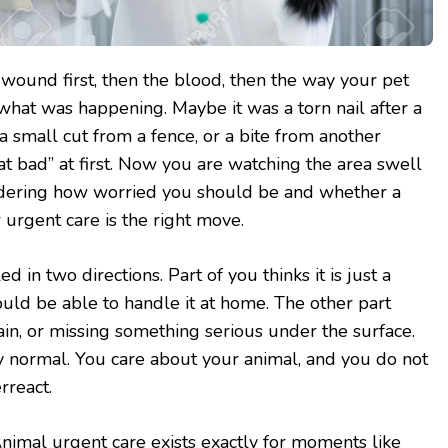
wound first, then the blood, then the way your pet
 what was happening. Maybe it was a torn nail after a
 small cut from a fence, or a bite from another
hat bad” at first. Now you are watching the area swell
ndering how worried you should be and whether a
 urgent care is the right move.
 in two directions. Part of you thinks it is just a
ld be able to handle it at home. The other part
ain, or missing something serious under the surface.
y normal. You care about your animal, and you do not
rreact.
 Animal urgent care exists exactly for moments like