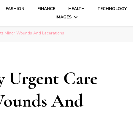
FASHION
FINANCE
HEALTH
TECHNOLOGY
IMAGES
ts Minor Wounds And Lacerations
y Urgent Care
Wounds And