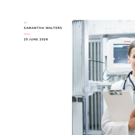
by
SAMANTHA WALTERS
25 JUNE 2026