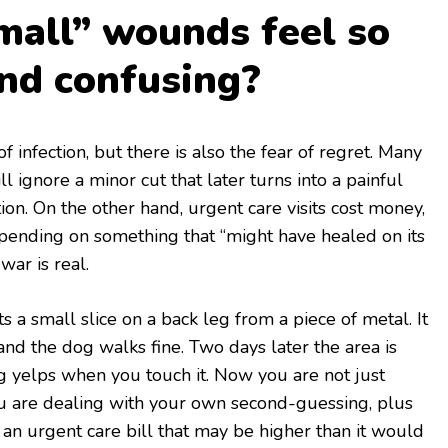
all” wounds feel so
and confusing?
f infection, but there is also the fear of regret. Many
 ignore a minor cut that later turns into a painful
tion. On the other hand, urgent care visits cost money,
pending on something that “might have healed on its
war is real.
s a small slice on a back leg from a piece of metal. It
, and the dog walks fine. Two days later the area is
g yelps when you touch it. Now you are not just
u are dealing with your own second-guessing, plus
s an urgent care bill that may be higher than it would