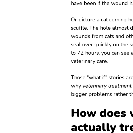
have been if the wound h
Or picture a cat coming 
scuffle. The hole almost d
wounds from cats and oth
seal over quickly on the 
to 72 hours, you can see 
veterinary care.
Those “what if” stories a
why
veterinary treatment
bigger problems rather th
How does v
actually t