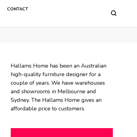
CONTACT
Hallams Home has been an Australian
high-quality furniture designer for a
couple of years. We have warehouses
and showrooms in Melbourne and
Sydney. The Hallams Home gives an
affordable price to customers.