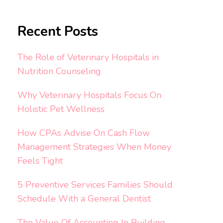
Recent Posts
The Role of Veterinary Hospitals in
Nutrition Counseling
Why Veterinary Hospitals Focus On
Holistic Pet Wellness
How CPAs Advise On Cash Flow
Management Strategies When Money
Feels Tight
5 Preventive Services Families Should
Schedule With a General Dentist
The Value Of Accounting In Building