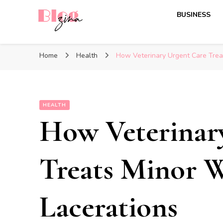
BUSINESS
BlogZina
It Keeps Going
Home
Health
How Veterinary Urgent Care Trea
HEALTH
How Veterinar
Treats Minor 
Lacerations