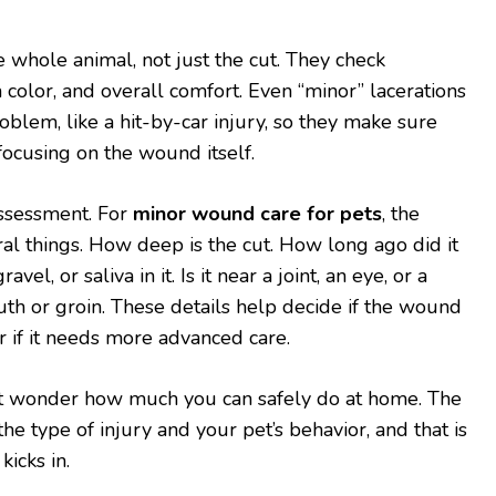
he whole animal, not just the cut. They check
 color, and overall comfort. Even “minor” lacerations
oblem, like a hit-by-car injury, so they make sure
focusing on the wound itself.
ssessment. For
minor wound care for pets
, the
ral things. How deep is the cut. How long ago did it
ravel, or saliva in it. Is it near a joint, an eye, or a
uth or groin. These details help decide if the wound
 if it needs more advanced care.
ht wonder how much you can safely do at home. The
e type of injury and your pet’s behavior, and that is
icks in.