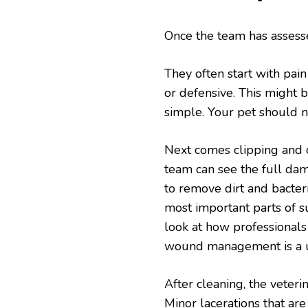
Once the team has assesse
They often start with pain
or defensive. This might be
simple. Your pet should n
Next comes clipping and 
team can see the full dam
to remove dirt and bacteria
most important parts of 
look at how professional
wound management is a us
After cleaning, the veter
Minor lacerations that are