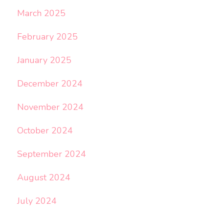
March 2025
February 2025
January 2025
December 2024
November 2024
October 2024
September 2024
August 2024
July 2024