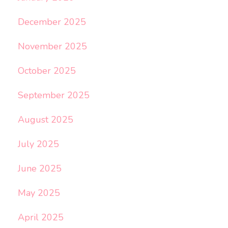
December 2025
November 2025
October 2025
September 2025
August 2025
July 2025
June 2025
May 2025
April 2025