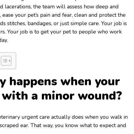
d lacerations, the team will assess how deep and
, ease your pet’s pain and fear, clean and protect the
eds stitches, bandages, or just simple care. Your job is
rs. Your job is to get your pet to people who work
day.
ly happens when your
s with a minor wound?
veterinary urgent care actually does when you walk in
 scraped ear. That way, you know what to expect and