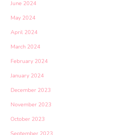
June 2024
May 2024
April 2024
March 2024
February 2024
January 2024
December 2023
November 2023
October 2023
September 2023