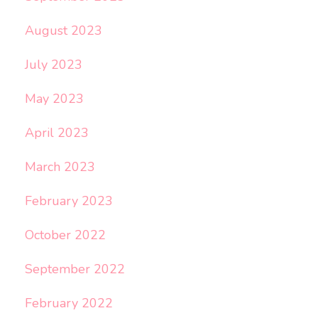
August 2023
July 2023
May 2023
April 2023
March 2023
February 2023
October 2022
September 2022
February 2022