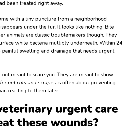
ad been treated right away.
home with a tiny puncture from a neighborhood
isappears under the fur. It looks like nothing. Bite
er animals are classic troublemakers though. They
surface while bacteria multiply underneath. Within 24
a painful swelling and drainage that needs urgent
re not meant to scare you. They are meant to show
 for pet cuts and scrapes
is often about preventing
an reacting to them later.
eterinary urgent care
reat these wounds?