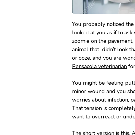
You probably noticed the 
looked at you as if to ask
zoomie on the pavement, a
animal that “didn’t look t
or ooze, and you are wo
Pensacola veterinarian
for
You might be feeling pulled
minor wound and you shou
worries about infection, p
That tension is completel
want to overreact or unde
The short version is this.