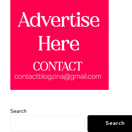
Search
Search