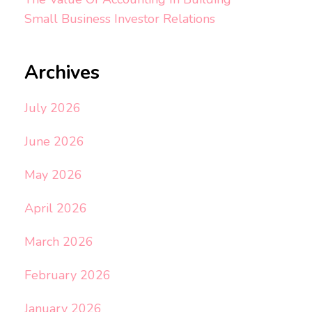
Small Business Investor Relations
Archives
July 2026
June 2026
May 2026
April 2026
March 2026
February 2026
January 2026