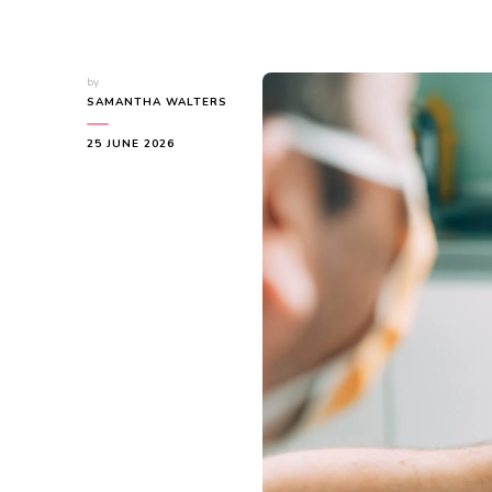
by
SAMANTHA WALTERS
25 JUNE 2026