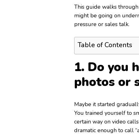
This guide walks through 
might be going on underne
pressure or sales talk.
Table of Contents
1. Do you h
photos or s
Maybe it started graduall
You trained yourself to sm
certain way on video calls 
dramatic enough to call “a