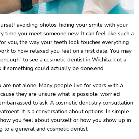
rself avoiding photos, hiding your smile with your
ry time you meet someone new. It can feel like such a
 for you, the way your teeth look touches everything
ork to how relaxed you feel on a first date. You may
ad enough” to see a
cosmetic dentist in Wichita
, but a
 if something could actually be done.end
ou are not alone. Many people live for years with a
ecause they are unsure what is possible, worried
 embarrassed to ask. A cosmetic dentistry consultation
atment. It is a conversation about options. In simple
ct how you feel about yourself or how you show up in
king to a general and cosmetic dentist.