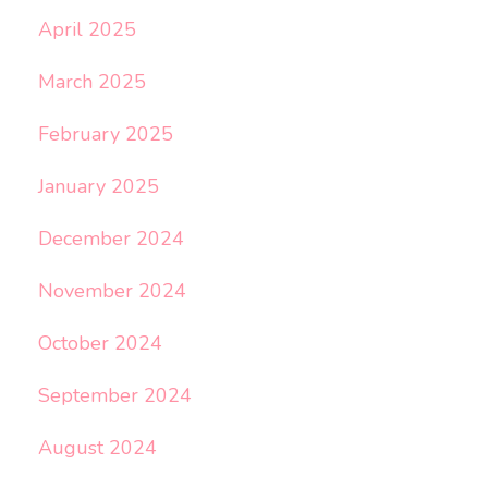
April 2025
March 2025
February 2025
January 2025
December 2024
November 2024
October 2024
September 2024
August 2024