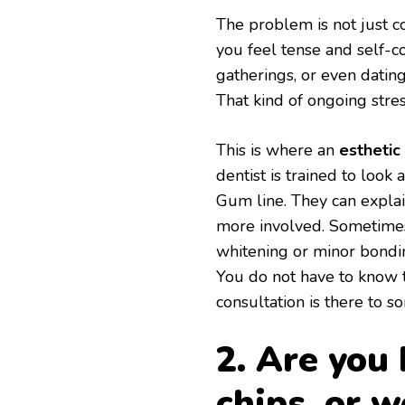
The problem is not just c
you feel tense and self-c
gatherings, or even datin
That kind of ongoing stre
This is where an
esthetic
dentist is trained to look
Gum line. They can explai
more involved. Sometimes 
whitening or minor bondin
You do not have to know t
consultation is there to so
2. Are you 
chips, or 