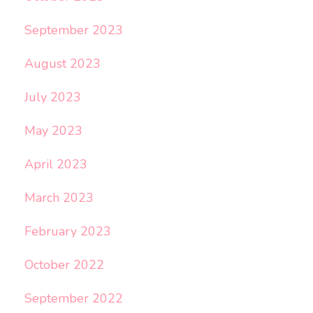
September 2023
August 2023
July 2023
May 2023
April 2023
March 2023
February 2023
October 2022
September 2022