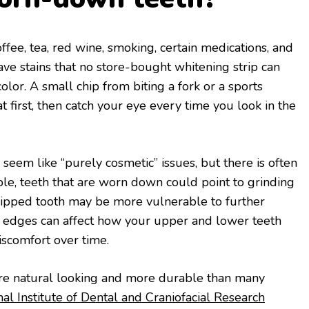
ffee, tea, red wine, smoking, certain medications, and
ve stains that no store-bought whitening strip can
color. A small chip from biting a fork or a sports
 first, then catch your eye every time you look in the
seem like “purely cosmetic” issues, but there is often
le, teeth that are worn down could point to grinding
chipped tooth may be more vulnerable to further
n edges can affect how your upper and lower teeth
iscomfort over time.
re natural looking and more durable than many
al Institute of Dental and Craniofacial Research