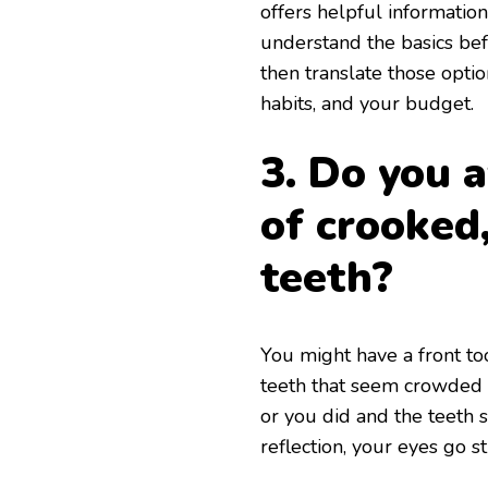
offers helpful informatio
understand the basics befo
then translate those opti
habits, and your budget.
3. Do you 
of crooked
teeth?
You might have a front too
teeth that seem crowded o
or you did and the teeth 
reflection, your eyes go st