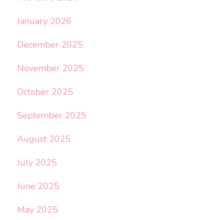
January 2026
December 2025
November 2025
October 2025
September 2025
August 2025
July 2025
June 2025
May 2025