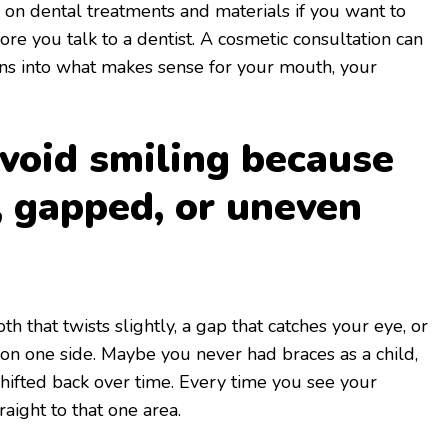
n on dental treatments and materials if you want to
re you talk to a dentist. A cosmetic consultation can
ons into what makes sense for your mouth, your
avoid smiling because
, gapped, or uneven
th that twists slightly, a gap that catches your eye, or
n one side. Maybe you never had braces as a child,
shifted back over time. Every time you see your
raight to that one area.