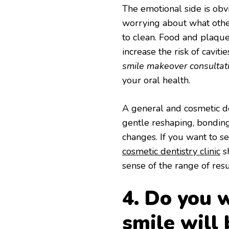
The emotional side is obvi
worrying about what othe
to clean. Food and plaque
increase the risk of cavit
smile makeover consultat
your oral health.
A general and cosmetic den
gentle reshaping, bonding
changes. If you want to s
cosmetic dentistry clinic
sh
sense of the range of resu
4. Do you w
smile will