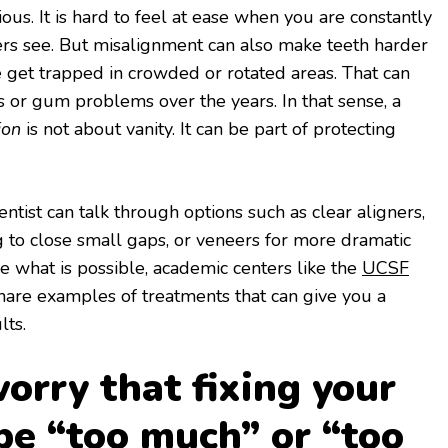
ous. It is hard to feel at ease when you are constantly
rs see. But misalignment can also make teeth harder
 get trapped in crowded or rotated areas. That can
ies or gum problems over the years. In that sense, a
ion
is not about vanity. It can be part of protecting
tist can talk through options such as clear aligners,
 to close small gaps, or veneers for more dramatic
ee what is possible, academic centers like the
UCSF
are examples of treatments that can give you a
lts.
orry that fixing your
 be “too much” or “too