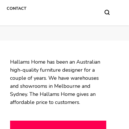
CONTACT
Hallams Home has been an Australian
high-quality furniture designer for a
couple of years. We have warehouses
and showrooms in Melbourne and
Sydney. The Hallams Home gives an
affordable price to customers.