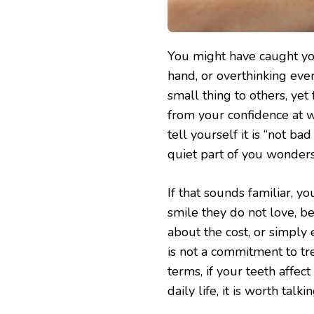
You might have caught you
hand, or overthinking eve
small thing to others, yet
from your confidence at w
tell yourself it is “not b
quiet part of you wonders
If that sounds familiar, y
smile they do not love, b
about the cost, or simply
is not a commitment to tre
terms, if your teeth affe
daily life, it is worth tal