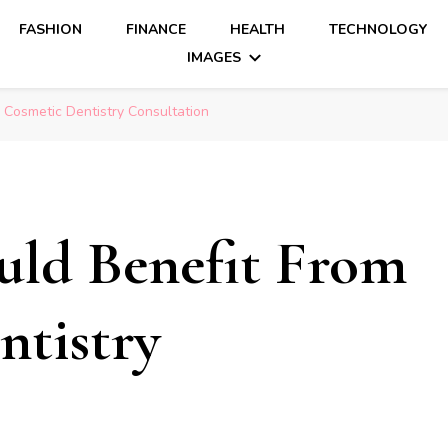
FASHION
FINANCE
HEALTH
TECHNOLOGY
IMAGES
 Cosmetic Dentistry Consultation
uld Benefit From
ntistry