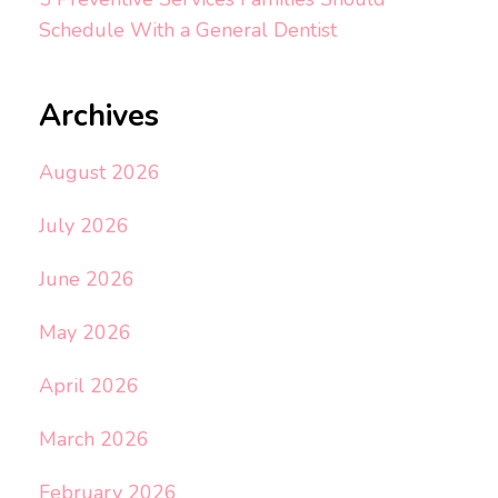
Schedule With a General Dentist
Archives
August 2026
July 2026
June 2026
May 2026
April 2026
March 2026
February 2026