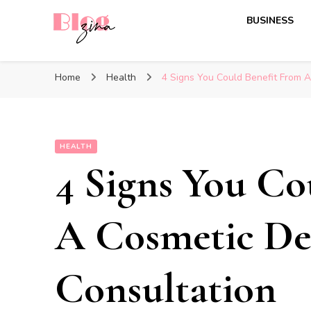
BUSINESS
BlogZina
It Keeps Going
Home
Health
4 Signs You Could Benefit From A
HEALTH
4 Signs You Co
A Cosmetic De
Consultation