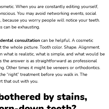
osmetic. When you are constantly editing yourself,
onscious. You may avoid networking events, social
g, because you worry people will notice your teeth.
ss can be exhausting.
 dental consultation
can be helpful. A cosmetic
 at the whole picture. Tooth color. Shape. Alignment.
n what is realistic, what is simple, and what would be
the answer is as straightforward as professional
g. Other times it might be veneers or orthodontics.
he “right” treatment before you walk in. The
rt that out with you.
bothered by stains,
worn-down teeth?