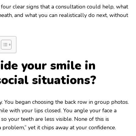
four clear signs that a consultation could help, what
ath, and what you can realistically do next, without
ide your smile in
ocial situations?
y. You began choosing the back row in group photos.
ile with your lips closed. You angle your face a
so your teeth are less visible. None of this is
 problem,” yet it chips away at your confidence.