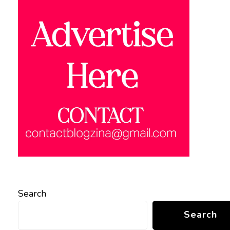
Search
Search