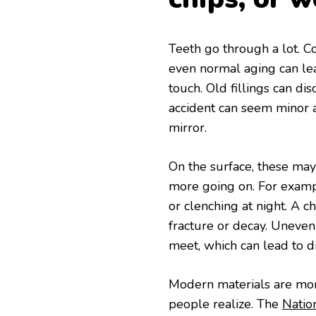
Teeth go through a lot. Co
even normal aging can lea
touch. Old fillings can dis
accident can seem minor at
mirror.
On the surface, these may 
more going on. For examp
or clenching at night. A 
fracture or decay. Uneve
meet, which can lead to d
Modern materials are mo
people realize. The
Nation