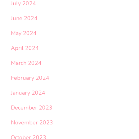
July 2024
June 2024
May 2024
April 2024
March 2024
February 2024
January 2024
December 2023
November 2023
October 2023