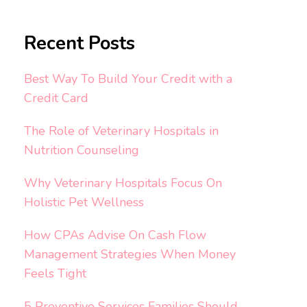
Recent Posts
Best Way To Build Your Credit with a
Credit Card
The Role of Veterinary Hospitals in
Nutrition Counseling
Why Veterinary Hospitals Focus On
Holistic Pet Wellness
How CPAs Advise On Cash Flow
Management Strategies When Money
Feels Tight
5 Preventive Services Families Should