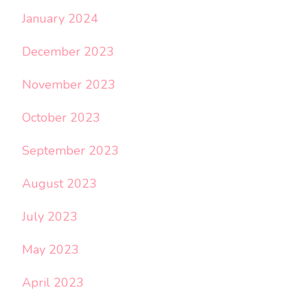
January 2024
December 2023
November 2023
October 2023
September 2023
August 2023
July 2023
May 2023
April 2023