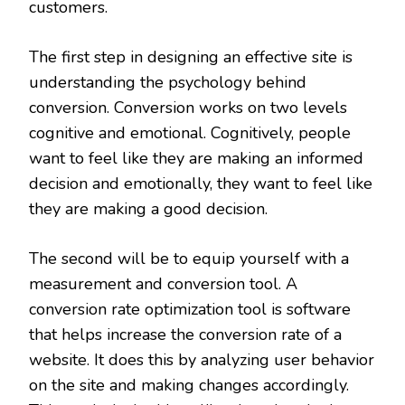
customers.
The first step in designing an effective site is
understanding the psychology behind
conversion. Conversion works on two levels
cognitive and emotional. Cognitively, people
want to feel like they are making an informed
decision and emotionally, they want to feel like
they are making a good decision.
The second will be to equip yourself with a
measurement and conversion tool. A
conversion rate optimization tool is software
that helps increase the conversion rate of a
website. It does this by analyzing user behavior
on the site and making changes accordingly.