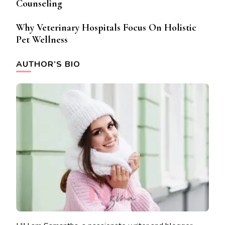
Counseling
Why Veterinary Hospitals Focus On Holistic
Pet Wellness
AUTHOR’S BIO