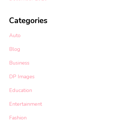
Categories
Auto
Blog
Business
DP Images
Education
Entertainment
Fashion