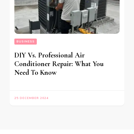
BUSINESS
DIY Vs. Professional Air
Conditioner Repair: What You
Need To Know
25 DECEMBER 2024