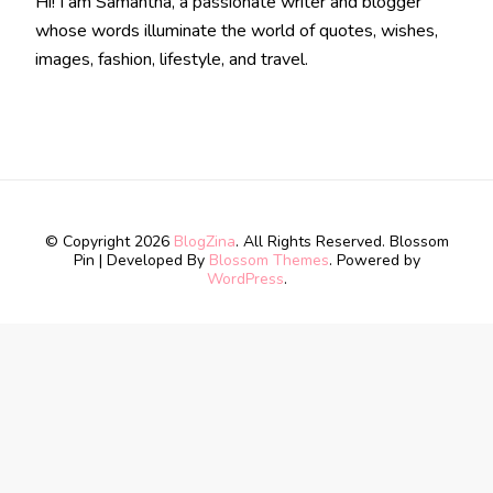
Hi! I am Samantha, a passionate writer and blogger
whose words illuminate the world of quotes, wishes,
images, fashion, lifestyle, and travel.
© Copyright 2026
BlogZina
. All Rights Reserved.
Blossom
Pin | Developed By
Blossom Themes
. Powered by
WordPress
.