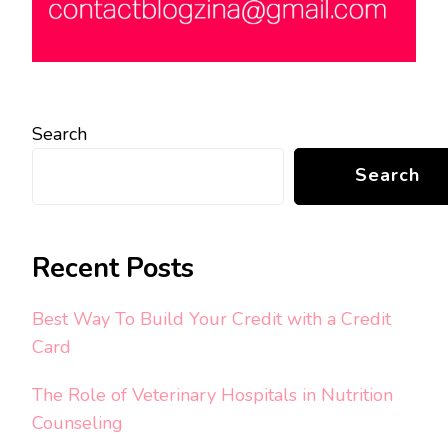
Search
Search
Recent Posts
Best Way To Build Your Credit with a Credit
Card
The Role of Veterinary Hospitals in Nutrition
Counseling