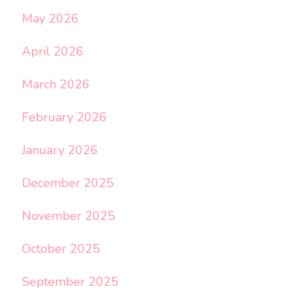
May 2026
April 2026
March 2026
February 2026
January 2026
December 2025
November 2025
October 2025
September 2025