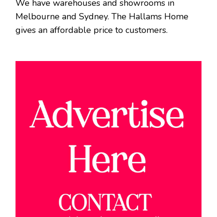
We have warehouses and showrooms in
Melbourne and Sydney. The Hallams Home
gives an affordable price to customers.