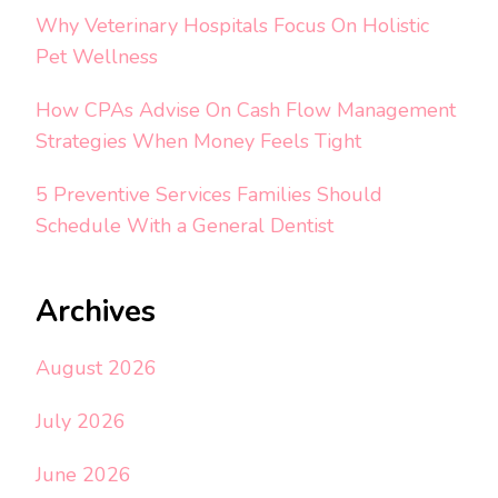
Why Veterinary Hospitals Focus On Holistic
Pet Wellness
How CPAs Advise On Cash Flow Management
Strategies When Money Feels Tight
5 Preventive Services Families Should
Schedule With a General Dentist
Archives
August 2026
July 2026
June 2026