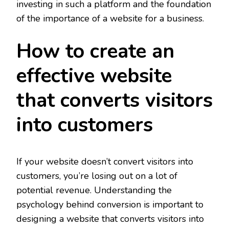
investing in such a platform and the foundation
of the importance of a website for a business.
How to create an
effective website
that converts visitors
into customers
If your website doesn’t convert visitors into
customers, you’re losing out on a lot of
potential revenue. Understanding the
psychology behind conversion is important to
designing a website that converts visitors into