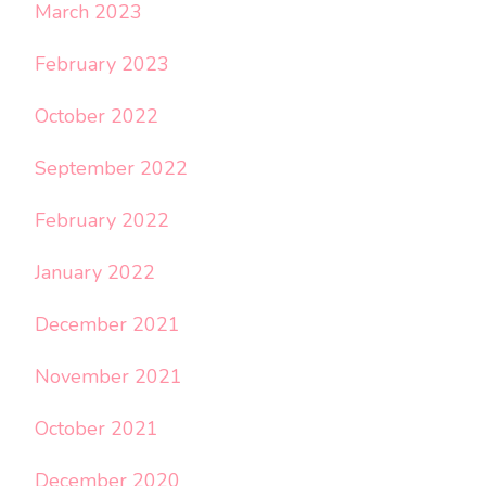
March 2023
February 2023
October 2022
September 2022
February 2022
January 2022
December 2021
November 2021
October 2021
December 2020