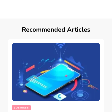
Recommended Articles
BUSINESS