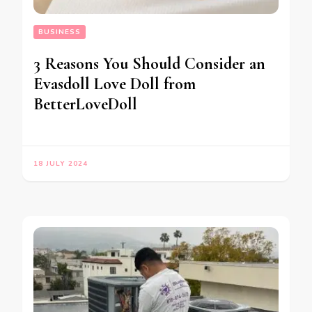
BUSINESS
3 Reasons You Should Consider an
Evasdoll Love Doll from
BetterLoveDoll
18 JULY 2024