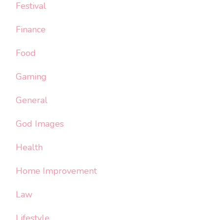
Festival
Finance
Food
Gaming
General
God Images
Health
Home Improvement
Law
Lifestyle