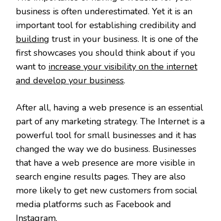
business is often underestimated. Yet it is an
important tool for establishing credibility and
building
trust in your business. It is one of the
first showcases you should think about if you
want to
increase your visibility on the internet
and develop your business
.
After all, having a web presence is an essential
part of any marketing strategy. The Internet is a
powerful tool for small businesses and it has
changed the way we do business. Businesses
that have a web presence are more visible in
search engine results pages. They are also
more likely to get new customers from social
media platforms such as Facebook and
Instagram.