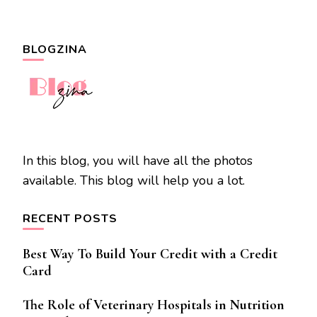
BLOGZINA
In this blog, you will have all the photos
available. This blog will help you a lot.
RECENT POSTS
Best Way To Build Your Credit with a Credit
Card
The Role of Veterinary Hospitals in Nutrition