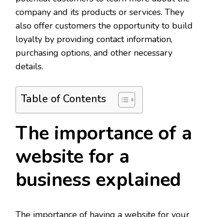
company and its products or services. They
also offer customers the opportunity to build
loyalty by providing contact information,
purchasing options, and other necessary
details.
Table of Contents
The importance of a
website for a
business explained
The importance of having a website for your