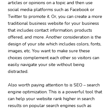
articles or opinions on a topic and then use
social media platforms such as Facebook or
Twitter to promote it. Or, you can create a more
traditional business website for your business
that includes contact information, products
offered, and more. Another consideration is the
design of your site which includes colors, fonts,
images, etc. You want to make sure these
choices complement each other so visitors can
easily navigate your site without being
distracted.
Also worth paying attention to is SEO – search
engine optimization. This is a powerful tool that
can help your website rank higher in search
results on popular search engines such as