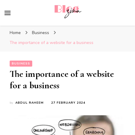
BlogZina
It Keeps Going
Home
Business
The importance of a website for a business
BUSINESS
The importance of a website
for a business
by
ABDUL RAHEEM
27 FEBRUARY 2024