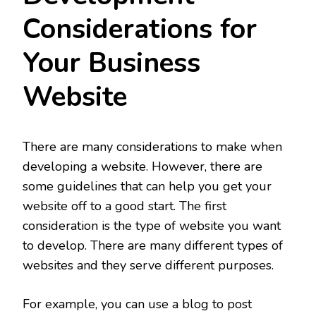
Considerations for
Your Business
Website
There are many considerations to make when
developing a website. However, there are
some guidelines that can help you get your
website off to a good start. The first
consideration is the type of website you want
to develop. There are many different types of
websites and they serve different purposes.
For example, you can use a blog to post