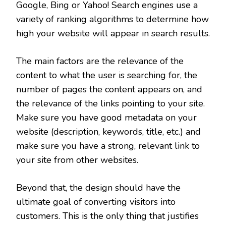
Google, Bing or Yahoo! Search engines use a
variety of ranking algorithms to determine how
high your website will appear in search results.
The main factors are the relevance of the
content to what the user is searching for, the
number of pages the content appears on, and
the relevance of the links pointing to your site.
Make sure you have good metadata on your
website (description, keywords, title, etc.) and
make sure you have a strong, relevant link to
your site from other websites.
Beyond that, the design should have the
ultimate goal of converting visitors into
customers. This is the only thing that justifies