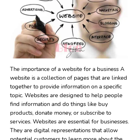
The importance of a website for a business A
website is a collection of pages that are linked
together to provide information on a specific
topic. Websites are designed to help people
find information and do things like buy
products, donate money, or subscribe to
services. Websites are essential for businesses.
They are digital representations that allow
potential customers to learn more about the