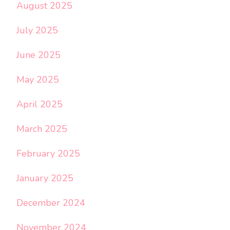
August 2025
July 2025
June 2025
May 2025
April 2025
March 2025
February 2025
January 2025
December 2024
November 2024