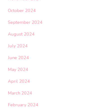
October 2024
September 2024
August 2024
July 2024
June 2024
May 2024
April 2024
March 2024
February 2024