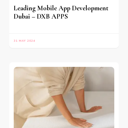
Leading Mobile App Development
Dubai – DXB APPS
31 MAY 2024