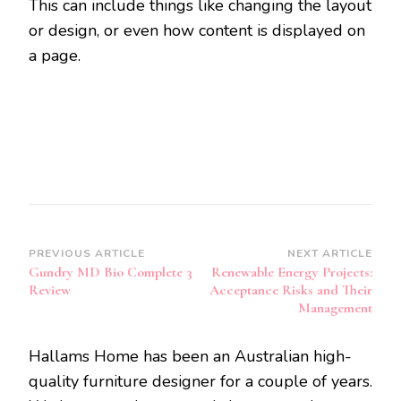
This can include things like changing the layout
or design, or even how content is displayed on
a page.
Post
PREVIOUS ARTICLE
NEXT ARTICLE
Gundry MD Bio Complete 3
Renewable Energy Projects:
Navigation
Review
Acceptance Risks and Their
Management
Hallams Home has been an Australian high-
quality furniture designer for a couple of years.