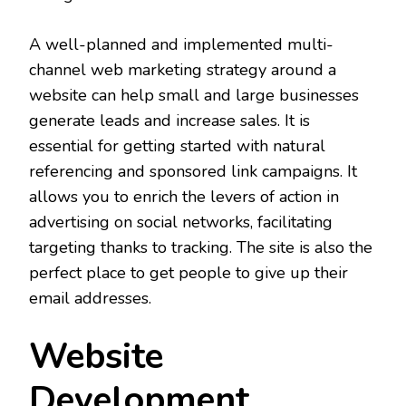
A well-planned and implemented multi-
channel web marketing strategy around a
website can help small and large businesses
generate leads and increase sales. It is
essential for getting started with natural
referencing and sponsored link campaigns. It
allows you to enrich the levers of action in
advertising on social networks, facilitating
targeting thanks to tracking. The site is also the
perfect place to get people to give up their
email addresses.
Website
Development