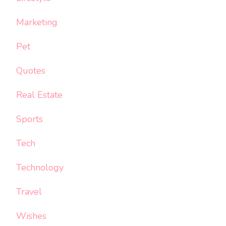
Marketing
Pet
Quotes
Real Estate
Sports
Tech
Technology
Travel
Wishes