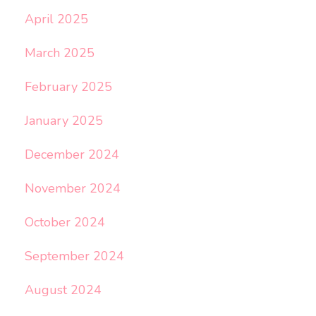
April 2025
March 2025
February 2025
January 2025
December 2024
November 2024
October 2024
September 2024
August 2024