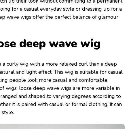
tch up their look without committing to a permanent
ing for a casual everyday style or dressing up for a
eep wave wigs offer the perfect balance of glamour
ose deep wave wig
s a curly wig with a more relaxed curl than a deep
tural and light effect. This wig is suitable for casual
making people look more casual and comfortable.
of wigs, loose deep wave wigs are more variable in
arranged and shaped to varying degrees according to
er it is paired with casual or formal clothing, it can
style.