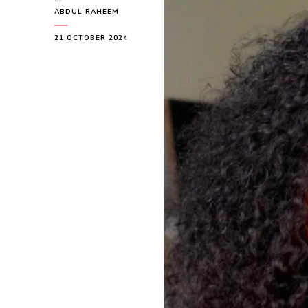
ABDUL RAHEEM
21 OCTOBER 2024