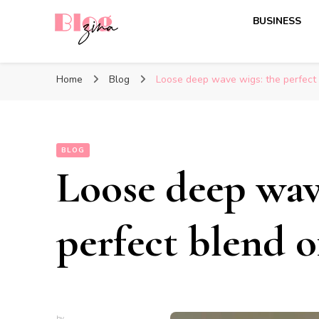
BUSINESS
BlogZina
It Keeps Going
Home
Blog
Loose deep wave wigs: the perfect 
BLOG
Loose deep wav
perfect blend o
by