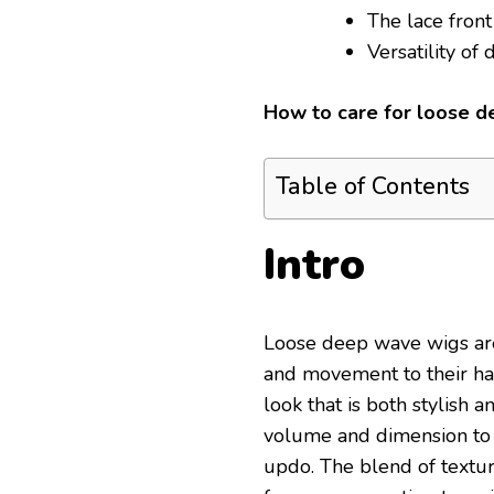
The lace front
Versatility of
How to care for loose 
Table of Contents
Intro
Loose deep wave wigs are
and movement to their hai
look that is both stylish 
volume and dimension to a
updo. The blend of textu