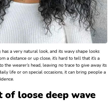
has a very natural look, and its wavy shape looks
om a distance or up close, it’s hard to tell that it’s a
nto the wearer’s head, leaving no trace to give away its
aily life or on special occasions, it can bring people a
idence.
t of loose deep wave