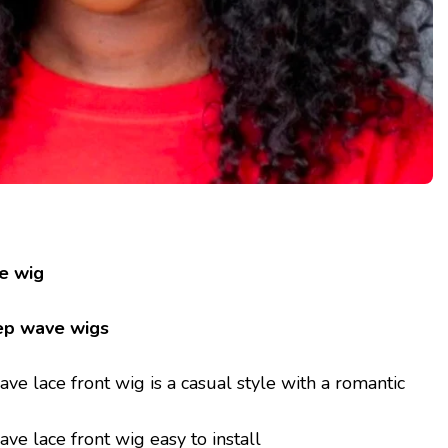
e wig
ep wave wigs
e lace front wig is a casual style with a romantic
e lace front wig easy to install