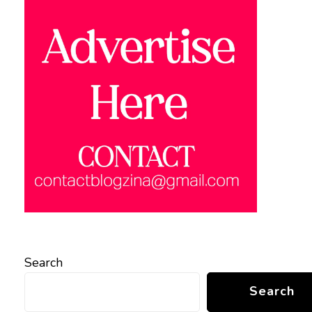
Search
Search