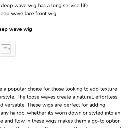
 deep wave wig has a long service life
 deep wave lace front wig
deep wave wig
 a popular choice for those looking to add texture
rstyle. The loose waves create a natural, effortless
and versatile. These wigs are perfect for adding
ny hairdo, whether it’s worn down or styled into an
re and flow in these wigs makes them a go-to option