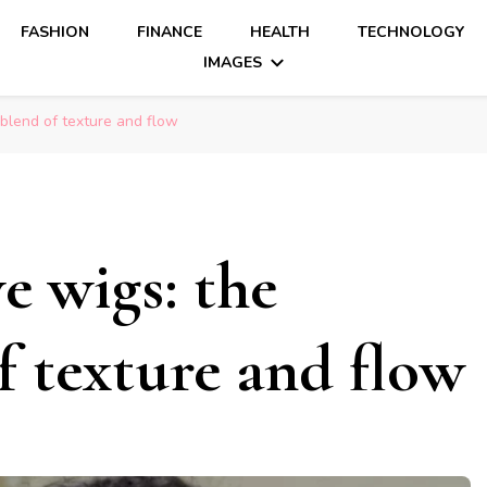
FASHION
FINANCE
HEALTH
TECHNOLOGY
IMAGES
blend of texture and flow
e wigs: the
f texture and flow