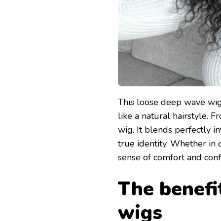
This loose deep wave wig 
like a natural hairstyle. Fr
wig. It blends perfectly i
true identity. Whether in d
sense of comfort and conf
The benefi
wigs