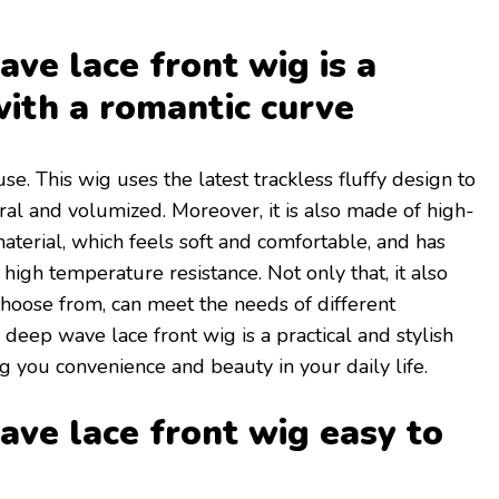
ve lace front wig is a
with a romantic curve
use. This wig uses the latest trackless fluffy design to
al and volumized. Moreover, it is also made of high-
terial, which feels soft and comfortable, and has
high temperature resistance. Not only that, it also
 choose from, can meet the needs of different
 deep wave lace front wig is a practical and stylish
g you convenience and beauty in your daily life.
ve lace front wig easy to