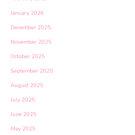
January 2026
December 2025
November 2025
October 2025
September 2025
August 2025
July 2025
June 2025
May 2025