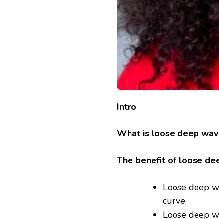
Intro
What is loose deep wav
The benefit of loose de
Loose deep wav
curve
Loose deep wav