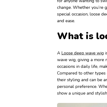
for anyone wanting to swi
change. Whether you’re go
special occasion, loose d
and ease.
What is lo
A
Loose deep wave wig
i
wave wig, giving a more na
occasions in daily life, 
Compared to other types 
their styling and can be 
personal preference. Wheth
show a unique and stylish 