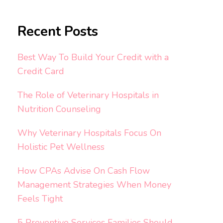
Recent Posts
Best Way To Build Your Credit with a
Credit Card
The Role of Veterinary Hospitals in
Nutrition Counseling
Why Veterinary Hospitals Focus On
Holistic Pet Wellness
How CPAs Advise On Cash Flow
Management Strategies When Money
Feels Tight
5 Preventive Services Families Should