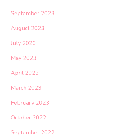
September 2023
August 2023
July 2023
May 2023
April 2023
March 2023
February 2023
October 2022
September 2022