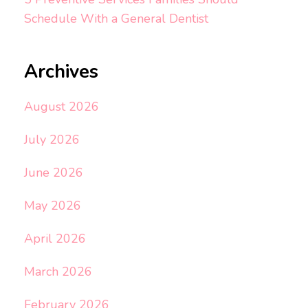
Schedule With a General Dentist
Archives
August 2026
July 2026
June 2026
May 2026
April 2026
March 2026
February 2026