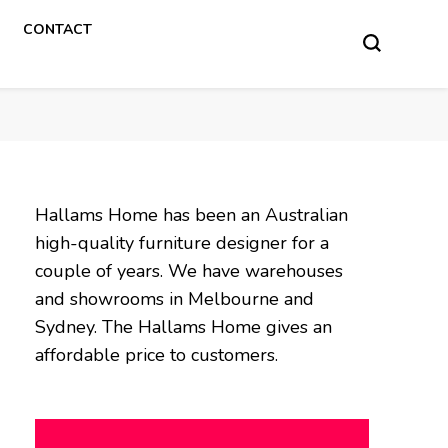
CONTACT
Hallams Home has been an Australian
high-quality furniture designer for a
couple of years. We have warehouses
and showrooms in Melbourne and
Sydney. The Hallams Home gives an
affordable price to customers.