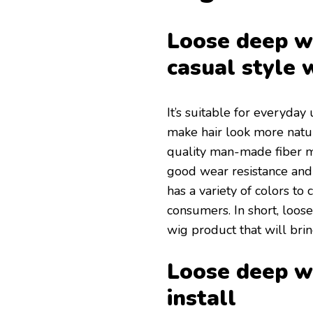
Loose deep wa
casual style 
It’s suitable for everyday 
make hair look more natur
quality man-made fiber ma
good wear resistance and 
has a variety of colors to
consumers. In short, loose
wig product that will brin
Loose deep wa
install