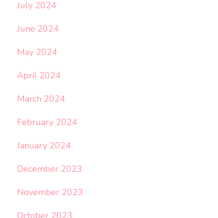
July 2024
June 2024
May 2024
April 2024
March 2024
February 2024
January 2024
December 2023
November 2023
October 2023