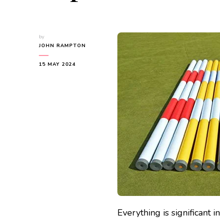
by
JOHN RAMPTON
15 MAY 2024
Everything is significant 