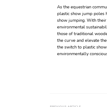
As the equestrian commun
plastic show jump poles 
show jumping. With their u
environmental sustainabilit
those of traditional woode
the curve and elevate th
the switch to plastic sho
environmentally conscious
PREVIOUS ARTICLE