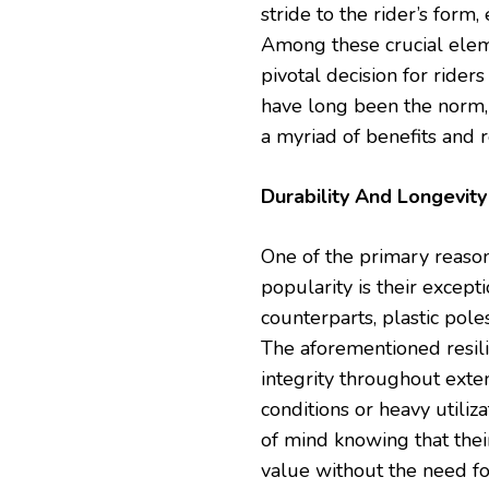
stride to the rider’s form
Among these crucial elem
pivotal decision for rider
have long been the norm,
a myriad of benefits and r
Durability And Longevity
One of the primary reaso
popularity is their except
counterparts, plastic pole
The aforementioned resili
integrity throughout ext
conditions or heavy utiliza
of mind knowing that thei
value without the need f