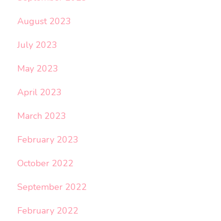
August 2023
July 2023
May 2023
April 2023
March 2023
February 2023
October 2022
September 2022
February 2022