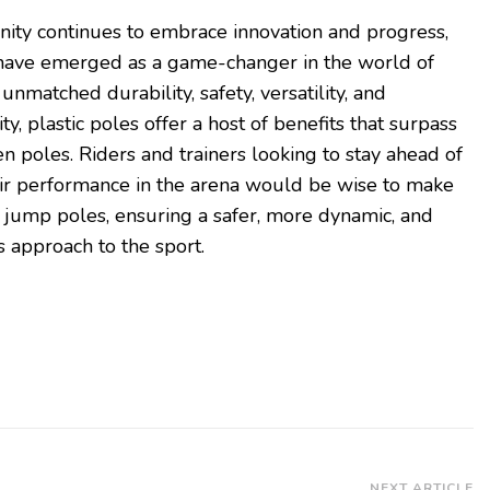
ity continues to embrace innovation and progress,
have emerged as a game-changer in the world of
nmatched durability, safety, versatility, and
y, plastic poles offer a host of benefits that surpass
n poles. Riders and trainers looking to stay ahead of
eir performance in the arena would be wise to make
w jump poles, ensuring a safer, more dynamic, and
 approach to the sport.
NEXT ARTICLE