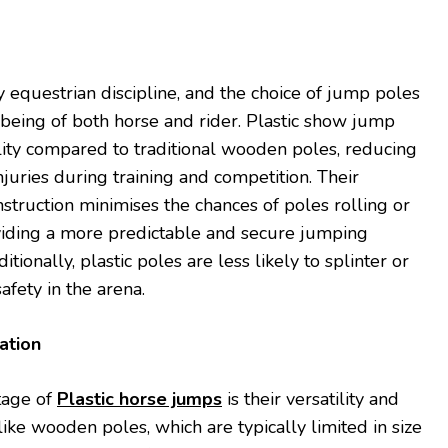
y equestrian discipline, and the choice of jump poles
-being of both horse and rider. Plastic show jump
ility compared to traditional wooden poles, reducing
injuries during training and competition. Their
nstruction minimises the chances of poles rolling or
oviding a more predictable and secure jumping
tionally, plastic poles are less likely to splinter or
afety in the arena.
ation
tage of
Plastic horse jumps
is their versatility and
ike wooden poles, which are typically limited in size