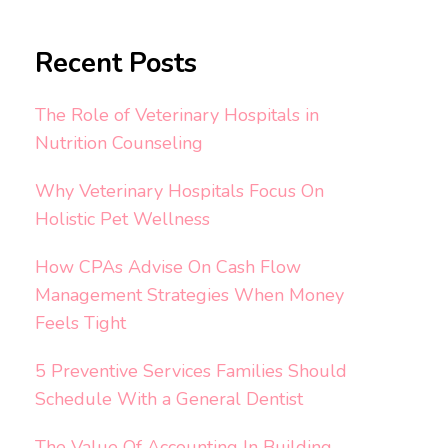
Recent Posts
The Role of Veterinary Hospitals in
Nutrition Counseling
Why Veterinary Hospitals Focus On
Holistic Pet Wellness
How CPAs Advise On Cash Flow
Management Strategies When Money
Feels Tight
5 Preventive Services Families Should
Schedule With a General Dentist
The Value Of Accounting In Building