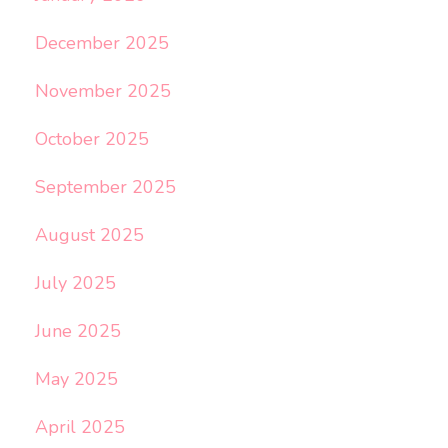
December 2025
November 2025
October 2025
September 2025
August 2025
July 2025
June 2025
May 2025
April 2025