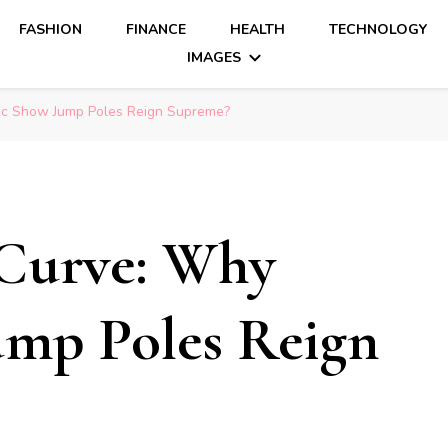
FASHION
FINANCE
HEALTH
TECHNOLOGY
IMAGES
ic Show Jump Poles Reign Supreme?
Curve: Why
ump Poles Reign