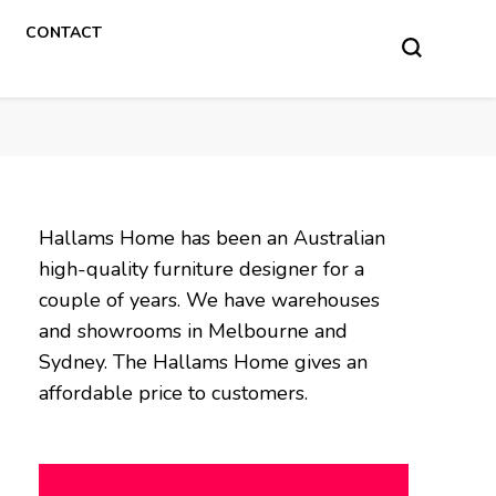
CONTACT
Hallams Home has been an Australian
high-quality furniture designer for a
couple of years. We have warehouses
and showrooms in Melbourne and
Sydney. The Hallams Home gives an
affordable price to customers.