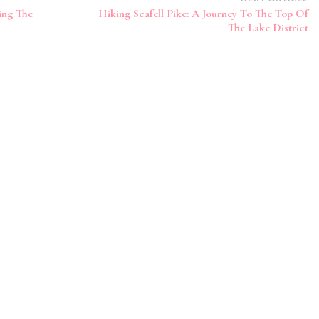
king The
Hiking Scafell Pike: A Journey To The Top Of
The Lake District