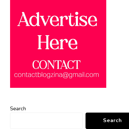
Search
Search