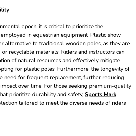
lity
ental epoch, it is critical to prioritize the
ls employed in equestrian equipment. Plastic show
r alternative to traditional wooden poles, as they are
or recyclable materials. Riders and instructors can
tion of natural resources and effectively mitigate
opting for plastic poles. Furthermore, the longevity of
he need for frequent replacement, further reducing
impact over time. For those seeking premium-quality
at prioritize durability and safety,
Sports Mark
lection tailored to meet the diverse needs of riders