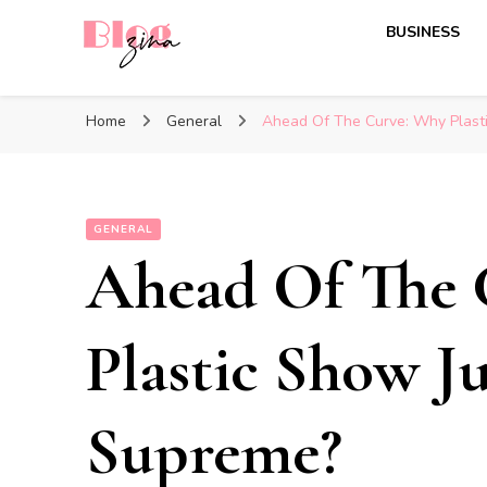
BUSINESS
BlogZina
It Keeps Going
Home
General
Ahead Of The Curve: Why Plast
GENERAL
Ahead Of The 
Plastic Show J
Supreme?