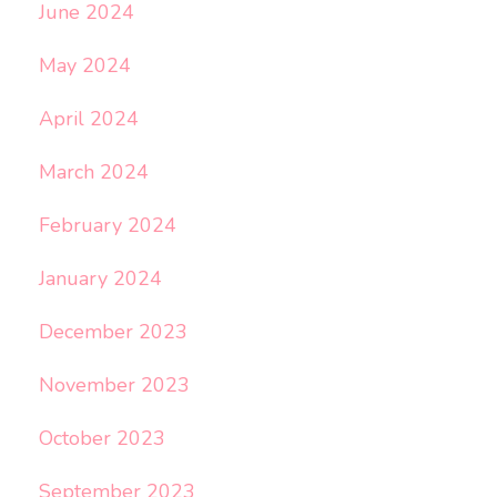
June 2024
May 2024
April 2024
March 2024
February 2024
January 2024
December 2023
November 2023
October 2023
September 2023