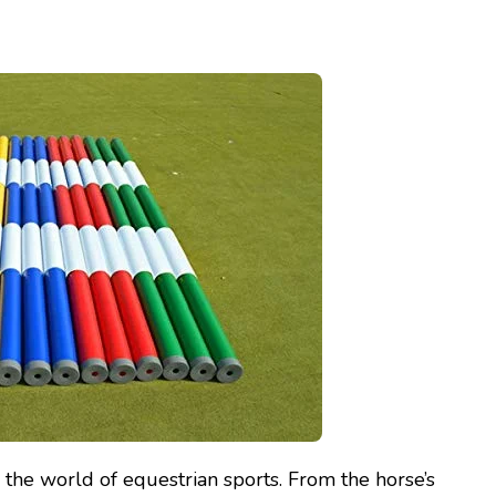
in the world of equestrian sports. From the horse’s