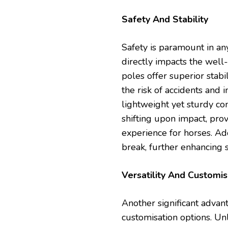
Safety And Stability
Safety is paramount in an
directly impacts the well
poles offer superior stab
the risk of accidents and 
lightweight yet sturdy co
shifting upon impact, pr
experience for horses. Addi
break, further enhancing s
Versatility And Customis
Another significant advan
customisation options. Unl