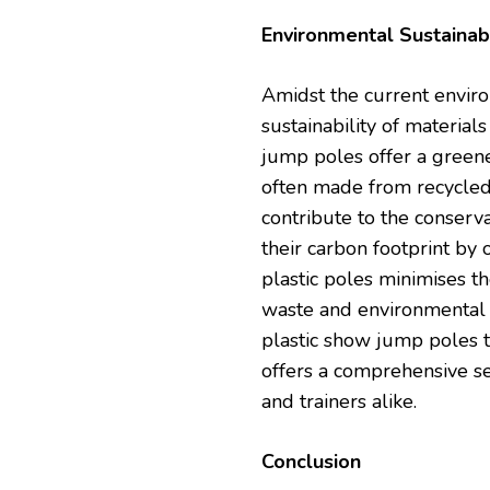
Environmental Sustainabi
Amidst the current environm
sustainability of materia
jump poles offer a greene
often made from recycled 
contribute to the conserva
their carbon footprint by 
plastic poles minimises t
waste and environmental 
plastic show jump poles th
offers a comprehensive se
and trainers alike.
Conclusion