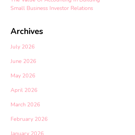
Small Business Investor Relations
Archives
July 2026
June 2026
May 2026
April 2026
March 2026
February 2026
January 2026