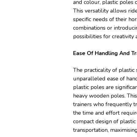
and colour, plastic poles 
This versatility allows rid
specific needs of their ho
combinations or introduci
possibilities for creativit
Ease Of Handling And T
The practicality of plast
unparalleled ease of hand
plastic poles are signifi
heavy wooden poles. This 
trainers who frequently tra
the time and effort requi
compact design of plastic
transportation, maximisin