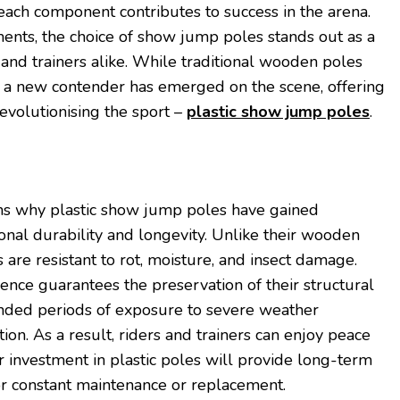
, each component contributes to success in the arena.
ents, the choice of show jump poles stands out as a
s and trainers alike. While traditional wooden poles
 a new contender has emerged on the scene, offering
evolutionising the sport –
plastic show jump poles
.
ns why plastic show jump poles have gained
ional durability and longevity. Unlike their wooden
s are resistant to rot, moisture, and insect damage.
ence guarantees the preservation of their structural
ended periods of exposure to severe weather
tion. As a result, riders and trainers can enjoy peace
r investment in plastic poles will provide long-term
or constant maintenance or replacement.