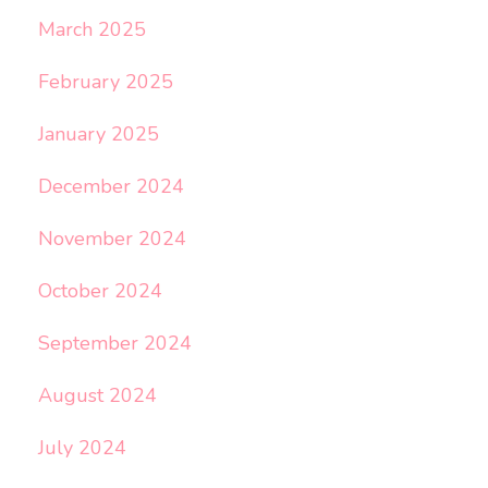
March 2025
February 2025
January 2025
December 2024
November 2024
October 2024
September 2024
August 2024
July 2024