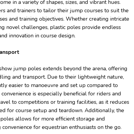
come in a variety of shapes, sizes, and vibrant hues.
ers and trainers to tailor their jump courses to suit the
rses and training objectives. Whether creating intricate
ng novel challenges, plastic poles provide endless
y and innovation in course design.
ransport
ic show jump poles extends beyond the arena, offering
ling and transport. Due to their lightweight nature,
cantly easier to manoeuvre and set up compared to
convenience is especially beneficial for riders and
vel to competitions or training facilities, as it reduces
red for course setup and teardown. Additionally, the
 poles allows for more efficient storage and
g convenience for equestrian enthusiasts on the go.