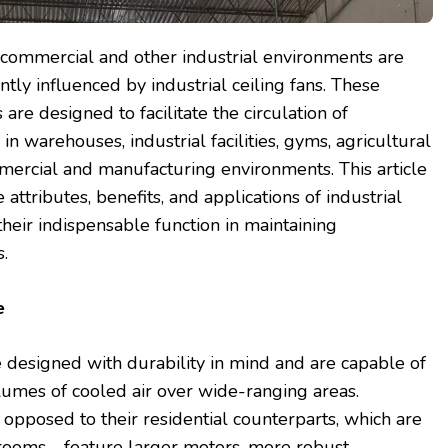
n commercial and other industrial environments are
antly influenced by industrial ceiling fans. These
are designed to facilitate the circulation of
in warehouses, industrial facilities, gyms, agricultural
mercial and manufacturing environments. This article
 attributes, benefits, and applications of industrial
their indispensable function in maintaining
.
ce
 designed with durability in mind and are capable of
umes of cooled air over wide-ranging areas.
 opposed to their residential counterparts, which are
 rooms—feature larger motors, more robust