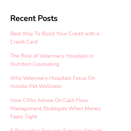
Recent Posts
Best Way To Build Your Credit with a
Credit Card
The Role of Veterinary Hospitals in
Nutrition Counseling
Why Veterinary Hospitals Focus On
Holistic Pet Wellness
How CPAs Advise On Cash Flow
Management Strategies When Money
Feels Tight
5 Preventive Services Families Should