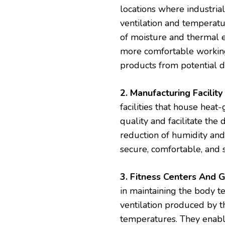
locations where industrial
ventilation and temperatu
of moisture and thermal e
more comfortable working 
products from potential
2. Manufacturing Facility 
facilities that house heat
quality and facilitate the 
reduction of humidity and 
secure, comfortable, and
3. Fitness Centers And 
in maintaining the body t
ventilation produced by th
temperatures. They enable