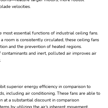
blade velocities.
r
he most essential functions of industrial ceiling fans.
 a room is consistently circulated, these ceiling fans
tion and the prevention of heated regions.
 contaminants and inert, polluted air improves air
t.
hibit superior energy efficiency in comparison to
s, including air conditioning. These fans are able to
ion at a substantial discount in comparison
ms by utilizing the air’s inherent movement.