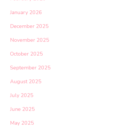
January 2026
December 2025
November 2025
October 2025
September 2025
August 2025
July 2025
June 2025
May 2025