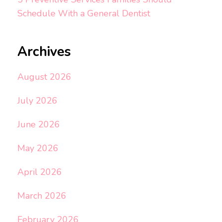
Schedule With a General Dentist
Archives
August 2026
July 2026
June 2026
May 2026
April 2026
March 2026
February 2026