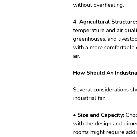
without overheating.
4. Agricultural Structure
temperature and air qualit
greenhouses, and livestoc
with a more comfortable 
air.
How Should An Industria
Several considerations sh
industrial fan.
• Size and Capacity:
Choos
with the design and dimen
rooms might require additi