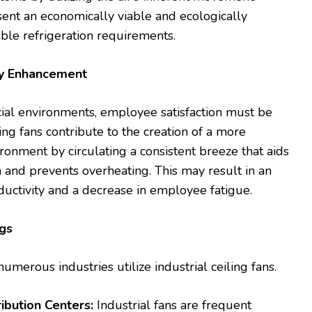
ent an economically viable and ecologically
able refrigeration requirements.
ty Enhancement
ial environments, employee satisfaction must be
ling fans contribute to the creation of a more
onment by circulating a consistent breeze that aids
 and prevents overheating. This may result in an
uctivity and a decrease in employee fatigue.
ngs
umerous industries utilize industrial ceiling fans.
ibution Centers:
Industrial fans are frequent