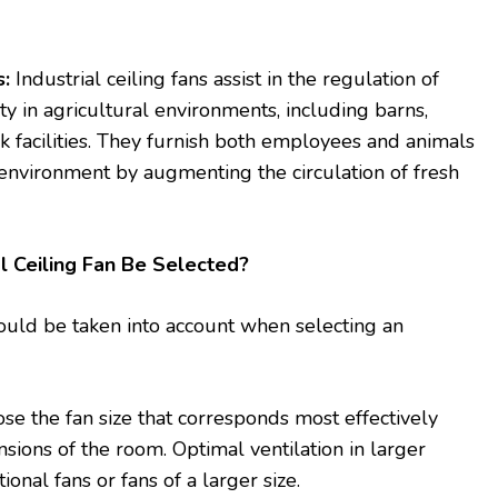
s:
Industrial ceiling fans assist in the regulation of
y in agricultural environments, including barns,
k facilities. They furnish both employees and animals
environment by augmenting the circulation of fresh
l Ceiling Fan Be Selected?
ould be taken into account when selecting an
e the fan size that corresponds most effectively
sions of the room. Optimal ventilation in larger
onal fans or fans of a larger size.