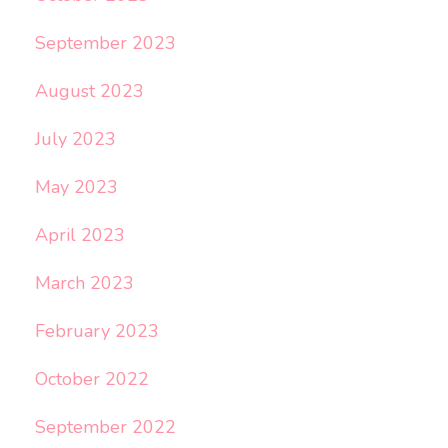
September 2023
August 2023
July 2023
May 2023
April 2023
March 2023
February 2023
October 2022
September 2022