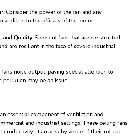
r:
Consider the power of the fan and any
 addition to the efficacy of the motor.
, and Quality
: Seek out fans that are constructed
 are resilient in the face of severe industrial
fan’s noise output, paying special attention to
 pollution may be an issue.
e an essential component of ventilation and
mmercial and industrial settings. These ceiling fans
productivity of an area by virtue of their robust