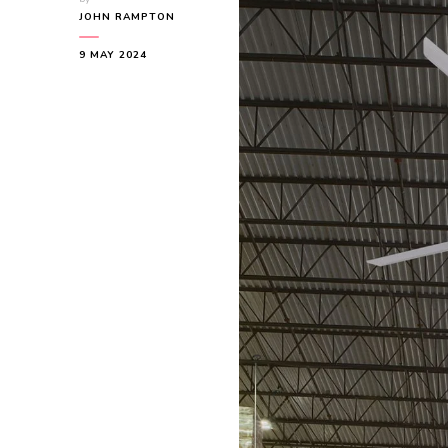
JOHN RAMPTON
9 MAY 2024