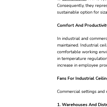
Consequently, they repres
sustainable option for siz
Comfort And Productivi
In industrial and commerc
maintained. Industrial cei
comfortable working envir
in temperature regulation
increase in employee prod
Fans For Industrial Ceili
Commercial settings and n
1. Warehouses And Distr