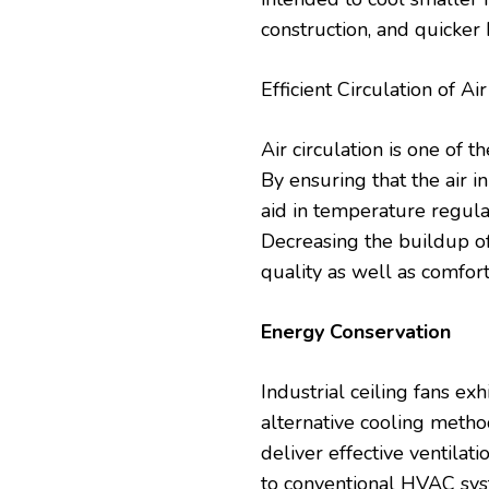
construction, and quicker 
Efficient Circulation of Ai
Air circulation is one of t
By ensuring that the air in
aid in temperature regula
Decreasing the buildup of
quality as well as comfor
Energy Conservation
Industrial ceiling fans ex
alternative cooling method
deliver effective ventilat
to
conventional
HVAC syste