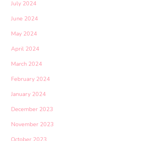
July 2024
June 2024
May 2024
April 2024
March 2024
February 2024
January 2024
December 2023
November 2023
October 2023