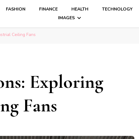
FASHION
FINANCE
HEALTH
TECHNOLOGY
IMAGES
strial Ceiling Fans
ons: Exploring
ing Fans