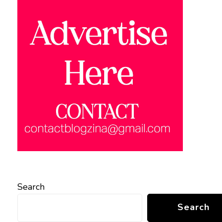
Search
Search