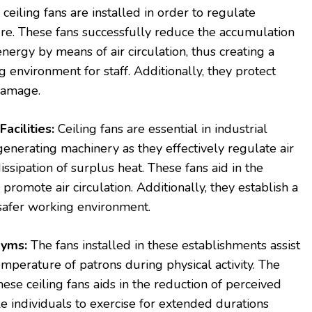
 ceiling fans are installed in order to regulate
re. These fans successfully reduce the accumulation
nergy by means of air circulation, thus creating a
environment for staff. Additionally, they protect
 damage.
Facilities:
Ceiling fans are essential in industrial
-generating machinery as they effectively regulate air
dissipation of surplus heat. These fans aid in the
promote air circulation. Additionally, they establish a
 safer working environment.
Gyms:
The fans installed in these establishments assist
emperature of patrons during physical activity. The
ese ceiling fans aids in the reduction of perceived
 individuals to exercise for extended durations