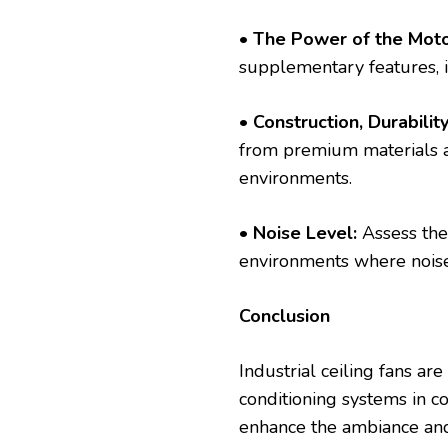
• The Power of the Moto
supplementary features, in
•
Construction, Durability
from premium materials and
environments.
•
Noise Level:
Assess the 
environments where noise
Conclusion
Industrial ceiling fans ar
conditioning systems in co
enhance the ambiance and 