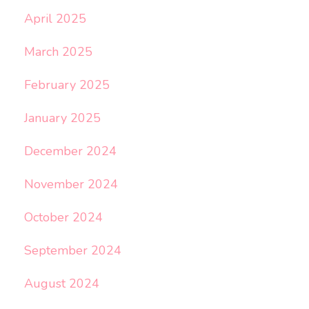
April 2025
March 2025
February 2025
January 2025
December 2024
November 2024
October 2024
September 2024
August 2024