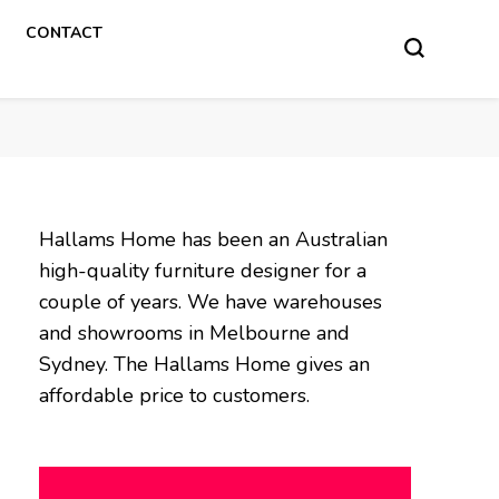
CONTACT
Hallams Home has been an Australian
high-quality furniture designer for a
couple of years. We have warehouses
and showrooms in Melbourne and
Sydney. The Hallams Home gives an
affordable price to customers.