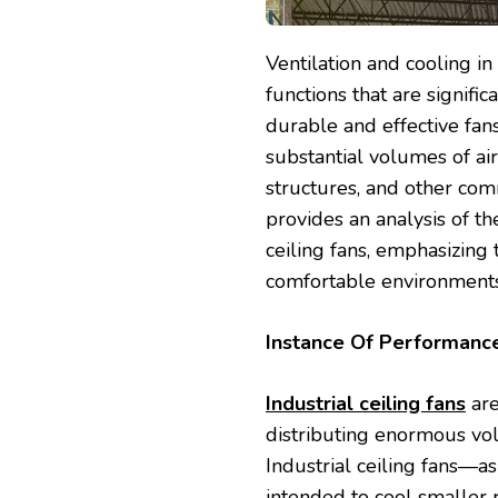
Ventilation and cooling i
functions that are signific
durable and effective fans 
substantial volumes of air 
structures, and other com
provides an analysis of the
ceiling fans, emphasizing 
comfortable environments
Instance Of Performan
Industrial ceiling fans
are
distributing enormous vol
Industrial ceiling fans—as
intended to cool smaller