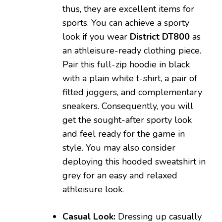
thus, they are excellent items for
sports. You can achieve a sporty
look if you wear
District DT800
as
an athleisure-ready clothing piece.
Pair this full-zip hoodie in black
with a plain white t-shirt, a pair of
fitted joggers, and complementary
sneakers. Consequently, you will
get the sought-after sporty look
and feel ready for the game in
style. You may also consider
deploying this hooded sweatshirt in
grey for an easy and relaxed
athleisure look.
Casual Look:
Dressing up casually