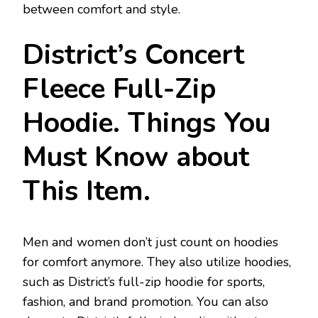
between comfort and style.
District’s Concert
Fleece Full-Zip
Hoodie. Things You
Must Know about
This Item.
Men and women don’t just count on hoodies
for comfort anymore. They also utilize hoodies,
such as District’s full-zip hoodie for sports,
fashion, and brand promotion. You can also