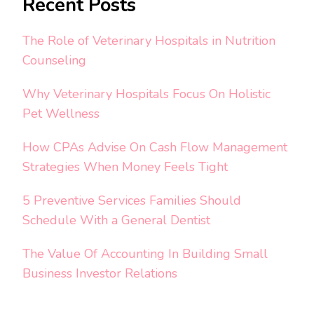
Recent Posts
The Role of Veterinary Hospitals in Nutrition
Counseling
Why Veterinary Hospitals Focus On Holistic
Pet Wellness
How CPAs Advise On Cash Flow Management
Strategies When Money Feels Tight
5 Preventive Services Families Should
Schedule With a General Dentist
The Value Of Accounting In Building Small
Business Investor Relations