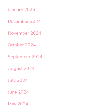
January 2025
December 2024
November 2024
October 2024
September 2024
August 2024
July 2024
June 2024
May 2024