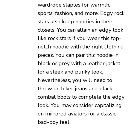
wardrobe staples for warmth,
sports, fashion, and more. Edgy rock
stars also keep hoodies in their
closets. You can attain an edgy look
like rock stars if you wear this top-
notch hoodie with the right clothing
pieces. You can pair this hoodie in
black or grey with a leather jacket
for a sleek and punky look.
Nevertheless, you will need to
throw on biker jeans and black
combat boots to complete the edgy
look. You may consider capitalizing
on mirrored aviators for a classic
bad-boy feel.