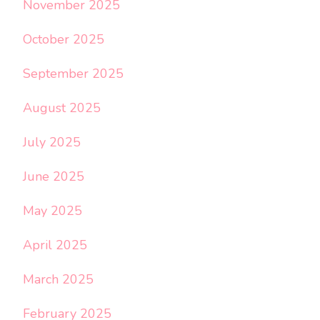
November 2025
October 2025
September 2025
August 2025
July 2025
June 2025
May 2025
April 2025
March 2025
February 2025