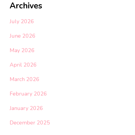
Archives
July 2026
June 2026
May 2026
April 2026
March 2026
February 2026
January 2026
December 2025