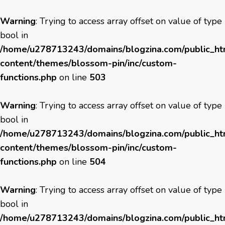
Warning
: Trying to access array offset on value of type
bool in
/home/u278713243/domains/blogzina.com/public_h
content/themes/blossom-pin/inc/custom-
functions.php
on line
503
Warning
: Trying to access array offset on value of type
bool in
/home/u278713243/domains/blogzina.com/public_h
content/themes/blossom-pin/inc/custom-
functions.php
on line
504
Warning
: Trying to access array offset on value of type
bool in
/home/u278713243/domains/blogzina.com/public_h