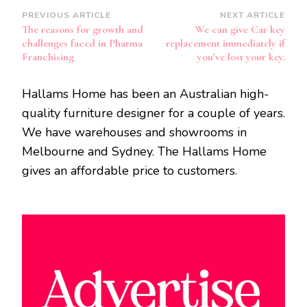
Post
PREVIOUS ARTICLE
NEXT ARTICLE
The reasons for growth and
We can give Car key
Navigation
challenges faced in Pharma
replacement immediately if
Franchising
you’ve lost your key.
Hallams Home has been an Australian high-
quality furniture designer for a couple of years.
We have warehouses and showrooms in
Melbourne and Sydney. The Hallams Home
gives an affordable price to customers.