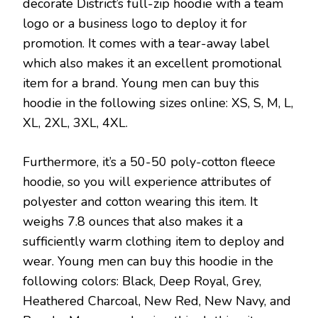
decorate District’s full-zip hoodie with a team
logo or a business logo to deploy it for
promotion. It comes with a tear-away label
which also makes it an excellent promotional
item for a brand. Young men can buy this
hoodie in the following sizes online: XS, S, M, L,
XL, 2XL, 3XL, 4XL.
Furthermore, it’s a 50-50 poly-cotton fleece
hoodie, so you will experience attributes of
polyester and cotton wearing this item. It
weighs 7.8 ounces that also makes it a
sufficiently warm clothing item to deploy and
wear. Young men can buy this hoodie in the
following colors: Black, Deep Royal, Grey,
Heathered Charcoal, New Red, New Navy, and