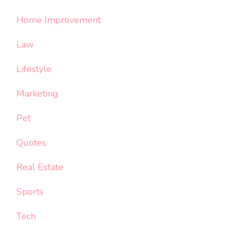
Home Improvement
Law
Lifestyle
Marketing
Pet
Quotes
Real Estate
Sports
Tech