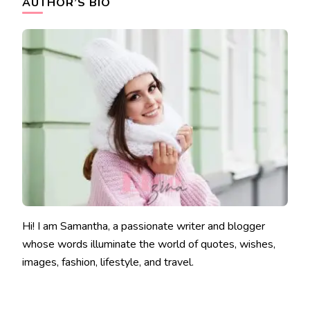
AUTHOR’S BIO
Hi! I am Samantha, a passionate writer and blogger
whose words illuminate the world of quotes, wishes,
images, fashion, lifestyle, and travel.