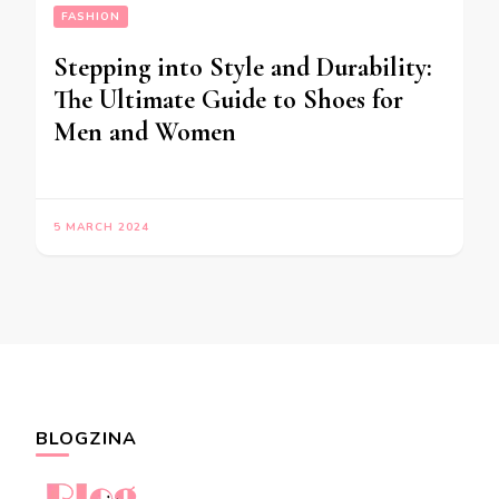
FASHION
Stepping into Style and Durability:
The Ultimate Guide to Shoes for
Men and Women
5 MARCH 2024
BLOGZINA