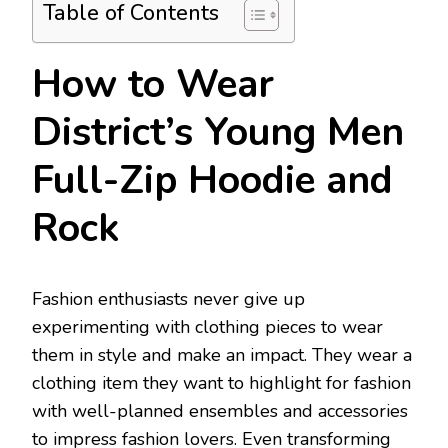
Table of Contents
How to Wear
District’s Young Men
Full-Zip Hoodie and
Rock
Fashion enthusiasts never give up
experimenting with clothing pieces to wear
them in style and make an impact. They wear a
clothing item they want to highlight for fashion
with well-planned ensembles and accessories
to impress fashion lovers. Even transforming