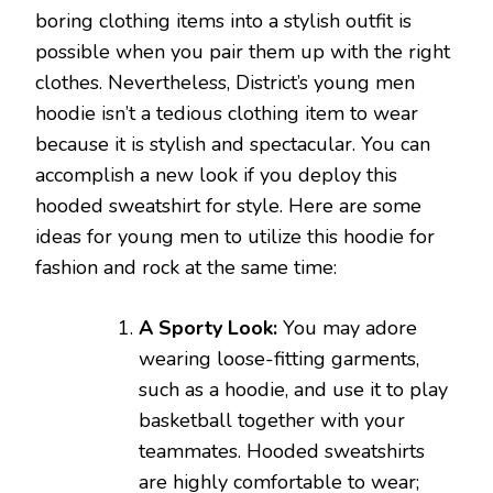
boring clothing items into a stylish outfit is
possible when you pair them up with the right
clothes. Nevertheless, District’s young men
hoodie isn’t a tedious clothing item to wear
because it is stylish and spectacular. You can
accomplish a new look if you deploy this
hooded sweatshirt for style. Here are some
ideas for young men to utilize this hoodie for
fashion and rock at the same time:
A Sporty Look:
You may adore
wearing loose-fitting garments,
such as a hoodie, and use it to play
basketball together with your
teammates. Hooded sweatshirts
are highly comfortable to wear;