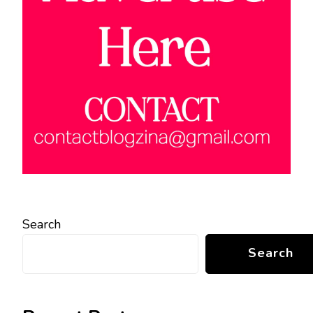
Search
Search