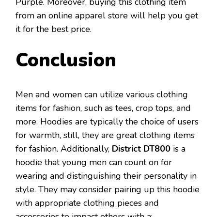
Purple. Moreover, buying this clothing item
from an online apparel store will help you get
it for the best price.
Conclusion
Men and women can utilize various clothing
items for fashion, such as tees, crop tops, and
more. Hoodies are typically the choice of users
for warmth, still, they are great clothing items
for fashion. Additionally,
District DT800
is a
hoodie that young men can count on for
wearing and distinguishing their personality in
style. They may consider pairing up this hoodie
with appropriate clothing pieces and
accessories to impact others with a: