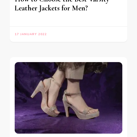
Leather Jackets for Men?
17 JANUARY 2022