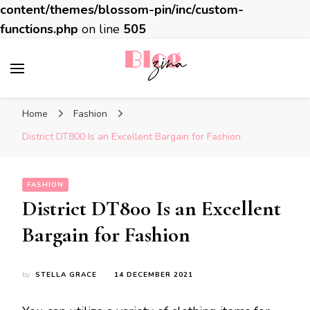
content/themes/blossom-pin/inc/custom-
functions.php
on line
505
BlogZina
It Keeps Going
Home
Fashion
District DT800 Is an Excellent Bargain for Fashion
FASHION
District DT800 Is an Excellent
Bargain for Fashion
by
STELLA GRACE
14 DECEMBER 2021