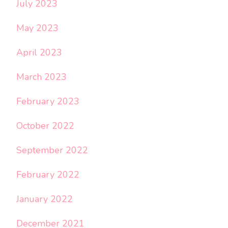
July 2023
May 2023
April 2023
March 2023
February 2023
October 2022
September 2022
February 2022
January 2022
December 2021