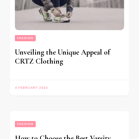
FASHION
Unveiling the Unique Appeal of
CRTZ Clothing
4 FEBRUARY 2024
FASHION
How to Choose the Best Varsity