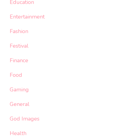
Education
Entertainment
Fashion
Festival
Finance
Food
Gaming
General
God Images
Health