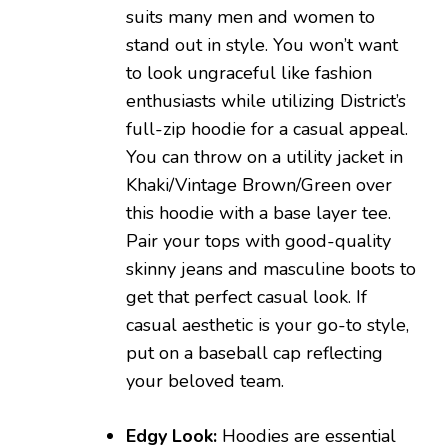
suits many men and women to
stand out in style. You won’t want
to look ungraceful like fashion
enthusiasts while utilizing District’s
full-zip hoodie for a casual appeal.
You can throw on a utility jacket in
Khaki/Vintage Brown/Green over
this hoodie with a base layer tee.
Pair your tops with good-quality
skinny jeans and masculine boots to
get that perfect casual look. If
casual aesthetic is your go-to style,
put on a baseball cap reflecting
your beloved team.
Edgy Look:
Hoodies are essential