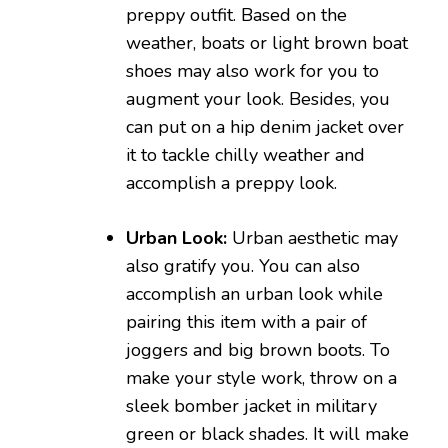
preppy outfit. Based on the
weather, boats or light brown boat
shoes may also work for you to
augment your look. Besides, you
can put on a hip denim jacket over
it to tackle chilly weather and
accomplish a preppy look.
Urban Look:
Urban aesthetic may
also gratify you. You can also
accomplish an urban look while
pairing this item with a pair of
joggers and big brown boots. To
make your style work, throw on a
sleek bomber jacket in military
green or black shades. It will make