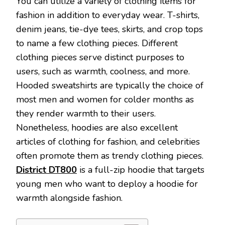
You can utilize a variety of clothing items for
fashion in addition to everyday wear. T-shirts,
denim jeans, tie-dye tees, skirts, and crop tops
to name a few clothing pieces. Different
clothing pieces serve distinct purposes to
users, such as warmth, coolness, and more.
Hooded sweatshirts are typically the choice of
most men and women for colder months as
they render warmth to their users.
Nonetheless, hoodies are also excellent
articles of clothing for fashion, and celebrities
often promote them as trendy clothing pieces.
District DT800
is a full-zip hoodie that targets
young men who want to deploy a hoodie for
warmth alongside fashion.