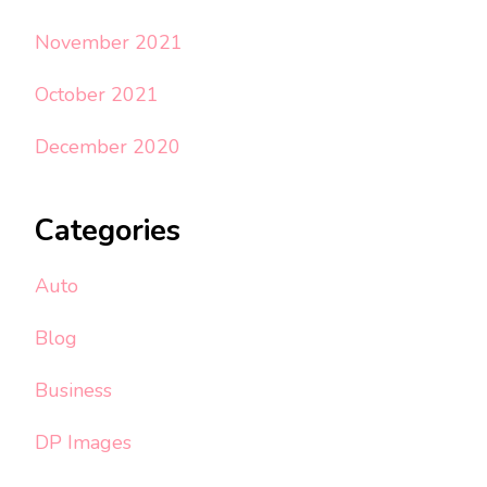
November 2021
October 2021
December 2020
Categories
Auto
Blog
Business
DP Images