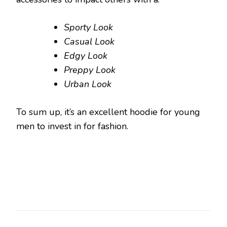
Sporty Look
Casual Look
Edgy Look
Preppy Look
Urban Look
To sum up, it’s an excellent hoodie for young
men to invest in for fashion.