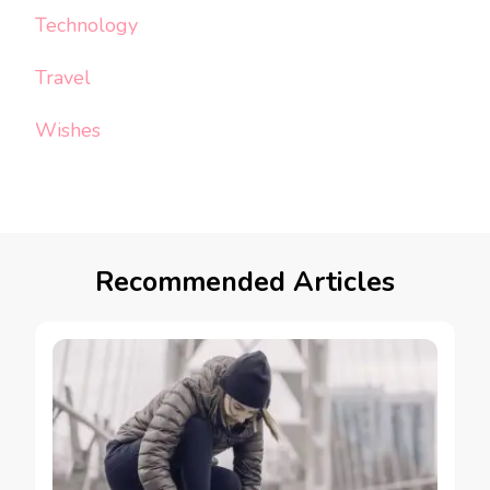
Technology
Travel
Wishes
Recommended Articles