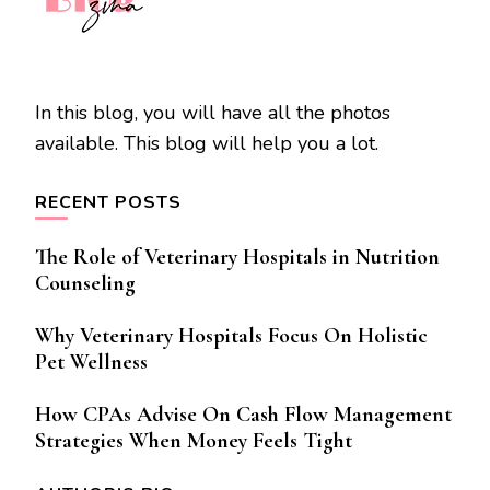
In this blog, you will have all the photos
available. This blog will help you a lot.
RECENT POSTS
The Role of Veterinary Hospitals in Nutrition
Counseling
Why Veterinary Hospitals Focus On Holistic
Pet Wellness
How CPAs Advise On Cash Flow Management
Strategies When Money Feels Tight