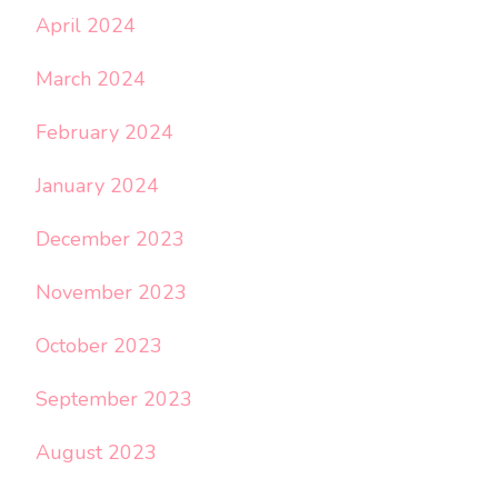
April 2024
March 2024
February 2024
January 2024
December 2023
November 2023
October 2023
September 2023
August 2023