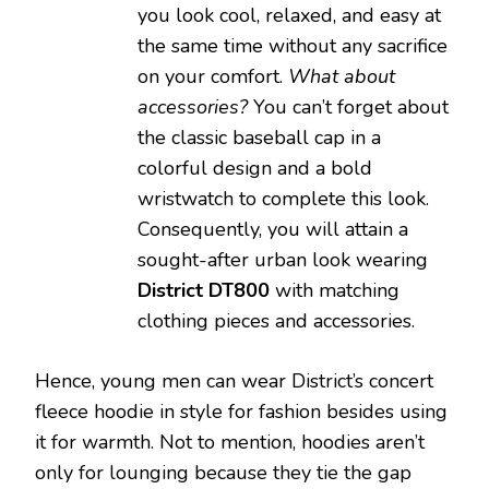
you look cool, relaxed, and easy at
the same time without any sacrifice
on your comfort.
What about
accessories?
You can’t forget about
the classic baseball cap in a
colorful design and a bold
wristwatch to complete this look.
Consequently, you will attain a
sought-after urban look wearing
District DT800
with matching
clothing pieces and accessories.
Hence, young men can wear District’s concert
fleece hoodie in style for fashion besides using
it for warmth. Not to mention, hoodies aren’t
only for lounging because they tie the gap