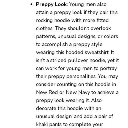
Preppy Look:
Young men also
attain a preppy look if they pair this
rocking hoodie with more fitted
clothes. They shouldn’t overlook
patterns, unusual designs, or colors
to accomplish a preppy style
wearing this hooded sweatshirt. It
isn’t a striped pullover hoodie, yet it
can work for young men to portray
their preppy personalities. You may
consider counting on this hoodie in
New Red or New Navy to achieve a
preppy look wearing it. Also,
decorate this hoodie with an
unusual design, and add a pair of
khaki pants to complete your