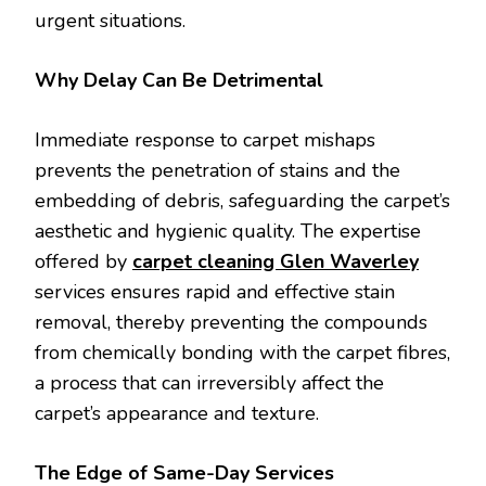
urgent situations.
Why Delay Can Be Detrimental
Immediate response to carpet mishaps
prevents the penetration of stains and the
embedding of debris, safeguarding the carpet’s
aesthetic and hygienic quality. The expertise
offered by
carpet cleaning Glen Waverley
services ensures rapid and effective stain
removal, thereby preventing the compounds
from chemically bonding with the carpet fibres,
a process that can irreversibly affect the
carpet’s appearance and texture.
The Edge of Same-Day Services