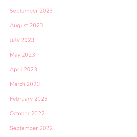
September 2023
August 2023
July 2023
May 2023
April 2023
March 2023
February 2023
October 2022
September 2022