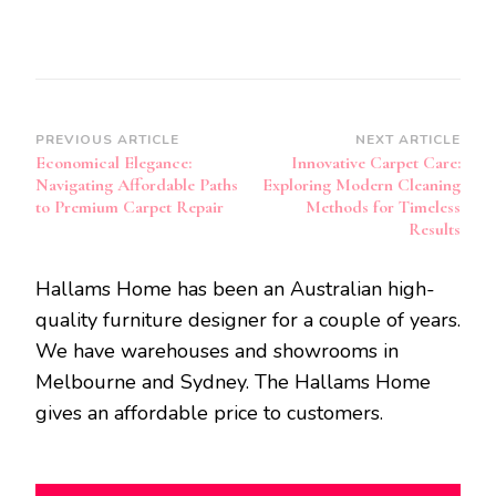
Post
PREVIOUS ARTICLE
NEXT ARTICLE
Economical Elegance:
Innovative Carpet Care:
Navigation
Navigating Affordable Paths
Exploring Modern Cleaning
to Premium Carpet Repair
Methods for Timeless
Results
Hallams Home has been an Australian high-
quality furniture designer for a couple of years.
We have warehouses and showrooms in
Melbourne and Sydney. The Hallams Home
gives an affordable price to customers.