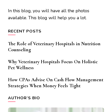
In this blog, you will have all the photos
available. This blog will help you a lot.
RECENT POSTS
The Role of Veterinary Hospitals in Nutrition
Counseling
Why Veterinary Hospitals Focus On Holistic
Pet Wellness
How CPAs Advise On Cash Flow Management
Strategies When Money Feels Tight
AUTHOR’S BIO