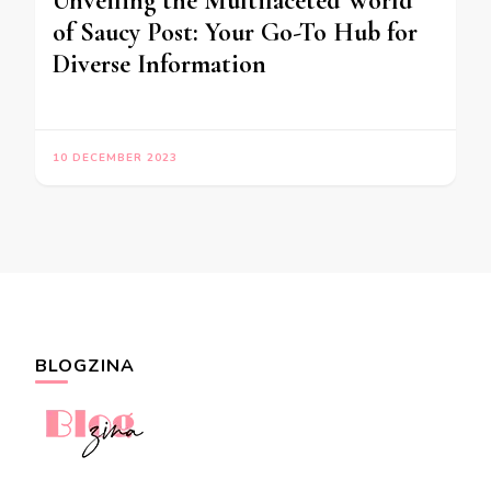
Unveiling the Multifaceted World
of Saucy Post: Your Go-To Hub for
Diverse Information
10 DECEMBER 2023
BLOGZINA