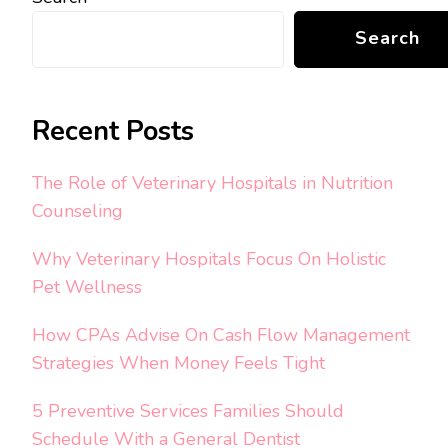
Search
Recent Posts
The Role of Veterinary Hospitals in Nutrition
Counseling
Why Veterinary Hospitals Focus On Holistic
Pet Wellness
How CPAs Advise On Cash Flow Management
Strategies When Money Feels Tight
5 Preventive Services Families Should
Schedule With a General Dentist