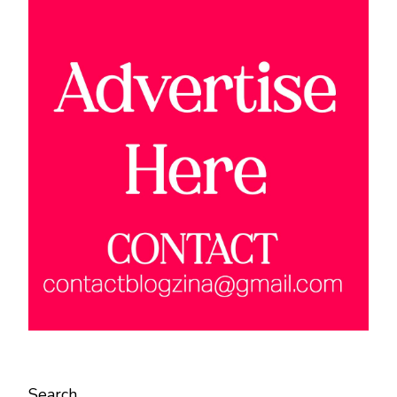
Search