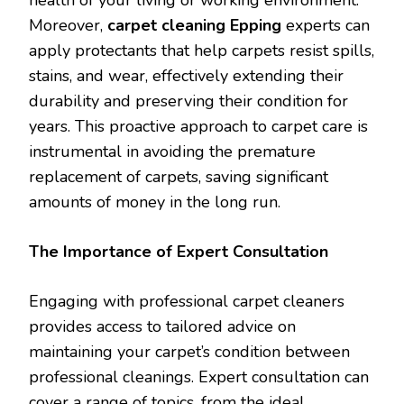
health of your living or working environment.
Moreover,
carpet cleaning Epping
experts can
apply protectants that help carpets resist spills,
stains, and wear, effectively extending their
durability and preserving their condition for
years. This proactive approach to carpet care is
instrumental in avoiding the premature
replacement of carpets, saving significant
amounts of money in the long run.
The Importance of Expert Consultation
Engaging with professional carpet cleaners
provides access to tailored advice on
maintaining your carpet’s condition between
professional cleanings. Expert consultation can
cover a range of topics, from the ideal