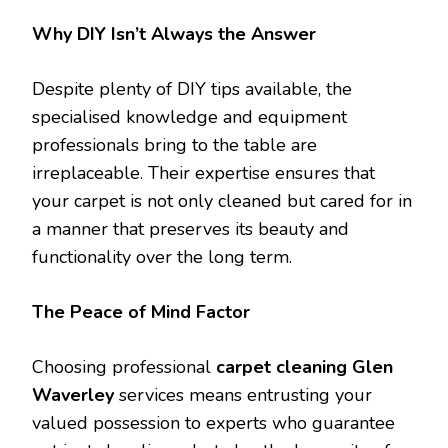
Why DIY Isn’t Always the Answer
Despite plenty of DIY tips available, the
specialised knowledge and equipment
professionals bring to the table are
irreplaceable. Their expertise ensures that
your carpet is not only cleaned but cared for in
a manner that preserves its beauty and
functionality over the long term.
The Peace of Mind Factor
Choosing professional
carpet cleaning Glen
Waverley
services means entrusting your
valued possession to experts who guarantee