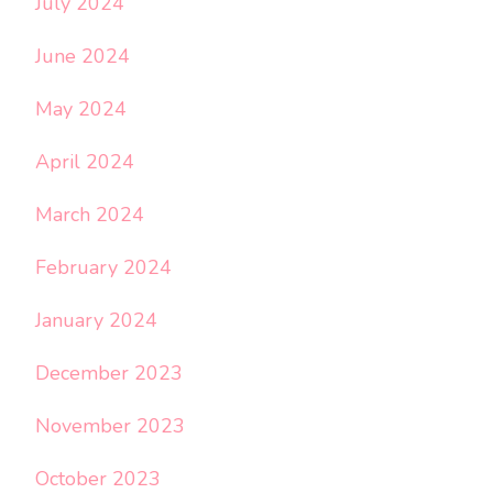
July 2024
June 2024
May 2024
April 2024
March 2024
February 2024
January 2024
December 2023
November 2023
October 2023