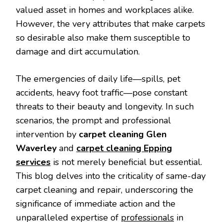
valued asset in homes and workplaces alike.
However, the very attributes that make carpets
so desirable also make them susceptible to
damage and dirt accumulation.
The emergencies of daily life—spills, pet
accidents, heavy foot traffic—pose constant
threats to their beauty and longevity. In such
scenarios, the prompt and professional
intervention by
carpet cleaning Glen
Waverley
and
carpet cleaning Epping
services
is not merely beneficial but essential.
This blog delves into the criticality of same-day
carpet cleaning and repair, underscoring the
significance of immediate action and the
unparalleled expertise of
professionals
in