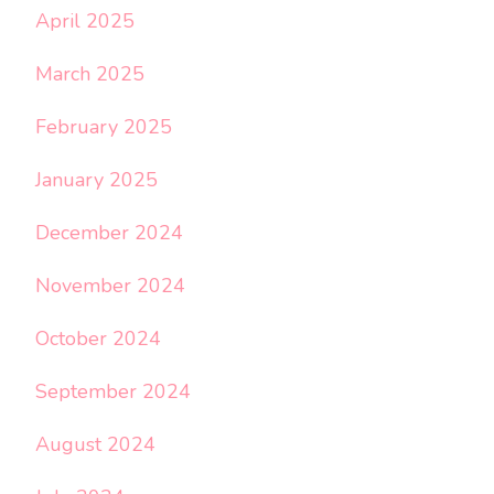
April 2025
March 2025
February 2025
January 2025
December 2024
November 2024
October 2024
September 2024
August 2024