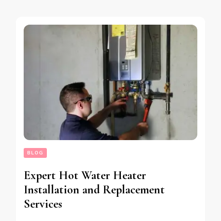
BLOG
Expert Hot Water Heater
Installation and Replacement
Services