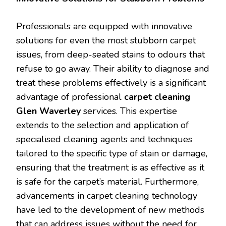
Professionals are equipped with innovative
solutions for even the most stubborn carpet
issues, from deep-seated stains to odours that
refuse to go away. Their ability to diagnose and
treat these problems effectively is a significant
advantage of professional
carpet cleaning
Glen Waverley
services. This expertise
extends to the selection and application of
specialised cleaning agents and techniques
tailored to the specific type of stain or damage,
ensuring that the treatment is as effective as it
is safe for the carpet’s material. Furthermore,
advancements in carpet cleaning technology
have led to the development of new methods
that can address issues without the need for