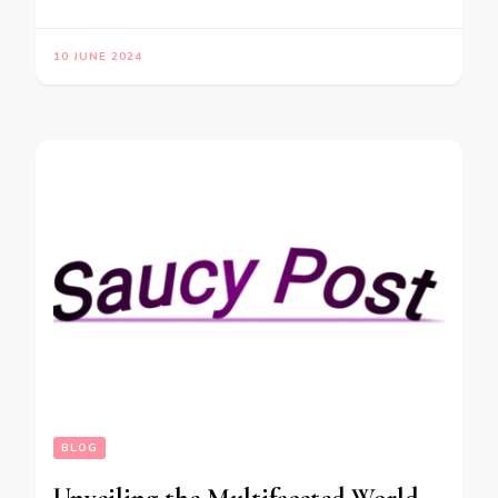
10 JUNE 2024
BLOG