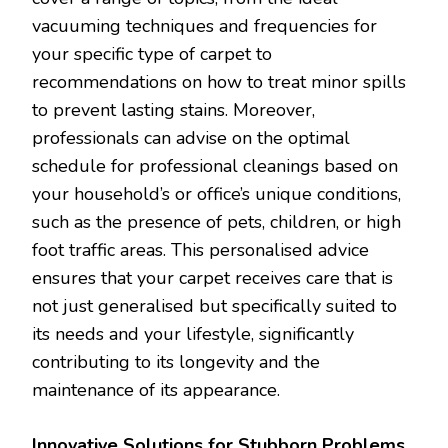
vacuuming techniques and frequencies for
your specific type of carpet to
recommendations on how to treat minor spills
to prevent lasting stains. Moreover,
professionals can advise on the optimal
schedule for professional cleanings based on
your household’s or office’s unique conditions,
such as the presence of pets, children, or high
foot traffic areas. This personalised advice
ensures that your carpet receives care that is
not just generalised but specifically suited to
its needs and your lifestyle, significantly
contributing to its longevity and the
maintenance of its appearance.
Innovative Solutions for Stubborn Problems