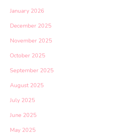
January 2026
December 2025
November 2025
October 2025
September 2025
August 2025
July 2025
June 2025
May 2025