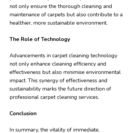
not only ensure the thorough cleaning and
maintenance of carpets but also contribute to a
healthier, more sustainable environment.
The Role of Technology
Advancements in carpet cleaning technology
not only enhance cleaning efficiency and
effectiveness but also minimise environmental
impact. This synergy of effectiveness and
sustainability marks the future direction of
professional carpet cleaning services.
Conclusion
In summary, the vitality of immediate,