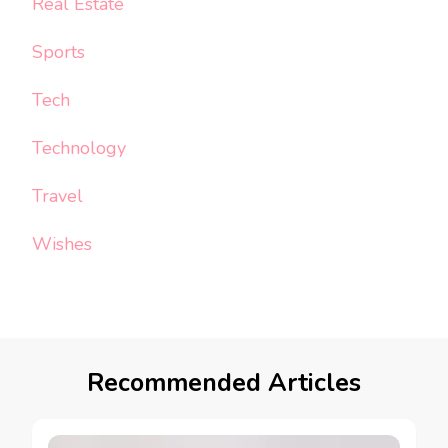
Real Estate
Sports
Tech
Technology
Travel
Wishes
Recommended Articles