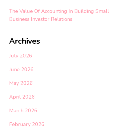
The Value Of Accounting In Building Small
Business Investor Relations
Archives
July 2026
June 2026
May 2026
April 2026
March 2026
February 2026