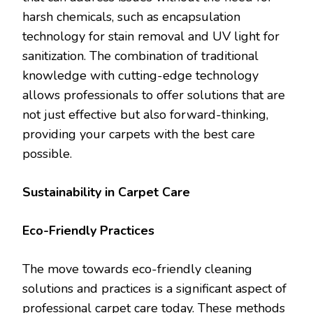
harsh chemicals, such as encapsulation
technology for stain removal and UV light for
sanitization. The combination of traditional
knowledge with cutting-edge technology
allows professionals to offer solutions that are
not just effective but also forward-thinking,
providing your carpets with the best care
possible.
Sustainability in Carpet Care
Eco-Friendly Practices
The move towards eco-friendly cleaning
solutions and practices is a significant aspect of
professional carpet care today. These methods