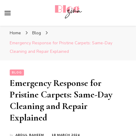
BlogZina
It Keeps Going
Home
Blog
Emergency Response for Pristine Carpets: Same-Day
Cleaning and Repair Explained
BLOG
Emergency Response for
Pristine Carpets: Same-Day
Cleaning and Repair
Explained
by
ABDUL RAHEEM
18 MARCH 2024