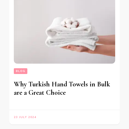
BLOG
Why Turkish Hand Towels in Bulk
are a Great Choice
23 JULY 2024