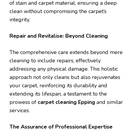
of stain and carpet material, ensuring a deep
clean without compromising the carpet’s
integrity.
Repair and Revitalise: Beyond Cleaning
The comprehensive care extends beyond mere
cleaning to include repairs, effectively
addressing any physical damage. This holistic
approach not only cleans but also rejuvenates
your carpet, reinforcing its durability and
extending its lifespan, a testament to the
prowess of
carpet cleaning Epping
and similar
services.
The Assurance of Professional Expertise