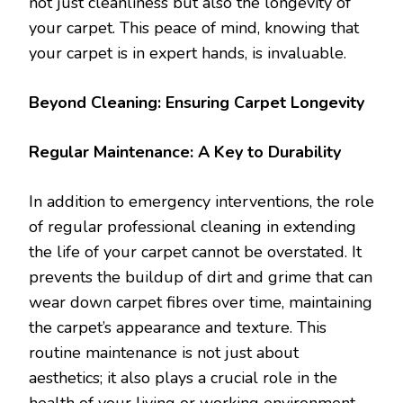
not just cleanliness but also the longevity of
your carpet. This peace of mind, knowing that
your carpet is in expert hands, is invaluable.
Beyond Cleaning: Ensuring Carpet Longevity
Regular Maintenance: A Key to Durability
In addition to emergency interventions, the role
of regular professional cleaning in extending
the life of your carpet cannot be overstated. It
prevents the buildup of dirt and grime that can
wear down carpet fibres over time, maintaining
the carpet’s appearance and texture. This
routine maintenance is not just about
aesthetics; it also plays a crucial role in the