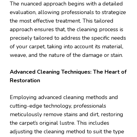
The nuanced approach begins with a detailed
evaluation, allowing professionals to strategize
the most effective treatment. This tailored
approach ensures that, the cleaning process is
precisely tailored to address the specific needs
of your carpet, taking into account its material,
weave, and the nature of the damage or stain.
Advanced Cleaning Techniques: The Heart of
Restoration
Employing advanced cleaning methods and
cutting-edge technology, professionals
meticulously remove stains and dirt, restoring
the carpet’s original lustre. This includes
adjusting the cleaning method to suit the type