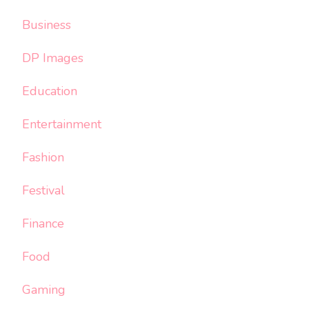
Business
DP Images
Education
Entertainment
Fashion
Festival
Finance
Food
Gaming