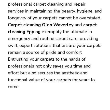
professional carpet cleaning and repair
services in maintaining the beauty, hygiene, and
longevity of your carpets cannot be overstated.
Carpet cleaning Glen Waverley
and
carpet
cleaning Epping
exemplify the ultimate in
emergency and routine carpet care, providing
swift, expert solutions that ensure your carpets
remain a source of pride and comfort.
Entrusting your carpets to the hands of
professionals not only saves you time and
effort but also secures the aesthetic and
functional value of your carpets for years to
come.