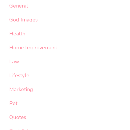
General
God Images
Health
Home Improvement
Law
Lifestyle
Marketing
Pet
Quotes