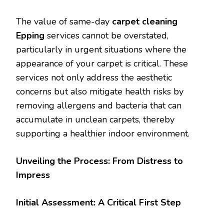
The value of same-day
carpet cleaning
Epping
services cannot be overstated,
particularly in urgent situations where the
appearance of your carpet is critical. These
services not only address the aesthetic
concerns but also mitigate health risks by
removing allergens and bacteria that can
accumulate in unclean carpets, thereby
supporting a healthier indoor environment.
Unveiling the Process: From Distress to
Impress
Initial Assessment: A Critical First Step