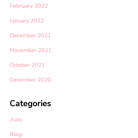
February 2022
January 2022
December 2021
November 2021
October 2021
December 2020
Categories
Auto
Blog