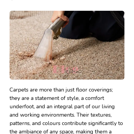
Carpets are more than just floor coverings;
they are a statement of style, a comfort
underfoot, and an integral part of our living
and working environments. Their textures,
patterns, and colours contribute significantly to
the ambiance of any space, making them a