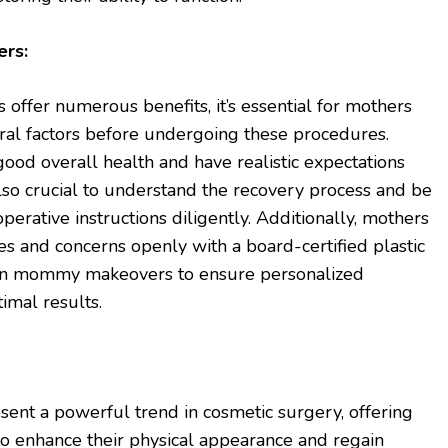
ers:
fer numerous benefits, it’s essential for mothers
eral factors before undergoing these procedures.
 good overall health and have realistic expectations
also crucial to understand the recovery process and be
erative instructions diligently. Additionally, mothers
es and concerns openly with a board-certified plastic
 in mommy makeovers to ensure personalized
mal results.
t a powerful trend in cosmetic surgery, offering
o enhance their physical appearance and regain