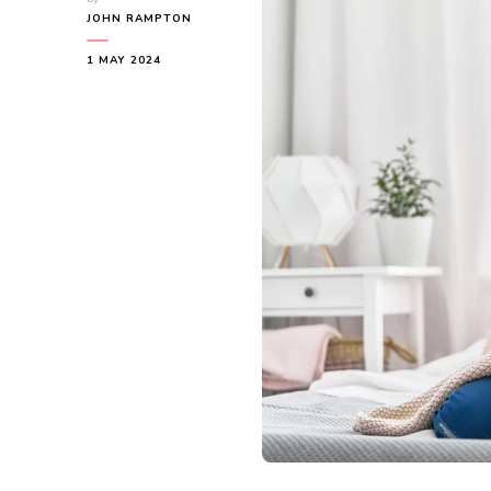
JOHN RAMPTON
1 MAY 2024