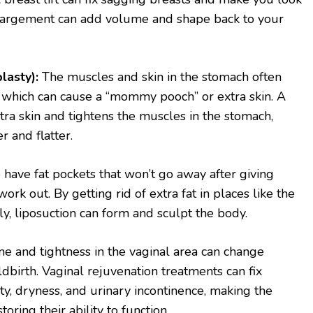
largement can add volume and shape back to your
asty):
The muscles and skin in the stomach often
 which can cause a “mommy pooch” or extra skin. A
tra skin and tightens the muscles in the stomach,
 and flatter.
o have fat pockets that won’t go away after giving
work out. By getting rid of extra fat in places like the
lly, liposuction can form and sculpt the body.
e and tightness in the vaginal area can change
dbirth. Vaginal rejuvenation treatments can fix
ty, dryness, and urinary incontinence, making the
oring their ability to function.