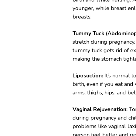
younger, while breast en
breasts.
Tummy Tuck (Abdominopl
stretch during pregnancy,
tummy tuck gets rid of ex
making the stomach tighter
Liposuction:
It’s normal t
birth, even if you eat and 
arms, thighs, hips, and be
Vaginal Rejuvenation:
Ton
during pregnancy and chil
problems like vaginal laxi
person feel better and rest