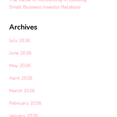
Small Business Investor Relations
Archives
July 2026
June 2026
May 2026
April 2026
March 2026
February 2026
January 2026