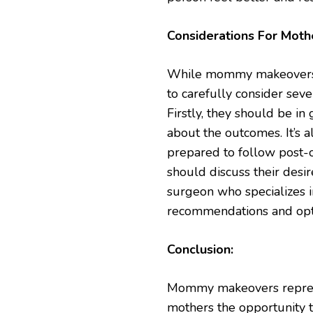
Considerations For Moth
While mommy makeovers of
to carefully consider sev
Firstly, they should be in
about the outcomes. It’s 
prepared to follow post-op
should discuss their desir
surgeon who specializes
recommendations and opti
Conclusion:
Mommy makeovers represen
mothers the opportunity t