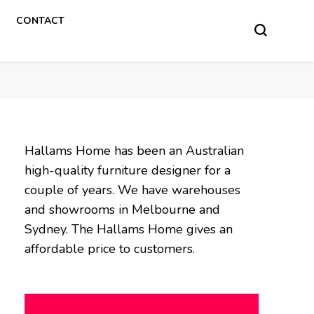
CONTACT
Hallams Home has been an Australian
high-quality furniture designer for a
couple of years. We have warehouses
and showrooms in Melbourne and
Sydney. The Hallams Home gives an
affordable price to customers.