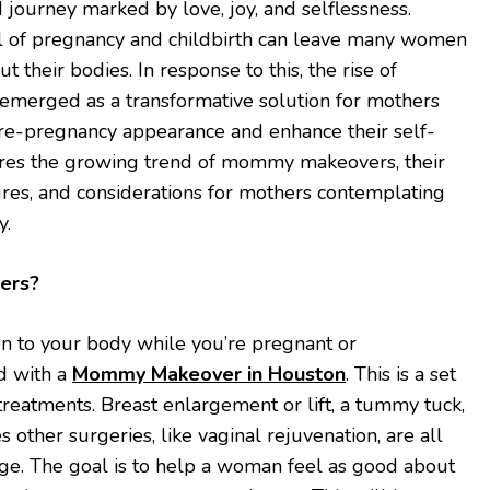
journey marked by love, joy, and selflessness.
ll of pregnancy and childbirth can leave many women
t their bodies. In response to this, the rise of
merged as a transformative solution for mothers
pre-pregnancy appearance and enhance their self-
lores the growing trend of mommy makeovers, their
res, and considerations for mothers contemplating
y.
ers?
 to your body while you’re pregnant or
d with a
Mommy Makeover in Houston
. This is a set
treatments. Breast enlargement or lift, a tummy tuck,
 other surgeries, like vaginal rejuvenation, are all
age. The goal is to help a woman feel as good about