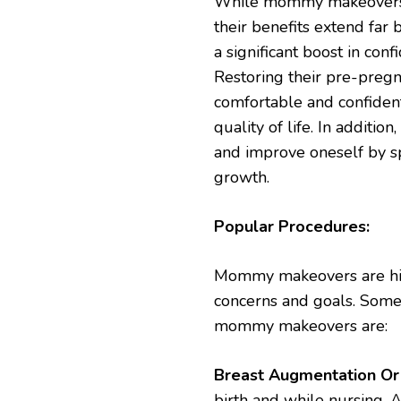
While mommy makeovers p
their benefits extend fa
a significant boost in co
Restoring their pre-preg
comfortable and confident
quality of life. In additi
and improve oneself by s
growth.
Popular Procedures:
Mommy makeovers are hig
concerns and goals. Some
mommy makeovers are:
Breast Augmentation Or L
birth and while nursing. A