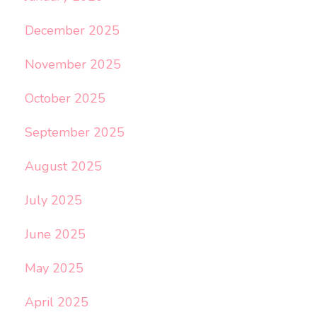
December 2025
November 2025
October 2025
September 2025
August 2025
July 2025
June 2025
May 2025
April 2025