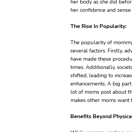
her body as she did befor
her confidence and sense 
The Rise In Popularity:
The popularity of mommy 
several factors. Firstly,
have made these procedure
times. Additionally, soc
shifted, leading to incre
enhancements. A big part 
lot of moms post about th
makes other moms want t
Benefits Beyond Physica