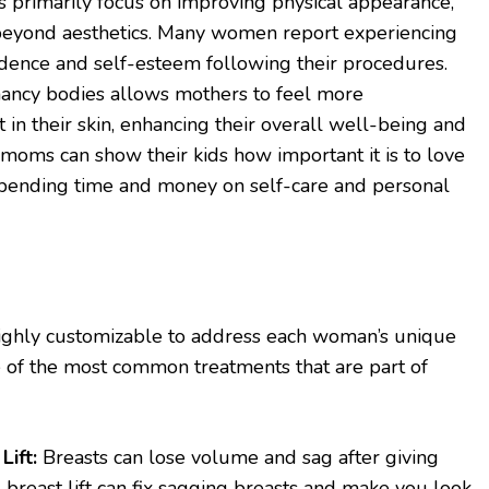
rimarily focus on improving physical appearance,
r beyond aesthetics. Many women report experiencing
nfidence and self-esteem following their procedures.
nancy bodies allows mothers to feel more
 in their skin, enhancing their overall well-being and
on, moms can show their kids how important it is to love
pending time and money on self-care and personal
hly customizable to address each woman’s unique
 of the most common treatments that are part of
ift:
Breasts can lose volume and sag after giving
 breast lift can fix sagging breasts and make you look