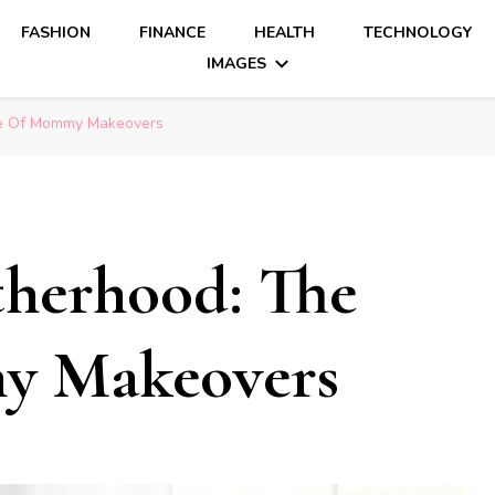
FASHION
FINANCE
HEALTH
TECHNOLOGY
IMAGES
se Of Mommy Makeovers
herhood: The
y Makeovers