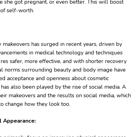
e she got pregnant, or even better. This will boost
of self-worth.
makeovers has surged in recent years, driven by
 advancements in medical technology and techniques
s safer, more effective, and with shorter recovery
ietal norms surrounding beauty and body image have
ased acceptance and openness about cosmetic
has also been played by the rise of social media. A
eir makeovers and the results on social media, which
o change how they look too.
l Appearance: