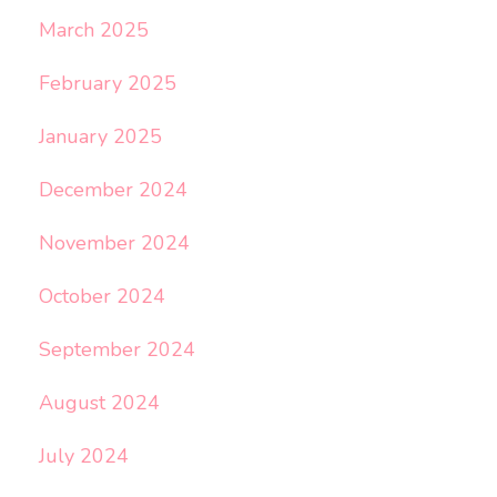
March 2025
February 2025
January 2025
December 2024
November 2024
October 2024
September 2024
August 2024
July 2024