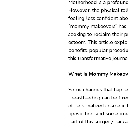
Motherhood is a profound 
However, the physical to
feeling less confident abou
“mommy makeovers” has e
seeking to reclaim their 
esteem. This article exp
benefits, popular procedu
this transformative journe
What Is Mommy Makeov
Some changes that happen
breastfeeding can be fixe
of personalized cosmetic 
liposuction, and sometimes
part of this surgery pack