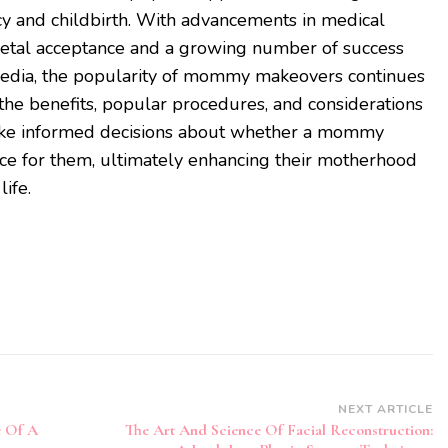
cy and childbirth. With advancements in medical
cietal acceptance and a growing number of success
 media, the popularity of mommy makeovers continues
 the benefits, popular procedures, and considerations
ake informed decisions about whether a mommy
ice for them, ultimately enhancing their motherhood
life.
NEXT ARTICLE
e Of A
The Art And Science Of Facial Reconstruction: