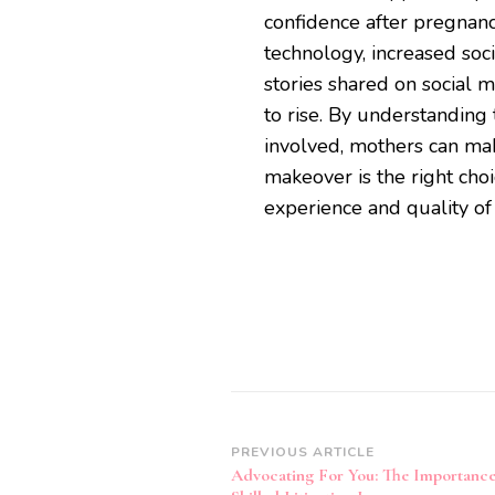
confidence after pregnan
technology, increased so
stories shared on social
to rise. By understanding
involved, mothers can m
makeover is the right cho
experience and quality of 
Post
PREVIOUS ARTICLE
Advocating For You: The Importanc
Navigation