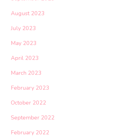
August 2023
July 2023
May 2023
April 2023
March 2023
February 2023
October 2022
September 2022
February 2022