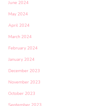
June 2024
May 2024
April 2024
March 2024
February 2024
January 2024
December 2023
November 2023
October 2023
September 2023