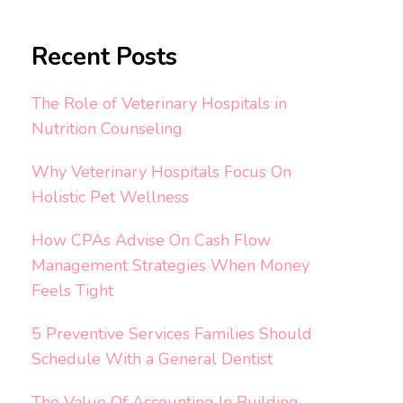
Recent Posts
The Role of Veterinary Hospitals in
Nutrition Counseling
Why Veterinary Hospitals Focus On
Holistic Pet Wellness
How CPAs Advise On Cash Flow
Management Strategies When Money
Feels Tight
5 Preventive Services Families Should
Schedule With a General Dentist
The Value Of Accounting In Building