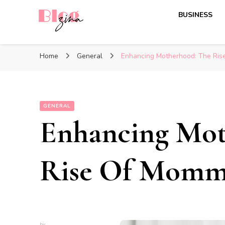
BUSINESS
BlogZina
It Keeps Going
Home
General
Enhancing Motherhood: The Ri
GENERAL
Enhancing Mot
Rise Of Momm
by