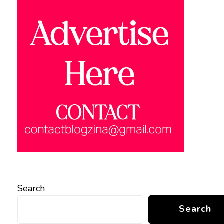
Search
Search