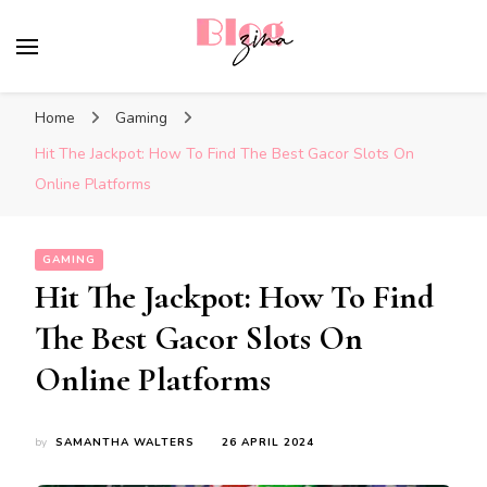
BlogZina
It Keeps Going
Home
Gaming
Hit The Jackpot: How To Find The Best Gacor Slots On
Online Platforms
GAMING
Hit The Jackpot: How To Find
The Best Gacor Slots On
Online Platforms
by
SAMANTHA WALTERS
26 APRIL 2024