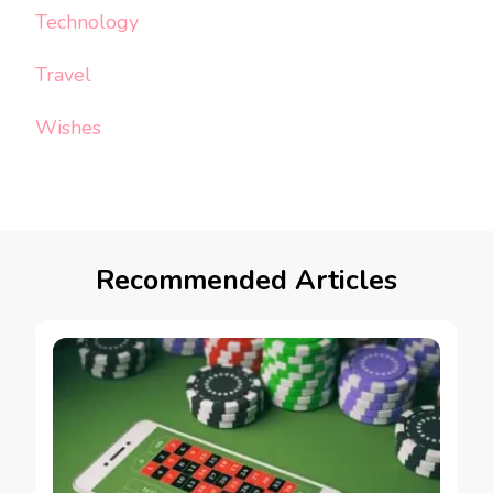
Technology
Travel
Wishes
Recommended Articles