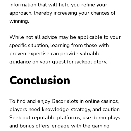
information that will help you refine your
approach, thereby increasing your chances of
winning.
While not all advice may be applicable to your
specific situation, learning from those with
proven expertise can provide valuable
guidance on your quest for jackpot glory.
Conclusion
To find and enjoy Gacor slots in online casinos,
players need knowledge, strategy, and caution.
Seek out reputable platforms, use demo plays
and bonus offers, engage with the gaming