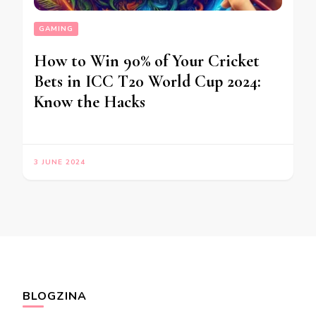
GAMING
How to Win 90% of Your Cricket
Bets in ICC T20 World Cup 2024:
Know the Hacks
3 JUNE 2024
BLOGZINA