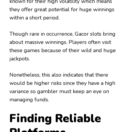
known for their high volatility which means
they offer great potential for huge winnings
within a short period.
Though rare in occurrence, Gacor slots bring
about massive winnings. Players often visit
these games because of their wild and huge
jackpots.
Nonetheless, this also indicates that there
would be higher risks since they have a high
variance so gambler must keep an eye on
managing funds.
Finding Reliable