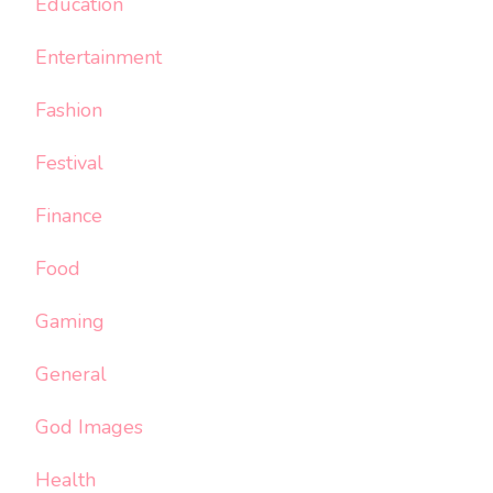
Education
Entertainment
Fashion
Festival
Finance
Food
Gaming
General
God Images
Health