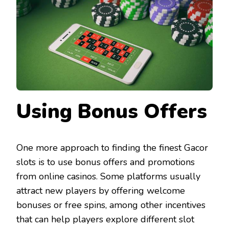
Using Bonus Offers
One more approach to finding the finest Gacor
slots is to use bonus offers and promotions
from online casinos. Some platforms usually
attract new players by offering welcome
bonuses or free spins, among other incentives
that can help players explore different slot