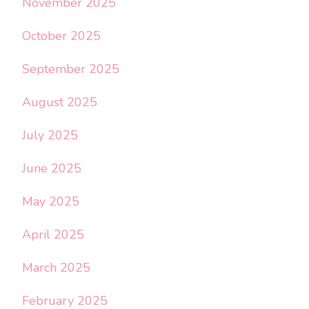
November 2025
October 2025
September 2025
August 2025
July 2025
June 2025
May 2025
April 2025
March 2025
February 2025