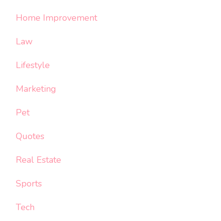
Home Improvement
Law
Lifestyle
Marketing
Pet
Quotes
Real Estate
Sports
Tech