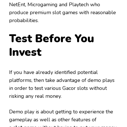
NetEnt, Microgaming and Playtech who
produce premium slot games with reasonable
probabilities.
Test Before You
Invest
If you have already identified potential
platforms, then take advantage of demo plays
in order to test various Gacor slots without
risking any real money.
Demo play is about getting to experience the
gameplay as well as other features of