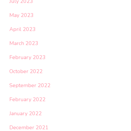
July 2023
May 2023
April 2023
March 2023
February 2023
October 2022
September 2022
February 2022
January 2022
December 2021