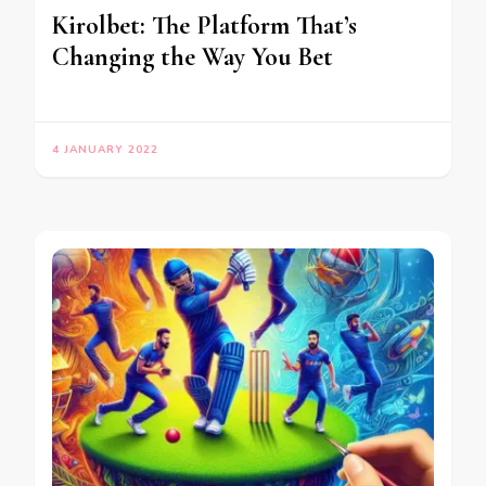
Kirolbet: The Platform That’s
Changing the Way You Bet
4 JANUARY 2022