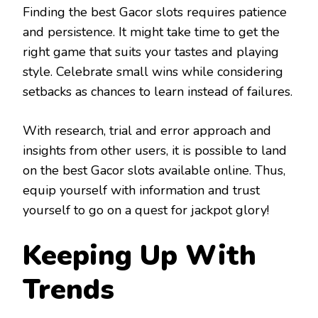
Finding the best Gacor slots requires patience
and persistence. It might take time to get the
right game that suits your tastes and playing
style. Celebrate small wins while considering
setbacks as chances to learn instead of failures.
With research, trial and error approach and
insights from other users, it is possible to land
on the best Gacor slots available online. Thus,
equip yourself with information and trust
yourself to go on a quest for jackpot glory!
Keeping Up With
Trends