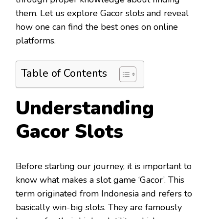
them. Let us explore Gacor slots and reveal
how one can find the best ones on online
platforms.
Table of Contents
Understanding
Gacor Slots
Before starting our journey, it is important to
know what makes a slot game ‘Gacor’. This
term originated from Indonesia and refers to
basically win-big slots. They are famously