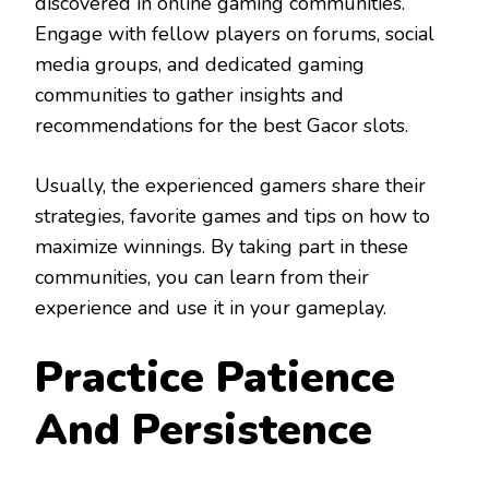
discovered in online gaming communities.
Engage with fellow players on forums, social
media groups, and dedicated gaming
communities to gather insights and
recommendations for the best Gacor slots.
Usually, the experienced gamers share their
strategies, favorite games and tips on how to
maximize winnings. By taking part in these
communities, you can learn from their
experience and use it in your gameplay.
Practice Patience
And Persistence