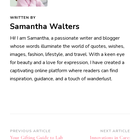
WRITTEN BY
Samantha Walters
Hi! I am Samantha, a passionate writer and blogger
whose words illuminate the world of quotes, wishes,
images, fashion, lifestyle, and travel. With a keen eye
for beauty and a love for expression, I have created a
captivating online platform where readers can find
inspiration, guidance, and a touch of wanderlust.
Post
PREVIOUS ARTICLE
NEXT ARTICLE
Your Gifting Guide to Lab
Innovations in Care: