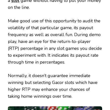
a
slot
game without having to put your money
on the line.
Make good use of this opportunity to audit the
volatility of that particular game, its payout
frequency as well as overall fun. During demo
play, have an eye for the return-to-player
(RTP) percentage in any slot games you decide
to experiment with. It indicates its payout rate
through time in percentages.
Normally, it doesn’t guarantee immediate
winning but selecting Gacor slots which have
higher RTP may enhance your chances of
taking home winnings over time.