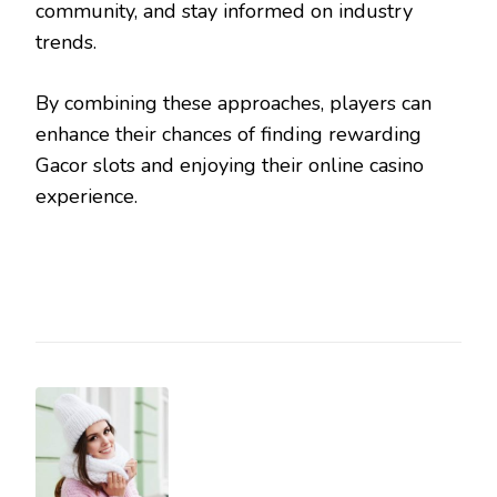
community, and stay informed on industry
trends.
By combining these approaches, players can
enhance their chances of finding rewarding
Gacor slots and enjoying their online casino
experience.