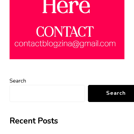
Search
Search
Recent Posts