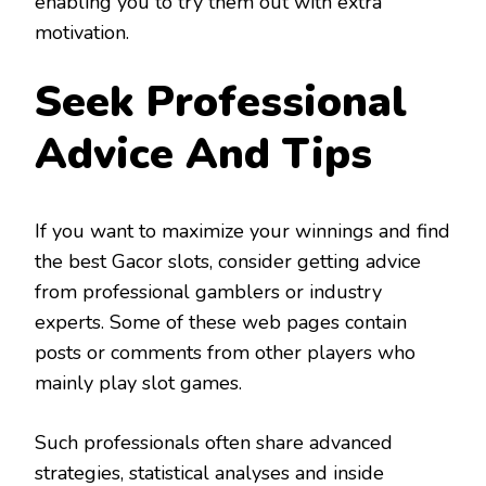
enabling you to try them out with extra
motivation.
Seek Professional
Advice And Tips
If you want to maximize your winnings and find
the best Gacor slots, consider getting advice
from professional gamblers or industry
experts. Some of these web pages contain
posts or comments from other players who
mainly play slot games.
Such professionals often share advanced
strategies, statistical analyses and inside