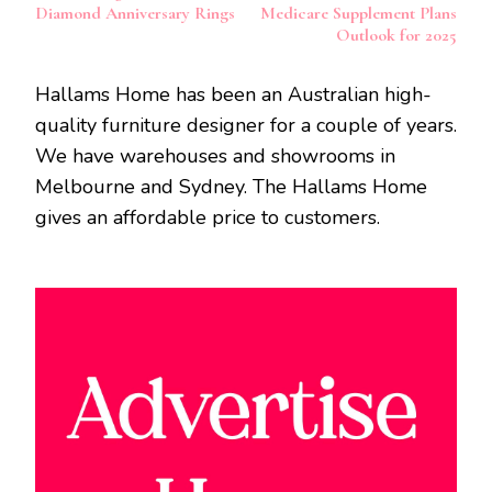
Navigation
Diamond Anniversary Rings
Medicare Supplement Plans
Outlook for 2025
Hallams Home has been an Australian high-
quality furniture designer for a couple of years.
We have warehouses and showrooms in
Melbourne and Sydney. The Hallams Home
gives an affordable price to customers.