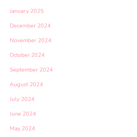
January 2025
December 2024
November 2024
October 2024
September 2024
August 2024
July 2024
June 2024
May 2024