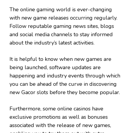
The online gaming world is ever-changing
with new game releases occurring regularly.
Follow reputable gaming news sites, blogs
and social media channels to stay informed
about the industry’s latest activities.
It is helpful to know when new games are
being launched, software updates are
happening and industry events through which
you can be ahead of the curve in discovering
new Gacor slots before they become popular.
Furthermore, some online casinos have
exclusive promotions as well as bonuses
associated with the release of new games,