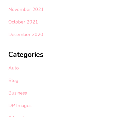
November 2021
October 2021
December 2020
Categories
Auto
Blog
Business
DP Images