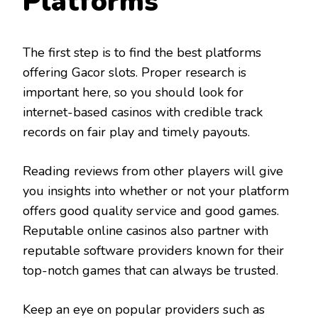
Platforms
The first step is to find the best platforms
offering Gacor slots. Proper research is
important here, so you should look for
internet-based casinos with credible track
records on fair play and timely payouts.
Reading reviews from other players will give
you insights into whether or not your platform
offers good quality service and good games.
Reputable online casinos also partner with
reputable software providers known for their
top-notch games that can always be trusted.
Keep an eye on popular providers such as