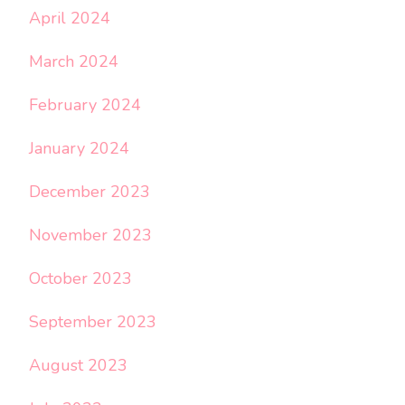
April 2024
March 2024
February 2024
January 2024
December 2023
November 2023
October 2023
September 2023
August 2023