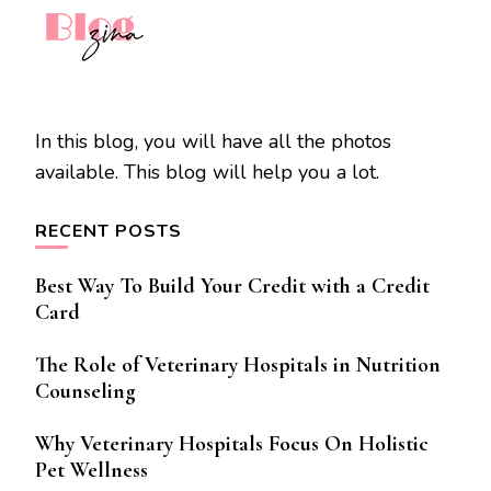
In this blog, you will have all the photos
available. This blog will help you a lot.
RECENT POSTS
Best Way To Build Your Credit with a Credit
Card
The Role of Veterinary Hospitals in Nutrition
Counseling
Why Veterinary Hospitals Focus On Holistic
Pet Wellness