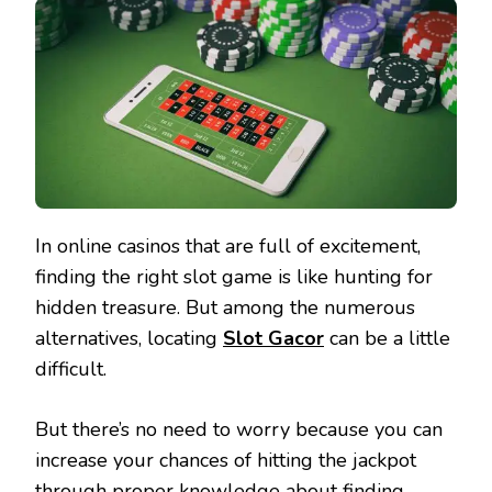
In online casinos that are full of excitement,
finding the right slot game is like hunting for
hidden treasure. But among the numerous
alternatives, locating
Slot Gacor
can be a little
difficult.
But there’s no need to worry because you can
increase your chances of hitting the jackpot
through proper knowledge about finding