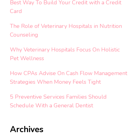
Best Way To Build Your Credit with a Credit
Card
The Role of Veterinary Hospitals in Nutrition
Counseling
Why Veterinary Hospitals Focus On Holistic
Pet Wellness
How CPAs Advise On Cash Flow Management
Strategies When Money Feels Tight
5 Preventive Services Families Should
Schedule With a General Dentist
Archives