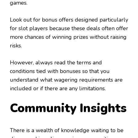
games.
Look out for bonus offers designed particularly
for slot players because these deals often offer
more chances of winning prizes without raising
risks.
However, always read the terms and
conditions tied with bonuses so that you
understand what wagering requirements are
included or if there are any limitations.
Community Insights
There is a wealth of knowledge waiting to be