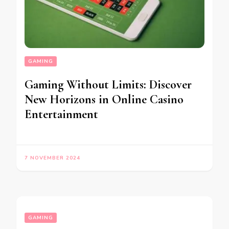
GAMING
Gaming Without Limits: Discover
New Horizons in Online Casino
Entertainment
7 NOVEMBER 2024
GAMING