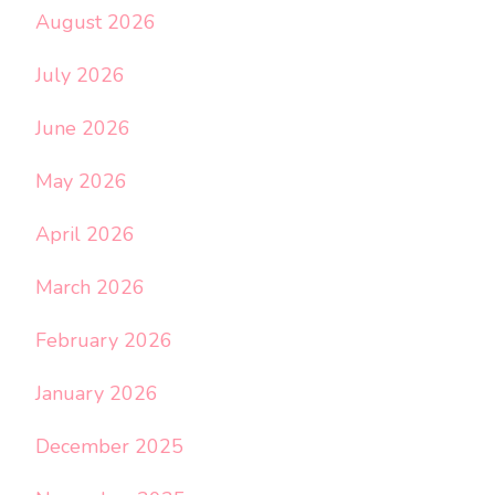
August 2026
July 2026
June 2026
May 2026
April 2026
March 2026
February 2026
January 2026
December 2025