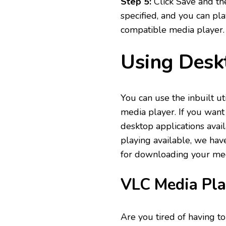
Step 5:
Click Save and the
specified, and you can pl
compatible media player
Using Desk
You can use the inbuilt u
media player. If you want
desktop applications avai
playing available, we hav
for downloading your medi
VLC Media Pla
Are you tired of having t