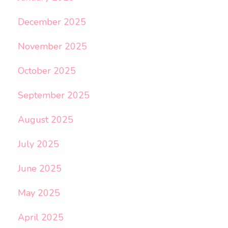
December 2025
November 2025
October 2025
September 2025
August 2025
July 2025
June 2025
May 2025
April 2025