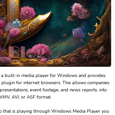
a built-in media player for Windows and provides
 plugin for internet browsers. This allows companies
presentations, event footage, and news reports, into
WMV, AVI, or ASF format.
eo that is playing through Windows Media Player you