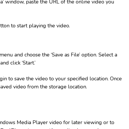
a’ window, paste the URL of the online video you
tton to start playing the video.
menu and choose the ‘Save as File’ option. Select a
nd click ‘Start.’
in to save the video to your specified location. Once
saved video from the storage location.
ndows Media Player video for later viewing or to