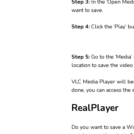
Step 3:
In the ‘Open Medi
want to save.
Step 4:
Click the ‘Play’ bu
Step 5:
Go to the ‘Media’ 
location to save the video a
VLC Media Player will beg
done, you can access the 
RealPlayer
Do you want to save a Wi