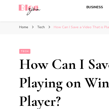
BUSINESS
BlogZina
It Keeps Going
Home
Tech
How Can I Save a Video That is Pl
TECH
How Can I Save
Playing on Wi
Player?