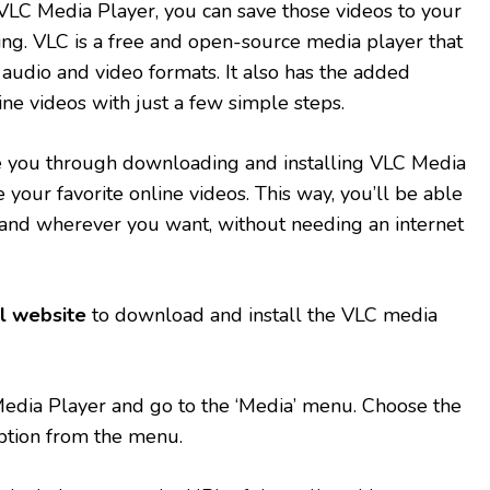
VLC Media Player, you can save those videos to your
ing. VLC is a free and open-source media player that
 audio and video formats. It also has the added
line videos with just a few simple steps.
uide you through downloading and installing VLC Media
e your favorite online videos. This way, you’ll be able
nd wherever you want, without needing an internet
al website
to download and install the VLC media
dia Player and go to the ‘Media’ menu. Choose the
ption from the menu.