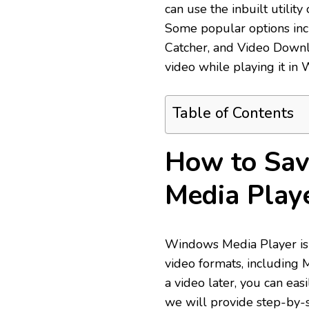
can use the inbuilt utility
Some popular options inc
Catcher, and Video Downl
video while playing it in
Table of Contents
How to Sav
Media Play
Windows Media Player is a
video formats, including
a video later, you can eas
we will provide step-by-s