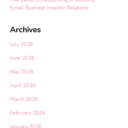
Small Business Investor Relations
Archives
July 2026
June 2026
May 2026
April 2026
March 2026
February 2026
January 2026