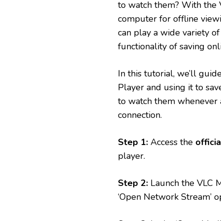
to watch them? With the 
computer for offline view
can play a wide variety of
functionality of saving on
In this tutorial, we’ll g
Player and using it to sav
to watch them whenever a
connection.
Step 1:
Access the
offici
player.
Step 2:
Launch the VLC Me
‘Open Network Stream’ o