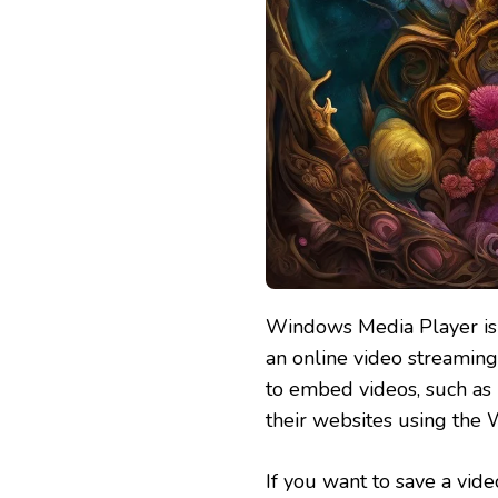
Windows Media Player is 
an online video streaming
to embed videos, such as 
their websites using the 
If you want to save a vid