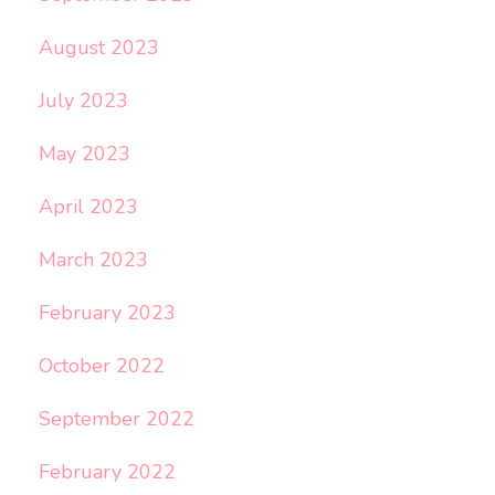
August 2023
July 2023
May 2023
April 2023
March 2023
February 2023
October 2022
September 2022
February 2022