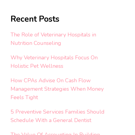
Recent Posts
The Role of Veterinary Hospitals in
Nutrition Counseling
Why Veterinary Hospitals Focus On
Holistic Pet Wellness
How CPAs Advise On Cash Flow
Management Strategies When Money
Feels Tight
5 Preventive Services Families Should
Schedule With a General Dentist
The Value Of Accounting In Building