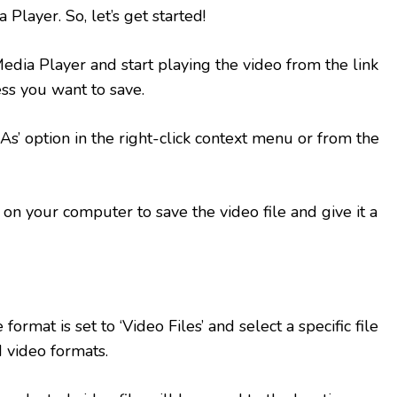
layer. So, let’s get started!
a Player and start playing the video from the link
ss you want to save.
s’ option in the right-click context menu or from the
on your computer to save the video file and give it a
format is set to ‘Video Files’ and select a specific file
 video formats.