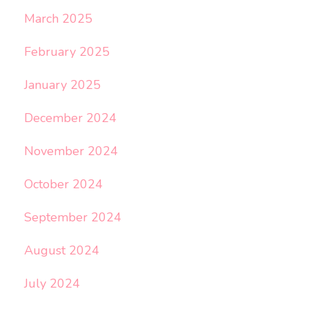
March 2025
February 2025
January 2025
December 2024
November 2024
October 2024
September 2024
August 2024
July 2024