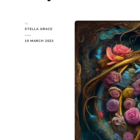
by
STELLA GRACE
10 MARCH 2023