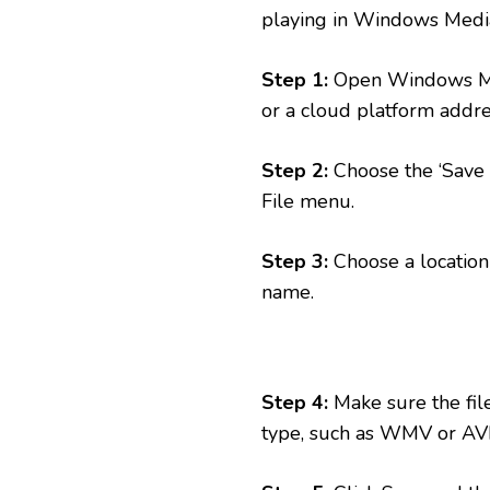
playing in Windows Media P
Step 1:
Open Windows Medi
or a cloud platform addre
Step 2:
Choose the ‘Save A
File menu.
Step 3:
Choose a location 
name.
Step 4:
Make sure the file 
type, such as WMV or AVI