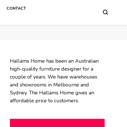
CONTACT
Hallams Home has been an Australian
high-quality furniture designer for a
couple of years. We have warehouses
and showrooms in Melbourne and
Sydney. The Hallams Home gives an
affordable price to customers.