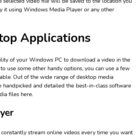
 selected video file will be saved to the location you
ay it using Windows Media Player or any other
.
top Applications
tility of your Windows PC to download a video in the
 to use some other handy options, you can use a few
lable. Out of the wide range of desktop media
e handpicked and detailed the best-in-class software
a files here.
yer
o constantly stream online videos every time you want