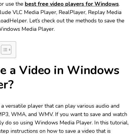
 or use the
best free video players for Windows
.
lude VLC Media Player, RealPlayer, Replay Media
oadHelper. Let’s check out the methods to save the
 Windows Media Player.
e a Video in Windows
er?
 versatile player that can play various audio and
 MP3, WMA, and WMV. If you want to save and watch
ily do so using Windows Media Player. In this tutorial,
tep instructions on how to save a video that is