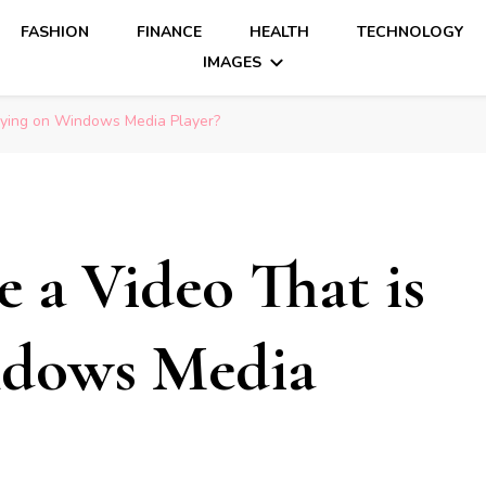
FASHION
FINANCE
HEALTH
TECHNOLOGY
IMAGES
aying on Windows Media Player?
 a Video That is
ndows Media