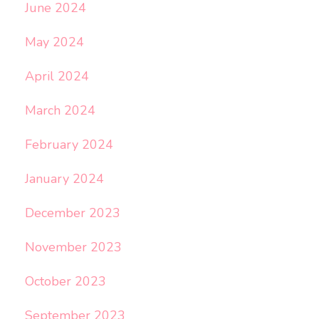
June 2024
May 2024
April 2024
March 2024
February 2024
January 2024
December 2023
November 2023
October 2023
September 2023