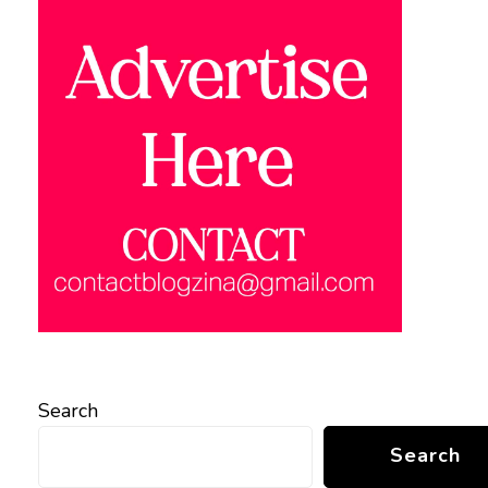
Search
Search