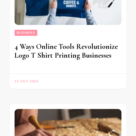
BUSINESS
4 Ways Online Tools Revolutionize
Logo T Shirt Printing Businesses
11 JULY 2024