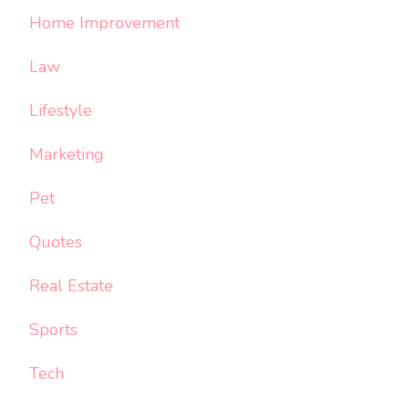
Home Improvement
Law
Lifestyle
Marketing
Pet
Quotes
Real Estate
Sports
Tech