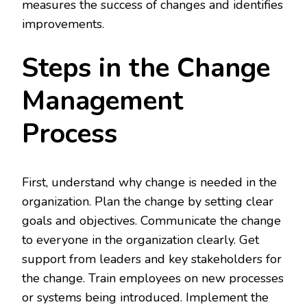
measures the success of changes and identifies
improvements.
Steps in the Change
Management
Process
First, understand why change is needed in the
organization. Plan the change by setting clear
goals and objectives. Communicate the change
to everyone in the organization clearly. Get
support from leaders and key stakeholders for
the change. Train employees on new processes
or systems being introduced. Implement the