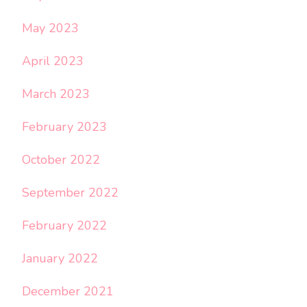
May 2023
April 2023
March 2023
February 2023
October 2022
September 2022
February 2022
January 2022
December 2021