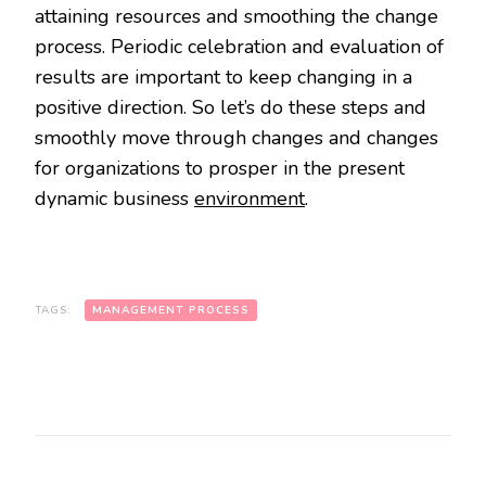
attaining resources and smoothing the change
process. Periodic celebration and evaluation of
results are important to keep changing in a
positive direction. So let’s do these steps and
smoothly move through changes and changes
for organizations to prosper in the present
dynamic business
environment
.
TAGS:
MANAGEMENT PROCESS