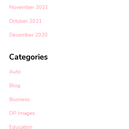
November 2021
October 2021
December 2020
Categories
Auto
Blog
Business
DP Images
Education