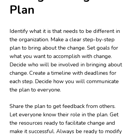
Plan
Identify what it is that needs to be different in
the organization. Make a clear step-by-step
plan to bring about the change. Set goals for
what you want to accomplish with change.
Decide who will be involved in bringing about
change. Create a timeline with deadlines for
each step. Decide how you will communicate
the plan to everyone.
Share the plan to get feedback from others.
Let everyone know their role in the plan. Get
the resources ready to facilitate change and
make it successful. Always be ready to modify