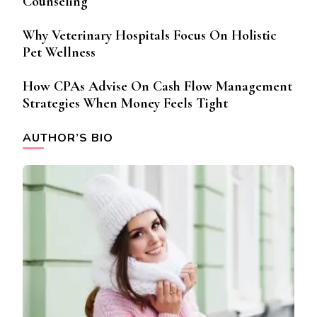
Counseling
Why Veterinary Hospitals Focus On Holistic
Pet Wellness
How CPAs Advise On Cash Flow Management
Strategies When Money Feels Tight
AUTHOR’S BIO