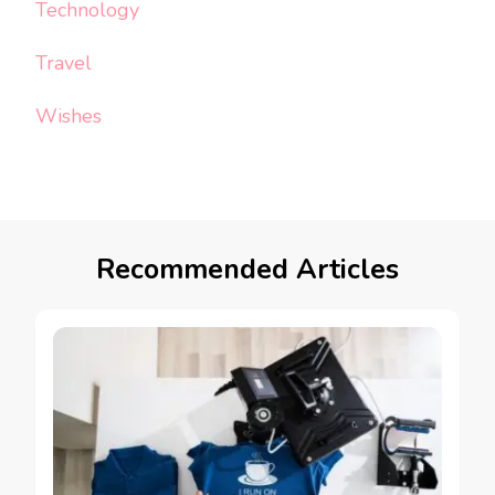
Technology
Travel
Wishes
Recommended Articles