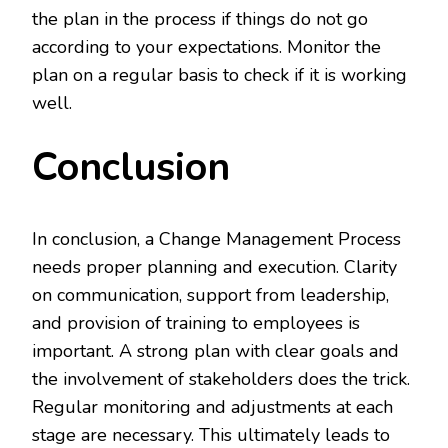
the plan in the process if things do not go
according to your expectations. Monitor the
plan on a regular basis to check if it is working
well.
Conclusion
In conclusion, a Change Management Process
needs proper planning and execution. Clarity
on communication, support from leadership,
and provision of training to employees is
important. A strong plan with clear goals and
the involvement of stakeholders does the trick.
Regular monitoring and adjustments at each
stage are necessary. This ultimately leads to