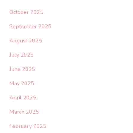
October 2025
September 2025
August 2025
July 2025
June 2025
May 2025
April 2025
March 2025
February 2025