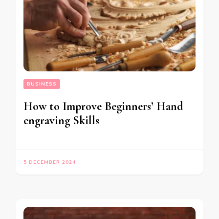
BUSINESS
How to Improve Beginners’ Hand
engraving Skills
5 DECEMBER 2024