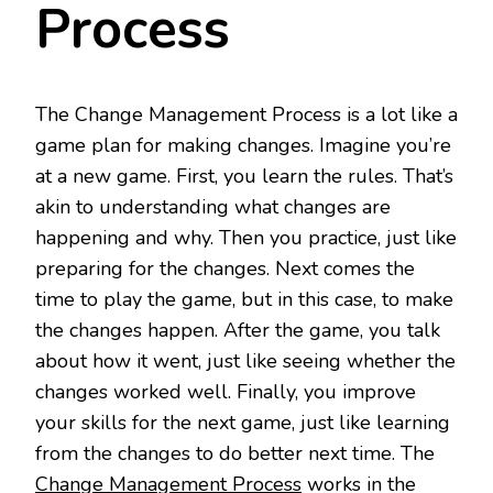
Process
The Change Management Process is a lot like a
game plan for making changes. Imagine you’re
at a new game. First, you learn the rules. That’s
akin to understanding what changes are
happening and why. Then you practice, just like
preparing for the changes. Next comes the
time to play the game, but in this case, to make
the changes happen. After the game, you talk
about how it went, just like seeing whether the
changes worked well. Finally, you improve
your skills for the next game, just like learning
from the changes to do better next time. The
Change Management Process
works in the