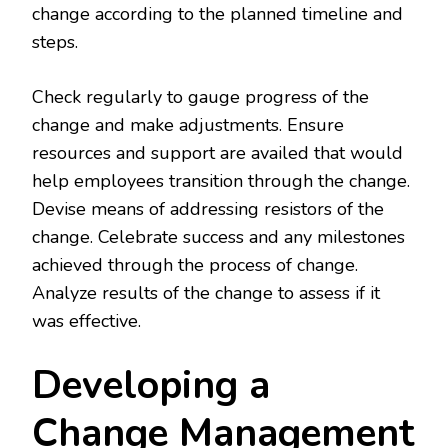
change according to the planned timeline and
steps.
Check regularly to gauge progress of the
change and make adjustments. Ensure
resources and support are availed that would
help employees transition through the change.
Devise means of addressing resistors of the
change. Celebrate success and any milestones
achieved through the process of change.
Analyze results of the change to assess if it
was effective.
Developing a
Change Management