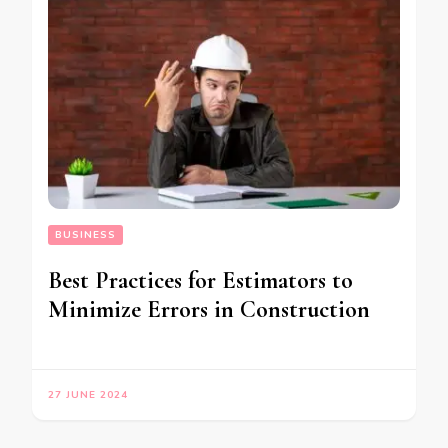
BUSINESS
Best Practices for Estimators to
Minimize Errors in Construction
27 JUNE 2024