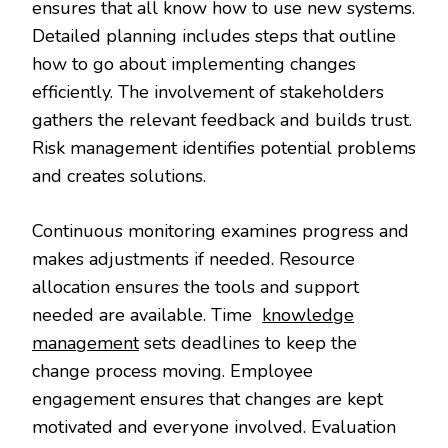
ensures that all know how to use new systems.
Detailed planning includes steps that outline
how to go about implementing changes
efficiently. The involvement of stakeholders
gathers the relevant feedback and builds trust.
Risk management identifies potential problems
and creates solutions.
Continuous monitoring examines progress and
makes adjustments if needed. Resource
allocation ensures the tools and support
needed are available. Time
knowledge
management
sets deadlines to keep the
change process moving. Employee
engagement ensures that changes are kept
motivated and everyone involved. Evaluation