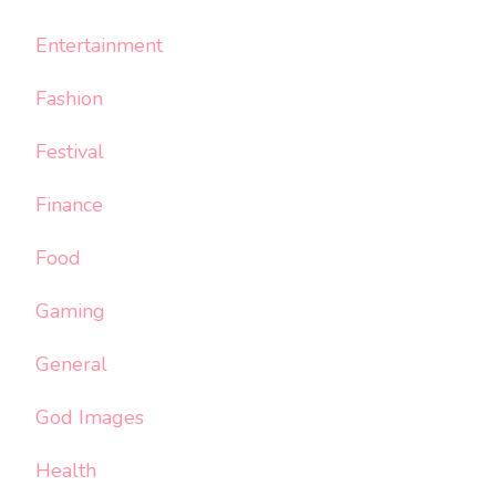
Entertainment
Fashion
Festival
Finance
Food
Gaming
General
God Images
Health