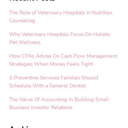
The Role of Veterinary Hospitals in Nutrition
Counseling
Why Veterinary Hospitals Focus On Holistic
Pet Wellness
How CPAs Advise On Cash Flow Management
Strategies When Money Feels Tight
5 Preventive Services Families Should
Schedule With a General Dentist
The Value Of Accounting In Building Small
Business Investor Relations