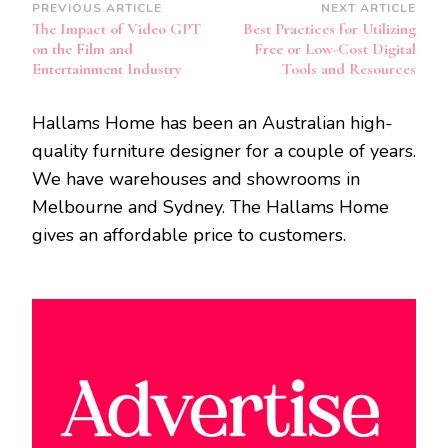
Post
PREVIOUS ARTICLE
NEXT ARTICLE
The Impact of Video GPT
Best Practices for Utilizing
Navigation
on the Film and
Free or Low-Cost Digital
Entertainment Industry
Tools and Resources
Hallams Home has been an Australian high-
quality furniture designer for a couple of years.
We have warehouses and showrooms in
Melbourne and Sydney. The Hallams Home
gives an affordable price to customers.