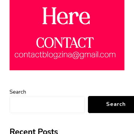
Search
Search
Recent Posts