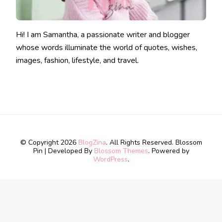
Hi! I am Samantha, a passionate writer and blogger
whose words illuminate the world of quotes, wishes,
images, fashion, lifestyle, and travel.
© Copyright 2026
BlogZina
. All Rights Reserved.
Blossom
Pin | Developed By
Blossom Themes
. Powered by
WordPress
.