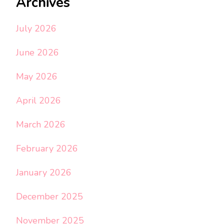
Archives
July 2026
June 2026
May 2026
April 2026
March 2026
February 2026
January 2026
December 2025
November 2025