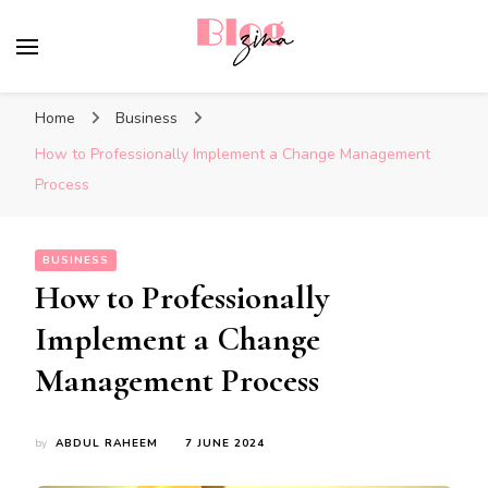
BlogZina
It Keeps Going
Home
Business
How to Professionally Implement a Change Management
Process
BUSINESS
How to Professionally
Implement a Change
Management Process
by
ABDUL RAHEEM
7 JUNE 2024