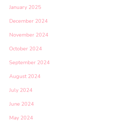
January 2025
December 2024
November 2024
October 2024
September 2024
August 2024
July 2024
June 2024
May 2024