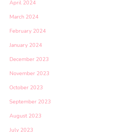
April 2024
March 2024
February 2024
January 2024
December 2023
November 2023
October 2023
September 2023
August 2023
July 2023