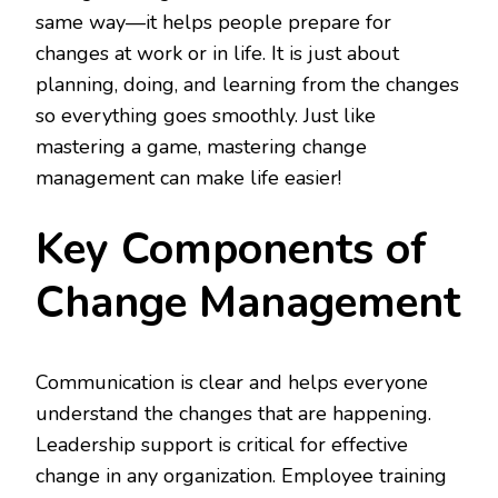
same way—it helps people prepare for
changes at work or in life. It is just about
planning, doing, and learning from the changes
so everything goes smoothly. Just like
mastering a game, mastering change
management can make life easier!
Key Components of
Change Management
Communication is clear and helps everyone
understand the changes that are happening.
Leadership support is critical for effective
change in any organization. Employee training