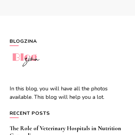
BLOGZINA
In this blog, you will have all the photos
available. This blog will help you a lot.
RECENT POSTS
The Role of Veterinary Hospitals in Nutrition