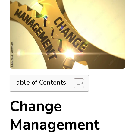
Table of Contents
Change
Management