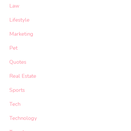
Law
Lifestyle
Marketing
Pet
Quotes
Real Estate
Sports
Tech
Technology