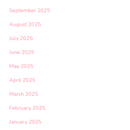
September 2025
August 2025
July 2025
June 2025
May 2025
April 2025
March 2025
February 2025
January 2025