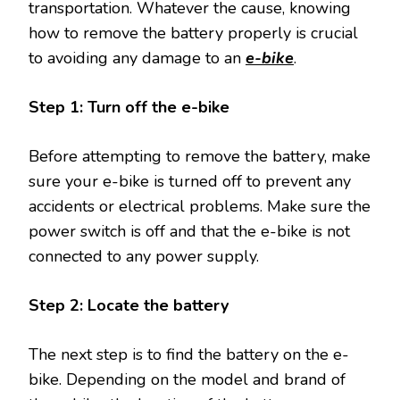
transportation. Whatever the cause, knowing
how to remove the battery properly is crucial
to avoiding any damage to an
e-bike
.
Step 1: Turn off the e-bike
Before attempting to remove the battery, make
sure your e-bike is turned off to prevent any
accidents or electrical problems. Make sure the
power switch is off and that the e-bike is not
connected to any power supply.
Step 2: Locate the battery
The next step is to find the battery on the e-
bike. Depending on the model and brand of