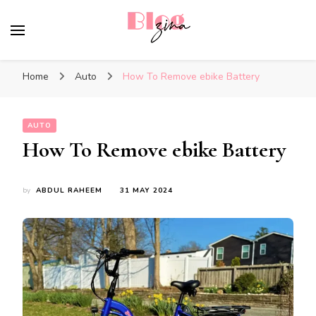
BlogZina
It Keeps Going
Home
Auto
How To Remove ebike Battery
AUTO
How To Remove ebike Battery
by
ABDUL RAHEEM
31 MAY 2024