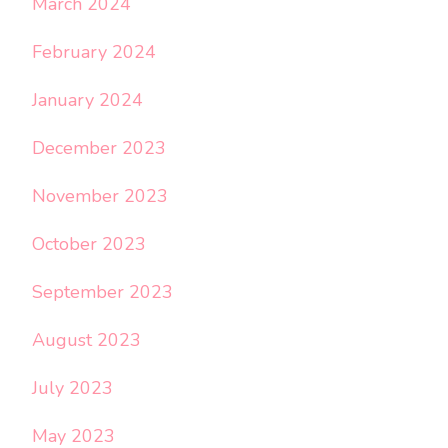
March 2024
February 2024
January 2024
December 2023
November 2023
October 2023
September 2023
August 2023
July 2023
May 2023