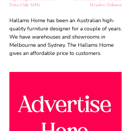
Data-Only SIMs
Headers Exhaust
Hallams Home has been an Australian high-
quality furniture designer for a couple of years.
We have warehouses and showrooms in
Melbourne and Sydney. The Hallams Home
gives an affordable price to customers.