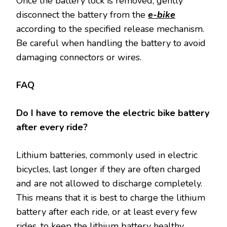
Once the battery lock is removed, gently
disconnect the battery from the
e-bike
according to the specified release mechanism.
Be careful when handling the battery to avoid
damaging connectors or wires.
FAQ
Do I have to remove the electric bike battery
after every ride?
Lithium batteries, commonly used in electric
bicycles, last longer if they are often charged
and are not allowed to discharge completely.
This means that it is best to charge the lithium
battery after each ride, or at least every few
rides, to keep the lithium battery healthy.