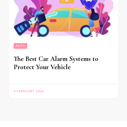
AUTO
The Best Car Alarm Systems to
Protect Your Vehicle
5 FEBRUARY 2024