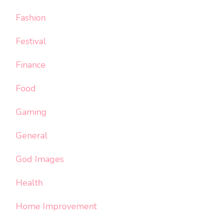
Fashion
Festival
Finance
Food
Gaming
General
God Images
Health
Home Improvement