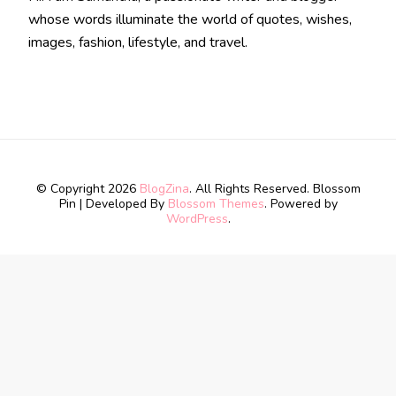
whose words illuminate the world of quotes, wishes,
images, fashion, lifestyle, and travel.
© Copyright 2026
BlogZina
. All Rights Reserved.
Blossom
Pin | Developed By
Blossom Themes
. Powered by
WordPress
.