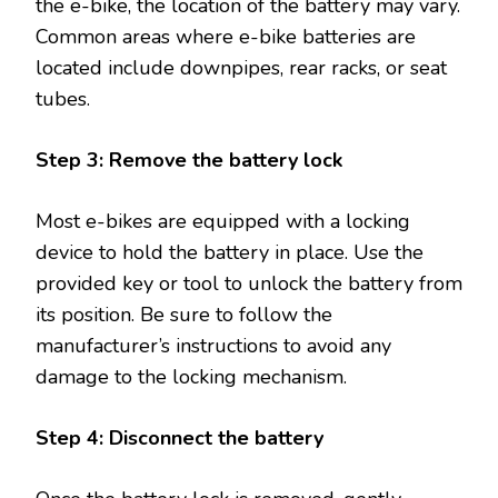
the e-bike, the location of the battery may vary.
Common areas where e-bike batteries are
located include downpipes, rear racks, or seat
tubes.
Step 3: Remove the battery lock
Most e-bikes are equipped with a locking
device to hold the battery in place. Use the
provided key or tool to unlock the battery from
its position. Be sure to follow the
manufacturer’s instructions to avoid any
damage to the locking mechanism.
Step 4: Disconnect the battery