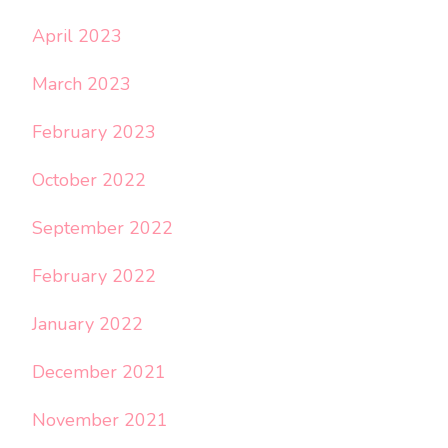
April 2023
March 2023
February 2023
October 2022
September 2022
February 2022
January 2022
December 2021
November 2021