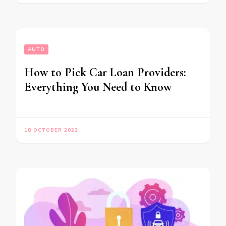
AUTO
How to Pick Car Loan Providers:
Everything You Need to Know
18 OCTOBER 2022