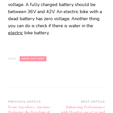
voltage. A fully charged battery should be
between 36V and 42V. An electric bike with a
dead battery has zero voltage. Another thing
you can do is check if there is water in the
electric
bike battery.
TAGS:
EBIKE BATTERY
Post
PREVIOUS ARTICLE
NEXT ARTICLE
From Anywhere, Anytime:
Enhancing Performance
Navigation
Exploring the Freedom of
with Headers on a Car and