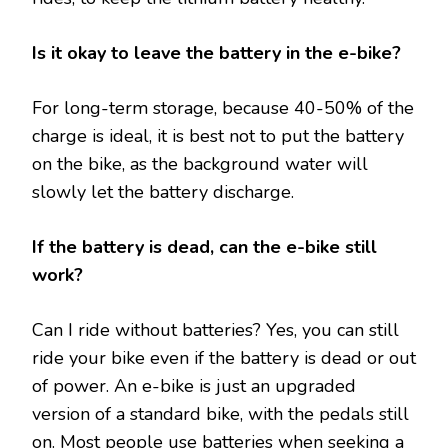
Is it okay to leave the battery in the e-bike?
For long-term storage, because 40-50% of the
charge is ideal, it is best not to put the battery
on the bike, as the background water will
slowly let the battery discharge.
If the battery is dead, can the e-bike still
work?
Can I ride without batteries? Yes, you can still
ride your bike even if the battery is dead or out
of power. An e-bike is just an upgraded
version of a standard bike, with the pedals still
on. Most people use batteries when seeking a