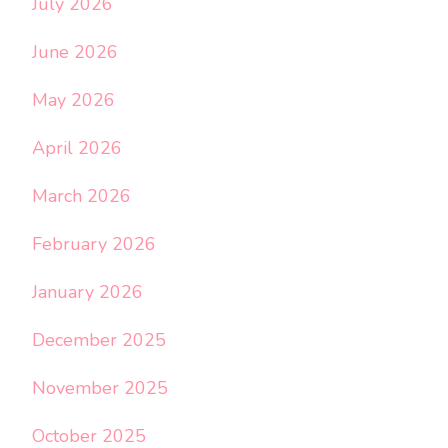
July 2026
June 2026
May 2026
April 2026
March 2026
February 2026
January 2026
December 2025
November 2025
October 2025