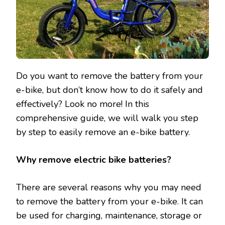
Do you want to remove the battery from your
e-bike, but don’t know how to do it safely and
effectively? Look no more! In this
comprehensive guide, we will walk you step
by step to easily remove an e-bike battery.
Why remove electric bike batteries?
There are several reasons why you may need
to remove the battery from your e-bike. It can
be used for charging, maintenance, storage or