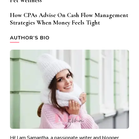
Pet Wellness
How CPAs Advise On Cash Flow Management
Strategies When Money Feels Tight
AUTHOR’S BIO
Hi! I am Samantha, a passionate writer and blogger