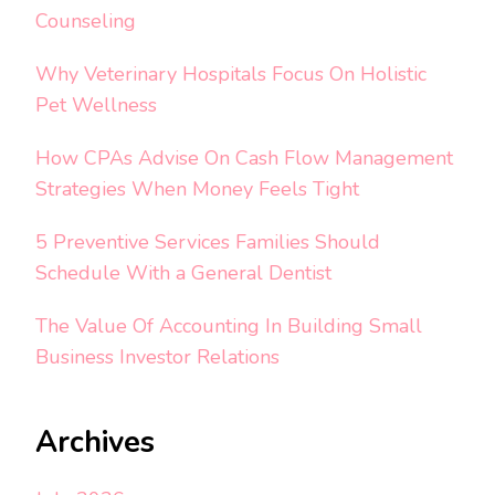
Counseling
Why Veterinary Hospitals Focus On Holistic
Pet Wellness
How CPAs Advise On Cash Flow Management
Strategies When Money Feels Tight
5 Preventive Services Families Should
Schedule With a General Dentist
The Value Of Accounting In Building Small
Business Investor Relations
Archives