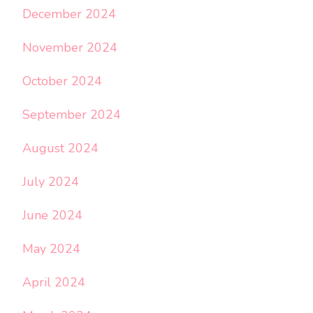
December 2024
November 2024
October 2024
September 2024
August 2024
July 2024
June 2024
May 2024
April 2024