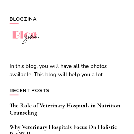
BLOGZINA
In this blog, you will have all the photos
available. This blog will help you a lot.
RECENT POSTS
The Role of Veterinary Hospitals in Nutrition
Counseling
Why Veterinary Hospitals Focus On Holistic