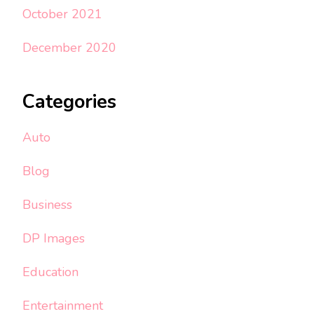
October 2021
December 2020
Categories
Auto
Blog
Business
DP Images
Education
Entertainment