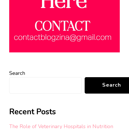
Search
Search
Recent Posts
The Role of Veterinary Hospitals in Nutrition