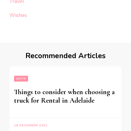
Travel
Wishes
Recommended Articles
AUTO
Things to consider when choosing a
truck for Rental in Adelaide
18 DECEMBER 2021