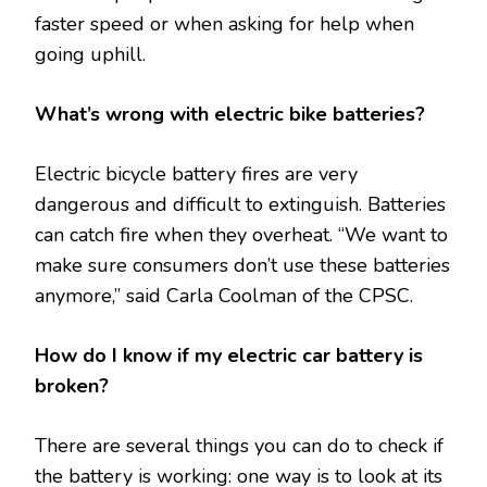
faster speed or when asking for help when
going uphill.
What’s wrong with electric bike batteries?
Electric bicycle battery fires are very
dangerous and difficult to extinguish. Batteries
can catch fire when they overheat. “We want to
make sure consumers don’t use these batteries
anymore,” said Carla Coolman of the CPSC.
How do I know if my electric car battery is
broken?
There are several things you can do to check if
the battery is working: one way is to look at its