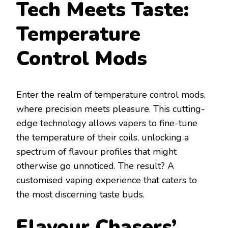
Tech Meets Taste:
Temperature
Control Mods
Enter the realm of temperature control mods,
where precision meets pleasure. This cutting-
edge technology allows vapers to fine-tune
the temperature of their coils, unlocking a
spectrum of flavour profiles that might
otherwise go unnoticed. The result? A
customised vaping experience that caters to
the most discerning taste buds.
Flavour Chasers’