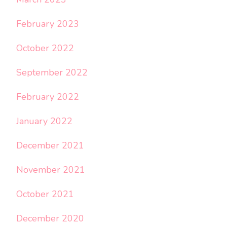
February 2023
October 2022
September 2022
February 2022
January 2022
December 2021
November 2021
October 2021
December 2020