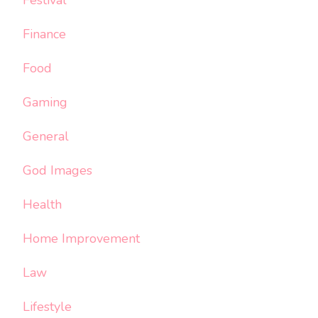
Finance
Food
Gaming
General
God Images
Health
Home Improvement
Law
Lifestyle