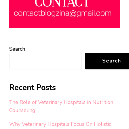
Search
Search
Recent Posts
The Role of Veterinary Hospitals in Nutrition
Counseling
Why Veterinary Hospitals Focus On Holistic