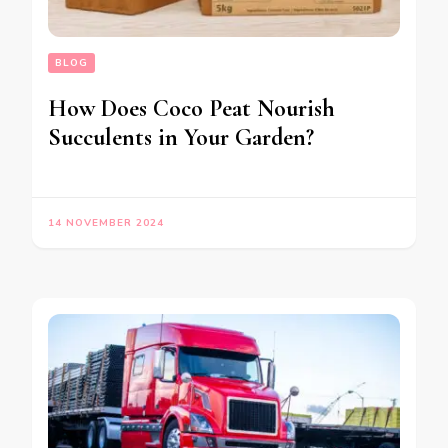
BLOG
How Does Coco Peat Nourish
Succulents in Your Garden?
14 NOVEMBER 2024