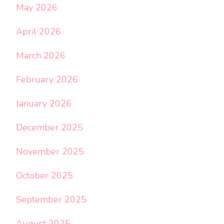
May 2026
April 2026
March 2026
February 2026
January 2026
December 2025
November 2025
October 2025
September 2025
August 2025