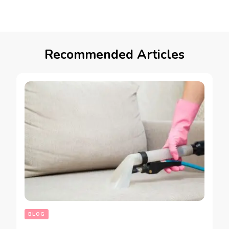
Recommended Articles
BLOG