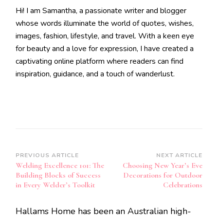
Hi! I am Samantha, a passionate writer and blogger
whose words illuminate the world of quotes, wishes,
images, fashion, lifestyle, and travel. With a keen eye
for beauty and a love for expression, I have created a
captivating online platform where readers can find
inspiration, guidance, and a touch of wanderlust.
Post
PREVIOUS ARTICLE
NEXT ARTICLE
Welding Excellence 101: The
Choosing New Year’s Eve
Navigation
Building Blocks of Success
Decorations for Outdoor
in Every Welder’s Toolkit
Celebrations
Hallams Home has been an Australian high-