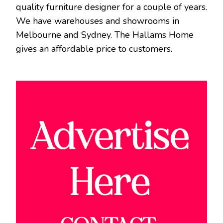
quality furniture designer for a couple of years.
We have warehouses and showrooms in
Melbourne and Sydney. The Hallams Home
gives an affordable price to customers.