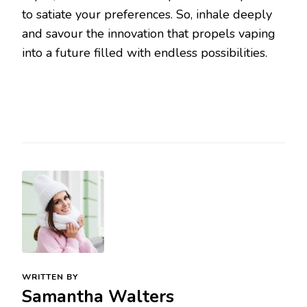
to satiate your preferences. So, inhale deeply
and savour the innovation that propels vaping
into a future filled with endless possibilities.
WRITTEN BY
Samantha Walters