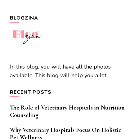
BLOGZINA
In this blog, you will have all the photos
available. This blog will help you a lot.
RECENT POSTS
The Role of Veterinary Hospitals in Nutrition
Counseling
Why Veterinary Hospitals Focus On Holistic
Pet Wellness