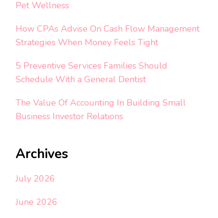
Pet Wellness
How CPAs Advise On Cash Flow Management
Strategies When Money Feels Tight
5 Preventive Services Families Should
Schedule With a General Dentist
The Value Of Accounting In Building Small
Business Investor Relations
Archives
July 2026
June 2026