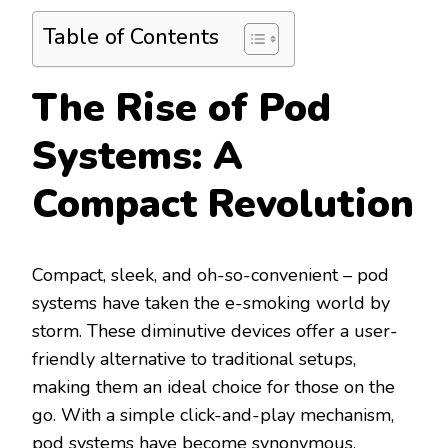
Table of Contents
The Rise of Pod
Systems: A
Compact Revolution
Compact, sleek, and oh-so-convenient – pod
systems have taken the e-smoking world by
storm. These diminutive devices offer a user-
friendly alternative to traditional setups,
making them an ideal choice for those on the
go. With a simple click-and-play mechanism,
pod systems have become synonymous.