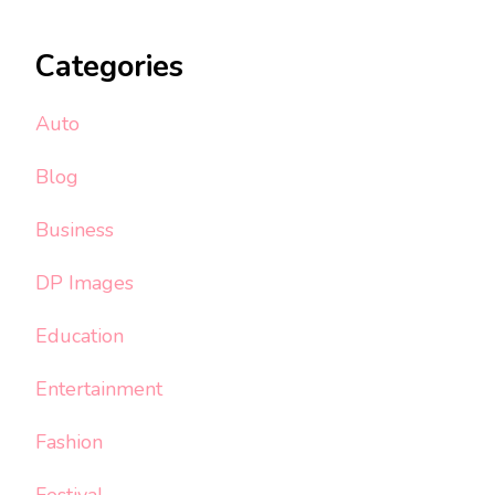
Categories
Auto
Blog
Business
DP Images
Education
Entertainment
Fashion
Festival