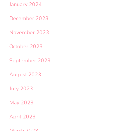
January 2024
December 2023
November 2023
October 2023
September 2023
August 2023
July 2023
May 2023
April 2023
March 2023