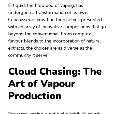
E-liquid, the lifeblood of vaping, has
undergone a transformation of its own.
Connoisseurs now find themselves presented
with an array of innovative compositions that go
beyond the conventional. From complex
flavour blends to the incorporation of natural
extracts, the choices are as diverse as the
community it serve.
Cloud Chasing: The
Art of Vapour
Production