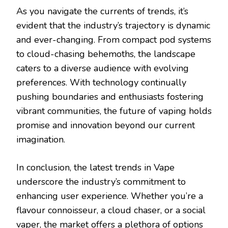
As you navigate the currents of trends, it’s
evident that the industry’s trajectory is dynamic
and ever-changing. From compact pod systems
to cloud-chasing behemoths, the landscape
caters to a diverse audience with evolving
preferences. With technology continually
pushing boundaries and enthusiasts fostering
vibrant communities, the future of vaping holds
promise and innovation beyond our current
imagination.
In conclusion, the latest trends in Vape
underscore the industry’s commitment to
enhancing user experience. Whether you’re a
flavour connoisseur, a cloud chaser, or a social
vaper, the market offers a plethora of options