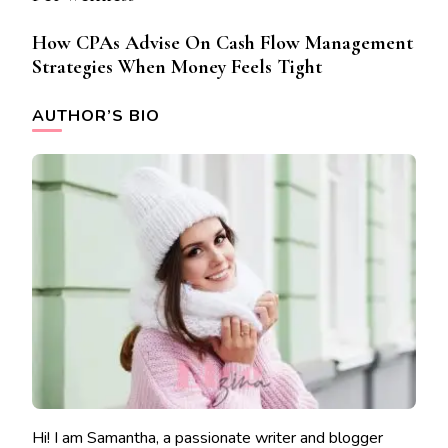
How CPAs Advise On Cash Flow Management
Strategies When Money Feels Tight
AUTHOR’S BIO
Hi! I am Samantha, a passionate writer and blogger