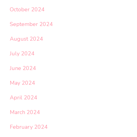
October 2024
September 2024
August 2024
July 2024
June 2024
May 2024
April 2024
March 2024
February 2024