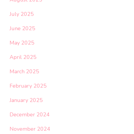
July 2025
June 2025
May 2025
April 2025
March 2025
February 2025
January 2025
December 2024
November 2024