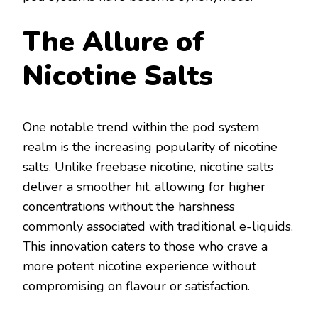
The Allure of
Nicotine Salts
One notable trend within the pod system
realm is the increasing popularity of nicotine
salts. Unlike freebase
nicotine
, nicotine salts
deliver a smoother hit, allowing for higher
concentrations without the harshness
commonly associated with traditional e-liquids.
This innovation caters to those who crave a
more potent nicotine experience without
compromising on flavour or satisfaction.