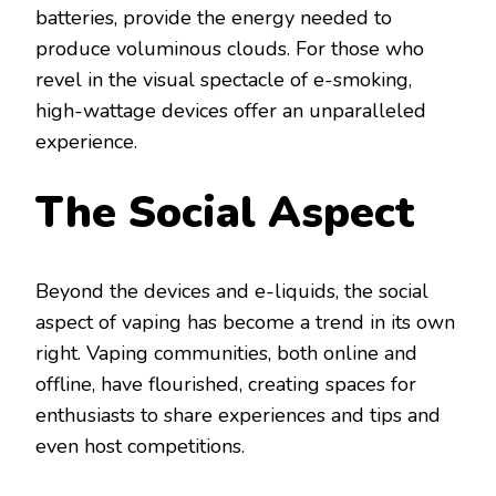
batteries, provide the energy needed to
produce voluminous clouds. For those who
revel in the visual spectacle of e-smoking,
high-wattage devices offer an unparalleled
experience.
The Social Aspect
Beyond the devices and e-liquids, the social
aspect of vaping has become a trend in its own
right. Vaping communities, both online and
offline, have flourished, creating spaces for
enthusiasts to share experiences and tips and
even host competitions.