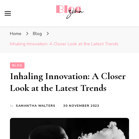
BlogZina
It Keeps Going
Home
Blog
Inhaling Innovation: A Closer Look at the Latest Trends
BLOG
Inhaling Innovation: A Closer
Look at the Latest Trends
by
SAMANTHA WALTERS
30 NOVEMBER 2023