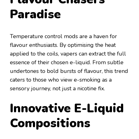
Paradise
Temperature control mods are a haven for
flavour enthusiasts. By optimising the heat
applied to the coils, vapers can extract the full
essence of their chosen e-liquid. From subtle
undertones to bold bursts of flavour, this trend
caters to those who view e-smoking as a
sensory journey, not just a nicotine fix.
Innovative E-Liquid
Compositions