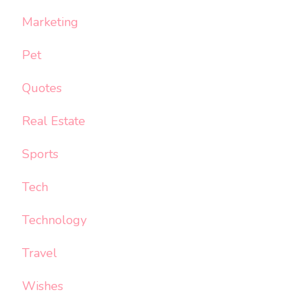
Marketing
Pet
Quotes
Real Estate
Sports
Tech
Technology
Travel
Wishes