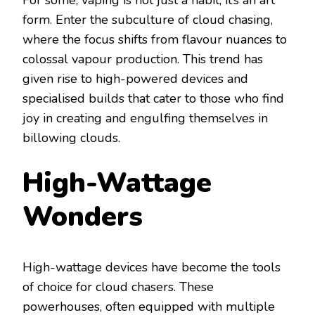
For some, vaping is not just a habit; it’s an art
form. Enter the subculture of cloud chasing,
where the focus shifts from flavour nuances to
colossal vapour production. This trend has
given rise to high-powered devices and
specialised builds that cater to those who find
joy in creating and engulfing themselves in
billowing clouds.
High-Wattage
Wonders
High-wattage devices have become the tools
of choice for cloud chasers. These
powerhouses, often equipped with multiple