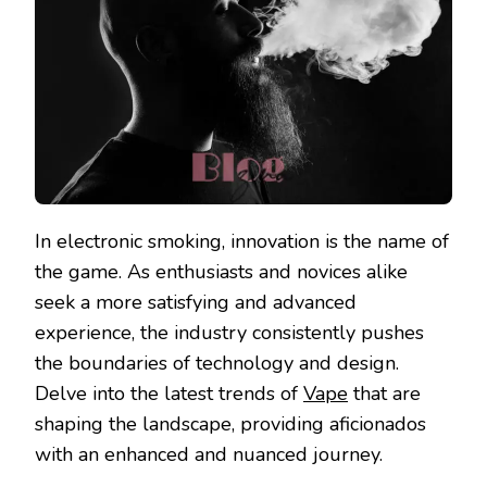
In electronic smoking, innovation is the name of
the game. As enthusiasts and novices alike
seek a more satisfying and advanced
experience, the industry consistently pushes
the boundaries of technology and design.
Delve into the latest trends of
Vape
that are
shaping the landscape, providing aficionados
with an enhanced and nuanced journey.