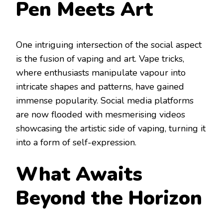
Pen Meets Art
One intriguing intersection of the social aspect
is the fusion of vaping and art. Vape tricks,
where enthusiasts manipulate vapour into
intricate shapes and patterns, have gained
immense popularity. Social media platforms
are now flooded with mesmerising videos
showcasing the artistic side of vaping, turning it
into a form of self-expression.
What Awaits
Beyond the Horizon