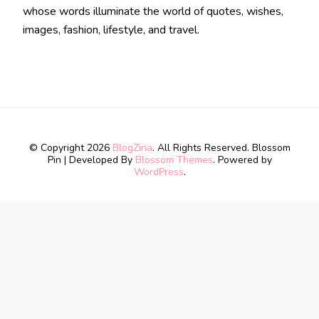
whose words illuminate the world of quotes, wishes,
images, fashion, lifestyle, and travel.
© Copyright 2026
BlogZina
. All Rights Reserved.
Blossom
Pin | Developed By
Blossom Themes
. Powered by
WordPress
.