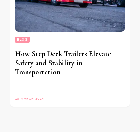
BLOG
How Step Deck Trailers Elevate
Safety and Stability in
Transportation
19 MARCH 2024