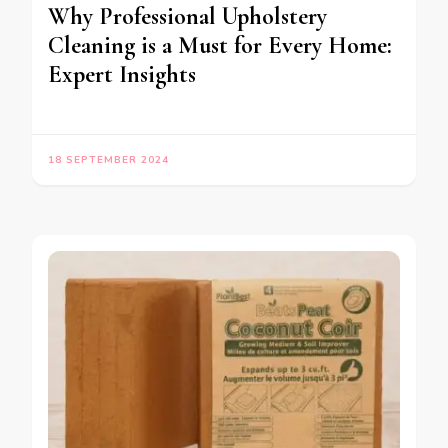
Why Professional Upholstery
Cleaning is a Must for Every Home:
Expert Insights
18 SEPTEMBER 2024