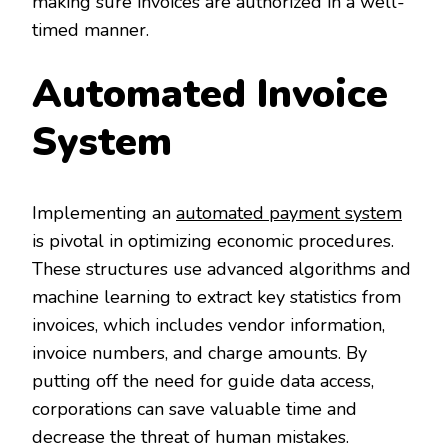
making sure invoices are authorized in a well-
timed manner.
Automated Invoice
System
Implementing an
automated payment system
is pivotal in optimizing economic procedures.
These structures use advanced algorithms and
machine learning to extract key statistics from
invoices, which includes vendor information,
invoice numbers, and charge amounts. By
putting off the need for guide data access,
corporations can save valuable time and
decrease the threat of human mistakes.