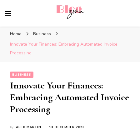
BlogZina
It Keeps Going
Home
Business
Innovate Your Finances: Embracing Automated Invoice
Processing
BUSINESS
Innovate Your Finances:
Embracing Automated Invoice
Processing
by
ALEX MARTIN
13 DECEMBER 2023