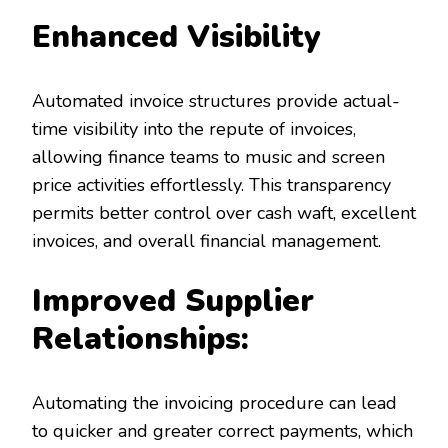
Enhanced Visibility
Automated invoice structures provide actual-
time visibility into the repute of invoices,
allowing finance teams to music and screen
price activities effortlessly. This transparency
permits better control over cash waft, excellent
invoices, and overall financial management.
Improved Supplier
Relationships:
Automating the invoicing procedure can lead
to quicker and greater correct payments, which