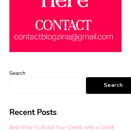
Search
Search
Recent Posts
Best Way To Build Your Credit with a Credit