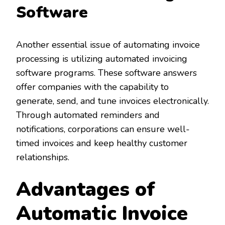
Software
Another essential issue of automating invoice
processing is utilizing automated invoicing
software programs. These software answers
offer companies with the capability to
generate, send, and tune invoices electronically.
Through automated reminders and
notifications, corporations can ensure well-
timed invoices and keep healthy customer
relationships.
Advantages of
Automatic Invoice