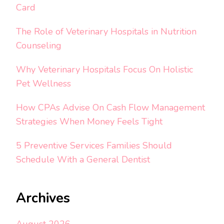
Card
The Role of Veterinary Hospitals in Nutrition
Counseling
Why Veterinary Hospitals Focus On Holistic
Pet Wellness
How CPAs Advise On Cash Flow Management
Strategies When Money Feels Tight
5 Preventive Services Families Should
Schedule With a General Dentist
Archives
August 2026