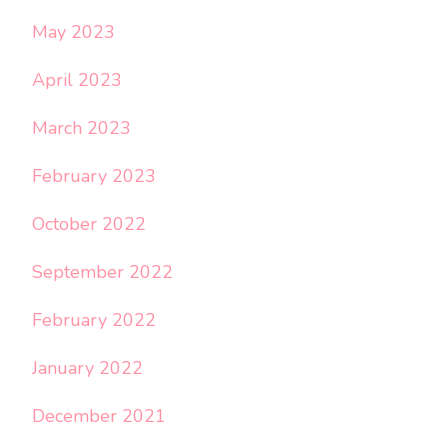
May 2023
April 2023
March 2023
February 2023
October 2022
September 2022
February 2022
January 2022
December 2021