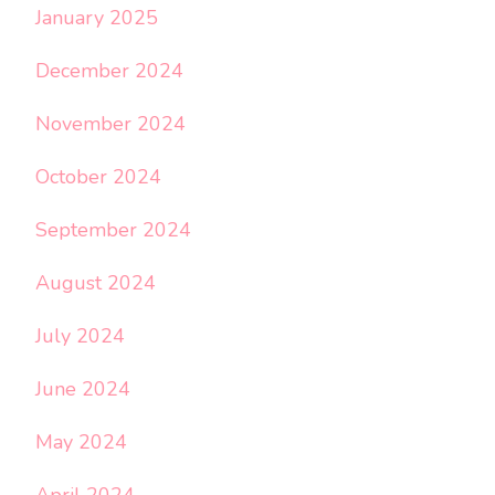
January 2025
December 2024
November 2024
October 2024
September 2024
August 2024
July 2024
June 2024
May 2024
April 2024