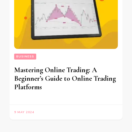
BUSINESS
Mastering Online Trading: A
Beginner’s Guide to Online Trading
Platforms
9 MAY 2024