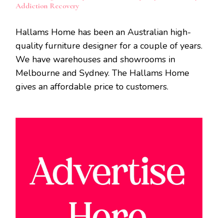
Addiction Recovery
Hallams Home has been an Australian high-
quality furniture designer for a couple of years.
We have warehouses and showrooms in
Melbourne and Sydney. The Hallams Home
gives an affordable price to customers.