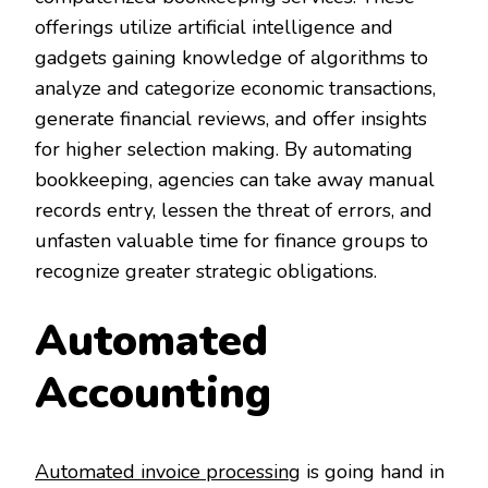
offerings utilize artificial intelligence and
gadgets gaining knowledge of algorithms to
analyze and categorize economic transactions,
generate financial reviews, and offer insights
for higher selection making. By automating
bookkeeping, agencies can take away manual
records entry, lessen the threat of errors, and
unfasten valuable time for finance groups to
recognize greater strategic obligations.
Automated
Accounting
Automated invoice processing
is going hand in