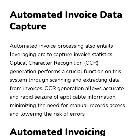
Automated Invoice Data
Capture
Automated invoice processing also entails
leveraging era to capture invoice statistics.
Optical Character Recognition (OCR)
generation performs a crucial function on this
system through scanning and extracting data
from invoices. OCR generation allows accurate
and rapid seizure of applicable information,
minimizing the need for manual records access
and lowering the risk of errors.
Automated Invoicing