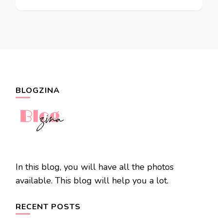
BLOGZINA
In this blog, you will have all the photos
available. This blog will help you a lot.
RECENT POSTS