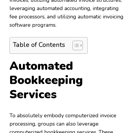
invoices, utilizing automated invoice structures,
leveraging automated accounting, integrating
fee processors, and utilizing automatic invoicing
software programs.
Table of Contents
Automated
Bookkeeping
Services
To absolutely embody computerized invoice
processing, groups can also leverage
computerized bookkeeping services. These