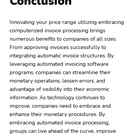
Conclusion
Innovating your price range utilizing embracing
computerized invoice processing brings
numerous benefits to companies of all sizes.
From approving invoices successfully to
integrating automatic invoice structures. By
leveraging automated invoicing software
programs, companies can streamline their
monetary operations, lessen errors, and
advantage of visibility into their economic
information. As technology continues to
improve, companies need to embrace and
enhance their monetary procedures. By
embracing automated invoice processing,
groups can live ahead of the curve, improve