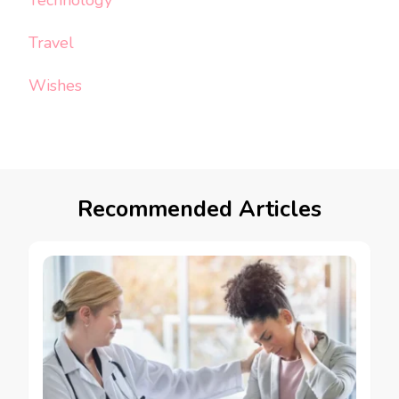
Technology
Travel
Wishes
Recommended Articles