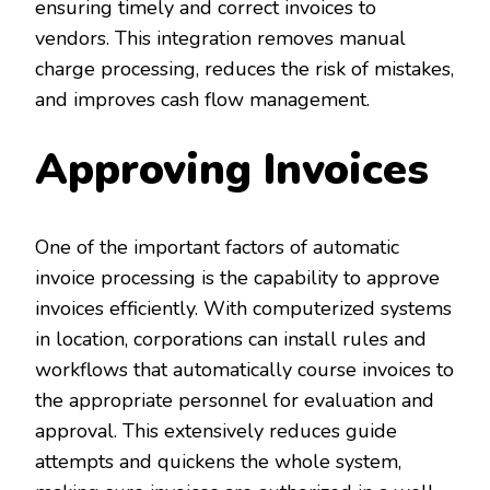
ensuring timely and correct invoices to
vendors. This integration removes manual
charge processing, reduces the risk of mistakes,
and improves cash flow management.
Approving Invoices
One of the important factors of automatic
invoice processing is the capability to approve
invoices efficiently. With computerized systems
in location, corporations can install rules and
workflows that automatically course invoices to
the appropriate personnel for evaluation and
approval. This extensively reduces guide
attempts and quickens the whole system,