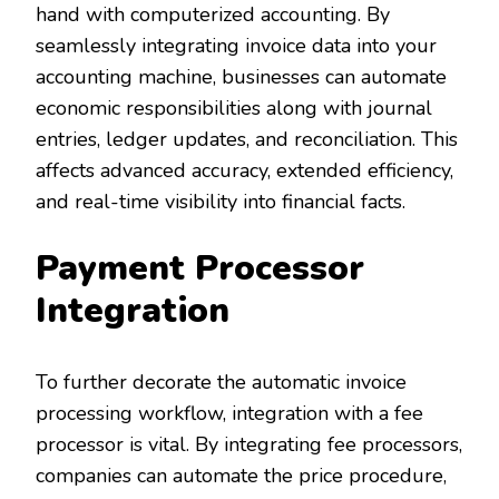
hand with computerized accounting. By
seamlessly integrating invoice data into your
accounting machine, businesses can automate
economic responsibilities along with journal
entries, ledger updates, and reconciliation. This
affects advanced accuracy, extended efficiency,
and real-time visibility into financial facts.
Payment Processor
Integration
To further decorate the automatic invoice
processing workflow, integration with a fee
processor is vital. By integrating fee processors,
companies can automate the price procedure,