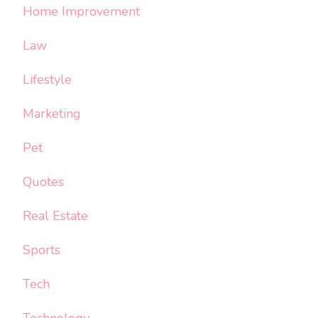
Home Improvement
Law
Lifestyle
Marketing
Pet
Quotes
Real Estate
Sports
Tech