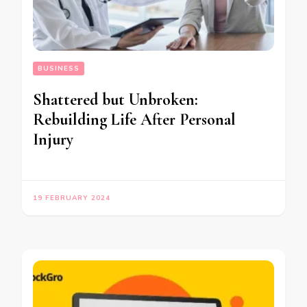
BUSINESS
Shattered but Unbroken:
Rebuilding Life After Personal
Injury
19 FEBRUARY 2024