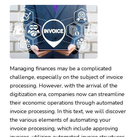
Managing finances may be a complicated
challenge, especially on the subject of invoice
processing. However, with the arrival of the
digitization era, companies now can streamline
their economic operations through automated
invoice processing. In this text, we will discover
the various elements of automating your
invoice processing, which include approving