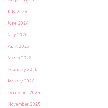
July 2026
June 2026
May 2026
April 2026
March 2026
February 2026
January 2026
December 2025
November 2025