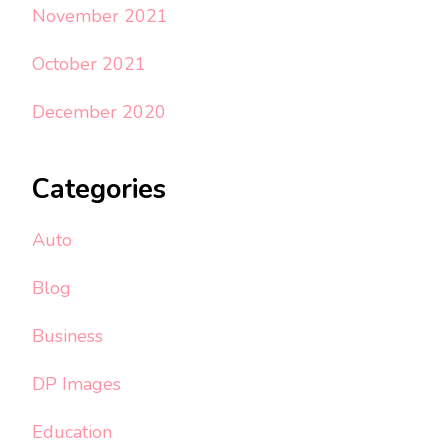
November 2021
October 2021
December 2020
Categories
Auto
Blog
Business
DP Images
Education