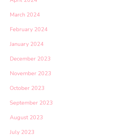
March 2024
February 2024
January 2024
December 2023
November 2023
October 2023
September 2023
August 2023
July 2023