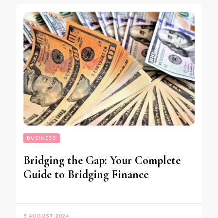
BUSINESS
Bridging the Gap: Your Complete
Guide to Bridging Finance
5 AUGUST 2024