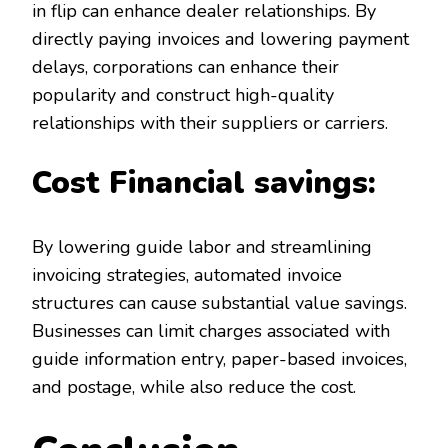
in flip can enhance dealer relationships. By
directly paying invoices and lowering payment
delays, corporations can enhance their
popularity and construct high-quality
relationships with their suppliers or carriers.
Cost Financial savings:
By lowering guide labor and streamlining
invoicing strategies, automated invoice
structures can cause substantial value savings.
Businesses can limit charges associated with
guide information entry, paper-based invoices,
and postage, while also reduce the cost.