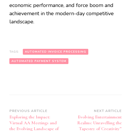
economic performance, and force boom and
achievement in the modern-day competitive
landscape.
TAGS:
AUTOMATED INVOICE PROCESSING
AUTOMATED PAYMENT SYSTEM
Post
PREVIOUS ARTICLE
NEXT ARTICLE
Exploring the Impact:
Evolving Entertainment
Navigation
Virtual AA Meetings and
Realms: Unravelling the
the Evolving Landscape of
Tapestry of Creativity”