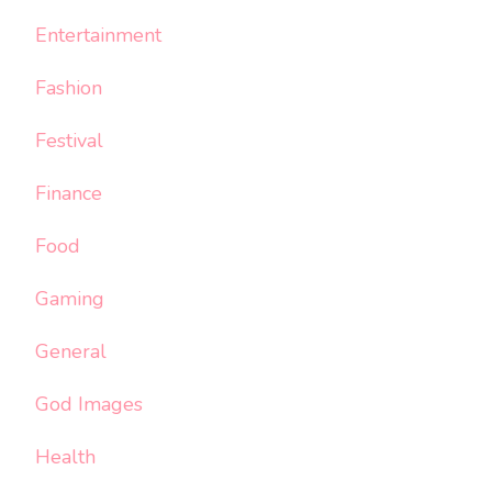
Entertainment
Fashion
Festival
Finance
Food
Gaming
General
God Images
Health