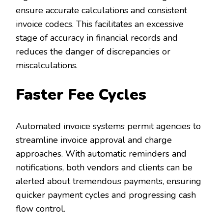
ensure accurate calculations and consistent
invoice codecs. This facilitates an excessive
stage of accuracy in financial records and
reduces the danger of discrepancies or
miscalculations.
Faster Fee Cycles
Automated invoice systems permit agencies to
streamline invoice approval and charge
approaches. With automatic reminders and
notifications, both vendors and clients can be
alerted about tremendous payments, ensuring
quicker payment cycles and progressing cash
flow control.