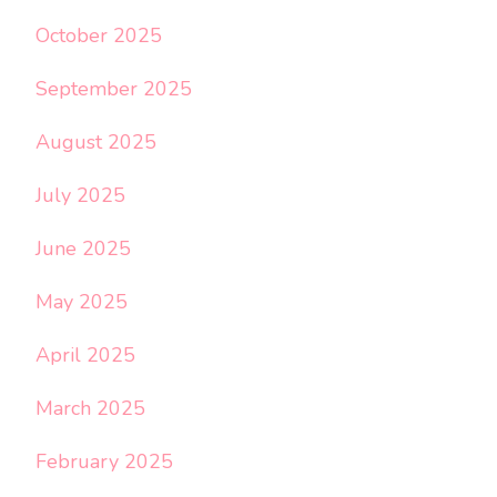
October 2025
September 2025
August 2025
July 2025
June 2025
May 2025
April 2025
March 2025
February 2025