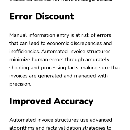
Error Discount
Manual information entry is at risk of errors
that can lead to economic discrepancies and
inefficiencies. Automated invoice structures
minimize human errors through accurately
shooting and processing facts, making sure that
invoices are generated and managed with
precision.
Improved Accuracy
Automated invoice structures use advanced
algorithms and facts validation strategies to