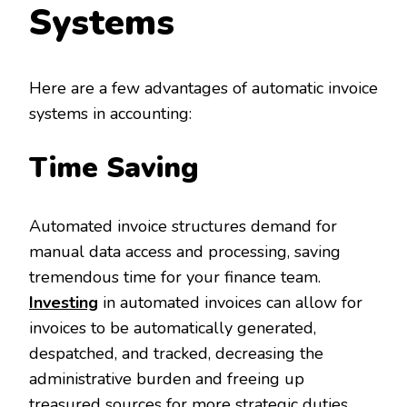
Systems
Here are a few advantages of automatic invoice
systems in accounting:
Time Saving
Automated invoice structures demand for
manual data access and processing, saving
tremendous time for your finance team.
Investing
in automated invoices can allow for
invoices to be automatically generated,
despatched, and tracked, decreasing the
administrative burden and freeing up
treasured sources for more strategic duties.