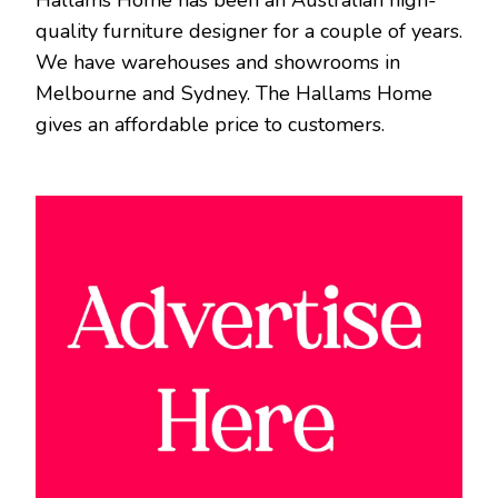
quality furniture designer for a couple of years.
We have warehouses and showrooms in
Melbourne and Sydney. The Hallams Home
gives an affordable price to customers.