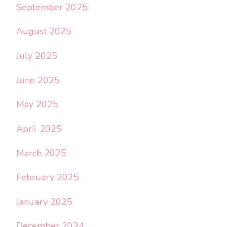
September 2025
August 2025
July 2025
June 2025
May 2025
April 2025
March 2025
February 2025
January 2025
December 2024