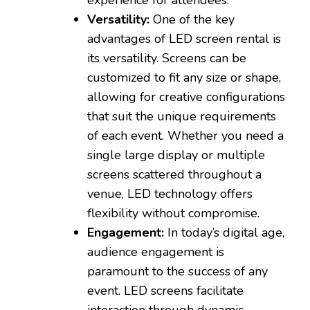
Versatility:
One of the key
advantages of LED screen rental is
its versatility. Screens can be
customized to fit any size or shape,
allowing for creative configurations
that suit the unique requirements
of each event. Whether you need a
single large display or multiple
screens scattered throughout a
venue, LED technology offers
flexibility without compromise.
Engagement:
In today’s digital age,
audience engagement is
paramount to the success of any
event. LED screens facilitate
interaction through dynamic