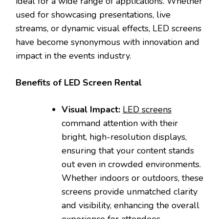
ideal for a wide range of applications. Whether
used for showcasing presentations, live
streams, or dynamic visual effects, LED screens
have become synonymous with innovation and
impact in the events industry.
Benefits of LED Screen Rental
Visual Impact:
LED screens
command attention with their
bright, high-resolution displays,
ensuring that your content stands
out even in crowded environments.
Whether indoors or outdoors, these
screens provide unmatched clarity
and visibility, enhancing the overall
experience for attendees.