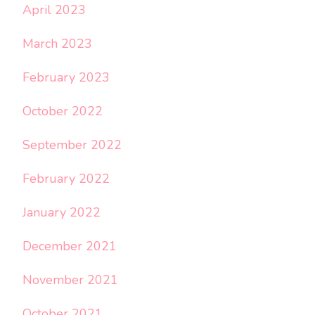
April 2023
March 2023
February 2023
October 2022
September 2022
February 2022
January 2022
December 2021
November 2021
October 2021