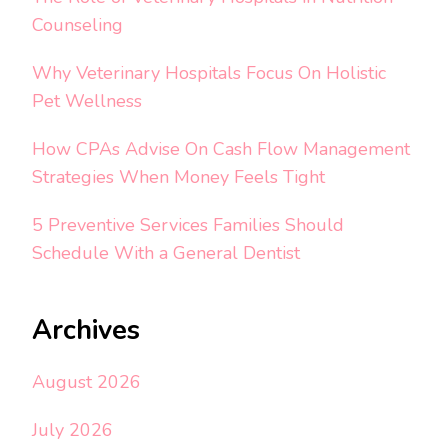
Counseling
Why Veterinary Hospitals Focus On Holistic
Pet Wellness
How CPAs Advise On Cash Flow Management
Strategies When Money Feels Tight
5 Preventive Services Families Should
Schedule With a General Dentist
Archives
August 2026
July 2026