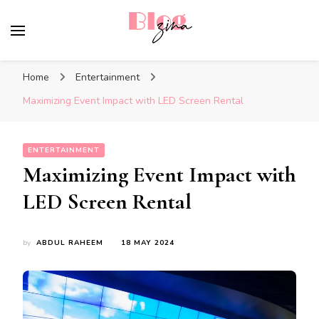
BlogZina
It Keeps Going
Home
Entertainment
Maximizing Event Impact with LED Screen Rental
ENTERTAINMENT
Maximizing Event Impact with
LED Screen Rental
by
ABDUL RAHEEM
18 MAY 2024