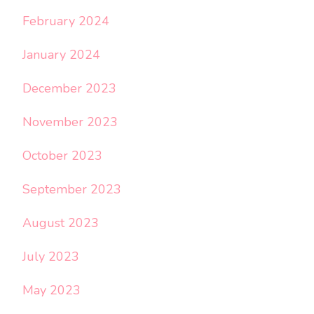
February 2024
January 2024
December 2023
November 2023
October 2023
September 2023
August 2023
July 2023
May 2023