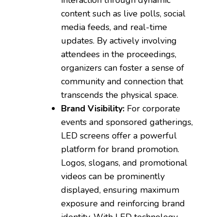
content such as live polls, social
media feeds, and real-time
updates. By actively involving
attendees in the proceedings,
organizers can foster a sense of
community and connection that
transcends the physical space.
Brand Visibility:
For corporate
events and sponsored gatherings,
LED screens offer a powerful
platform for brand promotion.
Logos, slogans, and promotional
videos can be prominently
displayed, ensuring maximum
exposure and reinforcing brand
identity. With LED technology,