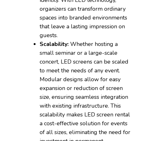
organizers can transform ordinary
spaces into branded environments
that leave a lasting impression on
guests.
Scalability:
Whether hosting a
small seminar or a large-scale
concert, LED screens can be scaled
to meet the needs of any event.
Modular designs allow for easy
expansion or reduction of screen
size, ensuring seamless integration
with existing infrastructure. This
scalability makes LED screen rental
a cost-effective solution for events
of all sizes, eliminating the need for
investment in permanent