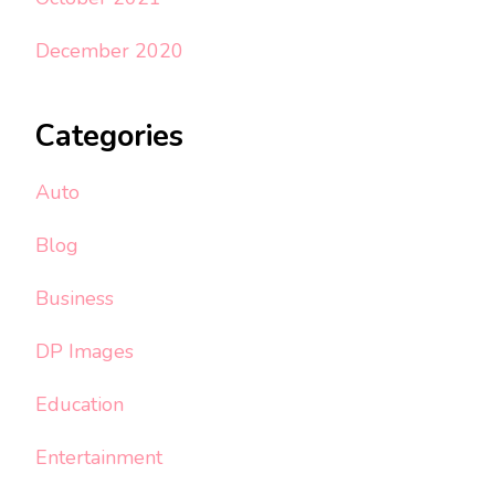
December 2020
Categories
Auto
Blog
Business
DP Images
Education
Entertainment