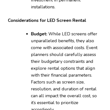
installations.
Considerations for LED Screen Rental
Budget:
While LED screens offer
unparalleled benefits, they also
come with associated costs. Event
planners should carefully assess
their budgetary constraints and
explore rental options that align
with their financial parameters.
Factors such as screen size,
resolution, and duration of rental
can all impact the overall cost, so
it’s essential to prioritize
accordingly.