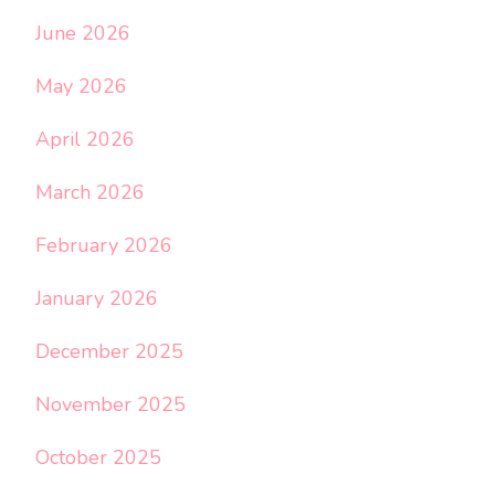
June 2026
May 2026
April 2026
March 2026
February 2026
January 2026
December 2025
November 2025
October 2025