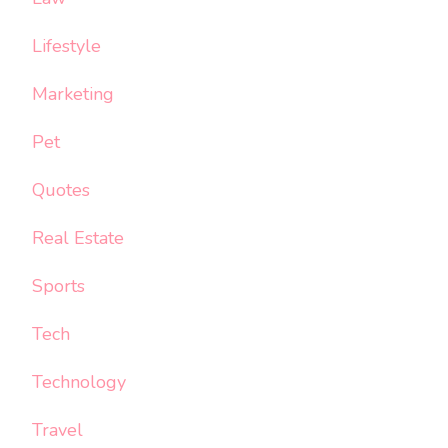
Lifestyle
Marketing
Pet
Quotes
Real Estate
Sports
Tech
Technology
Travel