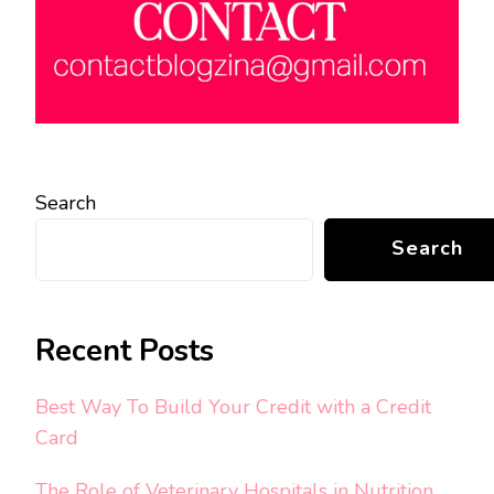
Search
Search
Recent Posts
Best Way To Build Your Credit with a Credit
Card
The Role of Veterinary Hospitals in Nutrition