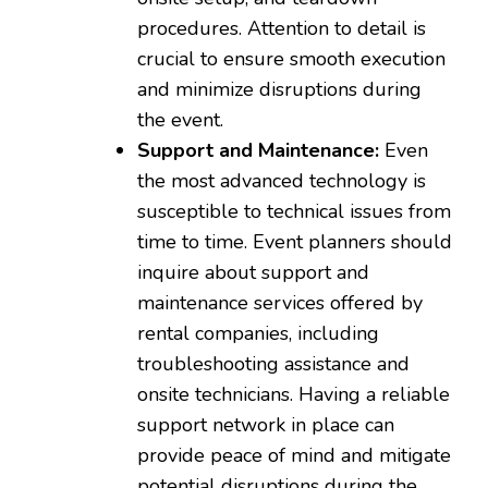
procedures. Attention to detail is
crucial to ensure smooth execution
and minimize disruptions during
the event.
Support and Maintenance:
Even
the most advanced technology is
susceptible to technical issues from
time to time. Event planners should
inquire about support and
maintenance services offered by
rental companies, including
troubleshooting assistance and
onsite technicians. Having a reliable
support network in place can
provide peace of mind and mitigate
potential disruptions during the