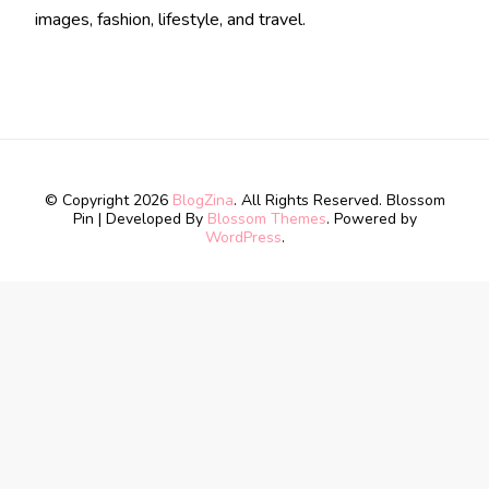
images, fashion, lifestyle, and travel.
© Copyright 2026
BlogZina
. All Rights Reserved.
Blossom
Pin | Developed By
Blossom Themes
. Powered by
WordPress
.