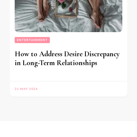
ENTERTAINMENT
How to Address Desire Discrepancy
in Long-Term Relationships
21 MAY 2024