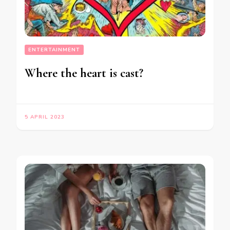
ENTERTAINMENT
Where the heart is cast?
5 APRIL 2023