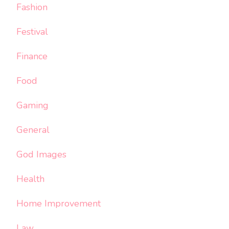
Fashion
Festival
Finance
Food
Gaming
General
God Images
Health
Home Improvement
Law