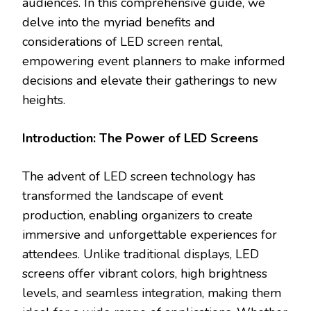
audiences. In this comprehensive guide, we
delve into the myriad benefits and
considerations of LED screen rental,
empowering event planners to make informed
decisions and elevate their gatherings to new
heights.
Introduction: The Power of LED Screens
The advent of LED screen technology has
transformed the landscape of event
production, enabling organizers to create
immersive and unforgettable experiences for
attendees. Unlike traditional displays, LED
screens offer vibrant colors, high brightness
levels, and seamless integration, making them