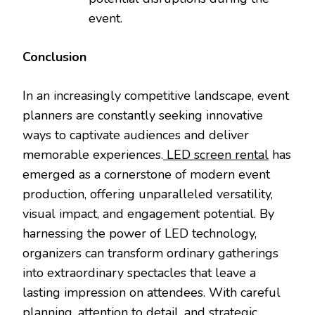
event.
Conclusion
In an increasingly competitive landscape, event
planners are constantly seeking innovative
ways to captivate audiences and deliver
memorable experiences.
LED screen rental
has
emerged as a cornerstone of modern event
production, offering unparalleled versatility,
visual impact, and engagement potential. By
harnessing the power of LED technology,
organizers can transform ordinary gatherings
into extraordinary spectacles that leave a
lasting impression on attendees. With careful
planning, attention to detail, and strategic