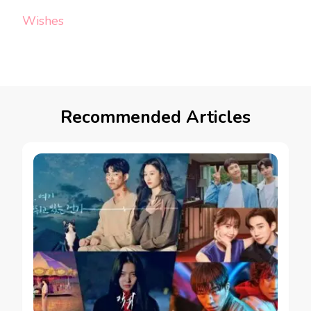
Wishes
Recommended Articles