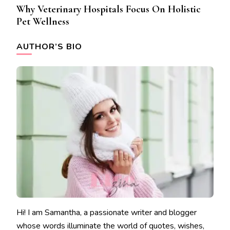
Why Veterinary Hospitals Focus On Holistic
Pet Wellness
AUTHOR’S BIO
Hi! I am Samantha, a passionate writer and blogger
whose words illuminate the world of quotes, wishes,