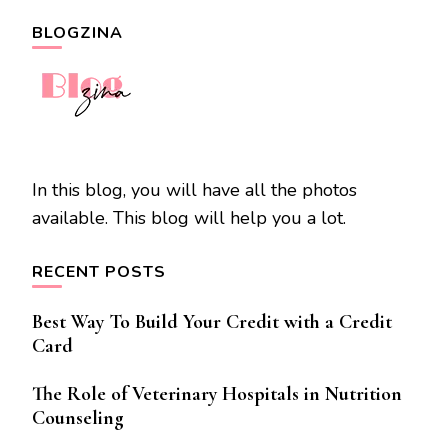
BLOGZINA
In this blog, you will have all the photos
available. This blog will help you a lot.
RECENT POSTS
Best Way To Build Your Credit with a Credit
Card
The Role of Veterinary Hospitals in Nutrition
Counseling