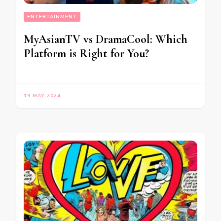
ENTERTAINMENT
MyAsianTV vs DramaCool: Which
Platform is Right for You?
19 MAY 2024