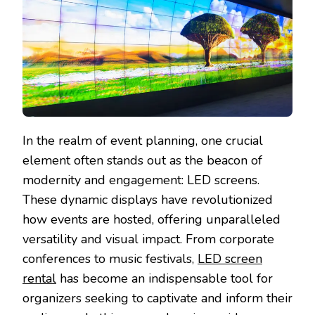
In the realm of event planning, one crucial
element often stands out as the beacon of
modernity and engagement: LED screens.
These dynamic displays have revolutionized
how events are hosted, offering unparalleled
versatility and visual impact. From corporate
conferences to music festivals,
LED screen
rental
has become an indispensable tool for
organizers seeking to captivate and inform their