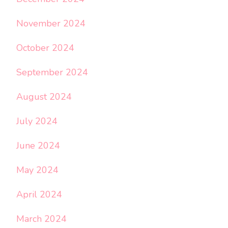
November 2024
October 2024
September 2024
August 2024
July 2024
June 2024
May 2024
April 2024
March 2024