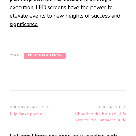
execution, LED screens have the power to
elevate events to new heights of success and
significance
.
TAGS:
LED SCREEN RENTAL
Post
PREVIOUS ARTICLE
NEXT ARTICLE
Flip Smartphone
Choosing the Best 3S LiPo
Navigation
Battery: A Compact Guide
Hallams Home has been an Australian high-