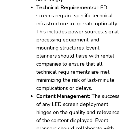
Technical Requirements:
LED
screens require specific technical
infrastructure to operate optimally.
This includes power sources, signal
processing equipment, and
mounting structures. Event
planners should liaise with rental
companies to ensure that all
technical requirements are met,
minimizing the risk of last-minute
complications or delays.
Content Management:
The success
of any LED screen deployment
hinges on the quality and relevance
of the content displayed. Event
planners should collaborate with