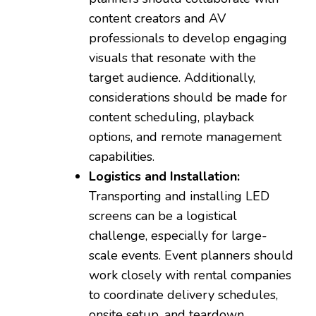
content creators and AV
professionals to develop engaging
visuals that resonate with the
target audience. Additionally,
considerations should be made for
content scheduling, playback
options, and remote management
capabilities.
Logistics and Installation:
Transporting and installing LED
screens can be a logistical
challenge, especially for large-
scale events. Event planners should
work closely with rental companies
to coordinate delivery schedules,
onsite setup, and teardown