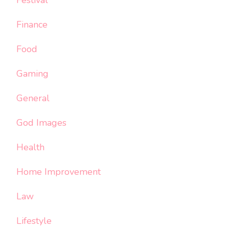
Festival
Finance
Food
Gaming
General
God Images
Health
Home Improvement
Law
Lifestyle