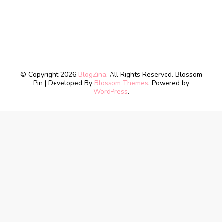
© Copyright 2026
BlogZina
. All Rights Reserved.
Blossom
Pin | Developed By
Blossom Themes
. Powered by
WordPress
.