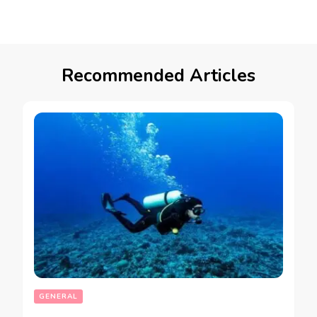
Recommended Articles
GENERAL