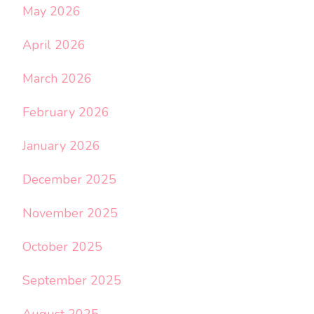
May 2026
April 2026
March 2026
February 2026
January 2026
December 2025
November 2025
October 2025
September 2025
August 2025