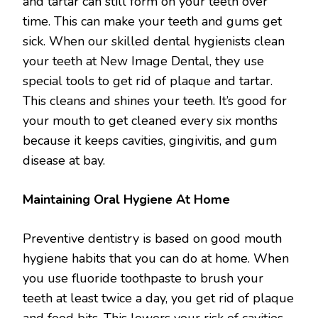
and tartar can still form on your teeth over
time. This can make your teeth and gums get
sick. When our skilled dental hygienists clean
your teeth at New Image Dental, they use
special tools to get rid of plaque and tartar.
This cleans and shines your teeth. It’s good for
your mouth to get cleaned every six months
because it keeps cavities, gingivitis, and gum
disease at bay.
Maintaining Oral Hygiene At Home
Preventive dentistry is based on good mouth
hygiene habits that you can do at home. When
you use fluoride toothpaste to brush your
teeth at least twice a day, you get rid of plaque
and food bits. This lowers your risk of cavities