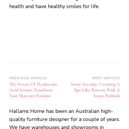
health and have healthy smiles for life.
Post
PREVIOUS ARTICLE
NEXT ARTICLE
The Power Of Hyaluronic
Stone Serenity: Creating A
Navigation
Acid Serum: Transform
Spa-Like Retreat With A
Your Skincare Routine
Stone Bathtub
Hallams Home has been an Australian high-
quality furniture designer for a couple of years.
We have warehouses and showrooms in