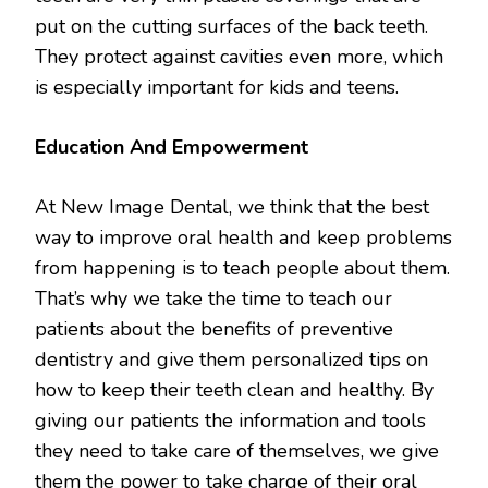
put on the cutting surfaces of the back teeth.
They protect against cavities even more, which
is especially important for kids and teens.
Education And Empowerment
At New Image Dental, we think that the best
way to improve oral health and keep problems
from happening is to teach people about them.
That’s why we take the time to teach our
patients about the benefits of preventive
dentistry and give them personalized tips on
how to keep their teeth clean and healthy. By
giving our patients the information and tools
they need to take care of themselves, we give
them the power to take charge of their oral