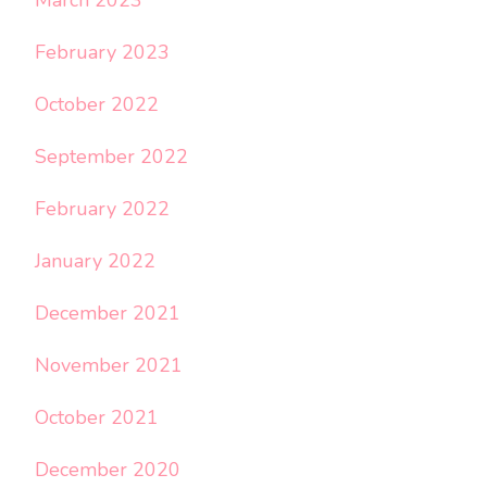
February 2023
October 2022
September 2022
February 2022
January 2022
December 2021
November 2021
October 2021
December 2020