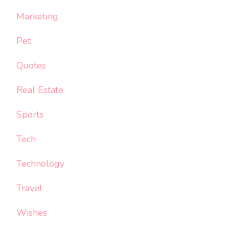
Marketing
Pet
Quotes
Real Estate
Sports
Tech
Technology
Travel
Wishes