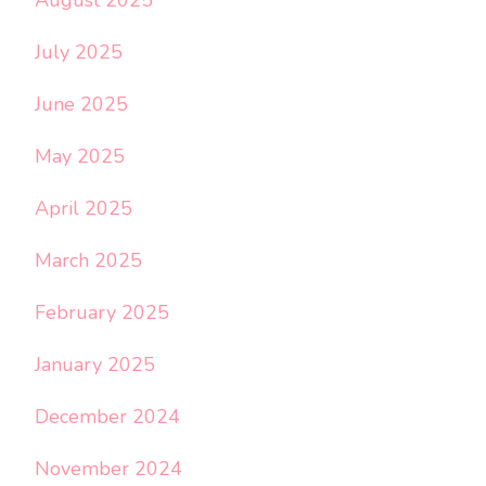
July 2025
June 2025
May 2025
April 2025
March 2025
February 2025
January 2025
December 2024
November 2024