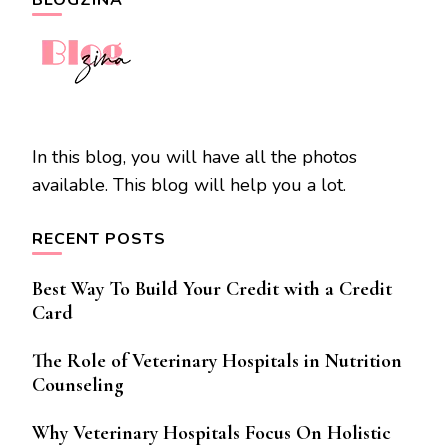
BLOGZINA
In this blog, you will have all the photos
available. This blog will help you a lot.
RECENT POSTS
Best Way To Build Your Credit with a Credit
Card
The Role of Veterinary Hospitals in Nutrition
Counseling
Why Veterinary Hospitals Focus On Holistic