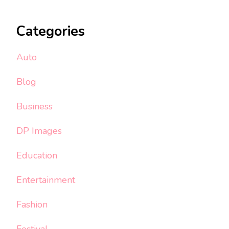
Categories
Auto
Blog
Business
DP Images
Education
Entertainment
Fashion