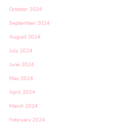
October 2024
September 2024
August 2024
July 2024
June 2024
May 2024
April 2024
March 2024
February 2024