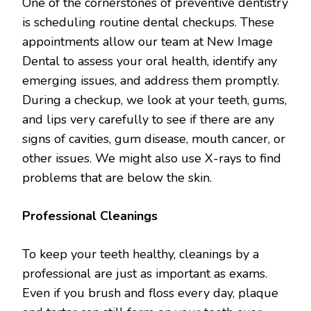
One of the cornerstones of preventive dentistry
is scheduling routine dental checkups. These
appointments allow our team at New Image
Dental to assess your oral health, identify any
emerging issues, and address them promptly.
During a checkup, we look at your teeth, gums,
and lips very carefully to see if there are any
signs of cavities, gum disease, mouth cancer, or
other issues. We might also use X-rays to find
problems that are below the skin.
Professional Cleanings
To keep your teeth healthy, cleanings by a
professional are just as important as exams.
Even if you brush and floss every day, plaque