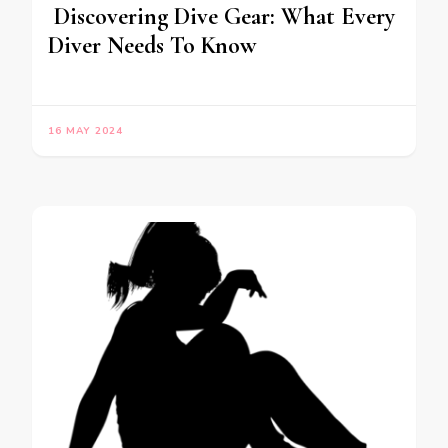
Discovering Dive Gear: What Every
Diver Needs To Know
16 MAY 2024