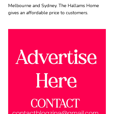
Melbourne and Sydney. The Hallams Home
gives an affordable price to customers.