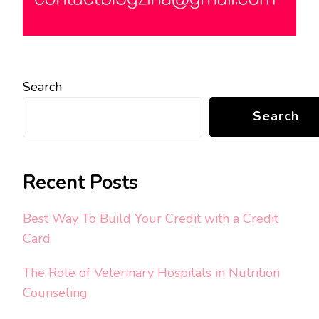
Search
Search
Recent Posts
Best Way To Build Your Credit with a Credit
Card
The Role of Veterinary Hospitals in Nutrition
Counseling