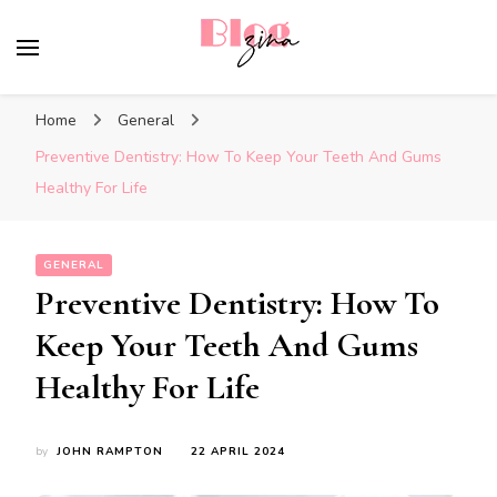
BlogZina
It Keeps Going
Home
General
Preventive Dentistry: How To Keep Your Teeth And Gums
Healthy For Life
GENERAL
Preventive Dentistry: How To
Keep Your Teeth And Gums
Healthy For Life
by
JOHN RAMPTON
22 APRIL 2024