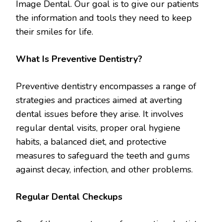
Image Dental. Our goal is to give our patients
the information and tools they need to keep
their smiles for life.
What Is Preventive Dentistry?
Preventive dentistry encompasses a range of
strategies and practices aimed at averting
dental issues before they arise. It involves
regular dental visits, proper oral hygiene
habits, a balanced diet, and protective
measures to safeguard the teeth and gums
against decay, infection, and other problems.
Regular Dental Checkups