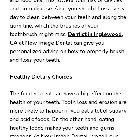
and gum disease. Also, you should floss every
day to clean between your teeth and along the
gum line, which the brushes of your
toothbrush might miss.
Dentist in Inglewood,
CA
at New Image Dental can give you
personalized advice on how to properly brush
and floss your teeth.
Healthy Dietary Choices
The food you eat can have a big effect on the
health of your teeth. Tooth loss and erosion are
more likely to happen if you eat a lot of sugary
and acidic foods. On the other hand, eating
healthy foods makes your teeth and gums
stronger. At New Image Dental, we tell our