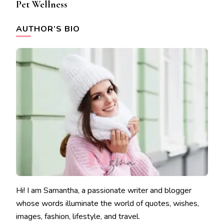
Pet Wellness
AUTHOR’S BIO
Hi! I am Samantha, a passionate writer and blogger
whose words illuminate the world of quotes, wishes,
images, fashion, lifestyle, and travel.