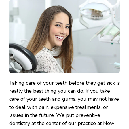
Taking care of your teeth before they get sick is
really the best thing you can do. If you take
care of your teeth and gums, you may not have
to deal with pain, expensive treatments, or
issues in the future. We put preventive
dentistry at the center of our practice at New