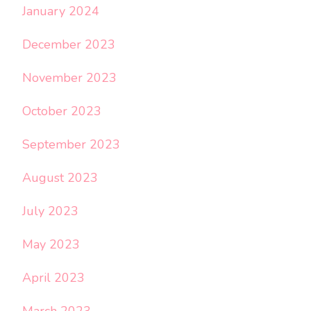
January 2024
December 2023
November 2023
October 2023
September 2023
August 2023
July 2023
May 2023
April 2023
March 2023