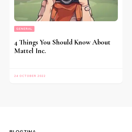
GENERAL
4 Things You Should Know About
Mattel Inc.
24 OCTOBER 2022