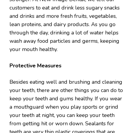
customers to eat and drink less sugary snacks
and drinks and more fresh fruits, vegetables,
lean proteins, and dairy products. As you go
through the day, drinking a lot of water helps
wash away food particles and germs, keeping
your mouth healthy.
Protective Measures
Besides eating well and brushing and cleaning
your teeth, there are other things you can do to
keep your teeth and gums healthy. If you wear
a mouthguard when you play sports or grind
your teeth at night, you can keep your teeth
from getting hit or worn down. Sealants for
teeth are very thin plastic coverings that are