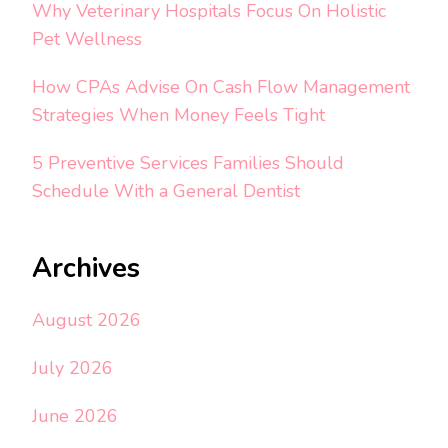
Why Veterinary Hospitals Focus On Holistic
Pet Wellness
How CPAs Advise On Cash Flow Management
Strategies When Money Feels Tight
5 Preventive Services Families Should
Schedule With a General Dentist
Archives
August 2026
July 2026
June 2026