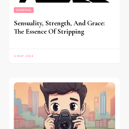
GENERAL
Sensuality, Strength, And Grace:
The Essence Of Stripping
4 MAY 2024