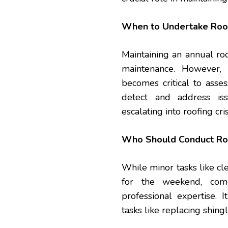
When to Undertake Roo
Maintaining an annual roo
maintenance. However, 
becomes critical to asses
detect and address is
escalating into roofing cri
Who Should Conduct Ro
While minor tasks like cl
for the weekend, comp
professional expertise. I
tasks like replacing shingl