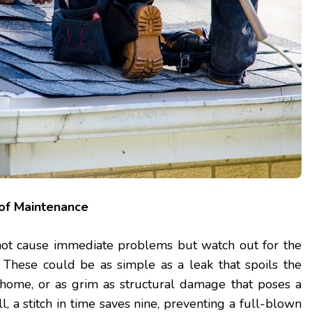
of Maintenance
not cause immediate problems but watch out for the
 These could be as simple as a leak that spoils the
 home, or as grim as structural damage that poses a
ll, a stitch in time saves nine, preventing a full-blown