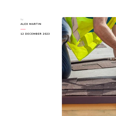
by
ALEX MARTIN
12 DECEMBER 2023