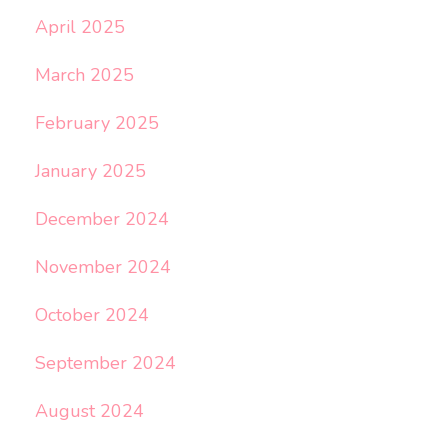
April 2025
March 2025
February 2025
January 2025
December 2024
November 2024
October 2024
September 2024
August 2024