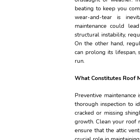
beating to keep you comf
wear-and-tear is inev
maintenance could lead
structural instability, re
On the other hand, regul
can prolong its lifespan,
run.
What Constitutes Roof 
Preventive maintenance i
thorough inspection to id
cracked or missing shingl
growth. Clean your roof 
ensure that the attic vent
crucial role in maintaining