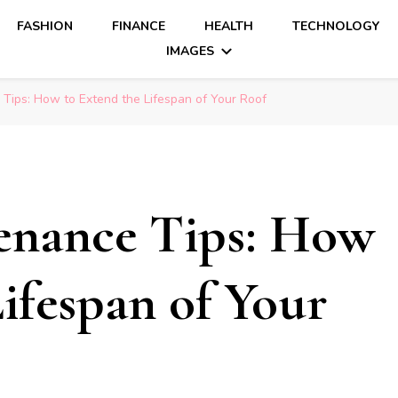
FASHION
FINANCE
HEALTH
TECHNOLOGY
IMAGES
Tips: How to Extend the Lifespan of Your Roof
enance Tips: How
ifespan of Your