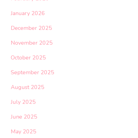
January 2026
December 2025
November 2025
October 2025
September 2025
August 2025
July 2025
June 2025
May 2025