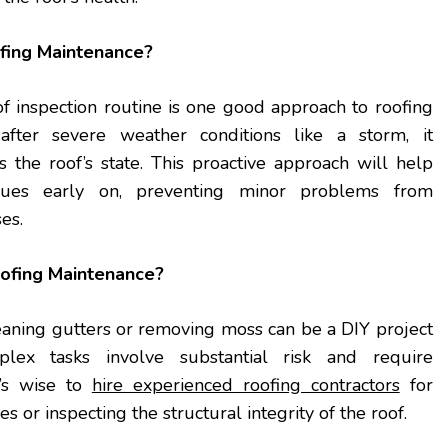
fing Maintenance?
f inspection routine is one good approach to roofing
after severe weather conditions like a storm, it
s the roof’s state. This proactive approach will help
sues early on, preventing minor problems from
ses.
ofing Maintenance?
eaning gutters or removing moss can be a DIY project
lex tasks involve substantial risk and require
t’s wise to
hire experienced roofing contractors
for
es or inspecting the structural integrity of the roof.