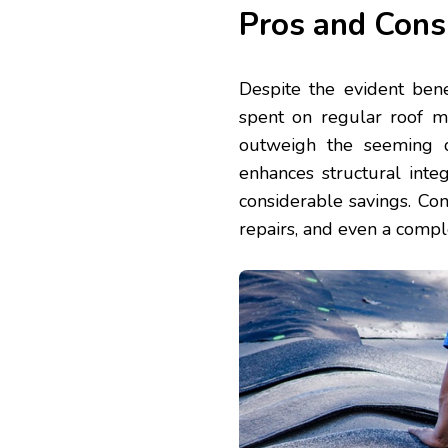
Pros and Cons
Despite the evident ben
spent on regular roof m
outweigh the seeming d
enhances structural integ
considerable savings. Con
repairs, and even a compl