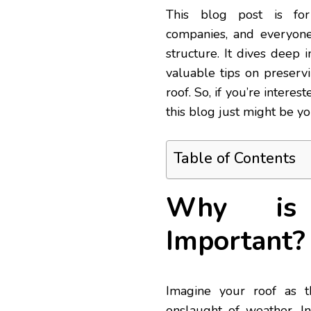
This blog post is fo
companies, and everyone
structure. It dives deep 
valuable tips on preservi
roof. So, if you’re interes
this blog just might be yo
Table of Contents
Why is 
Important?
Imagine your roof as t
onslaught of weather. In