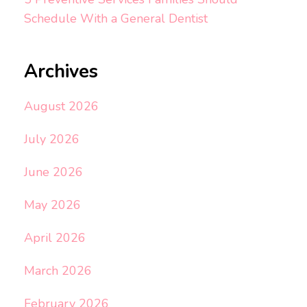
Schedule With a General Dentist
Archives
August 2026
July 2026
June 2026
May 2026
April 2026
March 2026
February 2026