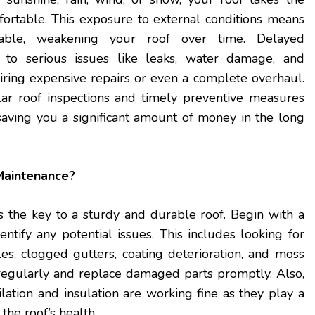
ortable. This exposure to external conditions means
itable, weakening your roof over time. Delayed
 to serious issues like leaks, water damage, and
quiring expensive repairs or even a complete overhaul.
ar roof inspections and timely preventive measures
 saving you a significant amount of money in the long
Maintenance?
s the key to a sturdy and durable roof. Begin with a
entify any potential issues. This includes looking for
es, clogged gutters, coating deterioration, and moss
regularly and replace damaged parts promptly. Also,
ilation and insulation are working fine as they play a
 the roof’s health.