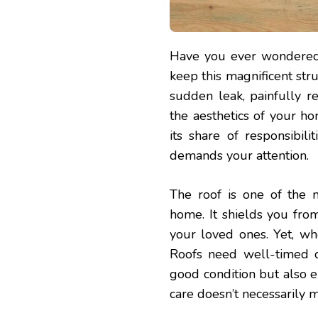
Have you ever wondered, 
keep this magnificent str
sudden leak, painfully r
the aesthetics of your ho
its share of responsibil
demands your attention.
The roof is one of the 
home. It shields you fro
your loved ones. Yet, wh
Roofs need well-timed c
good condition but also ex
care doesn’t necessarily 