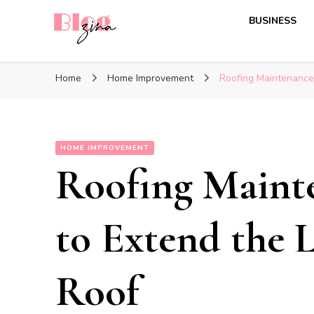
BUSINESS
BlogZina
It Keeps Going
Home
Home Improvement
Roofing Maintenance 
HOME IMPROVEMENT
Roofing Maint
to Extend the L
Roof