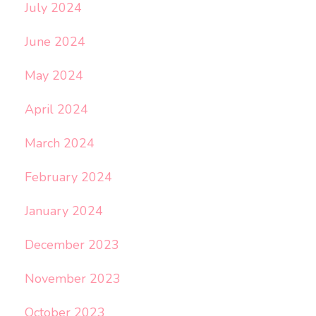
July 2024
June 2024
May 2024
April 2024
March 2024
February 2024
January 2024
December 2023
November 2023
October 2023