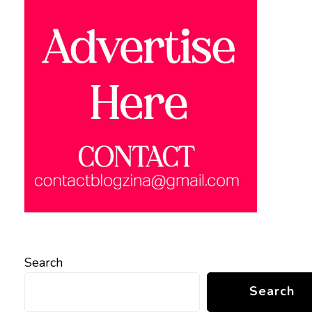
Search
Search