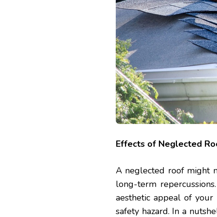
Effects of Neglected Ro
A neglected roof might 
long-term repercussions.
aesthetic appeal of your
safety hazard. In a nutshe