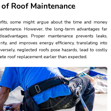
 of Roof Maintenance
efits, some might argue about the time and money
aintenance. However, the long-term advantages far
isadvantages. Proper maintenance prevents leaks,
rity, and improves energy efficiency, translating into
versely, neglected roofs pose hazards, lead to costly
ete roof replacement earlier than expected.