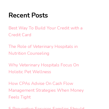
Recent Posts
Best Way To Build Your Credit with a
Credit Card
The Role of Veterinary Hospitals in
Nutrition Counseling
Why Veterinary Hospitals Focus On
Holistic Pet Wellness
How CPAs Advise On Cash Flow
Management Strategies When Money
Feels Tight
5 Preventive Services Families Should