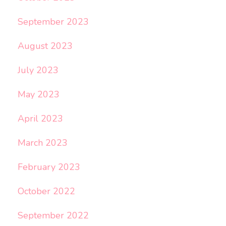
September 2023
August 2023
July 2023
May 2023
April 2023
March 2023
February 2023
October 2022
September 2022