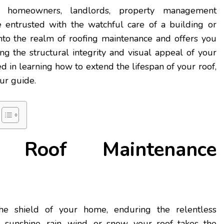
r homeowners, landlords, property management
 entrusted with the watchful care of a building or
into the realm of roofing maintenance and offers you
ng the structural integrity and visual appeal of your
ted in learning how to extend the lifespan of your roof,
ur guide.
Roof Maintenance
he shield of your home, enduring the relentless
 sunshine, rain, wind, or snow, your roof takes the