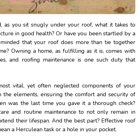
as you sit snugly under your roof, what it takes to
ucture in good health? Or have you been startled by a
eminded that your roof does more than tie together
me? Owning a home, as fulfilling as it is, comes with
ities, and roofing maintenance is one such duty that
most vital, yet often neglected components of your
m the elements, ensuring the comfort and security of
en was the last time you gave it a thorough check?
are and routine maintenance to not only remain in
tend their lifespan. And the best part? Effective roof
mean a Herculean task or a hole in your pocket.