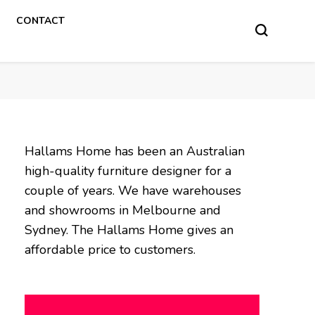
CONTACT
Hallams Home has been an Australian
high-quality furniture designer for a
couple of years. We have warehouses
and showrooms in Melbourne and
Sydney. The Hallams Home gives an
affordable price to customers.