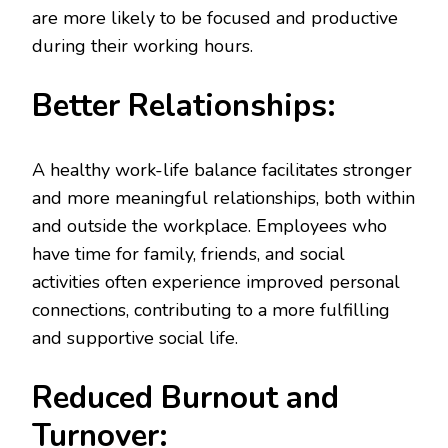
are more likely to be focused and productive
during their working hours.
Better Relationships:
A healthy work-life balance facilitates stronger
and more meaningful relationships, both within
and outside the workplace. Employees who
have time for family, friends, and social
activities often experience improved personal
connections, contributing to a more fulfilling
and supportive social life.
Reduced Burnout and
Turnover: