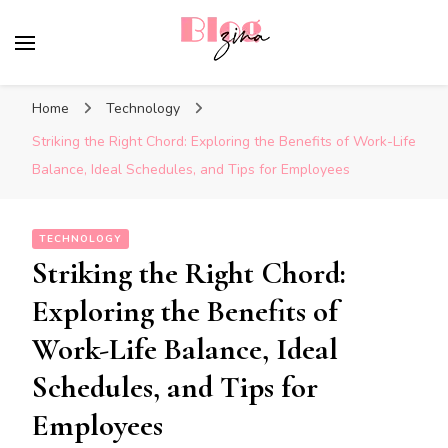
BlogZina
It Keeps Going
Home
Technology
Striking the Right Chord: Exploring the Benefits of Work-Life
Balance, Ideal Schedules, and Tips for Employees
TECHNOLOGY
Striking the Right Chord:
Exploring the Benefits of
Work-Life Balance, Ideal
Schedules, and Tips for
Employees