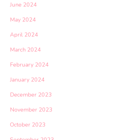
June 2024
May 2024
April 2024
March 2024
February 2024
January 2024
December 2023
November 2023
October 2023
September 2023