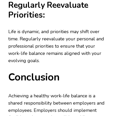
Regularly Reevaluate
Priorities:
Life is dynamic, and priorities may shift over
time. Regularly reevaluate your personal and
professional priorities to ensure that your
work-life balance remains aligned with your
evolving goals.
Conclusion
Achieving a healthy work-life balance is a
shared responsibility between employers and
employees. Employers should implement