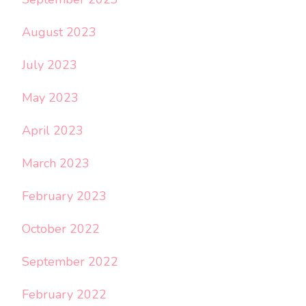
August 2023
July 2023
May 2023
April 2023
March 2023
February 2023
October 2022
September 2022
February 2022