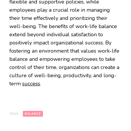
flexible and supportive policies, while
employees play a crucial role in managing
their time effectively and prioritizing their
well-being. The benefits of work-life balance
extend beyond individual satisfaction to
positively impact organizational success. By
fostering an environment that values work-life
balance and empowering employees to take
control of their time, organizations can create a
culture of well-being, productivity, and long-
term
success
.
TAGS:
BALANCE