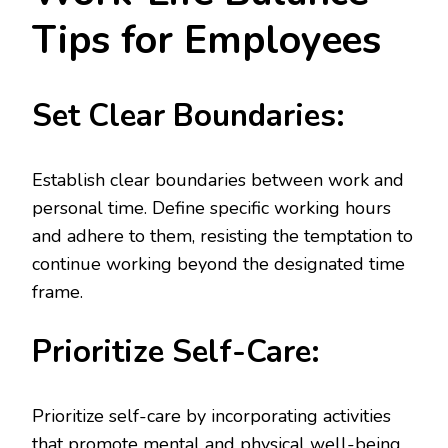
Tips for Employees
Set Clear Boundaries:
Establish clear boundaries between work and
personal time. Define specific working hours
and adhere to them, resisting the temptation to
continue working beyond the designated time
frame.
Prioritize Self-Care:
Prioritize self-care by incorporating activities
that promote mental and physical well-being