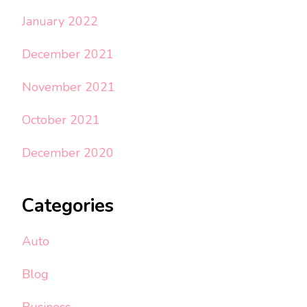
January 2022
December 2021
November 2021
October 2021
December 2020
Categories
Auto
Blog
Business