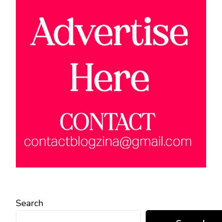
Search