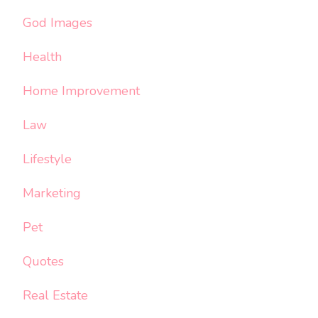
God Images
Health
Home Improvement
Law
Lifestyle
Marketing
Pet
Quotes
Real Estate