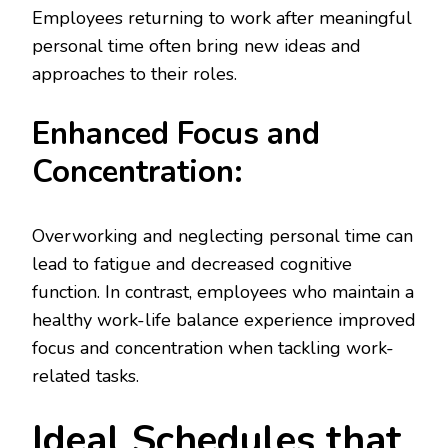
Employees returning to work after meaningful
personal time often bring new ideas and
approaches to their roles.
Enhanced Focus and
Concentration:
Overworking and neglecting personal time can
lead to fatigue and decreased cognitive
function. In contrast, employees who maintain a
healthy work-life balance experience improved
focus and concentration when tackling work-
related tasks.
Ideal Schedules that