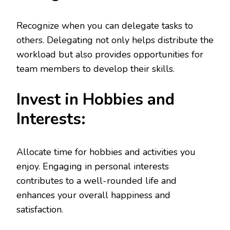
Recognize when you can delegate tasks to
others. Delegating not only helps distribute the
workload but also provides opportunities for
team members to develop their skills.
Invest in Hobbies and
Interests:
Allocate time for hobbies and activities you
enjoy. Engaging in personal interests
contributes to a well-rounded life and
enhances your overall happiness and
satisfaction.