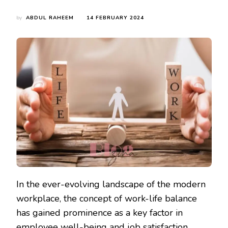
by
ABDUL RAHEEM
14 FEBRUARY 2024
In the ever-evolving landscape of the modern
workplace, the concept of work-life balance
has gained prominence as a key factor in
employee well-being and job satisfaction.