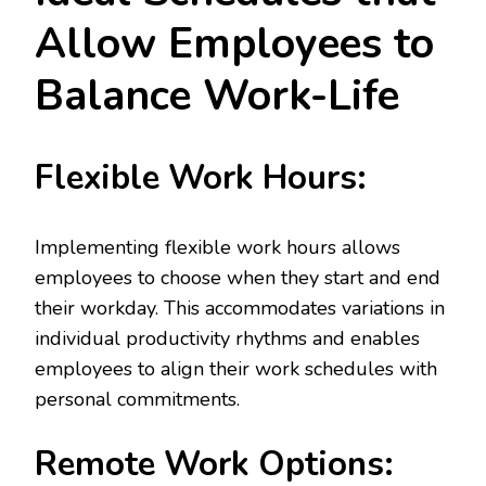
Allow Employees to
Balance Work-Life
Flexible Work Hours:
Implementing flexible work hours allows
employees to choose when they start and end
their workday. This accommodates variations in
individual productivity rhythms and enables
employees to align their work schedules with
personal commitments.
Remote Work Options: