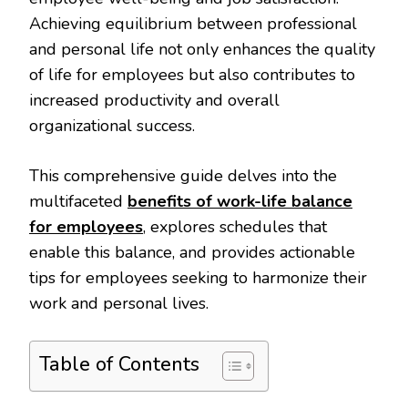
Achieving equilibrium between professional
and personal life not only enhances the quality
of life for employees but also contributes to
increased productivity and overall
organizational success.
This comprehensive guide delves into the
multifaceted
benefits of work-life balance
for employees
, explores schedules that
enable this balance, and provides actionable
tips for employees seeking to harmonize their
work and personal lives.
Table of Contents