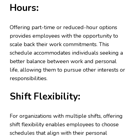
Hours:
Offering part-time or reduced-hour options
provides employees with the opportunity to
scale back their work commitments. This
schedule accommodates individuals seeking a
better balance between work and personal
life, allowing them to pursue other interests or
responsibilities.
Shift Flexibility:
For organizations with multiple shifts, offering
shift flexibility enables employees to choose
schedules that align with their personal