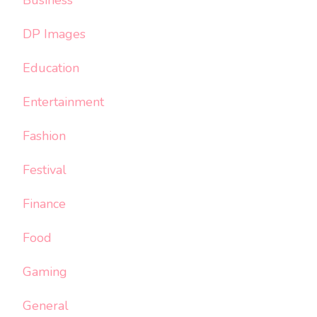
DP Images
Education
Entertainment
Fashion
Festival
Finance
Food
Gaming
General