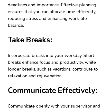
deadlines and importance. Effective planning
ensures that you can allocate time efficiently,
reducing stress and enhancing work-life
balance.
Take Breaks:
Incorporate breaks into your workday. Short
breaks enhance focus and productivity, while
longer breaks, such as vacations, contribute to
relaxation and rejuvenation.
Communicate Effectively:
Communicate openly with your supervisor and