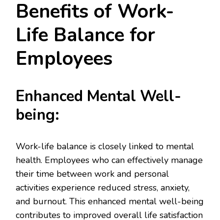
Benefits of Work-
Life Balance for
Employees
Enhanced Mental Well-
being:
Work-life balance is closely linked to mental
health. Employees who can effectively manage
their time between work and personal
activities experience reduced stress, anxiety,
and burnout. This enhanced mental well-being
contributes to improved overall life satisfaction