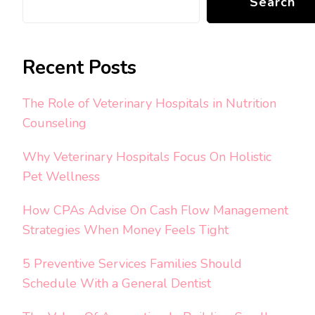
Search
Recent Posts
The Role of Veterinary Hospitals in Nutrition
Counseling
Why Veterinary Hospitals Focus On Holistic
Pet Wellness
How CPAs Advise On Cash Flow Management
Strategies When Money Feels Tight
5 Preventive Services Families Should
Schedule With a General Dentist