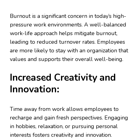
Burnout is a significant concern in today’s high-
pressure work environments. A well-balanced
work-life approach helps mitigate burnout,
leading to reduced turnover rates. Employees
are more likely to stay with an organization that
values and supports their overall well-being.
Increased Creativity and
Innovation:
Time away from work allows employees to
recharge and gain fresh perspectives. Engaging
in hobbies, relaxation, or pursuing personal
interests fosters creativity and innovation.