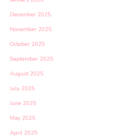
December 2025
November 2025
October 2025
September 2025
August 2025
July 2025
June 2025
May 2025
April 2025