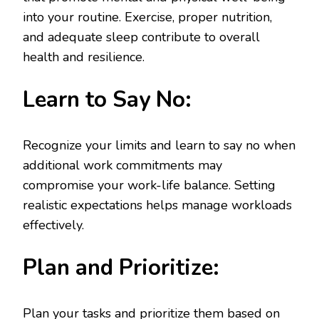
into your routine. Exercise, proper nutrition,
and adequate sleep contribute to overall
health and resilience.
Learn to Say No:
Recognize your limits and learn to say no when
additional work commitments may
compromise your work-life balance. Setting
realistic expectations helps manage workloads
effectively.
Plan and Prioritize:
Plan your tasks and prioritize them based on