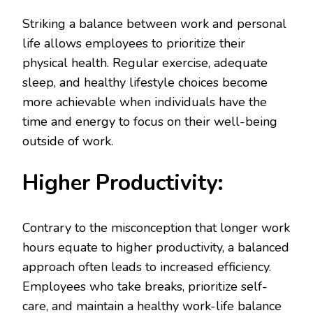
Striking a balance between work and personal
life allows employees to prioritize their
physical health. Regular exercise, adequate
sleep, and healthy lifestyle choices become
more achievable when individuals have the
time and energy to focus on their well-being
outside of work.
Higher Productivity:
Contrary to the misconception that longer work
hours equate to higher productivity, a balanced
approach often leads to increased efficiency.
Employees who take breaks, prioritize self-
care, and maintain a healthy work-life balance