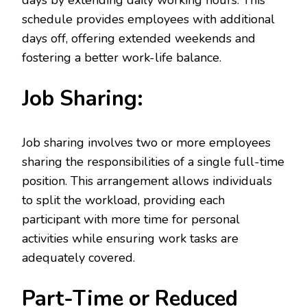
days by extending daily working hours. This
schedule provides employees with additional
days off, offering extended weekends and
fostering a better work-life balance.
Job Sharing:
Job sharing involves two or more employees
sharing the responsibilities of a single full-time
position. This arrangement allows individuals
to split the workload, providing each
participant with more time for personal
activities while ensuring work tasks are
adequately covered.
Part-Time or Reduced