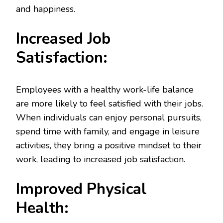
and happiness.
Increased Job
Satisfaction:
Employees with a healthy work-life balance
are more likely to feel satisfied with their jobs.
When individuals can enjoy personal pursuits,
spend time with family, and engage in leisure
activities, they bring a positive mindset to their
work, leading to increased job satisfaction.
Improved Physical
Health: