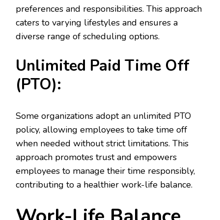
preferences and responsibilities. This approach
caters to varying lifestyles and ensures a
diverse range of scheduling options.
Unlimited Paid Time Off
(PTO):
Some organizations adopt an unlimited PTO
policy, allowing employees to take time off
when needed without strict limitations. This
approach promotes trust and empowers
employees to manage their time responsibly,
contributing to a healthier work-life balance.
Work-Life Balance