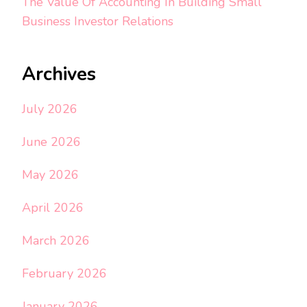
The Value Of Accounting In Building Small
Business Investor Relations
Archives
July 2026
June 2026
May 2026
April 2026
March 2026
February 2026
January 2026