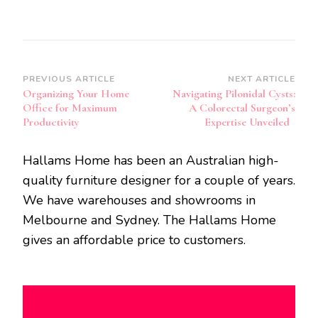
Post
PREVIOUS ARTICLE
NEXT ARTICLE
Organizing Your Home
Navigating Pilonidal Cysts:
Navigation
Office for Maximum
A Colorectal Surgeon’s
Productivity
Expertise Unveiled
Hallams Home has been an Australian high-
quality furniture designer for a couple of years.
We have warehouses and showrooms in
Melbourne and Sydney. The Hallams Home
gives an affordable price to customers.