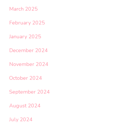
March 2025
February 2025
January 2025
December 2024
November 2024
October 2024
September 2024
August 2024
July 2024