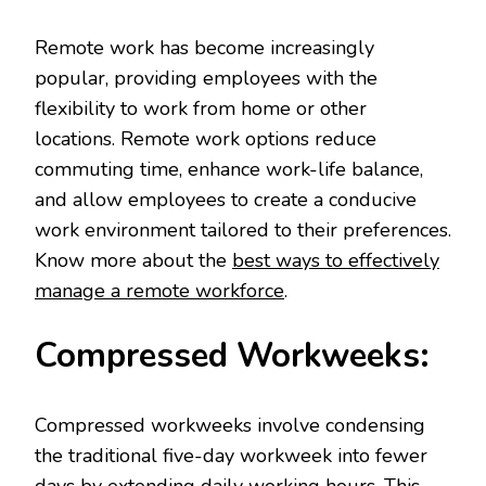
Remote work has become increasingly
popular, providing employees with the
flexibility to work from home or other
locations. Remote work options reduce
commuting time, enhance work-life balance,
and allow employees to create a conducive
work environment tailored to their preferences.
Know more about the
best ways to effectively
manage a remote workforce
.
Compressed Workweeks:
Compressed workweeks involve condensing
the traditional five-day workweek into fewer