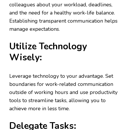
colleagues about your workload, deadlines,
and the need for a healthy work-life balance.
Establishing transparent communication helps
manage expectations.
Utilize Technology
Wisely:
Leverage technology to your advantage. Set
boundaries for work-related communication
outside of working hours and use productivity
tools to streamline tasks, allowing you to
achieve more in less time.
Delegate Tasks: