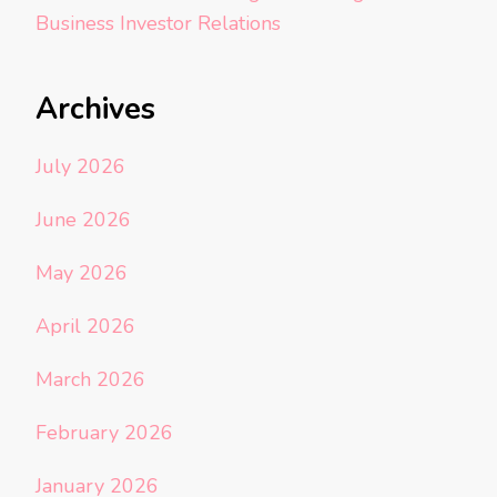
Business Investor Relations
Archives
July 2026
June 2026
May 2026
April 2026
March 2026
February 2026
January 2026