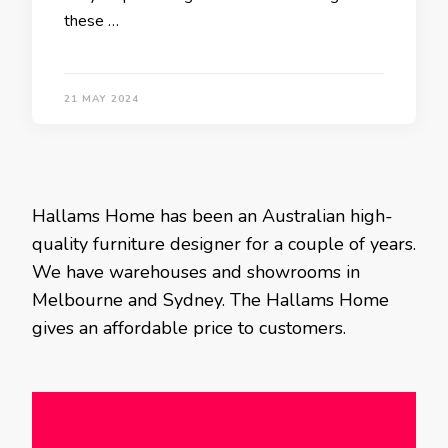
these …
21 MAY 2024
Hallams Home has been an Australian high-
quality furniture designer for a couple of years.
We have warehouses and showrooms in
Melbourne and Sydney. The Hallams Home
gives an affordable price to customers.