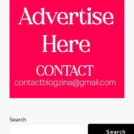
Search
Search