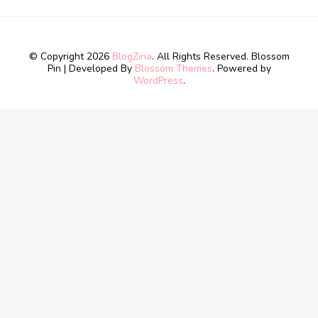
© Copyright 2026
BlogZina
. All Rights Reserved.
Blossom
Pin | Developed By
Blossom Themes
. Powered by
WordPress
.