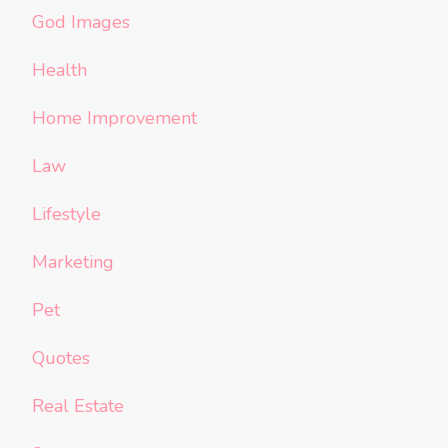
God Images
Health
Home Improvement
Law
Lifestyle
Marketing
Pet
Quotes
Real Estate