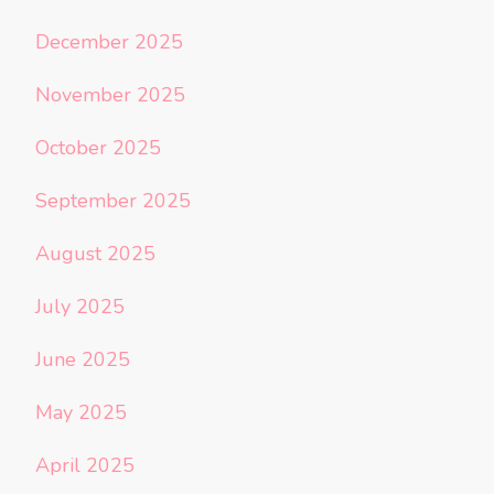
December 2025
November 2025
October 2025
September 2025
August 2025
July 2025
June 2025
May 2025
April 2025