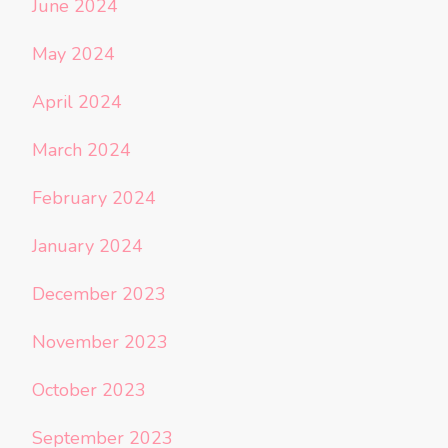
June 2024
May 2024
April 2024
March 2024
February 2024
January 2024
December 2023
November 2023
October 2023
September 2023