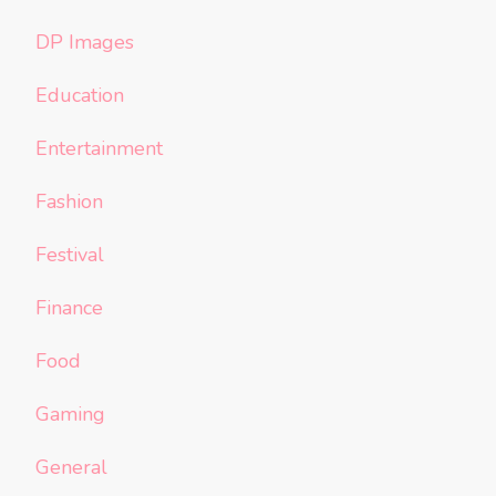
DP Images
Education
Entertainment
Fashion
Festival
Finance
Food
Gaming
General