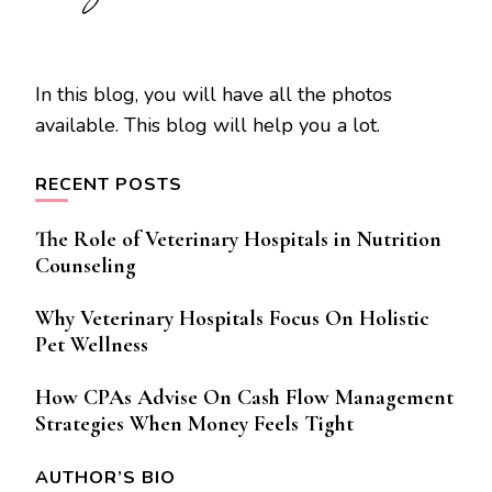
In this blog, you will have all the photos
available. This blog will help you a lot.
RECENT POSTS
The Role of Veterinary Hospitals in Nutrition
Counseling
Why Veterinary Hospitals Focus On Holistic
Pet Wellness
How CPAs Advise On Cash Flow Management
Strategies When Money Feels Tight
AUTHOR’S BIO