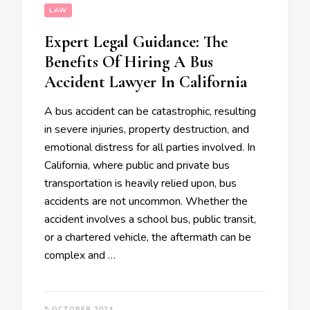
LAW
Expert Legal Guidance: The
Benefits Of Hiring A Bus
Accident Lawyer In California
A bus accident can be catastrophic, resulting
in severe injuries, property destruction, and
emotional distress for all parties involved. In
California, where public and private bus
transportation is heavily relied upon, bus
accidents are not uncommon. Whether the
accident involves a school bus, public transit,
or a chartered vehicle, the aftermath can be
complex and …
5 OCTOBER 2024