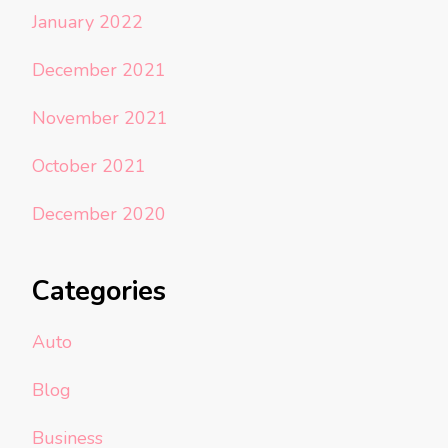
January 2022
December 2021
November 2021
October 2021
December 2020
Categories
Auto
Blog
Business