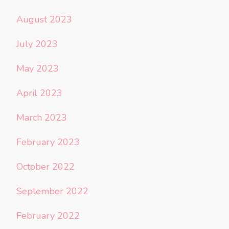
August 2023
July 2023
May 2023
April 2023
March 2023
February 2023
October 2022
September 2022
February 2022