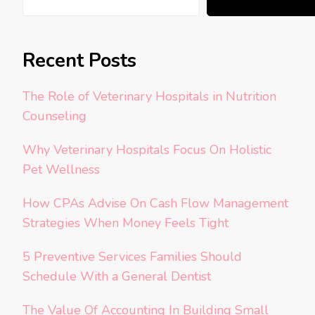
Recent Posts
The Role of Veterinary Hospitals in Nutrition
Counseling
Why Veterinary Hospitals Focus On Holistic
Pet Wellness
How CPAs Advise On Cash Flow Management
Strategies When Money Feels Tight
5 Preventive Services Families Should
Schedule With a General Dentist
The Value Of Accounting In Building Small