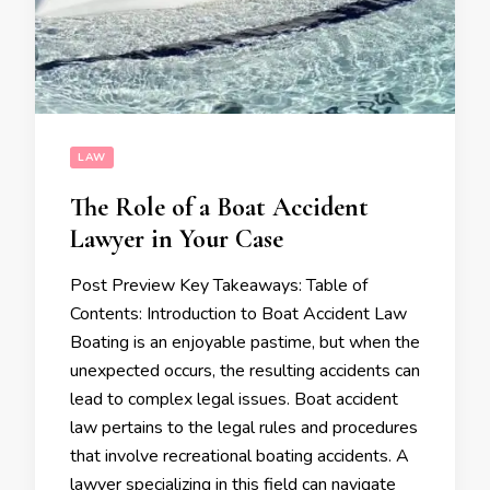
LAW
The Role of a Boat Accident
Lawyer in Your Case
Post Preview Key Takeaways: Table of
Contents: Introduction to Boat Accident Law
Boating is an enjoyable pastime, but when the
unexpected occurs, the resulting accidents can
lead to complex legal issues. Boat accident
law pertains to the legal rules and procedures
that involve recreational boating accidents. A
lawyer specializing in this field can navigate