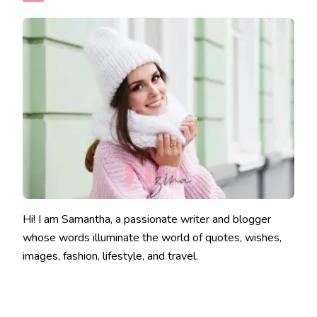
Hi! I am Samantha, a passionate writer and blogger
whose words illuminate the world of quotes, wishes,
images, fashion, lifestyle, and travel.