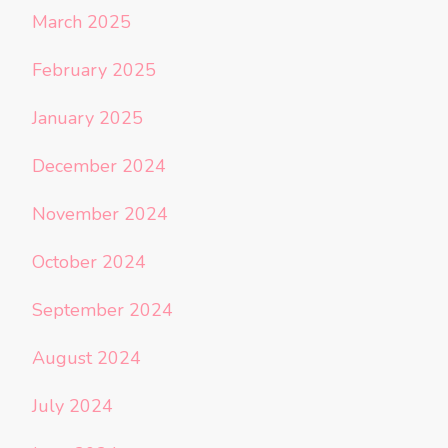
March 2025
February 2025
January 2025
December 2024
November 2024
October 2024
September 2024
August 2024
July 2024