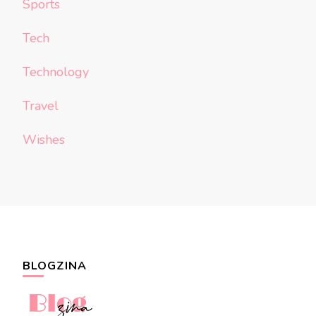
Sports
Tech
Technology
Travel
Wishes
BLOGZINA