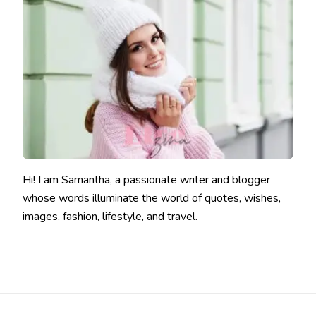
Hi! I am Samantha, a passionate writer and blogger
whose words illuminate the world of quotes, wishes,
images, fashion, lifestyle, and travel.