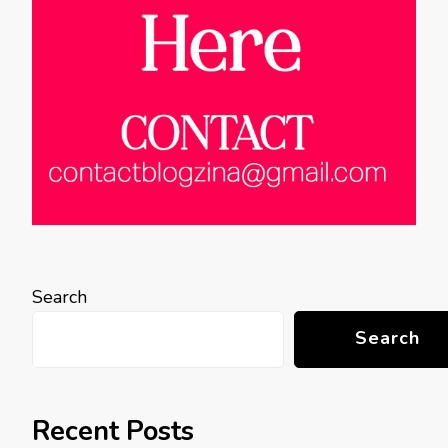
Search
Search
Recent Posts