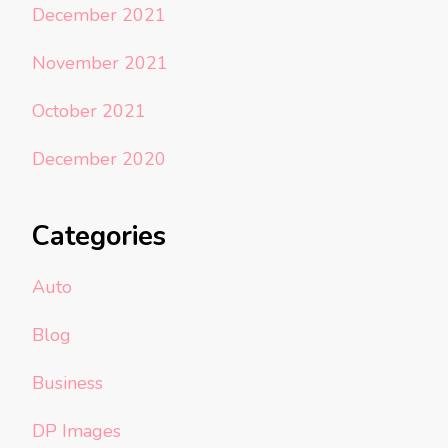
December 2021
November 2021
October 2021
December 2020
Categories
Auto
Blog
Business
DP Images