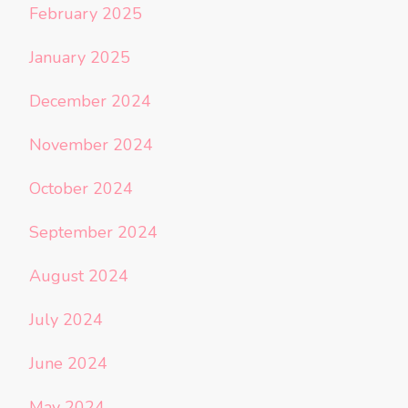
February 2025
January 2025
December 2024
November 2024
October 2024
September 2024
August 2024
July 2024
June 2024
May 2024