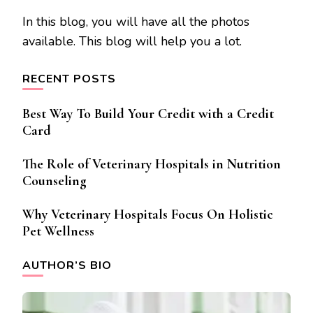
In this blog, you will have all the photos
available. This blog will help you a lot.
RECENT POSTS
Best Way To Build Your Credit with a Credit
Card
The Role of Veterinary Hospitals in Nutrition
Counseling
Why Veterinary Hospitals Focus On Holistic
Pet Wellness
AUTHOR’S BIO