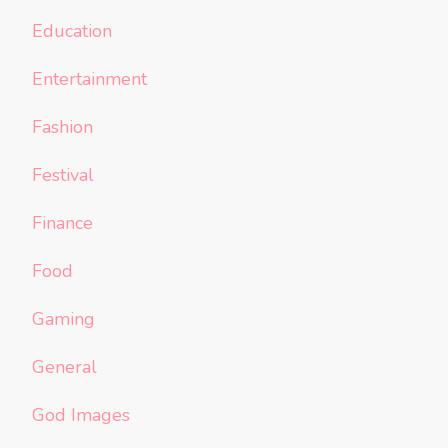
Education
Entertainment
Fashion
Festival
Finance
Food
Gaming
General
God Images