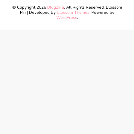
© Copyright 2026
BlogZina
. All Rights Reserved.
Blossom
Pin | Developed By
Blossom Themes
. Powered by
WordPress
.