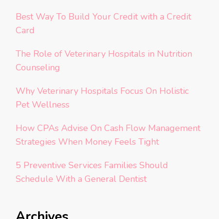
Best Way To Build Your Credit with a Credit
Card
The Role of Veterinary Hospitals in Nutrition
Counseling
Why Veterinary Hospitals Focus On Holistic
Pet Wellness
How CPAs Advise On Cash Flow Management
Strategies When Money Feels Tight
5 Preventive Services Families Should
Schedule With a General Dentist
Archives