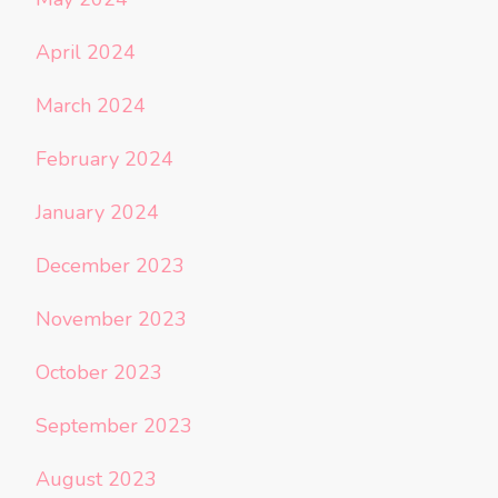
April 2024
March 2024
February 2024
January 2024
December 2023
November 2023
October 2023
September 2023
August 2023