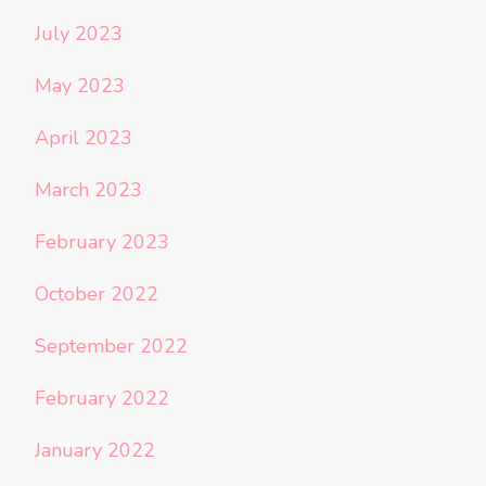
July 2023
May 2023
April 2023
March 2023
February 2023
October 2022
September 2022
February 2022
January 2022