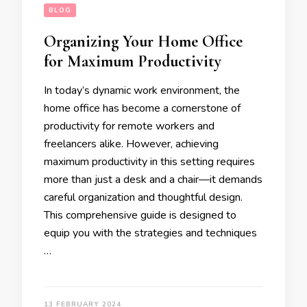
BLOG
Organizing Your Home Office
for Maximum Productivity
In today’s dynamic work environment, the
home office has become a cornerstone of
productivity for remote workers and
freelancers alike. However, achieving
maximum productivity in this setting requires
more than just a desk and a chair—it demands
careful organization and thoughtful design.
This comprehensive guide is designed to
equip you with the strategies and techniques
…
13 FEBRUARY 2024