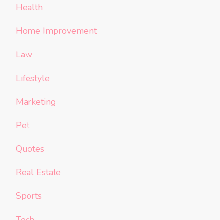
Health
Home Improvement
Law
Lifestyle
Marketing
Pet
Quotes
Real Estate
Sports
Tech