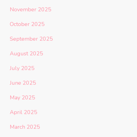
November 2025
October 2025
September 2025
August 2025
July 2025
June 2025
May 2025
April 2025
March 2025