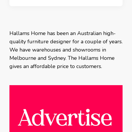
Hallams Home has been an Australian high-
quality furniture designer for a couple of years.
We have warehouses and showrooms in
Melbourne and Sydney. The Hallams Home
gives an affordable price to customers.