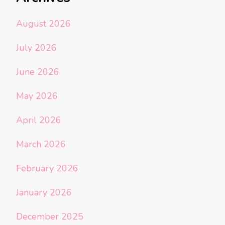
August 2026
July 2026
June 2026
May 2026
April 2026
March 2026
February 2026
January 2026
December 2025