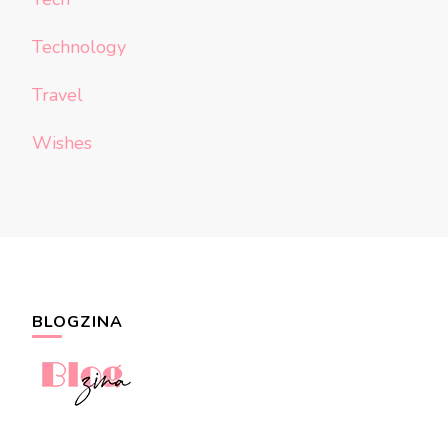
Technology
Travel
Wishes
BLOGZINA