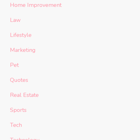
Home Improvement
Law
Lifestyle
Marketing
Pet
Quotes
Real Estate
Sports
Tech