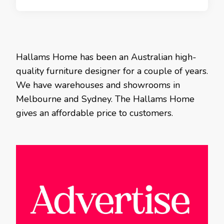
Hallams Home has been an Australian high-
quality furniture designer for a couple of years.
We have warehouses and showrooms in
Melbourne and Sydney. The Hallams Home
gives an affordable price to customers.