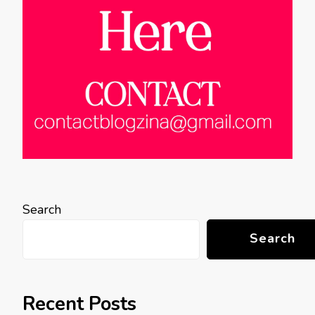
Search
Search
Recent Posts