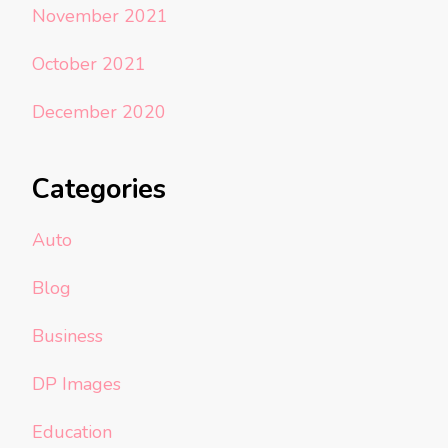
November 2021
October 2021
December 2020
Categories
Auto
Blog
Business
DP Images
Education