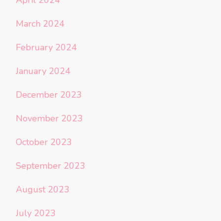
March 2024
February 2024
January 2024
December 2023
November 2023
October 2023
September 2023
August 2023
July 2023