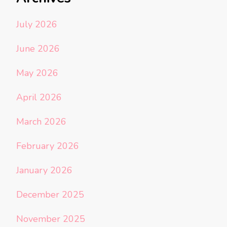
July 2026
June 2026
May 2026
April 2026
March 2026
February 2026
January 2026
December 2025
November 2025