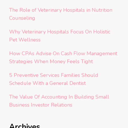
The Role of Veterinary Hospitals in Nutrition
Counseling
Why Veterinary Hospitals Focus On Holistic
Pet Wellness
How CPAs Advise On Cash Flow Management
Strategies When Money Feels Tight
5 Preventive Services Families Should
Schedule With a General Dentist
The Value Of Accounting In Building Small
Business Investor Relations
Archives