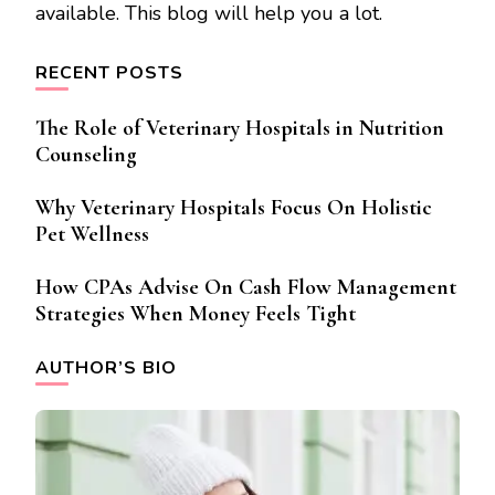
available. This blog will help you a lot.
RECENT POSTS
The Role of Veterinary Hospitals in Nutrition
Counseling
Why Veterinary Hospitals Focus On Holistic
Pet Wellness
How CPAs Advise On Cash Flow Management
Strategies When Money Feels Tight
AUTHOR’S BIO