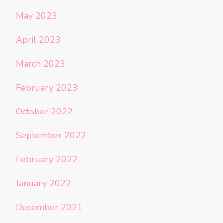
May 2023
April 2023
March 2023
February 2023
October 2022
September 2022
February 2022
January 2022
December 2021