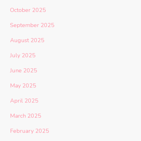
October 2025
September 2025
August 2025
July 2025
June 2025
May 2025
April 2025
March 2025
February 2025