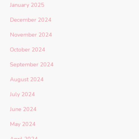
January 2025
December 2024
November 2024
October 2024
September 2024
August 2024
July 2024
June 2024
May 2024
April 2024