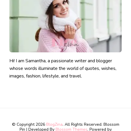
Hi! I am Samantha, a passionate writer and blogger
whose words illuminate the world of quotes, wishes,
images, fashion, lifestyle, and travel.
© Copyright 2026
BlogZina
. All Rights Reserved.
Blossom
Pin | Developed By
Blossom Themes
. Powered by