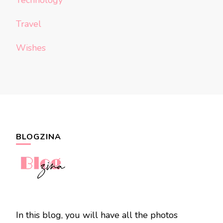
Technology
Travel
Wishes
BLOGZINA
In this blog, you will have all the photos