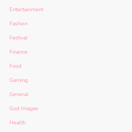
Entertainment
Fashion
Festival
Finance
Food
Gaming
General
God Images
Health