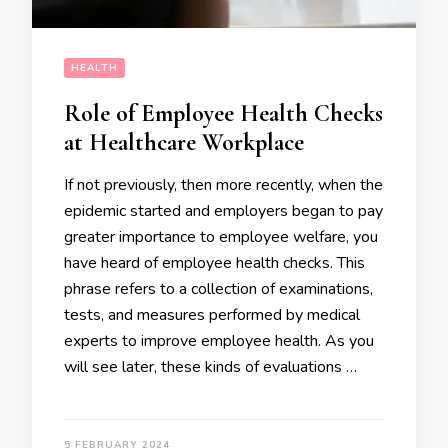
HEALTH
Role of Employee Health Checks
at Healthcare Workplace
If not previously, then more recently, when the
epidemic started and employers began to pay
greater importance to employee welfare, you
have heard of employee health checks. This
phrase refers to a collection of examinations,
tests, and measures performed by medical
experts to improve employee health. As you
will see later, these kinds of evaluations …
5 FEBRUARY 2024