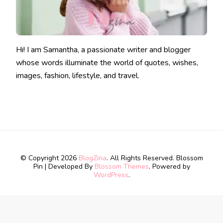
Hi! I am Samantha, a passionate writer and blogger
whose words illuminate the world of quotes, wishes,
images, fashion, lifestyle, and travel.
© Copyright 2026
BlogZina
. All Rights Reserved.
Blossom
Pin | Developed By
Blossom Themes
. Powered by
WordPress
.