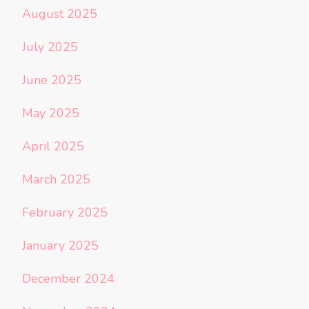
August 2025
July 2025
June 2025
May 2025
April 2025
March 2025
February 2025
January 2025
December 2024