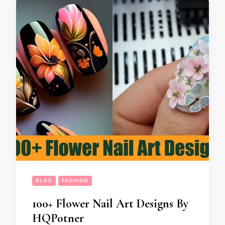
BLOG
FASHION
100+ Flower Nail Art Designs By
HQPotner