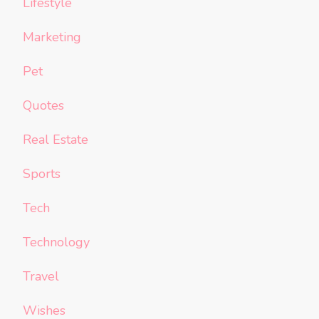
Lifestyle
Marketing
Pet
Quotes
Real Estate
Sports
Tech
Technology
Travel
Wishes