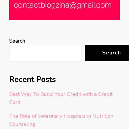
Search
Search
Recent Posts
Best Way To Build Your Credit with a Credit
Card
The Role of Veterinary Hospitals in Nutrition
Counseling