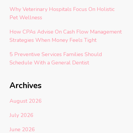
Why Veterinary Hospitals Focus On Holistic
Pet Wellness
How CPAs Advise On Cash Flow Management
Strategies When Money Feels Tight
5 Preventive Services Families Should
Schedule With a General Dentist
Archives
August 2026
July 2026
June 2026