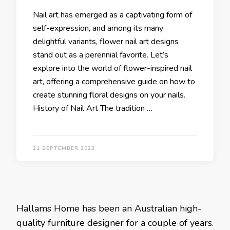
Nail art has emerged as a captivating form of
self-expression, and among its many
delightful variants, flower nail art designs
stand out as a perennial favorite. Let’s
explore into the world of flower-inspired nail
art, offering a comprehensive guide on how to
create stunning floral designs on your nails.
History of Nail Art The tradition …
21 SEPTEMBER 2023
Hallams Home has been an Australian high-
quality furniture designer for a couple of years.