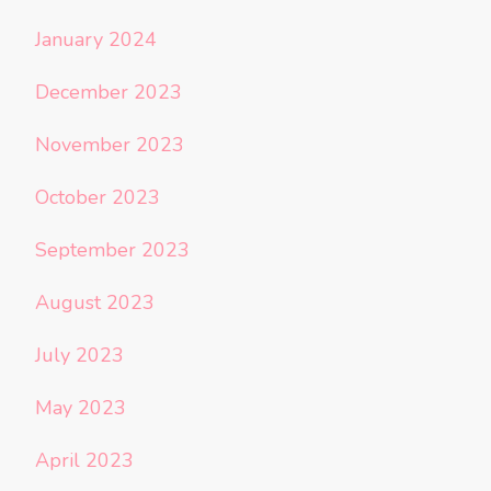
January 2024
December 2023
November 2023
October 2023
September 2023
August 2023
July 2023
May 2023
April 2023