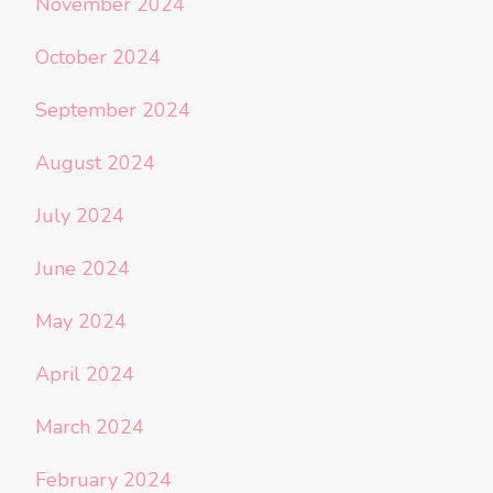
November 2024
October 2024
September 2024
August 2024
July 2024
June 2024
May 2024
April 2024
March 2024
February 2024