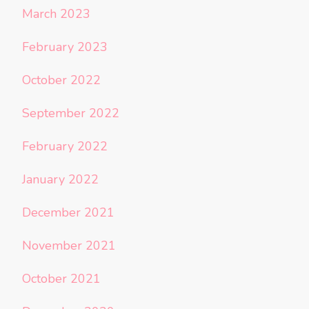
March 2023
February 2023
October 2022
September 2022
February 2022
January 2022
December 2021
November 2021
October 2021