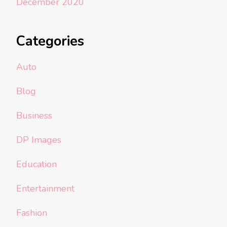
December 2020
Categories
Auto
Blog
Business
DP Images
Education
Entertainment
Fashion