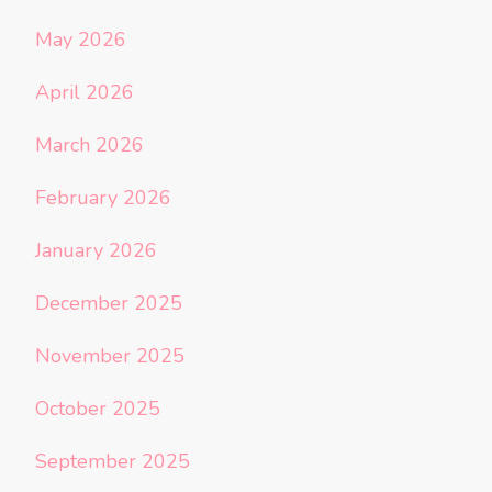
May 2026
April 2026
March 2026
February 2026
January 2026
December 2025
November 2025
October 2025
September 2025