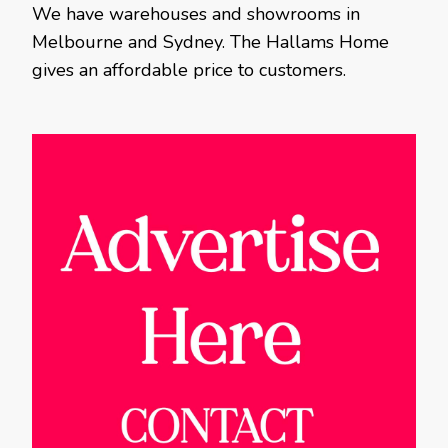
We have warehouses and showrooms in
Melbourne and Sydney. The Hallams Home
gives an affordable price to customers.