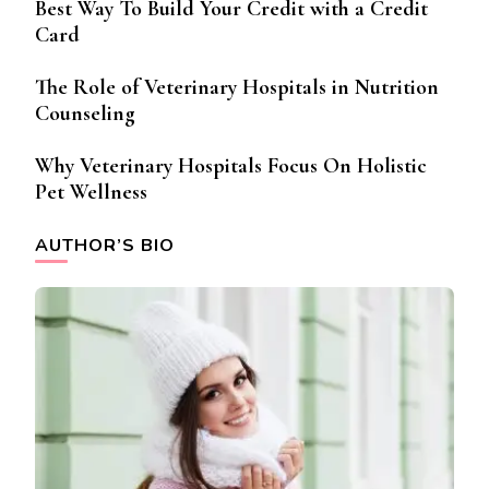
Best Way To Build Your Credit with a Credit
Card
The Role of Veterinary Hospitals in Nutrition
Counseling
Why Veterinary Hospitals Focus On Holistic
Pet Wellness
AUTHOR’S BIO