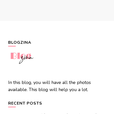
BLOGZINA
In this blog, you will have all the photos
available. This blog will help you a lot.
RECENT POSTS