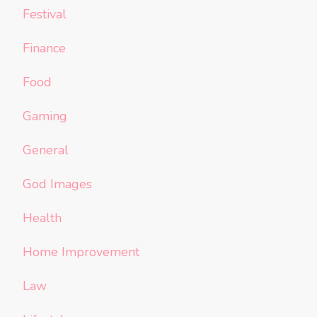
Festival
Finance
Food
Gaming
General
God Images
Health
Home Improvement
Law