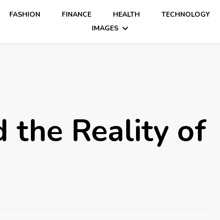
FASHION
FINANCE
HEALTH
TECHNOLOGY
IMAGES
 the Reality of