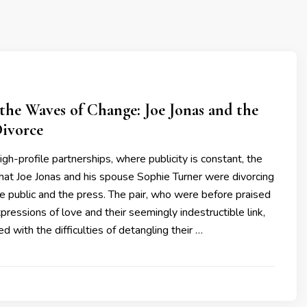
the Waves of Change: Joe Jonas and the
Divorce
igh-profile partnerships, where publicity is constant, the
at Joe Jonas and his spouse Sophie Turner were divorcing
 public and the press. The pair, who were before praised
xpressions of love and their seemingly indestructible link,
ed with the difficulties of detangling their …
3