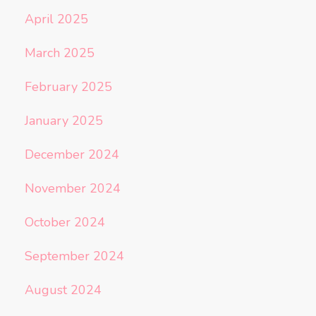
April 2025
March 2025
February 2025
January 2025
December 2024
November 2024
October 2024
September 2024
August 2024