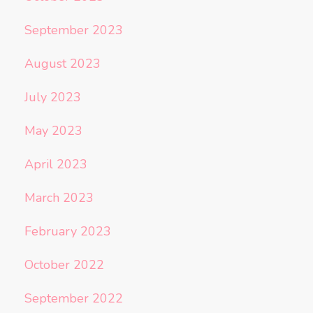
September 2023
August 2023
July 2023
May 2023
April 2023
March 2023
February 2023
October 2022
September 2022