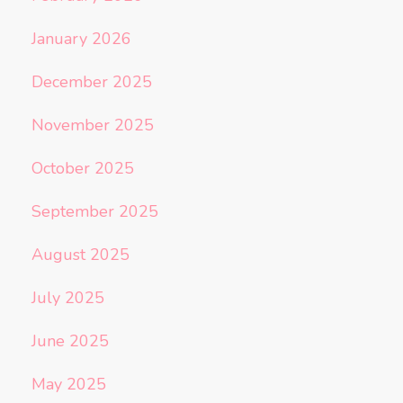
January 2026
December 2025
November 2025
October 2025
September 2025
August 2025
July 2025
June 2025
May 2025