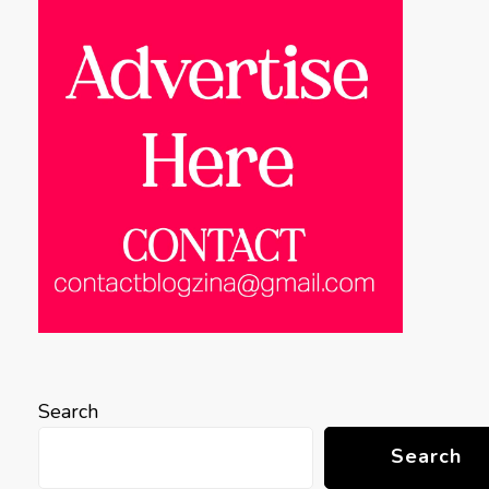
Search
Search