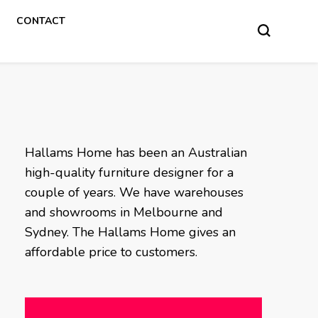
CONTACT
Hallams Home has been an Australian
high-quality furniture designer for a
couple of years. We have warehouses
and showrooms in Melbourne and
Sydney. The Hallams Home gives an
affordable price to customers.