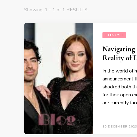
Showing: 1 - 1 of 1 RESULTS
LIFESTYLE
Navigating 
Reality of 
In the world of h
announcement th
shocked both the
for their open e
are currently fac
10 DECEMBER 202