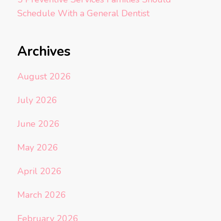
Schedule With a General Dentist
Archives
August 2026
July 2026
June 2026
May 2026
April 2026
March 2026
February 2026