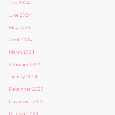
July 2024
June 2024
May 2024
April 2024
March 2024
February 2024
January 2024
December 2023
November 2023
October 2023