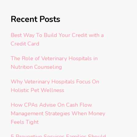
Recent Posts
Best Way To Build Your Credit with a
Credit Card
The Role of Veterinary Hospitals in
Nutrition Counseling
Why Veterinary Hospitals Focus On
Holistic Pet Wellness
How CPAs Advise On Cash Flow
Management Strategies When Money
Feels Tight
5 Preventive Services Families Should