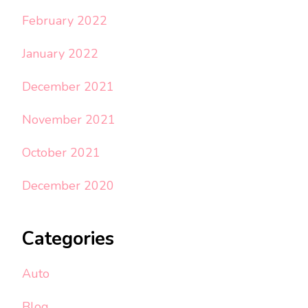
February 2022
January 2022
December 2021
November 2021
October 2021
December 2020
Categories
Auto
Blog