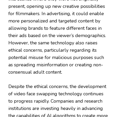
present, opening up new creative possibilities
for filmmakers. In advertising, it could enable
more personalized and targeted content by
allowing brands to feature different faces in
their ads based on the viewer’s demographics.
However, the same technology also raises
ethical concerns, particularly regarding its
potential misuse for malicious purposes such
as spreading misinformation or creating non-
consensual adult content.
Despite the ethical concerns, the development
of video face swapping technology continues
to progress rapidly. Companies and research
institutions are investing heavily in advancing
the capabilities of AI algorithms to create more