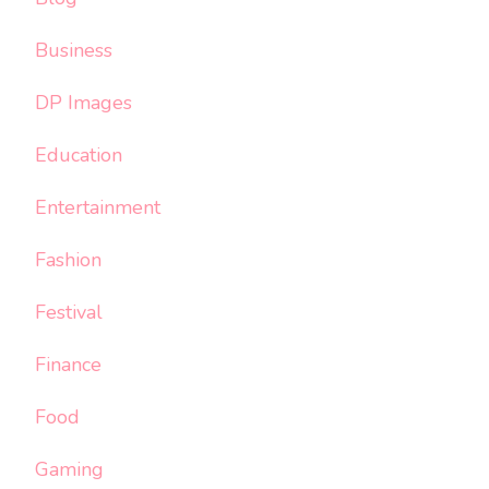
Business
DP Images
Education
Entertainment
Fashion
Festival
Finance
Food
Gaming