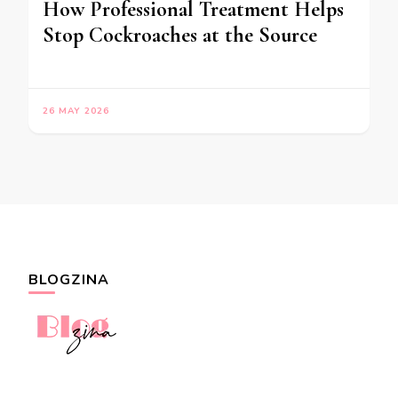
How Professional Treatment Helps
Stop Cockroaches at the Source
26 MAY 2026
BLOGZINA