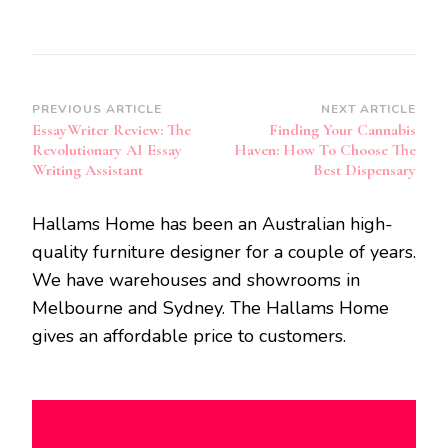
Post
PREVIOUS ARTICLE
NEXT ARTICLE
EssayWriter Review: The
Finding Your Cannabis
Navigation
Revolutionary AI Essay
Haven: How To Choose The
Writing Assistant
Best Dispensary
Hallams Home has been an Australian high-
quality furniture designer for a couple of years.
We have warehouses and showrooms in
Melbourne and Sydney. The Hallams Home
gives an affordable price to customers.