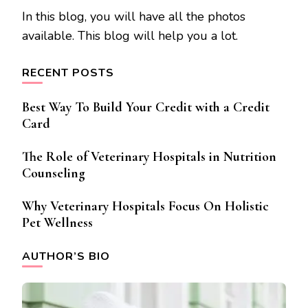
In this blog, you will have all the photos
available. This blog will help you a lot.
RECENT POSTS
Best Way To Build Your Credit with a Credit
Card
The Role of Veterinary Hospitals in Nutrition
Counseling
Why Veterinary Hospitals Focus On Holistic
Pet Wellness
AUTHOR’S BIO