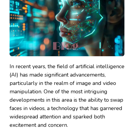
In recent years, the field of artificial intelligence
(AI) has made significant advancements,
particularly in the realm of image and video
manipulation. One of the most intriguing
developments in this area is the ability to swap
faces in videos, a technology that has garnered
widespread attention and sparked both
excitement and concern.