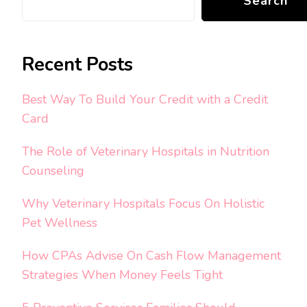
Search
Recent Posts
Best Way To Build Your Credit with a Credit
Card
The Role of Veterinary Hospitals in Nutrition
Counseling
Why Veterinary Hospitals Focus On Holistic
Pet Wellness
How CPAs Advise On Cash Flow Management
Strategies When Money Feels Tight