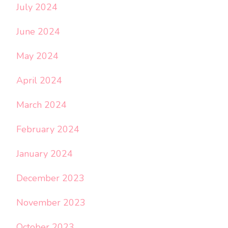
July 2024
June 2024
May 2024
April 2024
March 2024
February 2024
January 2024
December 2023
November 2023
October 2023