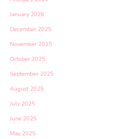
January 2026
December 2025
November 2025
October 2025
September 2025
August 2025
July 2025
June 2025
May 2025