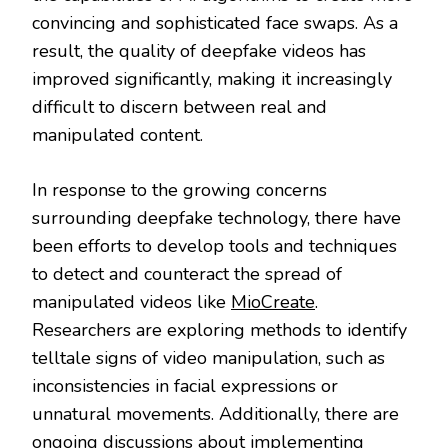
convincing and sophisticated face swaps. As a
result, the quality of deepfake videos has
improved significantly, making it increasingly
difficult to discern between real and
manipulated content.
In response to the growing concerns
surrounding deepfake technology, there have
been efforts to develop tools and techniques
to detect and counteract the spread of
manipulated videos like
MioCreate
.
Researchers are exploring methods to identify
telltale signs of video manipulation, such as
inconsistencies in facial expressions or
unnatural movements. Additionally, there are
ongoing discussions about implementing