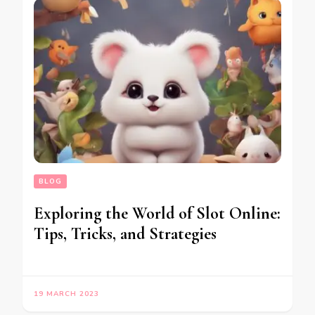
BLOG
Exploring the World of Slot Online:
Tips, Tricks, and Strategies
19 MARCH 2023