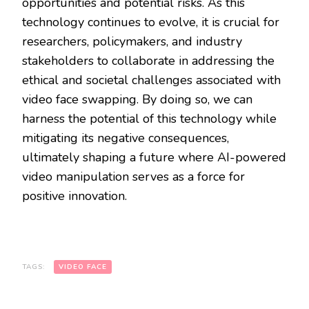
opportunities and potential risks. As this
technology continues to evolve, it is crucial for
researchers, policymakers, and industry
stakeholders to collaborate in addressing the
ethical and societal challenges associated with
video face swapping. By doing so, we can
harness the potential of this technology while
mitigating its negative consequences,
ultimately shaping a future where AI-powered
video manipulation serves as a force for
positive innovation.
TAGS:
VIDEO FACE