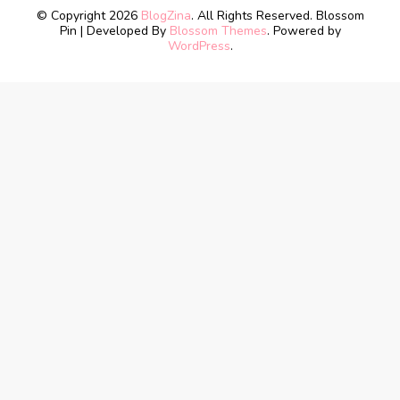
© Copyright 2026
BlogZina
. All Rights Reserved.
Blossom
Pin | Developed By
Blossom Themes
. Powered by
WordPress
.