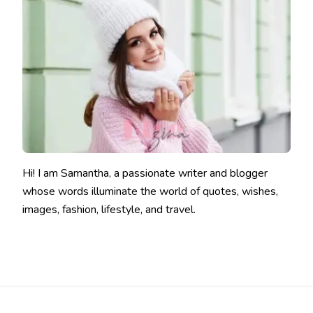
Hi! I am Samantha, a passionate writer and blogger
whose words illuminate the world of quotes, wishes,
images, fashion, lifestyle, and travel.