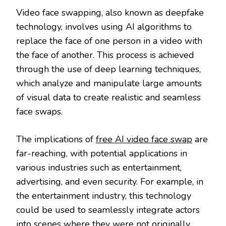
Video face swapping, also known as deepfake
technology, involves using AI algorithms to
replace the face of one person in a video with
the face of another. This process is achieved
through the use of deep learning techniques,
which analyze and manipulate large amounts
of visual data to create realistic and seamless
face swaps.
The implications of
free AI video face swap
are
far-reaching, with potential applications in
various industries such as entertainment,
advertising, and even security. For example, in
the entertainment industry, this technology
could be used to seamlessly integrate actors
into scenes where they were not originally