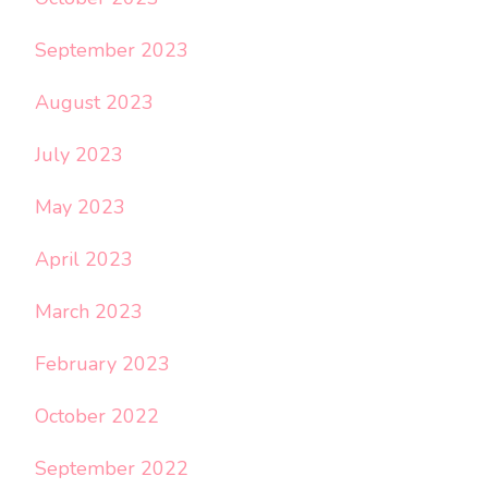
September 2023
August 2023
July 2023
May 2023
April 2023
March 2023
February 2023
October 2022
September 2022