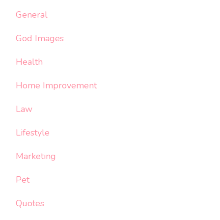
General
God Images
Health
Home Improvement
Law
Lifestyle
Marketing
Pet
Quotes