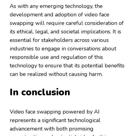
As with any emerging technology, the
development and adoption of video face
swapping will require careful consideration of
its ethical, legal, and societal implications. It is
essential for stakeholders across various
industries to engage in conversations about
responsible use and regulation of this
technology to ensure that its potential benefits
can be realized without causing harm.
In conclusion
Video face swapping powered by AI
represents a significant technological
advancement with both promising