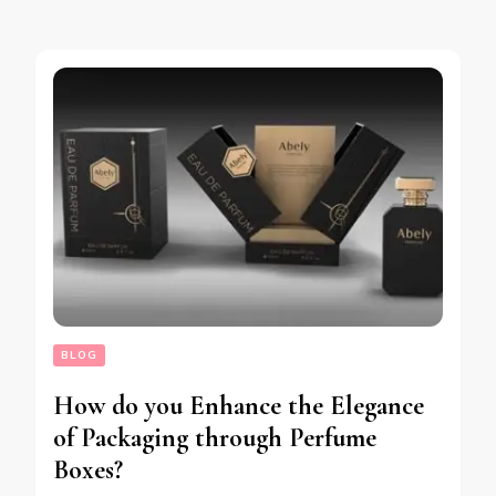
BLOG
How do you Enhance the Elegance
of Packaging through Perfume
Boxes?