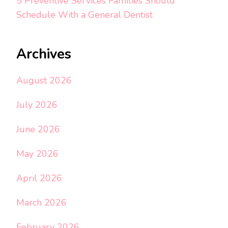
5 Preventive Services Families Should
Schedule With a General Dentist
Archives
August 2026
July 2026
June 2026
May 2026
April 2026
March 2026
February 2026