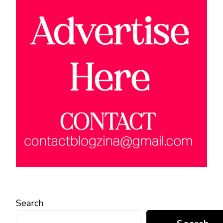
Search