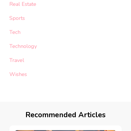
Real Estate
Sports
Tech
Technology
Travel
Wishes
Recommended Articles