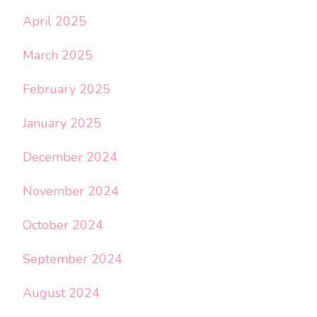
April 2025
March 2025
February 2025
January 2025
December 2024
November 2024
October 2024
September 2024
August 2024