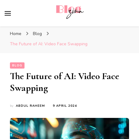
BlogZina
It Keeps Going
Home
Blog
The Future of AI: Video Face Swapping
BLOG
The Future of AI: Video Face
Swapping
by
ABDUL RAHEEM
9 APRIL 2024