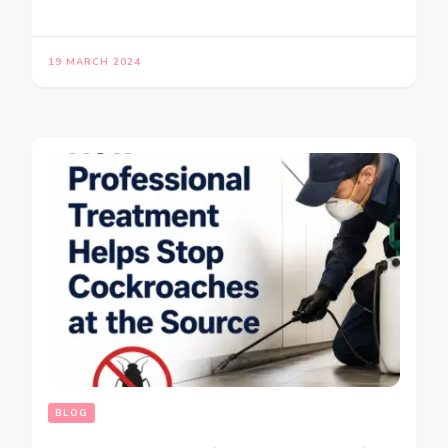
19 MARCH 2024
BLOG