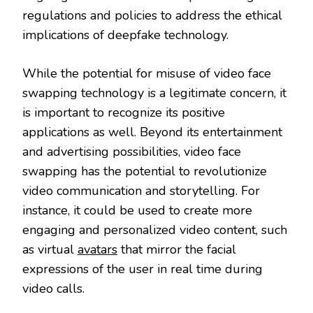
regulations and policies to address the ethical
implications of deepfake technology.
While the potential for misuse of video face
swapping technology is a legitimate concern, it
is important to recognize its positive
applications as well. Beyond its entertainment
and advertising possibilities, video face
swapping has the potential to revolutionize
video communication and storytelling. For
instance, it could be used to create more
engaging and personalized video content, such
as virtual
avatars
that mirror the facial
expressions of the user in real time during
video calls.