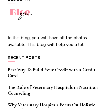
In this blog, you will have all the photos
available. This blog will help you a lot.
RECENT POSTS
Best Way To Build Your Credit with a Credit
Card
The Role of Veterinary Hospitals in Nutrition
Counseling
Why Veterinary Hospitals Focus On Holistic