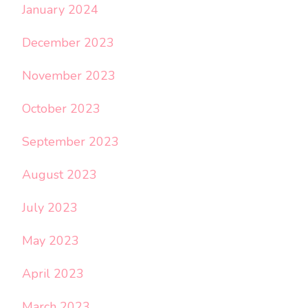
January 2024
December 2023
November 2023
October 2023
September 2023
August 2023
July 2023
May 2023
April 2023
March 2023