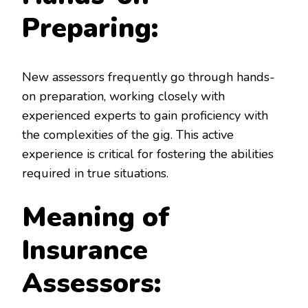
Preparing:
New assessors frequently go through hands-
on preparation, working closely with
experienced experts to gain proficiency with
the complexities of the gig. This active
experience is critical for fostering the abilities
required in true situations.
Meaning of
Insurance
Assessors: