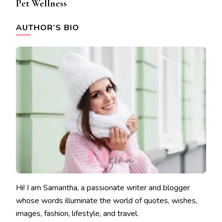
Pet Wellness
AUTHOR’S BIO
Hi! I am Samantha, a passionate writer and blogger
whose words illuminate the world of quotes, wishes,
images, fashion, lifestyle, and travel.