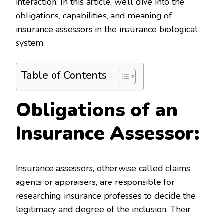
interaction. In this article, we’ll dive into the
obligations, capabilities, and meaning of
insurance assessors in the insurance biological
system.
Table of Contents
Obligations of an
Insurance Assessor:
Insurance assessors, otherwise called claims
agents or appraisers, are responsible for
researching insurance professes to decide the
legitimacy and degree of the inclusion. Their