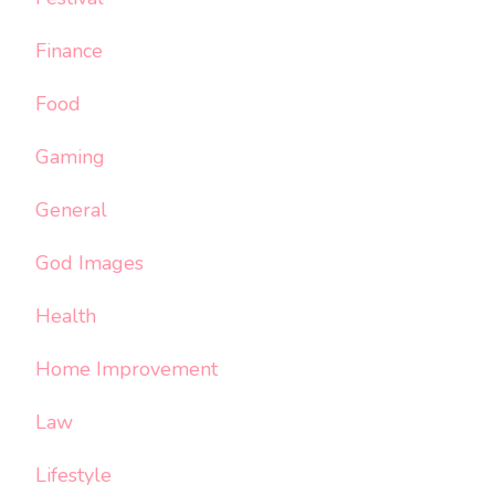
Finance
Food
Gaming
General
God Images
Health
Home Improvement
Law
Lifestyle