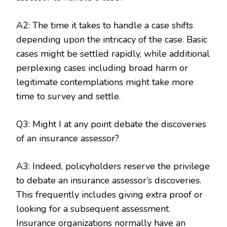
A2: The time it takes to handle a case shifts
depending upon the intricacy of the case. Basic
cases might be settled rapidly, while additional
perplexing cases including broad harm or
legitimate contemplations might take more
time to survey and settle.
Q3: Might I at any point debate the discoveries
of an insurance assessor?
A3: Indeed, policyholders reserve the privilege
to debate an insurance assessor’s discoveries.
This frequently includes giving extra proof or
looking for a subsequent assessment.
Insurance organizations normally have an