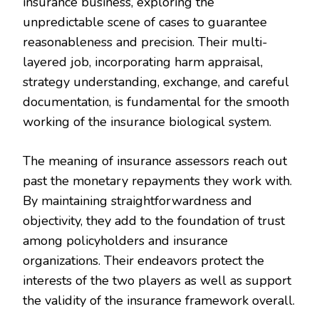
insurance business, exploring the
unpredictable scene of cases to guarantee
reasonableness and precision. Their multi-
layered job, incorporating harm appraisal,
strategy understanding, exchange, and careful
documentation, is fundamental for the smooth
working of the insurance biological system.
The meaning of insurance assessors reach out
past the monetary repayments they work with.
By maintaining straightforwardness and
objectivity, they add to the foundation of trust
among policyholders and insurance
organizations. Their endeavors protect the
interests of the two players as well as support
the validity of the insurance framework overall.