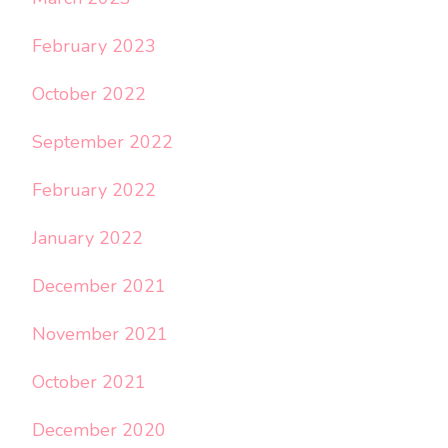
February 2023
October 2022
September 2022
February 2022
January 2022
December 2021
November 2021
October 2021
December 2020