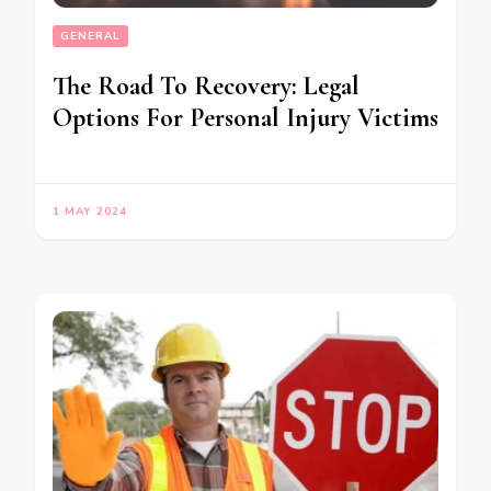
GENERAL
The Road To Recovery: Legal
Options For Personal Injury Victims
1 MAY 2024