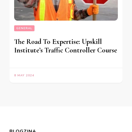
GENERAL
The Road To Expertise: Upskill
Institute’s Traffic Controller Course
8 MAY 2024
BLOGZINA