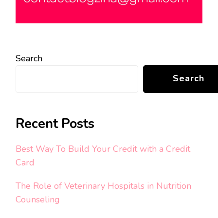
Search
Search
Recent Posts
Best Way To Build Your Credit with a Credit
Card
The Role of Veterinary Hospitals in Nutrition
Counseling