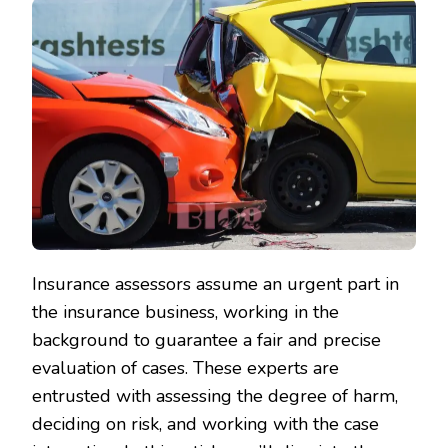
Insurance assessors assume an urgent part in
the insurance business, working in the
background to guarantee a fair and precise
evaluation of cases. These experts are
entrusted with assessing the degree of harm,
deciding on risk, and working with the case