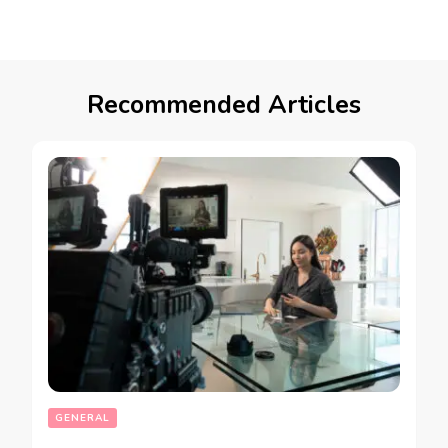
Recommended Articles
GENERAL