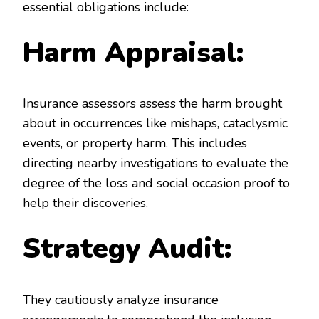
essential obligations include:
Harm Appraisal:
Insurance assessors assess the harm brought
about in occurrences like mishaps, cataclysmic
events, or property harm. This includes
directing nearby investigations to evaluate the
degree of the loss and social occasion proof to
help their discoveries.
Strategy Audit:
They cautiously analyze insurance