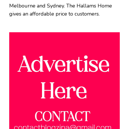
Melbourne and Sydney. The Hallams Home
gives an affordable price to customers.