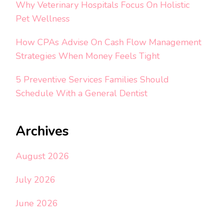
Why Veterinary Hospitals Focus On Holistic
Pet Wellness
How CPAs Advise On Cash Flow Management
Strategies When Money Feels Tight
5 Preventive Services Families Should
Schedule With a General Dentist
Archives
August 2026
July 2026
June 2026