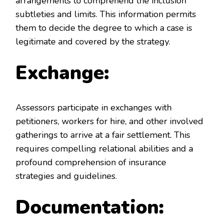
arrangements to comprehend the inclusion
subtleties and limits. This information permits
them to decide the degree to which a case is
legitimate and covered by the strategy.
Exchange:
Assessors participate in exchanges with
petitioners, workers for hire, and other involved
gatherings to arrive at a fair settlement. This
requires compelling relational abilities and a
profound comprehension of insurance
strategies and guidelines.
Documentation: