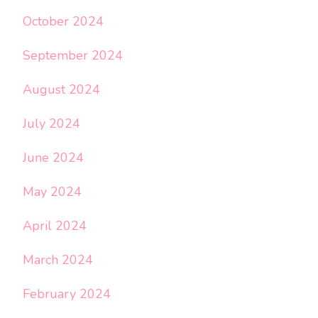
October 2024
September 2024
August 2024
July 2024
June 2024
May 2024
April 2024
March 2024
February 2024