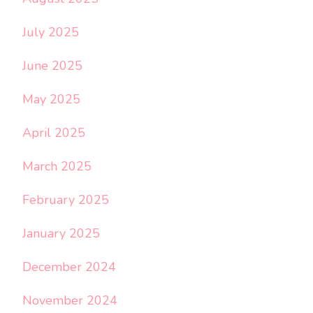
July 2025
June 2025
May 2025
April 2025
March 2025
February 2025
January 2025
December 2024
November 2024