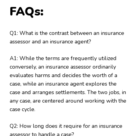
FAQs:
Q1: What is the contrast between an insurance
assessor and an insurance agent?
A1: While the terms are frequently utilized
conversely, an insurance assessor ordinarily
evaluates harms and decides the worth of a
case, while an insurance agent explores the
case and arranges settlements. The two jobs, in
any case, are centered around working with the
case cycle.
Q2: How long does it require for an insurance
assessor to handle a case?