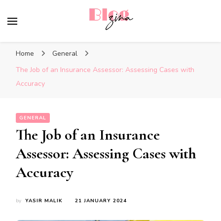
BlogZina
It Keeps Going
Home
General
The Job of an Insurance Assessor: Assessing Cases with
Accuracy
GENERAL
The Job of an Insurance
Assessor: Assessing Cases with
Accuracy
by
YASIR MALIK
21 JANUARY 2024