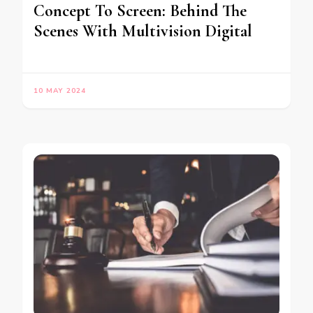
Concept To Screen: Behind The
Scenes With Multivision Digital
10 MAY 2024