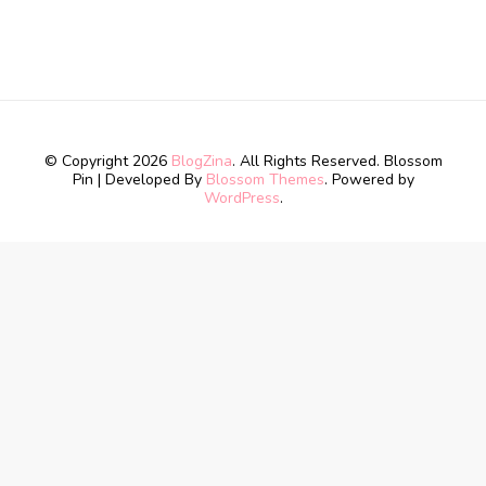
© Copyright 2026
BlogZina
. All Rights Reserved.
Blossom
Pin | Developed By
Blossom Themes
. Powered by
WordPress
.