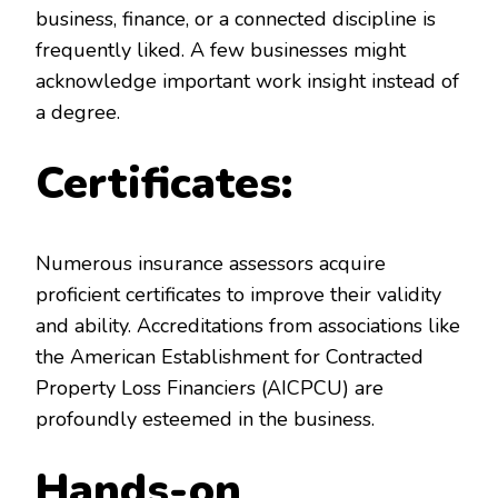
business, finance, or a connected discipline is
frequently liked. A few businesses might
acknowledge important work insight instead of
a degree.
Certificates:
Numerous insurance assessors acquire
proficient certificates to improve their validity
and ability. Accreditations from associations like
the American Establishment for Contracted
Property Loss Financiers (AICPCU) are
profoundly esteemed in the business.
Hands-on