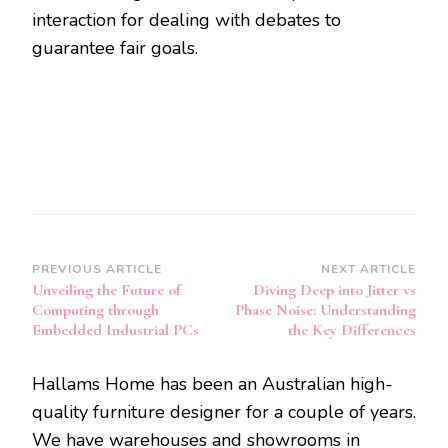
interaction for dealing with debates to
guarantee fair goals.
Post
PREVIOUS ARTICLE
NEXT ARTICLE
Unveiling the Future of
Diving Deep into Jitter vs
Navigation
Computing through
Phase Noise: Understanding
Embedded Industrial PCs
the Key Differences
Hallams Home has been an Australian high-
quality furniture designer for a couple of years.
We have warehouses and showrooms in