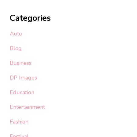
Categories
Auto
Blog
Business
DP Images
Education
Entertainment
Fashion
Festival