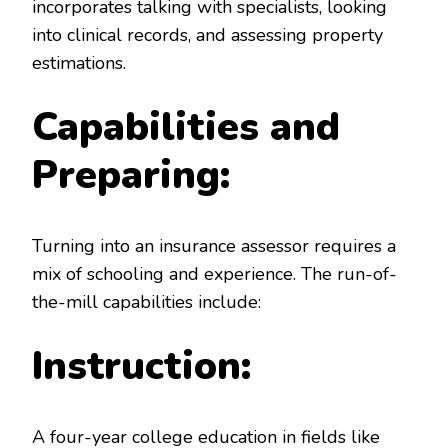
incorporates talking with specialists, looking
into clinical records, and assessing property
estimations.
Capabilities and
Preparing:
Turning into an insurance assessor requires a
mix of schooling and experience. The run-of-
the-mill capabilities include:
Instruction:
A four-year college education in fields like