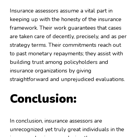
Insurance assessors assume a vital part in
keeping up with the honesty of the insurance
framework. Their work guarantees that cases
are taken care of decently, precisely, and as per
strategy terms. Their commitments reach out
to past monetary repayments; they assist with
building trust among policyholders and
insurance organizations by giving
straightforward and unprejudiced evaluations.
Conclusion:
In conclusion, insurance assessors are
unrecognized yet truly great individuals in the