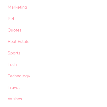
Marketing
Pet
Quotes
Real Estate
Sports
Tech
Technology
Travel
Wishes