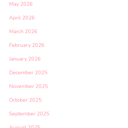
May 2026
April 2026
March 2026
February 2026
January 2026
December 2025
November 2025
October 2025
September 2025
August 2025