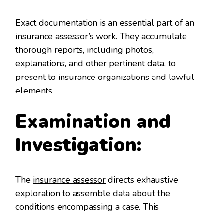
Exact documentation is an essential part of an
insurance assessor’s work. They accumulate
thorough reports, including photos,
explanations, and other pertinent data, to
present to insurance organizations and lawful
elements.
Examination and
Investigation:
The
insurance assessor
directs exhaustive
exploration to assemble data about the
conditions encompassing a case. This