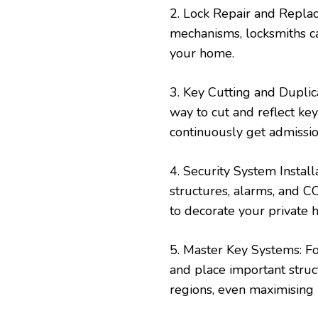
2. Lock Repair and Repla
mechanisms, locksmiths ca
your home.
3. Key Cutting and Dupli
way to cut and reflect ke
continuously get admissi
4. Security System Instal
structures, alarms, and C
to decorate your private h
5. Master Key Systems: Fo
and place important struc
regions, even maximising 