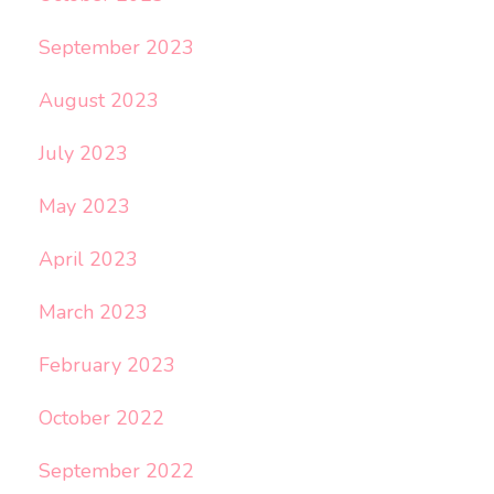
September 2023
August 2023
July 2023
May 2023
April 2023
March 2023
February 2023
October 2022
September 2022