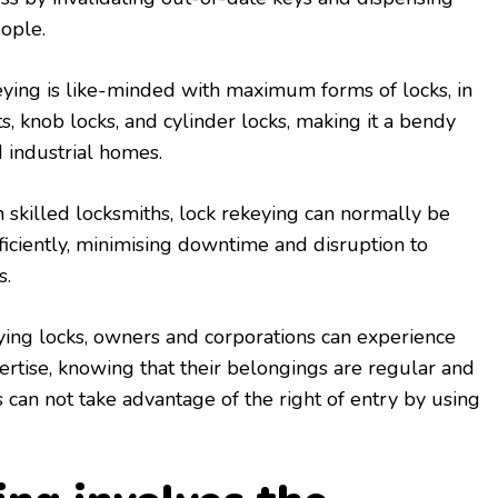
ople.
keying is like-minded with maximum forms of locks, in
s, knob locks, and cylinder locks, making it a bendy
d industrial homes.
 skilled locksmiths, lock rekeying can normally be
iciently, minimising downtime and disruption to
s.
ying locks, owners and corporations can experience
rtise, knowing that their belongings are regular and
can not take advantage of the right of entry by using