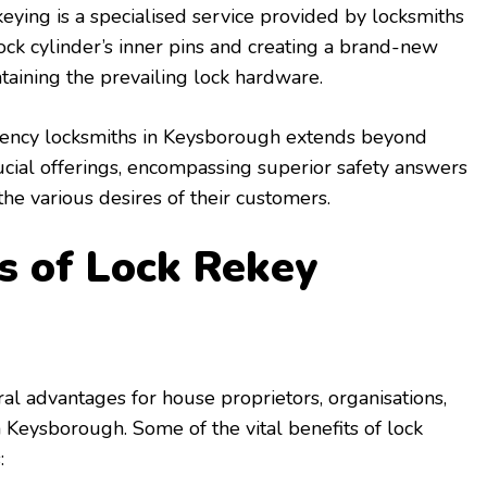
keying is a specialised service provided by locksmiths
lock cylinder’s inner pins and creating a brand-new
aining the prevailing lock hardware.
ncy locksmiths in Keysborough extends beyond
ucial offerings, encompassing superior safety answers
the various desires of their customers.
 of Lock Rekey
ral advantages for house proprietors, organisations,
Keysborough. Some of the vital benefits of lock
: