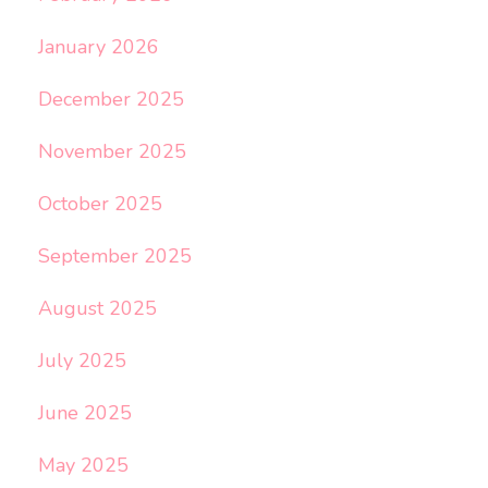
January 2026
December 2025
November 2025
October 2025
September 2025
August 2025
July 2025
June 2025
May 2025