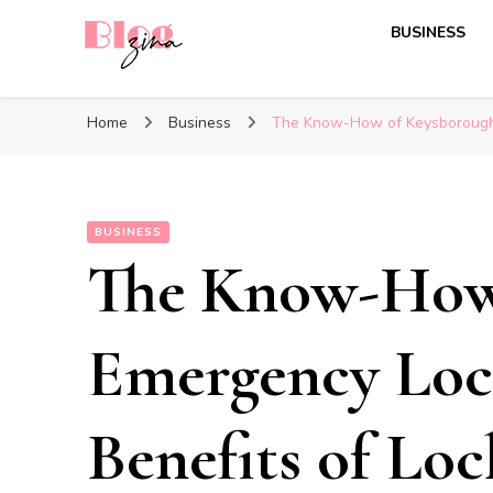
BUSINESS
BlogZina
It Keeps Going
Home
Business
The Know-How of Keysborough 
BUSINESS
The Know-How
Emergency Loc
Benefits of Loc