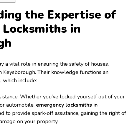
ing the Expertise of
 Locksmiths in
gh
a vital role in ensuring the safety of houses,
 in Keysborough. Their knowledge functions an
, which include:
istance: Whether you’ve locked yourself out of your
 or automobile,
emergency locksmiths in
 to provide spark-off assistance, gaining the right of
 damage on your property.