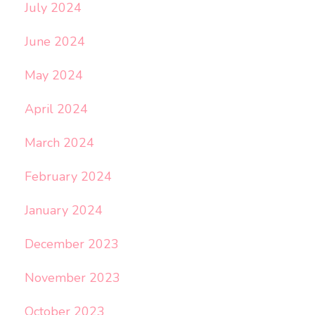
July 2024
June 2024
May 2024
April 2024
March 2024
February 2024
January 2024
December 2023
November 2023
October 2023