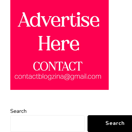
Search
Search