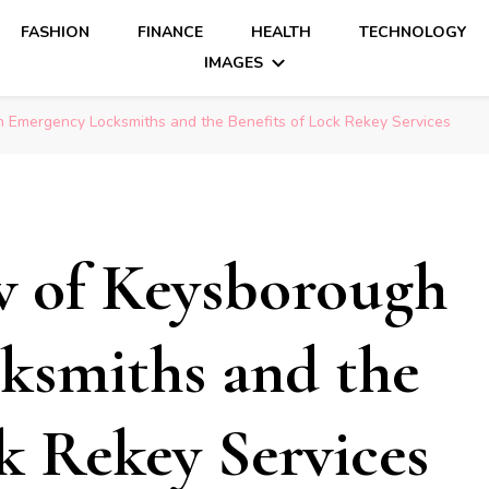
FASHION
FINANCE
HEALTH
TECHNOLOGY
IMAGES
Emergency Locksmiths and the Benefits of Lock Rekey Services
 of Keysborough
ksmiths and the
k Rekey Services