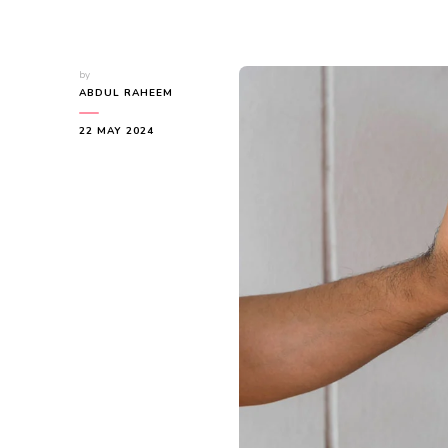
by
ABDUL RAHEEM
22 MAY 2024