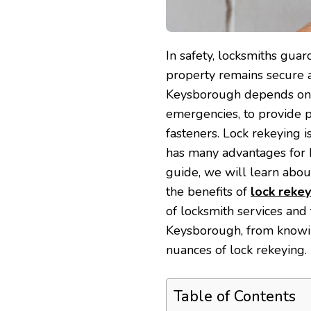
In safety, locksmiths gua
property remains secure
Keysborough depends on p
emergencies, to provide p
fasteners. Lock rekeying is
has many advantages for 
guide, we will learn abo
the benefits of
lock rekey
of locksmith services and
Keysborough, from knowin
nuances of lock rekeying.
Table of Contents