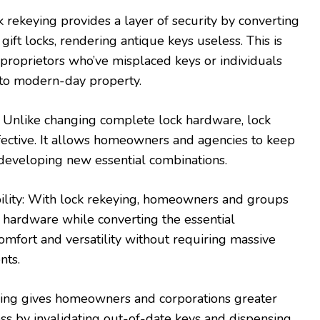
k rekeying provides a layer of security by converting
 gift locks, rendering antique keys useless. This is
r proprietors who’ve misplaced keys or individuals
to modern-day property.
n: Unlike changing complete lock hardware, lock
fective. It allows homeowners and agencies to keep
 developing new essential combinations.
bility: With lock rekeying, homeowners and groups
 hardware while converting the essential
omfort and versatility without requiring massive
nts.
eying gives homeowners and corporations greater
ss by invalidating out-of-date keys and dispensing