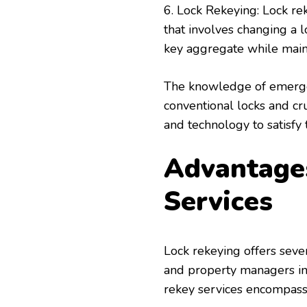
6. Lock Rekeying: Lock re
that involves changing a 
key aggregate while maint
The knowledge of emerge
conventional locks and cr
and technology to satisfy 
Advantages
Services
Lock rekeying offers seve
and property managers in 
rekey services encompass