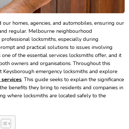
rd our homes, agencies, and automobiles, ensuring our
 and regular. Melbourne neighbourhood
rofessional locksmiths, especially during
rompt and practical solutions to issues involving
 one of the essential services locksmiths offer, and it
both owners and organisations. Throughout this
ut Keysborough emergency locksmiths and explore
 services
. This guide seeks to explain the significance
 the benefits they bring to residents and companies in
g where locksmiths are located safely to the