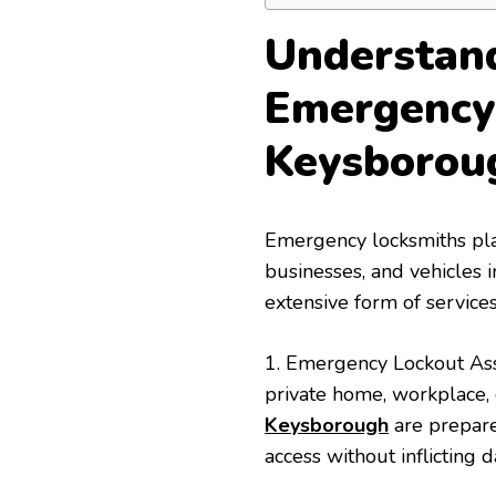
Understand
Emergency
Keysborou
Emergency locksmiths play 
businesses, and vehicles
extensive form of services
1. Emergency Lockout Ass
private home, workplace,
Keysborough
are prepared
access without inflicting