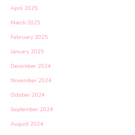
April 2025
March 2025
February 2025
January 2025
December 2024
November 2024
October 2024
September 2024
August 2024