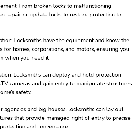
cement: From broken locks to malfunctioning
n repair or update locks to restore protection to
cation: Locksmiths have the equipment and know the
ys for homes, corporations, and motors, ensuring you
on when you need it.
lation: Locksmiths can deploy and hold protection
CTV cameras and gain entry to manipulate structures
ome’s safety.
r agencies and big houses, locksmiths can lay out
tures that provide managed right of entry to precise
protection and convenience.