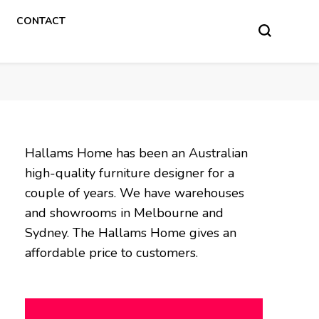
CONTACT
Hallams Home has been an Australian
high-quality furniture designer for a
couple of years. We have warehouses
and showrooms in Melbourne and
Sydney. The Hallams Home gives an
affordable price to customers.