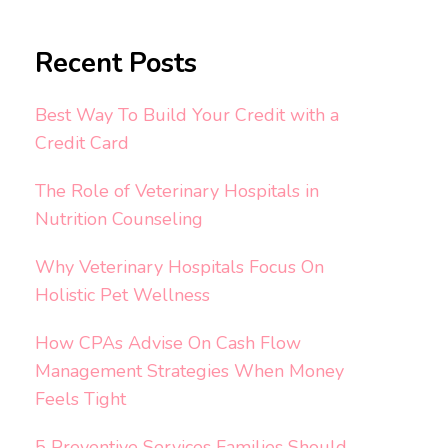
Recent Posts
Best Way To Build Your Credit with a
Credit Card
The Role of Veterinary Hospitals in
Nutrition Counseling
Why Veterinary Hospitals Focus On
Holistic Pet Wellness
How CPAs Advise On Cash Flow
Management Strategies When Money
Feels Tight
5 Preventive Services Families Should