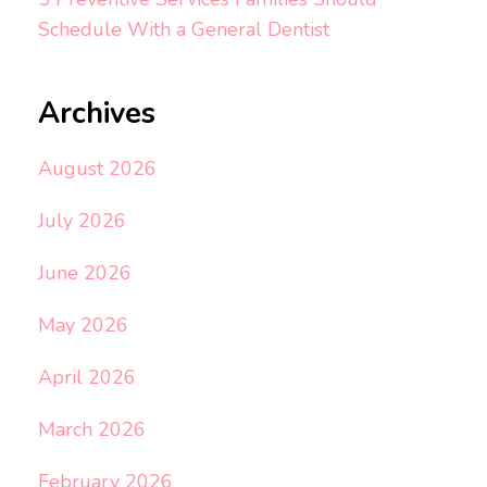
Schedule With a General Dentist
Archives
August 2026
July 2026
June 2026
May 2026
April 2026
March 2026
February 2026