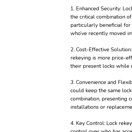
1. Enhanced Security: Loc
the critical combination of
particularly beneficial fo
who’ve recently moved in
2. Cost-Effective Solutio
rekeying is more price-ef
their present locks while
3. Convenience and Flexi
could keep the same lock
combination, presenting c
installations or replaceme
4. Key Control: Lock rek
control over who has acce