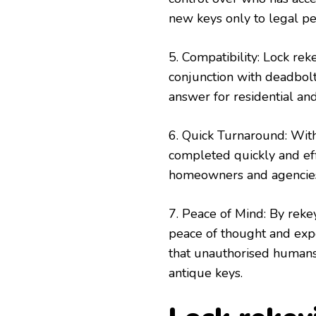
new keys only to legal pe
5. Compatibility: Lock re
conjunction with deadbolt
answer for residential an
6. Quick Turnaround: With
completed quickly and eff
homeowners and agencie
7. Peace of Mind: By reke
peace of thought and expe
that unauthorised humans 
antique keys.