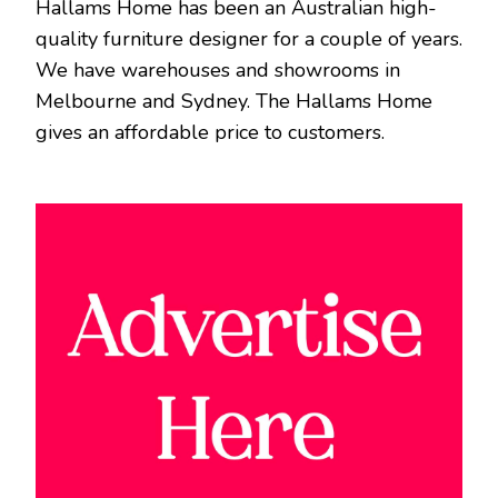
Hallams Home has been an Australian high-
quality furniture designer for a couple of years.
We have warehouses and showrooms in
Melbourne and Sydney. The Hallams Home
gives an affordable price to customers.