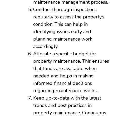
maintenance management process.
Conduct thorough inspections
regularly to assess the property’s
condition. This can help in
identifying issues early and
planning maintenance work
accordingly.
Allocate a specific budget for
property maintenance. This ensures
that funds are available when
needed and helps in making
informed financial decisions
regarding maintenance works.
Keep up-to-date with the latest
trends and best practices in
property maintenance. Continuous