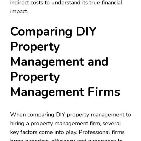
indirect costs to understand its true financial
impact.
Comparing DIY
Property
Management and
Property
Management Firms
When comparing DIY property management to
hiring a property management firm, several
key factors come into play. Professional firms
bring expertise, efficiency, and experience to