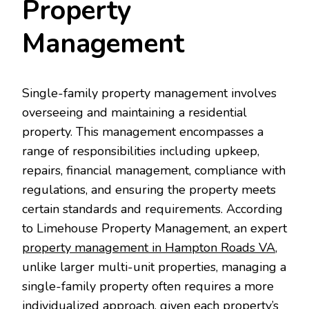
Property
Management
Single-family property management involves
overseeing and maintaining a residential
property. This management encompasses a
range of responsibilities including upkeep,
repairs, financial management, compliance with
regulations, and ensuring the property meets
certain standards and requirements. According
to Limehouse Property Management, an expert
property management in Hampton Roads VA
,
unlike larger multi-unit properties, managing a
single-family property often requires a more
individualized approach, given each property’s