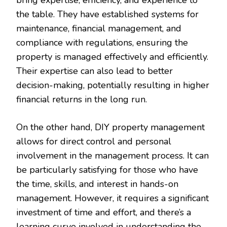
the table. They have established systems for
maintenance, financial management, and
compliance with regulations, ensuring the
property is managed effectively and efficiently.
Their expertise can also lead to better
decision-making, potentially resulting in higher
financial returns in the long run.
On the other hand, DIY property management
allows for direct control and personal
involvement in the management process. It can
be particularly satisfying for those who have
the time, skills, and interest in hands-on
management. However, it requires a significant
investment of time and effort, and there’s a
learning curve involved in understanding the