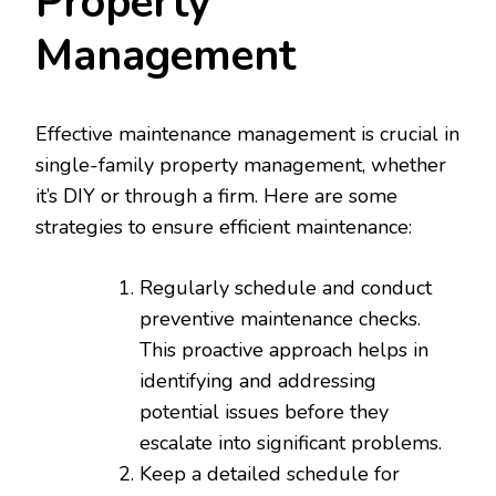
Property
Management
Effective maintenance management is crucial in
single-family property management, whether
it’s DIY or through a firm. Here are some
strategies to ensure efficient maintenance:
Regularly schedule and conduct
preventive maintenance checks.
This proactive approach helps in
identifying and addressing
potential issues before they
escalate into significant problems.
Keep a detailed schedule for