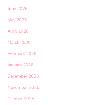
June 2026
May 2026
April 2026
March 2026
February 2026
January 2026
December 2025
November 2025
October 2025