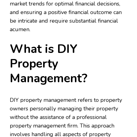
market trends for optimal financial decisions,
and ensuring a positive financial outcome can
be intricate and require substantial financial
acumen.
What is DIY
Property
Management?
DIY property management refers to property
owners personally managing their property
without the assistance of a professional
property management firm. This approach
involves handling all aspects of property