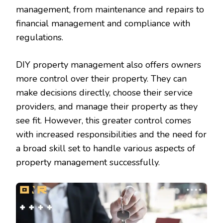
management, from maintenance and repairs to
financial management and compliance with
regulations.
DIY property management also offers owners
more control over their property. They can
make decisions directly, choose their service
providers, and manage their property as they
see fit. However, this greater control comes
with increased responsibilities and the need for
a broad skill set to handle various aspects of
property management successfully.