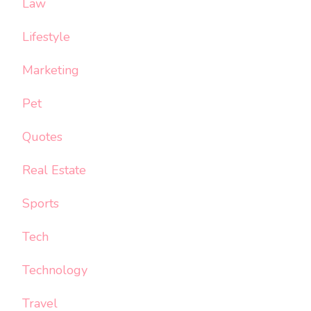
Law
Lifestyle
Marketing
Pet
Quotes
Real Estate
Sports
Tech
Technology
Travel