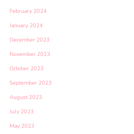
February 2024
January 2024
December 2023
November 2023
October 2023
September 2023
August 2023
July 2023
May 2023