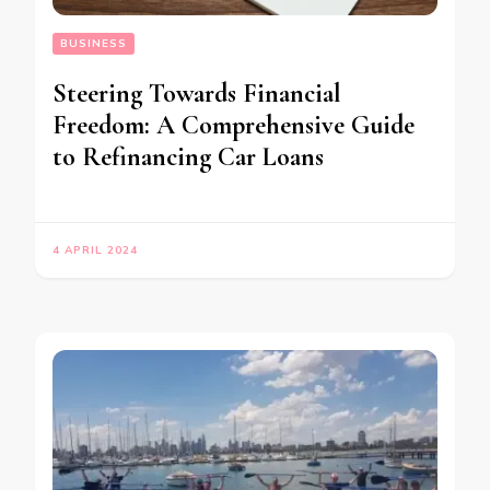
BUSINESS
Steering Towards Financial
Freedom: A Comprehensive Guide
to Refinancing Car Loans
4 APRIL 2024