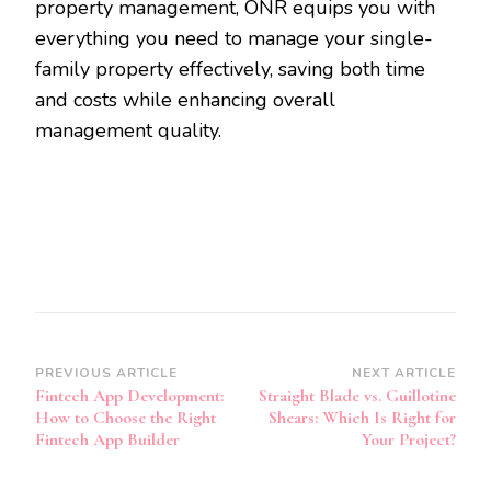
property management, ONR equips you with
everything you need to manage your single-
family property effectively, saving both time
and costs while enhancing overall
management quality.
Post
PREVIOUS ARTICLE
NEXT ARTICLE
Fintech App Development:
Straight Blade vs. Guillotine
Navigation
How to Choose the Right
Shears: Which Is Right for
Fintech App Builder
Your Project?