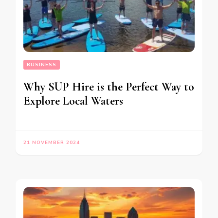
BUSINESS
Why SUP Hire is the Perfect Way to
Explore Local Waters
21 NOVEMBER 2024