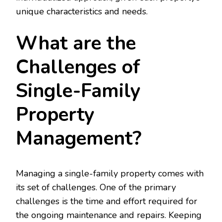
unique characteristics and needs.
What are the
Challenges of
Single-Family
Property
Management?
Managing a single-family property comes with
its set of challenges. One of the primary
challenges is the time and effort required for
the ongoing maintenance and repairs. Keeping