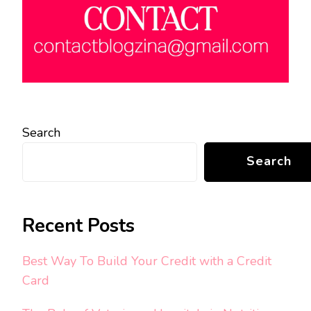
Search
Search
Recent Posts
Best Way To Build Your Credit with a Credit
Card