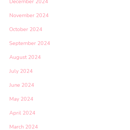
December 2024
November 2024
October 2024
September 2024
August 2024
July 2024
June 2024
May 2024
April 2024
March 2024