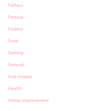
Fashion
Festival
Finance
Food
Gaming
General
God Images
Health
Home Improvement