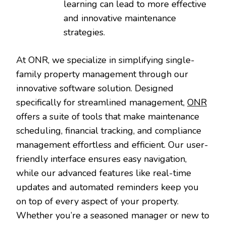
learning can lead to more effective
and innovative maintenance
strategies.
At ONR, we specialize in simplifying single-
family property management through our
innovative software solution. Designed
specifically for streamlined management,
ONR
offers a suite of tools that make maintenance
scheduling, financial tracking, and compliance
management effortless and efficient. Our user-
friendly interface ensures easy navigation,
while our advanced features like real-time
updates and automated reminders keep you
on top of every aspect of your property.
Whether you’re a seasoned manager or new to