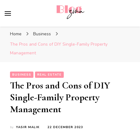
BlogZina
It Keeps Going
Home
Business
The Pros and Cons of DIY Single-Family Property
Management
BUSINESS
REAL ESTATE
The Pros and Cons of DIY
Single-Family Property
Management
by
YASIR MALIK
22 DECEMBER 2023