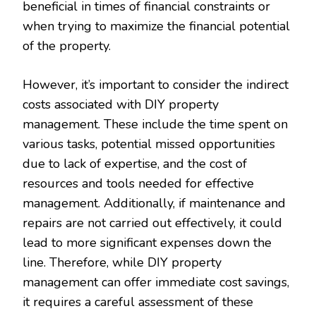
beneficial in times of financial constraints or
when trying to maximize the financial potential
of the property.
However, it’s important to consider the indirect
costs associated with DIY property
management. These include the time spent on
various tasks, potential missed opportunities
due to lack of expertise, and the cost of
resources and tools needed for effective
management. Additionally, if maintenance and
repairs are not carried out effectively, it could
lead to more significant expenses down the
line. Therefore, while DIY property
management can offer immediate cost savings,
it requires a careful assessment of these