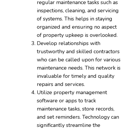
regular maintenance tasks such as
inspections, cleaning, and servicing
of systems. This helps in staying
organized and ensuring no aspect
of property upkeep is overlooked.
Develop relationships with
trustworthy and skilled contractors
who can be called upon for various
maintenance needs. This network is
invaluable for timely and quality
repairs and services.
Utilize property management
software or apps to track
maintenance tasks, store records,
and set reminders. Technology can
significantly streamline the