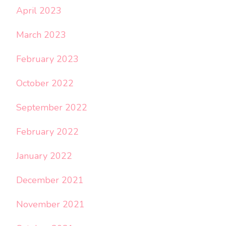
April 2023
March 2023
February 2023
October 2022
September 2022
February 2022
January 2022
December 2021
November 2021