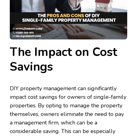
The Impact on Cost
Savings
DIY property management can significantly
impact cost savings for owners of single-family
properties. By opting to manage the property
themselves, owners eliminate the need to pay
a management firm, which can be a
considerable saving. This can be especially