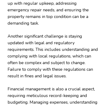
up with regular upkeep, addressing
emergency repair needs, and ensuring the
property remains in top condition can be a
demanding task.
Another significant challenge is staying
updated with legal and regulatory
requirements. This includes understanding and
complying with local regulations, which can
often be complex and subject to change.
Failure to comply with these regulations can
result in fines and legal issues.
Financial management is also a crucial aspect,
requiring meticulous record-keeping and
budgeting. Managing expenses, understanding