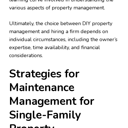
various aspects of property management.
Ultimately, the choice between DIY property
management and hiring a firm depends on
individual circumstances, including the owner’s
expertise, time availability, and financial
considerations.
Strategies for
Maintenance
Management for
Single-Family