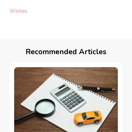
Wishes
Recommended Articles