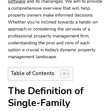
software
and its challenges. We aim to provide
a comprehensive overview that will help
property owners make informed decisions.
Whether you’re inclined towards a hands-on
approach or considering the services of a
professional property management firm,
understanding the pros and cons of each
option is crucial in today’s dynamic property
management landscape.
Table of Contents
The Definition of
Single-Family