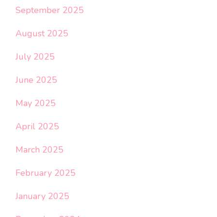
September 2025
August 2025
July 2025
June 2025
May 2025
April 2025
March 2025
February 2025
January 2025