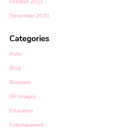
October 2021
December 2020
Categories
Auto
Blog
Business
DP Images
Education
Entertainment