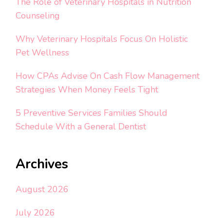
The Role of Veterinary Hospitals in Nutrition
Counseling
Why Veterinary Hospitals Focus On Holistic
Pet Wellness
How CPAs Advise On Cash Flow Management
Strategies When Money Feels Tight
5 Preventive Services Families Should
Schedule With a General Dentist
Archives
August 2026
July 2026