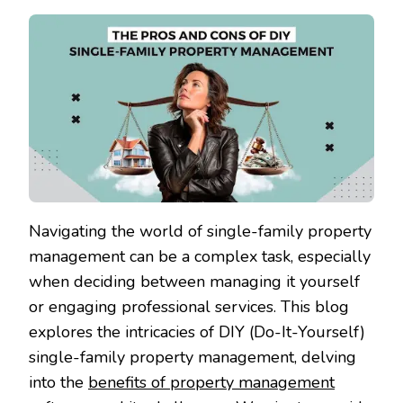
Navigating the world of single-family property
management can be a complex task, especially
when deciding between managing it yourself
or engaging professional services. This blog
explores the intricacies of DIY (Do-It-Yourself)
single-family property management, delving
into the
benefits of property management