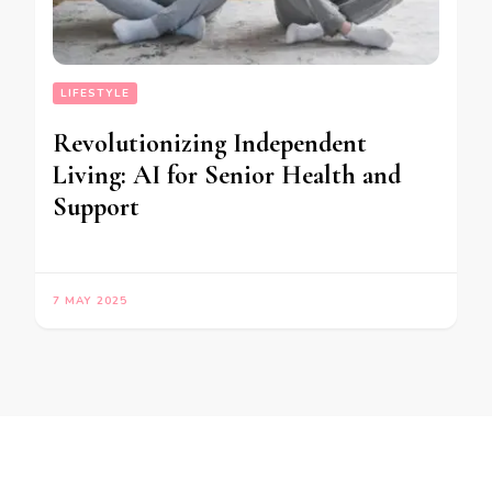
LIFESTYLE
Revolutionizing Independent
Living: AI for Senior Health and
Support
7 MAY 2025