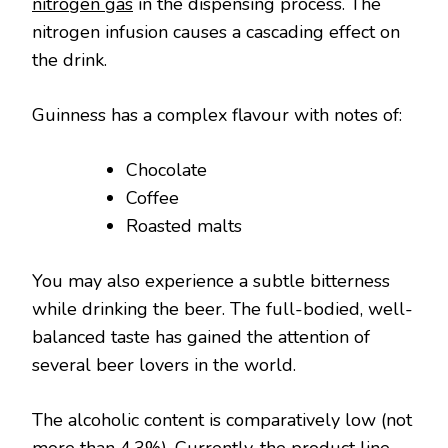
nitrogen gas
in the dispensing process. The
nitrogen infusion causes a cascading effect on
the drink.
Guinness has a complex flavour with notes of:
Chocolate
Coffee
Roasted malts
You may also experience a subtle bitterness
while drinking the beer. The full-bodied, well-
balanced taste has gained the attention of
several beer lovers in the world.
The alcoholic content is comparatively low (not
more than 4.3%). Currently, the product line