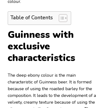
colour.
Table of Contents
Guinness with
exclusive
characteristics
The deep ebony colour is the main
characteristic of Guinness beer. It is formed
because of using the roasted barley for the
composition. It leads to the development of a
velvety, creamy texture because of using the