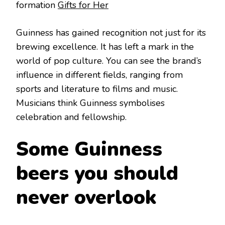
formation
Gifts for Her
Guinness has gained recognition not just for its
brewing excellence. It has left a mark in the
world of pop culture. You can see the brand’s
influence in different fields, ranging from
sports and literature to films and music.
Musicians think Guinness symbolises
celebration and fellowship.
Some Guinness
beers you should
never overlook