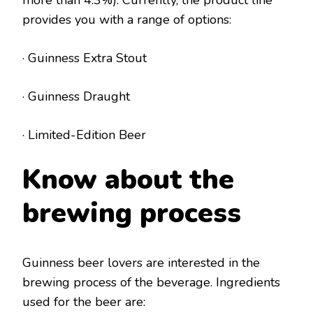
provides you with a range of options:
· Guinness Extra Stout
· Guinness Draught
· Limited-Edition Beer
Know about the
brewing process
Guinness beer lovers are interested in the
brewing process of the beverage. Ingredients
used for the beer are: