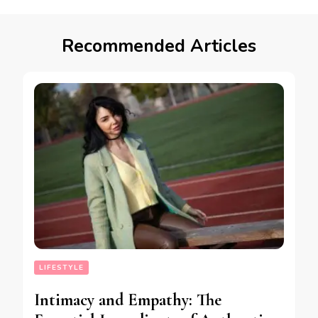
Recommended Articles
LIFESTYLE
Intimacy and Empathy: The