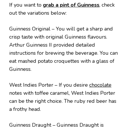
If you want to
grab a pint of Guinness
, check
out the variations below:
Guinness Original – You will get a sharp and
crisp taste with original Guinness flavours.
Arthur Guinness II provided detailed
instructions for brewing the beverage. You can
eat mashed potato croquettes with a glass of
Guinness.
West Indies Porter – If you desire
chocolate
notes with toffee caramel, West Indies Porter
can be the right choice. The ruby red beer has
a frothy head.
Guinness Draught – Guinness Draught is