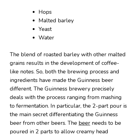
Hops
Malted barley
Yeast
Water
The blend of roasted barley with other malted
grains results in the development of coffee-
like notes. So, both the brewing process and
ingredients have made the Guinness beer
different. The Guinness brewery precisely
deals with the process ranging from mashing
to fermentation. In particular, the 2-part pour is
the main secret differentiating the Guinness
beer from other beers. The
beer
needs to be
poured in 2 parts to allow creamy head