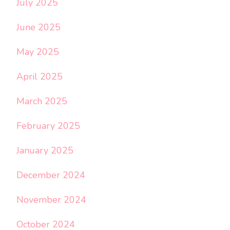
July 2025
June 2025
May 2025
April 2025
March 2025
February 2025
January 2025
December 2024
November 2024
October 2024