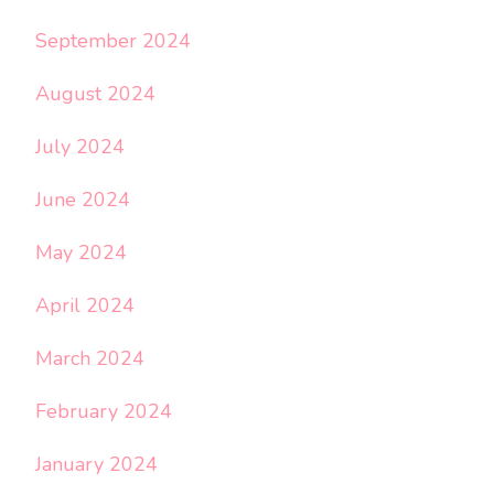
September 2024
August 2024
July 2024
June 2024
May 2024
April 2024
March 2024
February 2024
January 2024