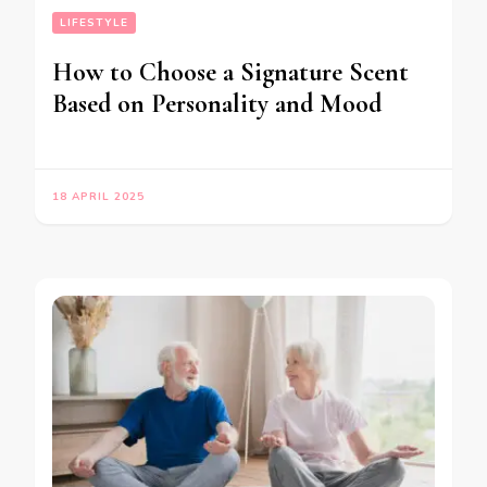
LIFESTYLE
How to Choose a Signature Scent
Based on Personality and Mood
18 APRIL 2025