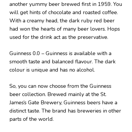
another yummy beer brewed first in 1959. You
will get hints of chocolate and roasted coffee.
With a creamy head, the dark ruby red beer
had won the hearts of many beer lovers. Hops
used for the drink act as the preservative.
Guinness 0.0 – Guinness is available with a
smooth taste and balanced flavour. The dark
colour is unique and has no alcohol.
So, you can now choose from the Guinness
beer collection. Brewed mainly at the St.
James’s Gate Brewery, Guinness beers have a
distinct taste. The brand has breweries in other
parts of the world.