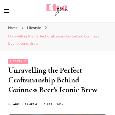
BlogZina
It Keeps Going
Home
Lifestyle
Unravelling the Perfect Craftsmanship Behind Guinness
Beer’s Iconic Brew
LIFESTYLE
Unravelling the Perfect
Craftsmanship Behind
Guinness Beer’s Iconic Brew
by
ABDUL RAHEEM
6 APRIL 2024