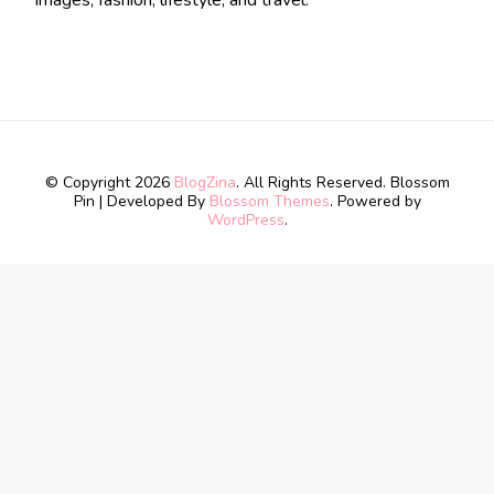
images, fashion, lifestyle, and travel.
© Copyright 2026
BlogZina
. All Rights Reserved.
Blossom
Pin | Developed By
Blossom Themes
. Powered by
WordPress
.