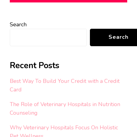
Search
Search
Recent Posts
Best Way To Build Your Credit with a Credit
Card
The Role of Veterinary Hospitals in Nutrition
Counseling
Why Veterinary Hospitals Focus On Holistic
Pet Wellness