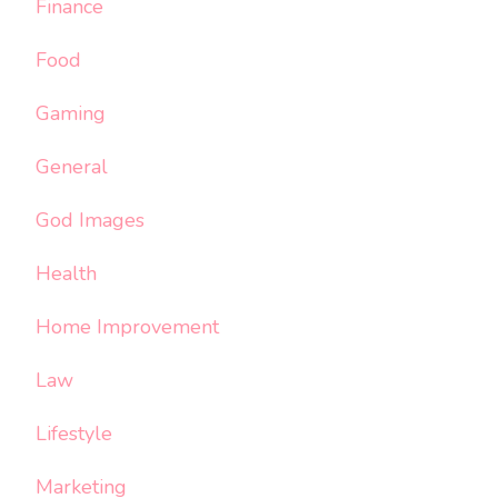
Finance
Food
Gaming
General
God Images
Health
Home Improvement
Law
Lifestyle
Marketing