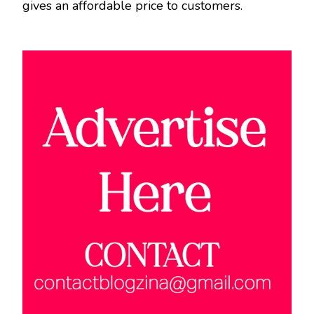
gives an affordable price to customers.