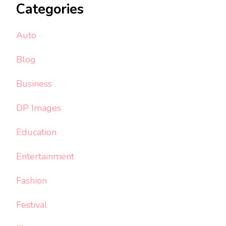
Categories
Auto
Blog
Business
DP Images
Education
Entertainment
Fashion
Festival