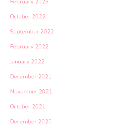
February 2023
October 2022
September 2022
February 2022
January 2022
December 2021
November 2021
October 2021
December 2020