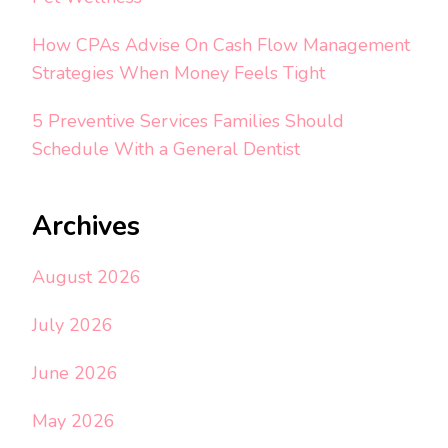
How CPAs Advise On Cash Flow Management
Strategies When Money Feels Tight
5 Preventive Services Families Should
Schedule With a General Dentist
Archives
August 2026
July 2026
June 2026
May 2026