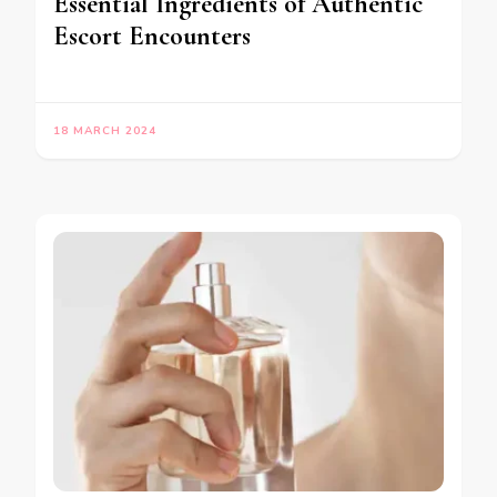
Essential Ingredients of Authentic
Escort Encounters
18 MARCH 2024