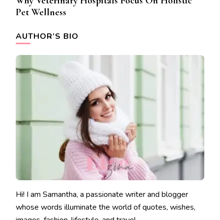
Why Veterinary Hospitals Focus On Holistic
Pet Wellness
AUTHOR’S BIO
Hi! I am Samantha, a passionate writer and blogger
whose words illuminate the world of quotes, wishes,