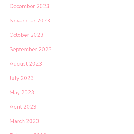
December 2023
November 2023
October 2023
September 2023
August 2023
July 2023
May 2023
April 2023
March 2023