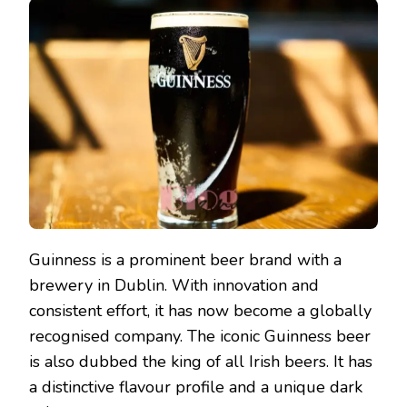
Guinness is a prominent beer brand with a
brewery in Dublin. With innovation and
consistent effort, it has now become a globally
recognised company. The iconic Guinness beer
is also dubbed the king of all Irish beers. It has
a distinctive flavour profile and a unique dark