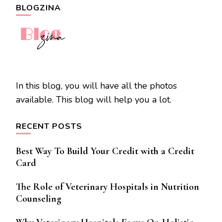
BLOGZINA
In this blog, you will have all the photos
available. This blog will help you a lot.
RECENT POSTS
Best Way To Build Your Credit with a Credit
Card
The Role of Veterinary Hospitals in Nutrition
Counseling