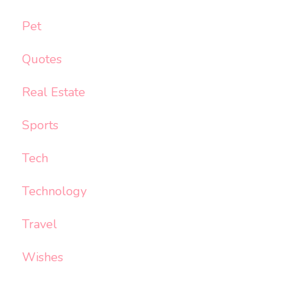
Pet
Quotes
Real Estate
Sports
Tech
Technology
Travel
Wishes