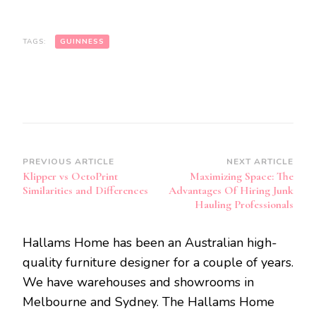
TAGS:
GUINNESS
Post
PREVIOUS ARTICLE
NEXT ARTICLE
Klipper vs OctoPrint
Maximizing Space: The
Navigation
Similarities and Differences
Advantages Of Hiring Junk
Hauling Professionals
Hallams Home has been an Australian high-
quality furniture designer for a couple of years.
We have warehouses and showrooms in
Melbourne and Sydney. The Hallams Home