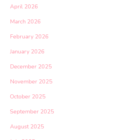
April 2026
March 2026
February 2026
January 2026
December 2025
November 2025
October 2025
September 2025
August 2025