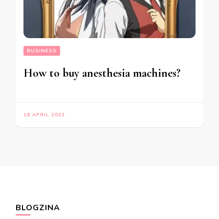
BUSINESS
How to buy anesthesia machines?
18 APRIL 2023
BLOGZINA