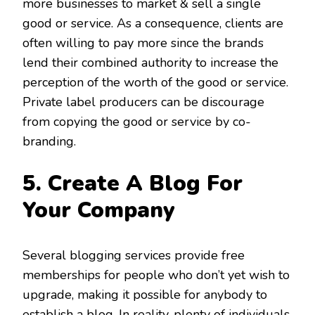
more businesses to market & sell a single
good or service. As a consequence, clients are
often willing to pay more since the brands
lend their combined authority to increase the
perception of the worth of the good or service.
Private label producers can be discourage
from copying the good or service by co-
branding.
5. Create A Blog For
Your Company
Several blogging services provide free
memberships for people who don’t yet wish to
upgrade, making it possible for anybody to
establish a blog. In reality, plenty of individuals