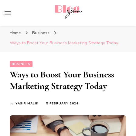
BlogZina
It Keeps Going
Home
Business
Ways to Boost Your Business Marketing Strategy Today
BUSINESS
Ways to Boost Your Business
Marketing Strategy Today
by
YASIR MALIK
5 FEBRUARY 2024