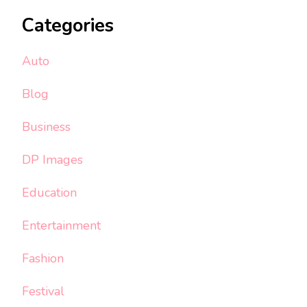
Categories
Auto
Blog
Business
DP Images
Education
Entertainment
Fashion
Festival