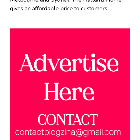
gives an affordable price to customers.