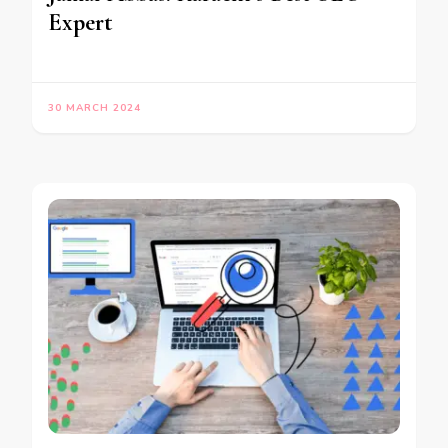
Expert
30 MARCH 2024