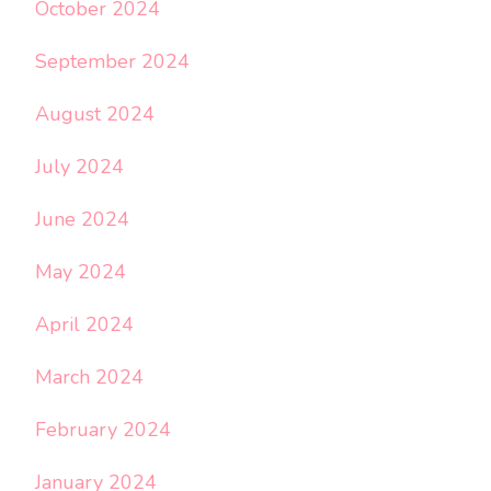
October 2024
September 2024
August 2024
July 2024
June 2024
May 2024
April 2024
March 2024
February 2024
January 2024