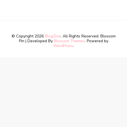
© Copyright 2026
BlogZina
. All Rights Reserved.
Blossom
Pin | Developed By
Blossom Themes
. Powered by
WordPress
.