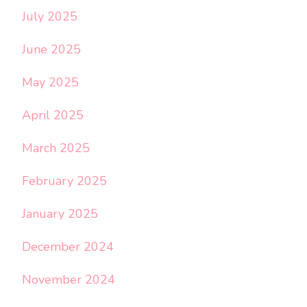
July 2025
June 2025
May 2025
April 2025
March 2025
February 2025
January 2025
December 2024
November 2024