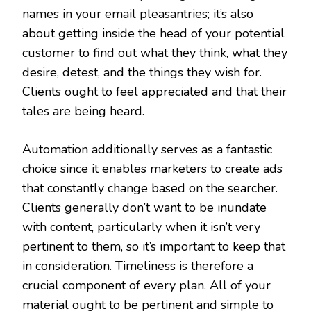
names in your email pleasantries; it’s also
about getting inside the head of your potential
customer to find out what they think, what they
desire, detest, and the things they wish for.
Clients ought to feel appreciated and that their
tales are being heard.
Automation additionally serves as a fantastic
choice since it enables marketers to create ads
that constantly change based on the searcher.
Clients generally don’t want to be inundate
with content, particularly when it isn’t very
pertinent to them, so it’s important to keep that
in consideration. Timeliness is therefore a
crucial component of every plan. All of your
material ought to be pertinent and simple to