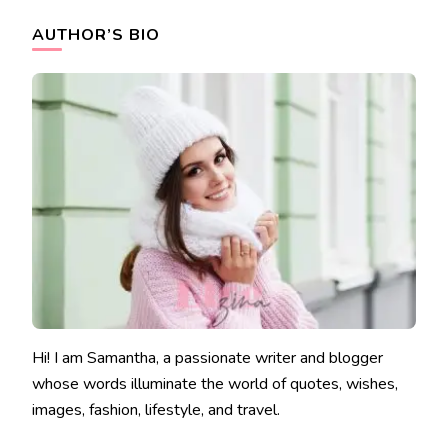
AUTHOR’S BIO
Hi! I am Samantha, a passionate writer and blogger
whose words illuminate the world of quotes, wishes,
images, fashion, lifestyle, and travel.