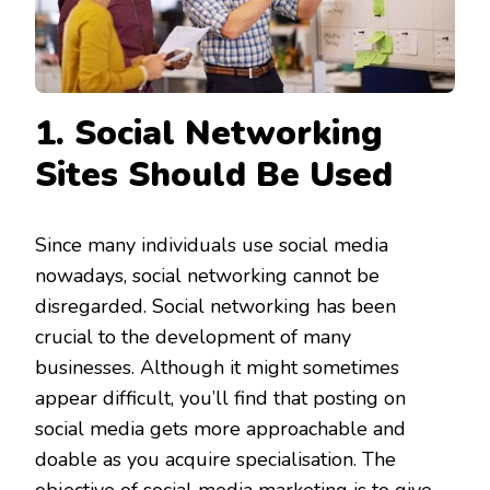
1. Social Networking
Sites Should Be Used
Since many individuals use social media
nowadays, social networking cannot be
disregarded. Social networking has been
crucial to the development of many
businesses. Although it might sometimes
appear difficult, you’ll find that posting on
social media gets more approachable and
doable as you acquire specialisation. The