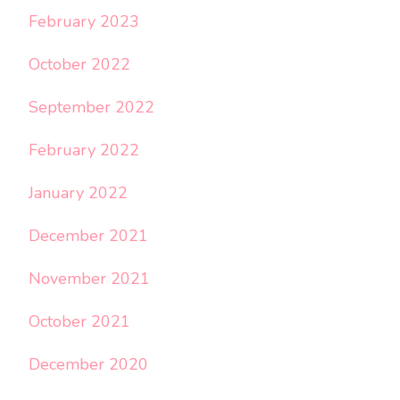
February 2023
October 2022
September 2022
February 2022
January 2022
December 2021
November 2021
October 2021
December 2020