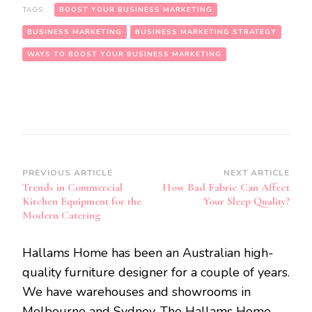
TAGS:
BOOST YOUR BUSINESS MARKETING
BUSINESS MARKETING
BUSINESS MARKETING STRATEGY
WAYS TO BOOST YOUR BUSINESS MARKETING
Post
PREVIOUS ARTICLE
NEXT ARTICLE
Trends in Commercial
How Bad Fabric Can Affect
Navigation
Kitchen Equipment for the
Your Sleep Quality?
Modern Catering
Hallams Home has been an Australian high-
quality furniture designer for a couple of years.
We have warehouses and showrooms in
Melbourne and Sydney. The Hallams Home