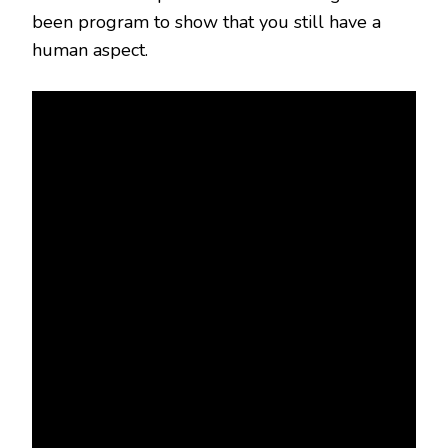
been program to show that you still have a
human aspect.