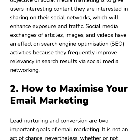
objective of social media marketing is to give
users interesting content they are interested in
sharing on their social networks, which will
enhance exposure and traffic. Social media
exchanges of articles, images, and videos have
an effect on
search engine optimisation
(SEO)
activities because they frequently improve
relevancy in search results via social media
networking.
2. How to Maximise Your
Email Marketing
Lead nurturing and conversion are two
important goals of email marketing. It is not an
act of chance, nevertheless, whether or not