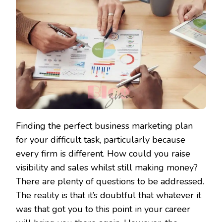
Finding the perfect business marketing plan
for your difficult task, particularly because
every firm is different. How could you raise
visibility and sales whilst still making money?
There are plenty of questions to be addressed.
The reality is that it’s doubtful that whatever it
was that got you to this point in your career