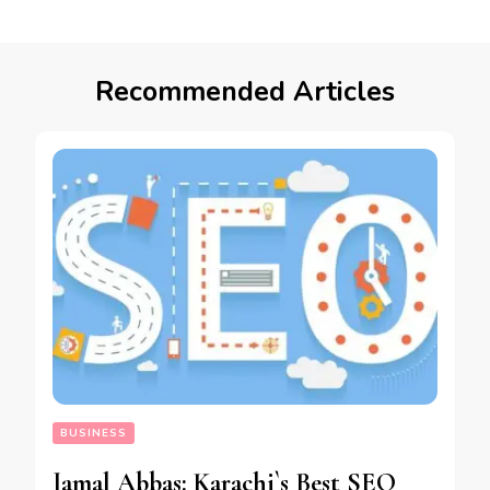
Recommended Articles
BUSINESS
Jamal Abbas: Karachi`s Best SEO