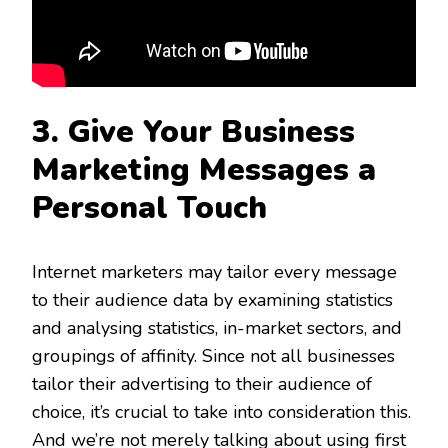
3. Give Your
Business
Marketing Messages a
Personal Touch
Internet marketers may tailor every message
to their audience data by examining statistics
and analysing statistics, in-market sectors, and
groupings of affinity. Since not all businesses
tailor their advertising to their audience of
choice, it’s crucial to take into consideration this.
And we’re not merely talking about using first