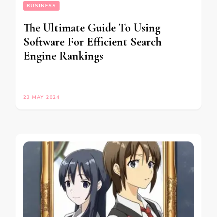
BUSINESS
The Ultimate Guide To Using
Software For Efficient Search
Engine Rankings
23 MAY 2024