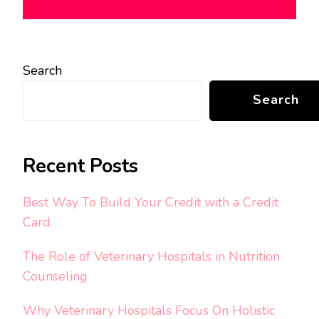
Search
Search
Recent Posts
Best Way To Build Your Credit with a Credit
Card
The Role of Veterinary Hospitals in Nutrition
Counseling
Why Veterinary Hospitals Focus On Holistic