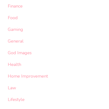
Finance
Food
Gaming
General
God Images
Health
Home Improvement
Law
Lifestyle