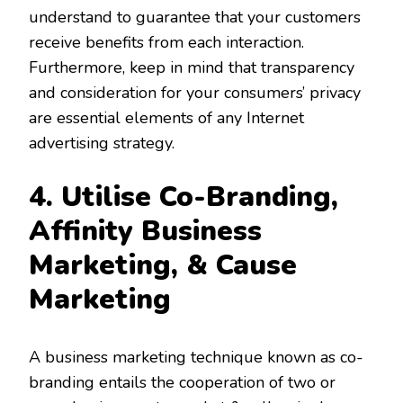
understand to guarantee that your customers
receive benefits from each interaction.
Furthermore, keep in mind that transparency
and consideration for your consumers’ privacy
are essential elements of any Internet
advertising strategy.
4. Utilise Co-Branding,
Affinity
Business
Marketing, & Cause
Marketing
A business marketing technique known as co-
branding entails the cooperation of two or