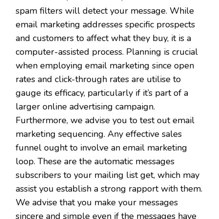
spam filters will detect your message. While
email marketing addresses specific prospects
and customers to affect what they buy, it is a
computer-assisted process. Planning is crucial
when employing email marketing since open
rates and click-through rates are utilise to
gauge its efficacy, particularly if it’s part of a
larger online advertising campaign.
Furthermore, we advise you to test out email
marketing sequencing. Any effective sales
funnel ought to involve an email marketing
loop. These are the automatic messages
subscribers to your mailing list get, which may
assist you establish a strong rapport with them.
We advise that you make your messages
sincere and simple even if the messages have