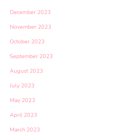
December 2023
November 2023
October 2023
September 2023
August 2023
July 2023
May 2023
April 2023
March 2023