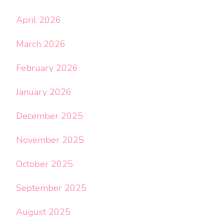
April 2026
March 2026
February 2026
January 2026
December 2025
November 2025
October 2025
September 2025
August 2025