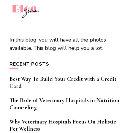
In this blog, you will have all the photos
available. This blog will help you a lot.
RECENT POSTS
Best Way To Build Your Credit with a Credit
Card
The Role of Veterinary Hospitals in Nutrition
Counseling
Why Veterinary Hospitals Focus On Holistic
Pet Wellness