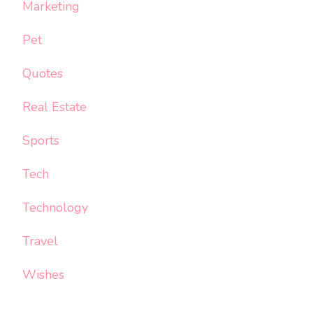
Marketing
Pet
Quotes
Real Estate
Sports
Tech
Technology
Travel
Wishes