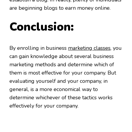
are beginning blogs to earn money online.
Conclusion:
By enrolling in business
marketing classes
, you
can gain knowledge about several business
marketing methods and determine which of
them is most effective for your company. But
evaluating yourself and your company, in
general, is a more economical way to
determine whichever of these tactics works
effectively for your company.