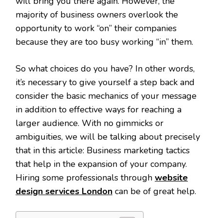
will bring you there again. However, the
majority of business owners overlook the
opportunity to work “on” their companies
because they are too busy working “in” them.
So what choices do you have? In other words,
it’s necessary to give yourself a step back and
consider the basic mechanics of your message
in addition to effective ways for reaching a
larger audience. With no gimmicks or
ambiguities, we will be talking about precisely
that in this article: Business marketing tactics
that help in the expansion of your company.
Hiring some professionals through
website
design services London
can be of great help.