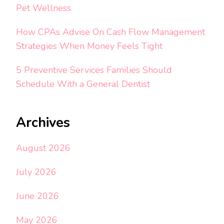
Pet Wellness
How CPAs Advise On Cash Flow Management
Strategies When Money Feels Tight
5 Preventive Services Families Should
Schedule With a General Dentist
Archives
August 2026
July 2026
June 2026
May 2026