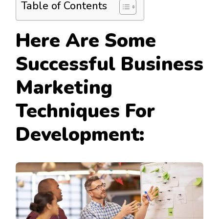
Table of Contents
Here Are Some
Successful
Business
Marketing
Techniques For
Development: