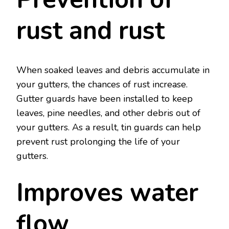
rust and rust
When soaked leaves and debris accumulate in
your gutters, the chances of rust increase.
Gutter guards have been installed to keep
leaves, pine needles, and other debris out of
your gutters. As a result, tin guards can help
prevent rust prolonging the life of your
gutters.
Improves water
flow