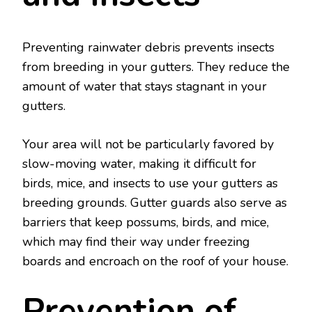
Preventing rainwater debris prevents insects
from breeding in your gutters. They reduce the
amount of water that stays stagnant in your
gutters.
Your area will not be particularly favored by
slow-moving water, making it difficult for
birds, mice, and insects to use your gutters as
breeding grounds. Gutter guards also serve as
barriers that keep possums, birds, and mice,
which may find their way under freezing
boards and encroach on the roof of your house.
Prevention of