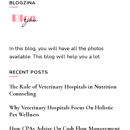
BLOGZINA
In this blog, you will have all the photos
available. This blog will help you a lot.
RECENT POSTS
The Role of Veterinary Hospitals in Nutrition
Counseling
Why Veterinary Hospitals Focus On Holistic
Pet Wellness
How CPAs Advise On Cash Flow Management