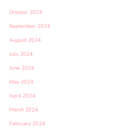
October 2024
September 2024
August 2024
July 2024
June 2024
May 2024
April 2024
March 2024
February 2024