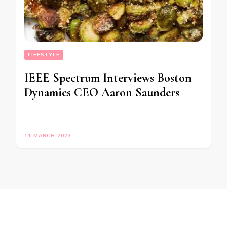
LIFESTYLE
IEEE Spectrum Interviews Boston
Dynamics CEO Aaron Saunders
11 MARCH 2023