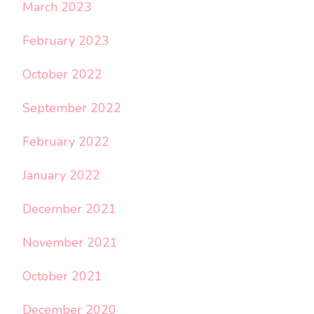
March 2023
February 2023
October 2022
September 2022
February 2022
January 2022
December 2021
November 2021
October 2021
December 2020