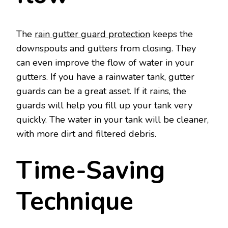
The
rain gutter guard protection
keeps the
downspouts and gutters from closing. They
can even improve the flow of water in your
gutters. If you have a rainwater tank, gutter
guards can be a great asset. If it rains, the
guards will help you fill up your tank very
quickly. The water in your tank will be cleaner,
with more dirt and filtered debris.
Time-Saving
Technique