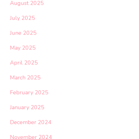
August 2025
July 2025
June 2025
May 2025
April 2025
March 2025
February 2025
January 2025
December 2024
November 2024