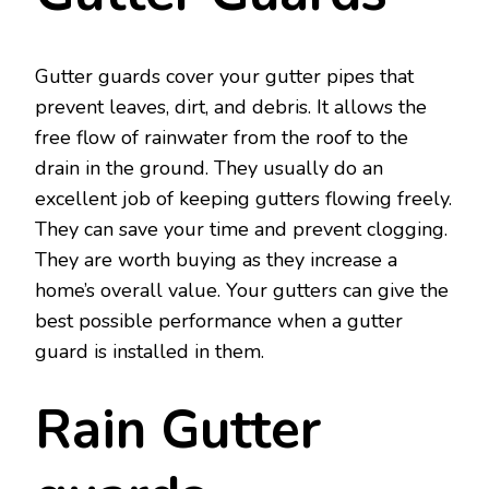
Gutter guards cover your gutter pipes that
prevent leaves, dirt, and debris. It allows the
free flow of rainwater from the roof to the
drain in the ground. They usually do an
excellent job of keeping gutters flowing freely.
They can save your time and prevent clogging.
They are worth buying as they increase a
home’s overall value. Your gutters can give the
best possible performance when a gutter
guard is installed in them.
Rain Gutter