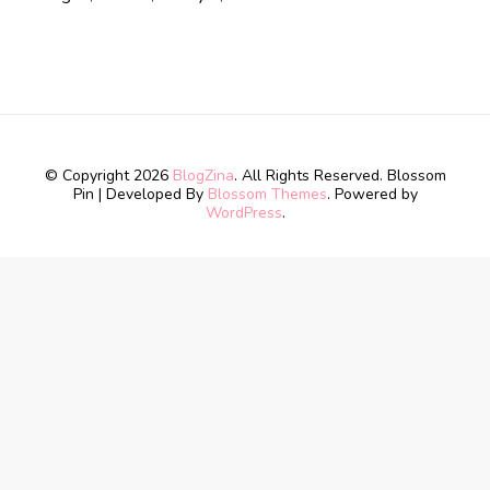
© Copyright 2026
BlogZina
. All Rights Reserved.
Blossom
Pin | Developed By
Blossom Themes
. Powered by
WordPress
.