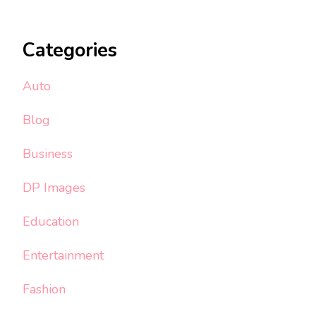
Categories
Auto
Blog
Business
DP Images
Education
Entertainment
Fashion