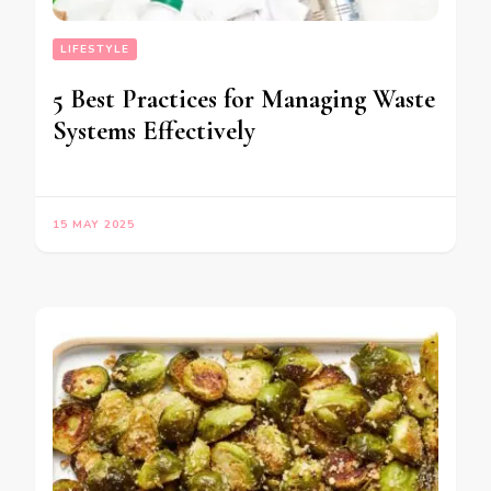
LIFESTYLE
5 Best Practices for Managing Waste
Systems Effectively
15 MAY 2025