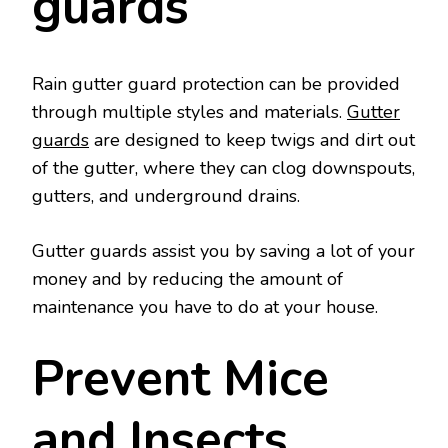
guards
Rain gutter guard protection can be provided
through multiple styles and materials.
Gutter
guards
are designed to keep twigs and dirt out
of the gutter, where they can clog downspouts,
gutters, and underground drains.
Gutter guards assist you by saving a lot of your
money and by reducing the amount of
maintenance you have to do at your house.
Prevent Mice
and Insects