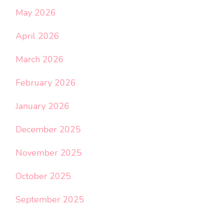
May 2026
April 2026
March 2026
February 2026
January 2026
December 2025
November 2025
October 2025
September 2025