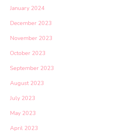
January 2024
December 2023
November 2023
October 2023
September 2023
August 2023
July 2023
May 2023
April 2023