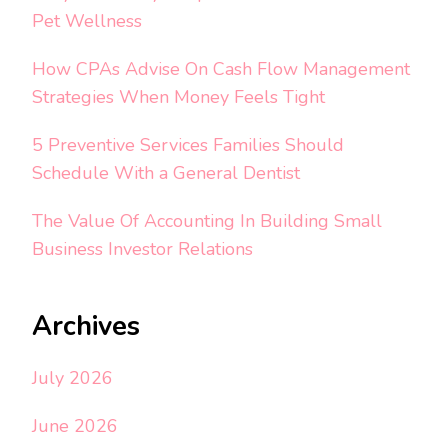
Pet Wellness
How CPAs Advise On Cash Flow Management
Strategies When Money Feels Tight
5 Preventive Services Families Should
Schedule With a General Dentist
The Value Of Accounting In Building Small
Business Investor Relations
Archives
July 2026
June 2026