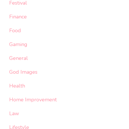
Festival
Finance
Food
Gaming
General
God Images
Health
Home Improvement
Law
Lifestyle