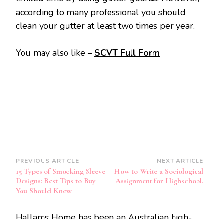
according to many professional you should
clean your gutter at least two times per year.
You may also like –
SCVT Full Form
Post
PREVIOUS ARTICLE
NEXT ARTICLE
15 Types of Smocking Sleeve
How to Write a Sociological
Navigation
Designs: Best Tips to Buy
Assignment for Highschool.
You Should Know
Hallams Home has been an Australian high-