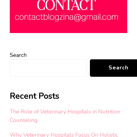
Search
Search
Recent Posts
The Role of Veterinary Hospitals in Nutrition
Counseling
Why Veterinary Hospitals Focus On Holistic