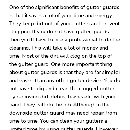
One of the significant benefits of gutter guards
is that it saves a lot of your time and energy.
They keep dirt out of your gutters and prevent
clogging. If you do not have gutter guards,
then you’ll have to hire a professional to do the
cleaning. This will take a lot of money and
time. Most of the dirt will clog on the top of
the gutter guard. One more important thing
about gutter guards is that they are far simpler
and easier than any other gutter device. You do
not have to dig and clean the clogged gutter
by removing dirt, debris, leaves etc. with your
hand. They will do the job. Although, n the
downside gutter guard may need repair from
time to time. You can clean your gutters a
limited time by using gutter guards. However,