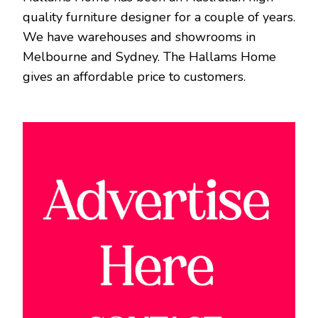
quality furniture designer for a couple of years.
We have warehouses and showrooms in
Melbourne and Sydney. The Hallams Home
gives an affordable price to customers.