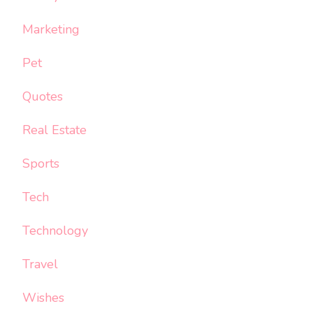
Marketing
Pet
Quotes
Real Estate
Sports
Tech
Technology
Travel
Wishes