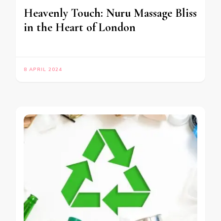
Heavenly Touch: Nuru Massage Bliss
in the Heart of London
8 APRIL 2024