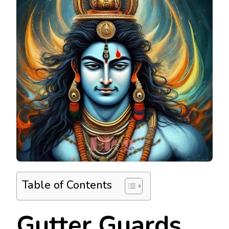
Table of Contents
Gutter Guards