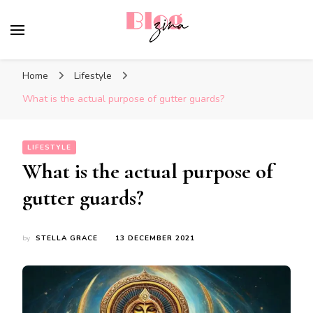
BlogZina
It Keeps Going
Home
Lifestyle
What is the actual purpose of gutter guards?
LIFESTYLE
What is the actual purpose of
gutter guards?
by
STELLA GRACE
13 DECEMBER 2021