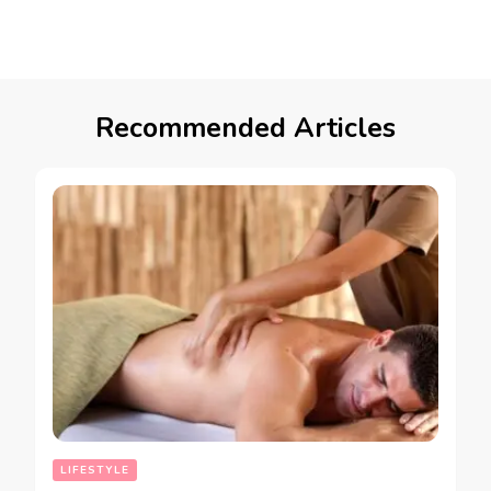
Recommended Articles
LIFESTYLE