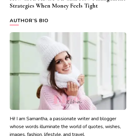
Strategies When Money Feels Tight
AUTHOR’S BIO
Hi! I am Samantha, a passionate writer and blogger
whose words illuminate the world of quotes, wishes,
images, fashion, lifestyle, and travel.