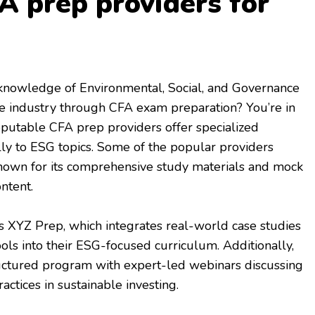
A prep providers for
knowledge of Environmental, Social, and Governance
nce industry through CFA exam preparation? You’re in
reputable CFA prep providers offer specialized
ally to ESG topics. Some of the popular providers
known for its comprehensive study materials and mock
ntent.
s XYZ Prep, which integrates real-world case studies
ools into their ESG-focused curriculum. Additionally,
ructured program with expert-led webinars discussing
actices in sustainable investing.