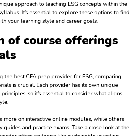
unique approach to teaching ESG concepts within the
llabus. It’s essential to explore these options to find
ith your learning style and career goals.
 of course offerings
als
g the best CFA prep provider for ESG, comparing
ials is crucial. Each provider has its own unique
rinciples, so it’s essential to consider what aligns
yle.
 more on interactive online modules, while others
 guides and practice exams. Take a close look at the