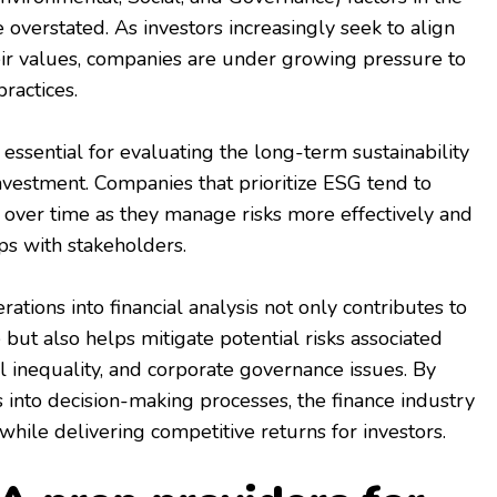
 overstated. As investors increasingly seek to align
eir values, companies are under growing pressure to
ractices.
essential for evaluating the long-term sustainability
investment. Companies that prioritize ESG tend to
y over time as they manage risks more effectively and
ps with stakeholders.
ations into financial analysis not only contributes to
but also helps mitigate potential risks associated
l inequality, and corporate governance issues. By
s into decision-making processes, the finance industry
while delivering competitive returns for investors.