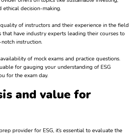
vider offers on topics like sustainable investing,
 ethical decision-making.
quality of instructors and their experience in the field
 that have industry experts leading their courses to
notch instruction.
 availability of mock exams and practice questions.
luable for gauging your understanding of ESG
ou for the exam day.
is and value for
ep provider for ESG, it’s essential to evaluate the