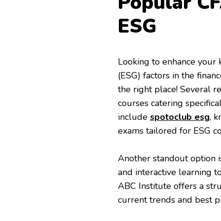
Popular CF
ESG
Looking to enhance your 
(ESG) factors in the fina
the right place! Several 
courses catering specific
include
spotoclub esg
, 
exams tailored for ESG co
Another standout option i
and interactive learning t
ABC Institute offers a st
current trends and best pr