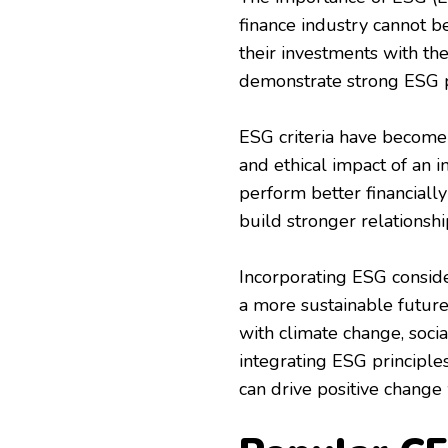
finance industry cannot be
their investments with th
demonstrate strong ESG p
ESG criteria have become 
and ethical impact of an 
perform better financiall
build stronger relationshi
Incorporating ESG consider
a more sustainable future 
with climate change, socia
integrating ESG principle
can drive positive change 