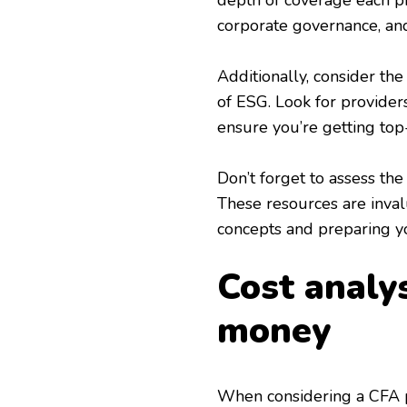
depth of coverage each pro
corporate governance, and
Additionally, consider the 
of ESG. Look for providers
ensure you’re getting top-
Don’t forget to assess the
These resources are inva
concepts and preparing y
Cost analys
money
When considering a CFA pr