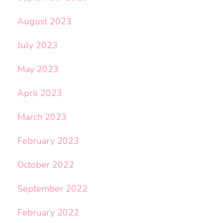
August 2023
July 2023
May 2023
April 2023
March 2023
February 2023
October 2022
September 2022
February 2022