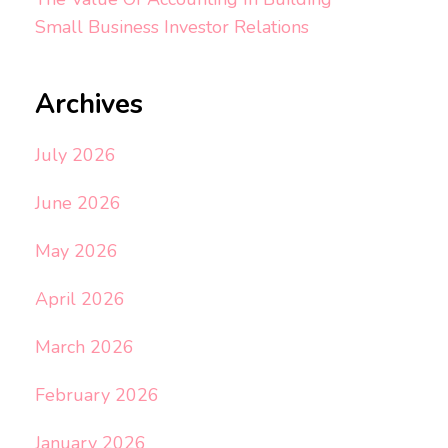
Small Business Investor Relations
Archives
July 2026
June 2026
May 2026
April 2026
March 2026
February 2026
January 2026