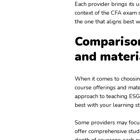
Each provider brings its 
context of the CFA exam sy
the one that aligns best w
Comparison
and materi
When it comes to choosin
course offerings and mater
approach to teaching ESG p
best with your learning st
Some providers may focus
offer comprehensive study