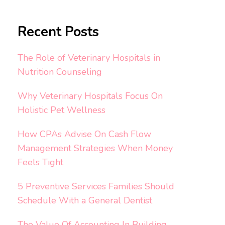
Recent Posts
The Role of Veterinary Hospitals in
Nutrition Counseling
Why Veterinary Hospitals Focus On
Holistic Pet Wellness
How CPAs Advise On Cash Flow
Management Strategies When Money
Feels Tight
5 Preventive Services Families Should
Schedule With a General Dentist
The Value Of Accounting In Building