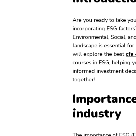
Are you ready to take you
incorporating ESG factors?
Environmental, Social, an
landscape is essential for 
will explore the best
cfa
courses in ESG, helping y
informed investment decisi
together!
Importance
industry
The importance of ESG (En