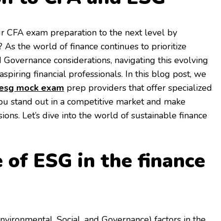
r CFA exam preparation to the next level by
 As the world of finance continues to prioritize
d Governance considerations, navigating this evolving
aspiring financial professionals. In this blog post, we
 esg mock exam
prep providers that offer specialized
ou stand out in a competitive market and make
ons. Let’s dive into the world of sustainable finance
 of ESG in the finance
vironmental, Social, and Governance) factors in the