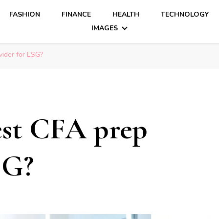
FASHION
FINANCE
HEALTH
TECHNOLOGY
IMAGES
vider for ESG?
est CFA prep
SG?