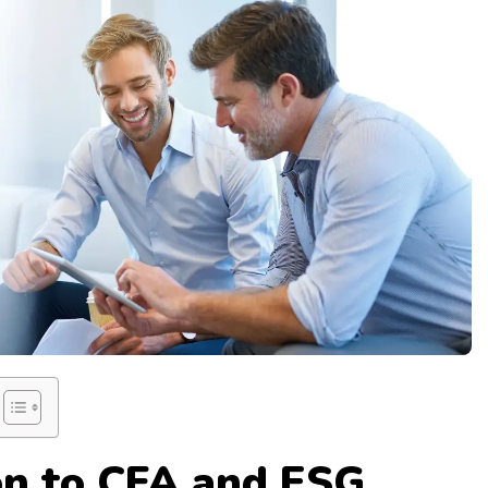
on to CFA and ESG