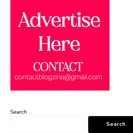
Search
Search