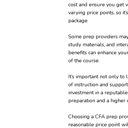
cost and ensure you get v
varying price points, so i
package.
Some prep providers may o
study materials, and inter
benefits can enhance your
of the course.
It’s important not only to 
of instruction and suppor
investment in a reputable
preparation and a higher 
Choosing a CFA prep prov
reasonable price point wi