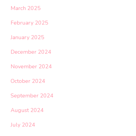
March 2025
February 2025
January 2025
December 2024
November 2024
October 2024
September 2024
August 2024
July 2024