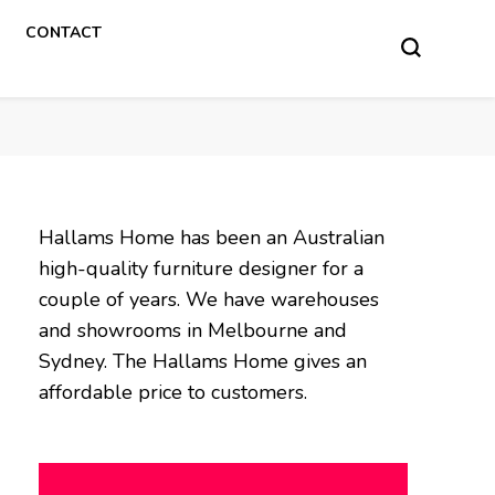
CONTACT
Hallams Home has been an Australian
high-quality furniture designer for a
couple of years. We have warehouses
and showrooms in Melbourne and
Sydney. The Hallams Home gives an
affordable price to customers.