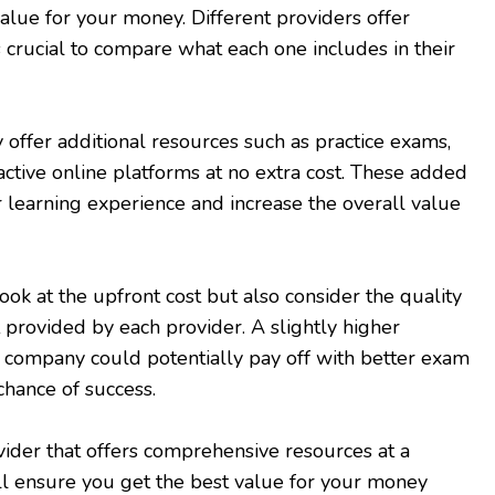
alue for your money. Different providers offer
t’s crucial to compare what each one includes in their
ffer additional resources such as practice exams,
active online platforms at no extra cost. These added
 learning experience and increase the overall value
look at the upfront cost but also consider the quality
t provided by each provider. A slightly higher
 company could potentially pay off with better exam
chance of success.
ider that offers comprehensive resources at a
ll ensure you get the best value for your money