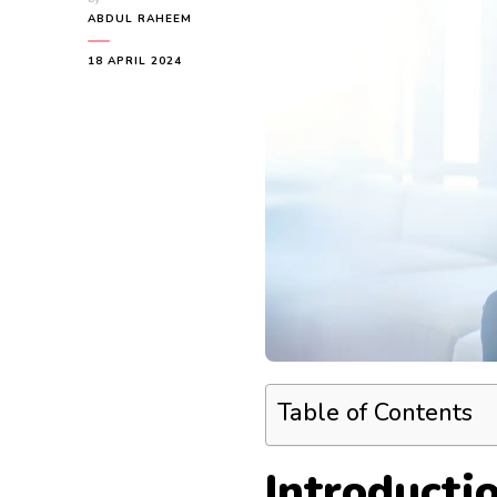
ABDUL RAHEEM
18 APRIL 2024
Table of Contents
Introducti