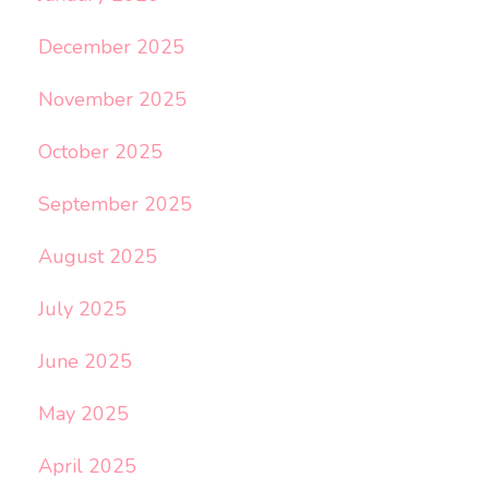
December 2025
November 2025
October 2025
September 2025
August 2025
July 2025
June 2025
May 2025
April 2025