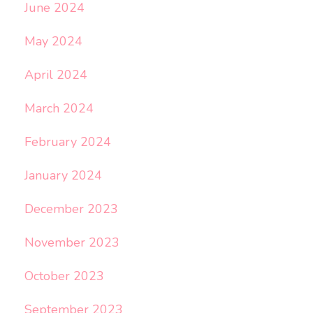
June 2024
May 2024
April 2024
March 2024
February 2024
January 2024
December 2023
November 2023
October 2023
September 2023