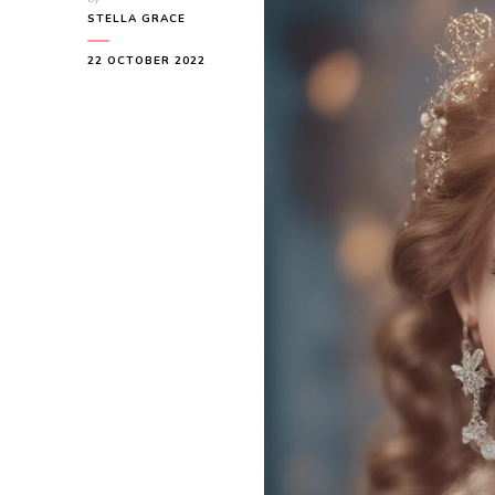
STELLA GRACE
22 OCTOBER 2022