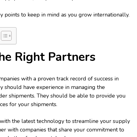
 points to keep in mind as you grow internationally.
he Right Partners
panies with a proven track record of success in
They should have experience in managing the
rder shipments. They should be able to provide you
ces for your shipments.
ith the latest technology to streamline your supply
tner with companies that share your commitment to