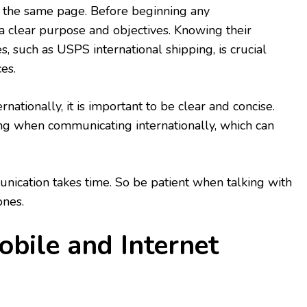
 the same page. Before beginning any
a clear purpose and objectives. Knowing their
es, such as USPS international shipping, is crucial
es.
tionally, it is important to be clear and concise.
ng when communicating internationally, which can
ication takes time. So be patient when talking with
ones.
Mobile and Internet