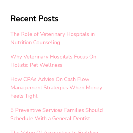
Recent Posts
The Role of Veterinary Hospitals in
Nutrition Counseling
Why Veterinary Hospitals Focus On
Holistic Pet Wellness
How CPAs Advise On Cash Flow
Management Strategies When Money
Feels Tight
5 Preventive Services Families Should
Schedule With a General Dentist
The Value Of Accounting In Building