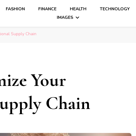
FASHION
FINANCE
HEALTH
TECHNOLOGY
IMAGES
tional Supply Chain
mize Your
Supply Chain