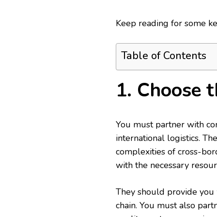
Keep reading for some key
Table of Contents
1. Choose t
You must partner with com
international logistics. 
complexities of cross-bo
with the necessary resour
They should provide you w
chain. You must also par