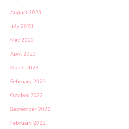
August 2023
July 2023
May 2023
April 2023
March 2023
February 2023
October 2022
September 2022
February 2022