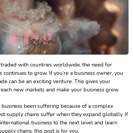
traded with countries worldwide, the need for
s continues to grow. If you’re a business owner, you
ade can be an exciting venture. This gives your
reach new markets and make your business grow.
l business been suffering because of a complex
st supply chains suffer when they expand globally. If
international business to the next level and learn
upply chains, this post is for you.