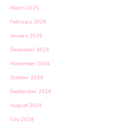
March 2025
February 2025
January 2025
December 2024
November 2024
October 2024
September 2024
August 2024
July 2024