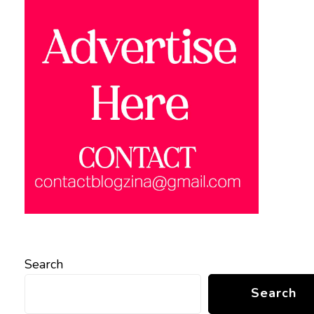
Search
Search