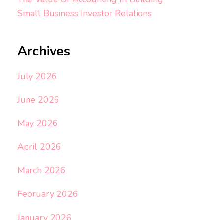
Small Business Investor Relations
Archives
July 2026
June 2026
May 2026
April 2026
March 2026
February 2026
January 2026