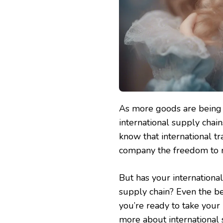
As more goods are being 
international supply chain
know that international tr
company the freedom to 
But has your internationa
supply chain? Even the be
you’re ready to take your 
more about international s