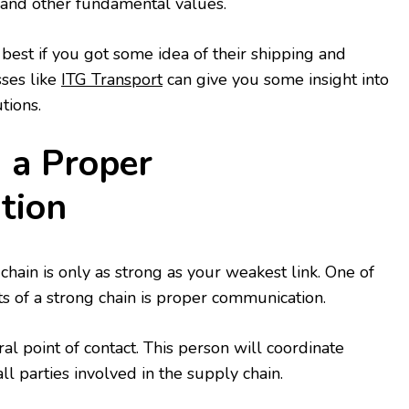
, and other fundamental values.
best if you got some idea of their shipping and
sses like
ITG Transport
can give you some insight into
tions.
h a Proper
tion
chain is only as strong as your weakest link. One of
s of a strong chain is proper communication.
al point of contact. This person will coordinate
 parties involved in the supply chain.