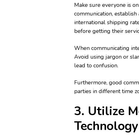
Make sure everyone is on
communication, establish 
international shipping rat
before getting their servic
When communicating interna
Avoid using jargon or sla
lead to confusion.
Furthermore, good commun
parties in different time z
3. Utilize 
Technology