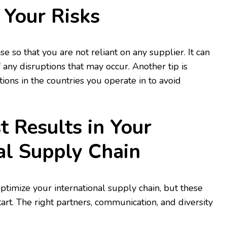
y Your Risks
se so that you are not reliant on any supplier. It can
 any disruptions that may occur. Another tip is
ions in the countries you operate in to avoid
t Results in Your
al Supply Chain
timize your international supply chain, but these
start. The right partners, communication, and diversity