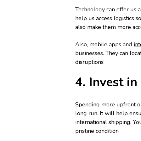
Technology can offer us a 
help us access logistics 
also make them more acce
Also, mobile apps and
in
businesses. They can loca
disruptions.
4. Invest i
Spending more upfront on
long run. It will help ens
international shipping. Yo
pristine condition.