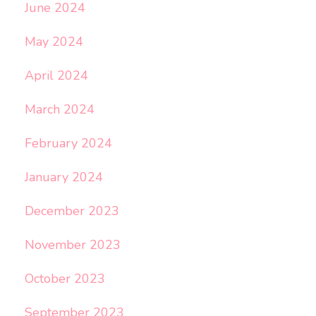
June 2024
May 2024
April 2024
March 2024
February 2024
January 2024
December 2023
November 2023
October 2023
September 2023