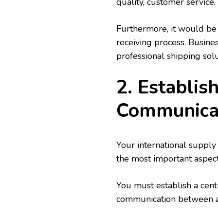
quality, customer service
Furthermore, it would be 
receiving process. Busine
professional shipping solu
2. Establis
Communica
Your international supply 
the most important aspect
You must establish a centr
communication between all