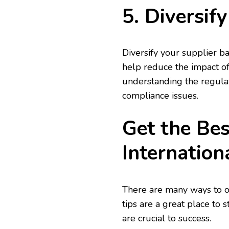
5. Diversif
Diversify your supplier ba
help reduce the impact of
understanding the regulat
compliance issues.
Get the Bes
Internation
There are many ways to op
tips are a great place to 
are crucial to success.