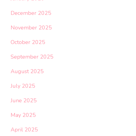
December 2025
November 2025
October 2025
September 2025
August 2025
July 2025
June 2025
May 2025
April 2025