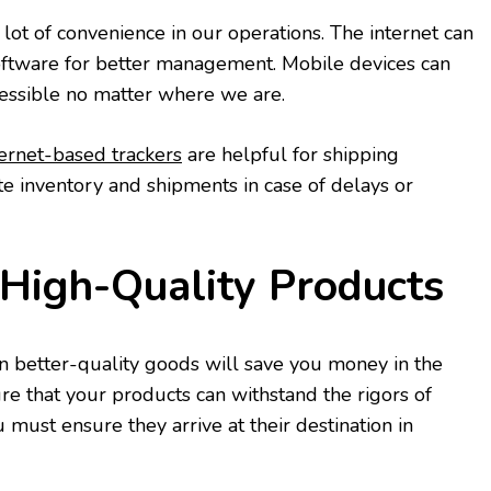
lot of convenience in our operations. The internet can
software for better management. Mobile devices can
ssible no matter where we are.
ternet-based trackers
are helpful for shipping
te inventory and shipments in case of delays or
n High-Quality Products
 better-quality goods will save you money in the
ure that your products can withstand the rigors of
u must ensure they arrive at their destination in