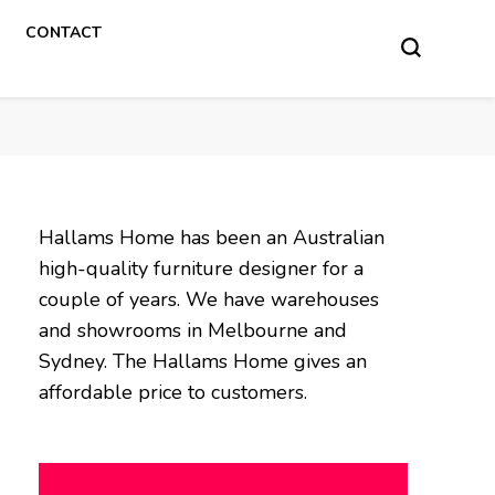
CONTACT
Hallams Home has been an Australian
high-quality furniture designer for a
couple of years. We have warehouses
and showrooms in Melbourne and
Sydney. The Hallams Home gives an
affordable price to customers.