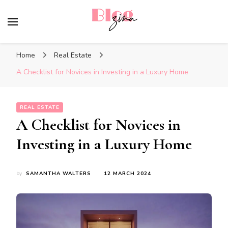
BlogZina
It Keeps Going
Home
Real Estate
A Checklist for Novices in Investing in a Luxury Home
REAL ESTATE
A Checklist for Novices in
Investing in a Luxury Home
by
SAMANTHA WALTERS
12 MARCH 2024