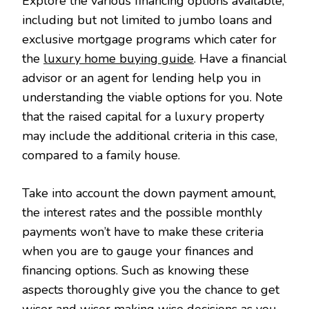
Explore the various financing options available,
including but not limited to jumbo loans and
exclusive mortgage programs which cater for
the
luxury home buying guide
. Have a financial
advisor or an agent for lending help you in
understanding the viable options for you. Note
that the raised capital for a luxury property
may include the additional criteria in this case,
compared to a family house.
Take into account the down payment amount,
the interest rates and the possible monthly
payments won’t have to make these criteria
when you are to gauge your finances and
financing options. Such as knowing these
aspects thoroughly give you the chance to get