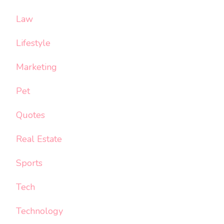
Law
Lifestyle
Marketing
Pet
Quotes
Real Estate
Sports
Tech
Technology