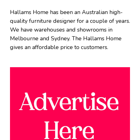
Hallams Home has been an Australian high-
quality furniture designer for a couple of years.
We have warehouses and showrooms in
Melbourne and Sydney. The Hallams Home
gives an affordable price to customers.