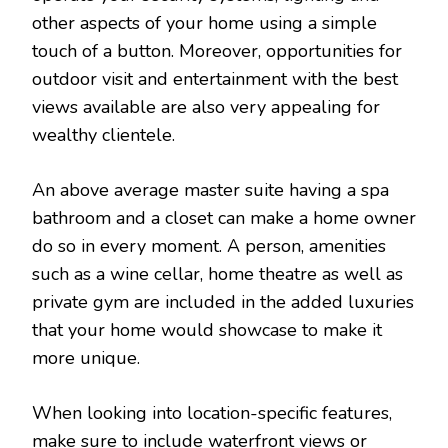
other aspects of your home using a simple
touch of a button. Moreover, opportunities for
outdoor visit and entertainment with the best
views available are also very appealing for
wealthy clientele.
An above average master suite having a spa
bathroom and a closet can make a home owner
do so in every moment. A person, amenities
such as a wine cellar, home theatre as well as
private gym are included in the added luxuries
that your home would showcase to make it
more unique.
When looking into location-specific features,
make sure to include waterfront views or