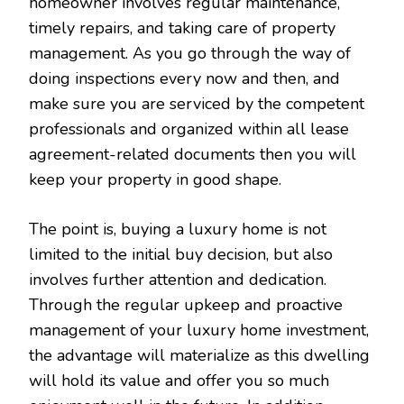
homeowner involves regular maintenance,
timely repairs, and taking care of property
management. As you go through the way of
doing inspections every now and then, and
make sure you are serviced by the competent
professionals and organized within all lease
agreement-related documents then you will
keep your property in good shape.
The point is, buying a luxury home is not
limited to the initial buy decision, but also
involves further attention and dedication.
Through the regular upkeep and proactive
management of your luxury home investment,
the advantage will materialize as this dwelling
will hold its value and offer you so much