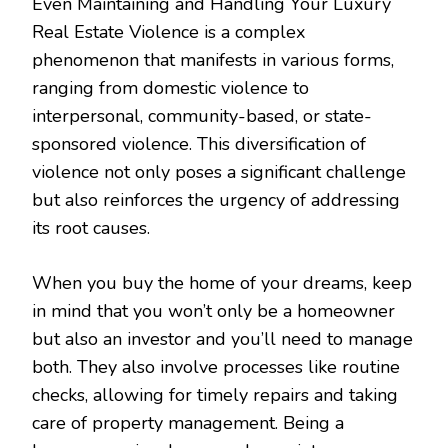
Even Maintaining and Handling Your Luxury
Real Estate Violence is a complex
phenomenon that manifests in various forms,
ranging from domestic violence to
interpersonal, community-based, or state-
sponsored violence. This diversification of
violence not only poses a significant challenge
but also reinforces the urgency of addressing
its root causes.
When you buy the home of your dreams, keep
in mind that you won’t only be a homeowner
but also an investor and you’ll need to manage
both. They also involve processes like routine
checks, allowing for timely repairs and taking
care of property management. Being a