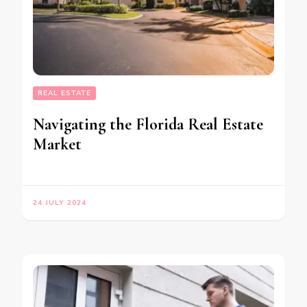
REAL ESTATE
Navigating the Florida Real Estate
Market
24 JULY 2024