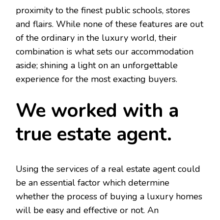
proximity to the finest public schools, stores
and flairs. While none of these features are out
of the ordinary in the luxury world, their
combination is what sets our accommodation
aside; shining a light on an unforgettable
experience for the most exacting buyers.
We worked with a
true estate agent.
Using the services of a real estate agent could
be an essential factor which determine
whether the process of buying a luxury homes
will be easy and effective or not. An