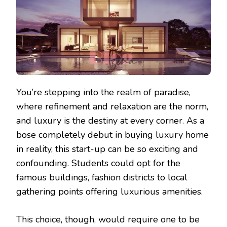
You’re stepping into the realm of paradise,
where refinement and relaxation are the norm,
and luxury is the destiny at every corner. As a
bose completely debut in buying luxury home
in reality, this start-up can be so exciting and
confounding. Students could opt for the
famous buildings, fashion districts to local
gathering points offering luxurious amenities.
This choice, though, would require one to be