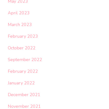
May 2023
April 2023
March 2023
February 2023
October 2022
September 2022
February 2022
January 2022
December 2021
November 2021