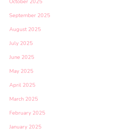
October 2025
September 2025
August 2025
July 2025
June 2025
May 2025
April 2025
March 2025
February 2025
January 2025