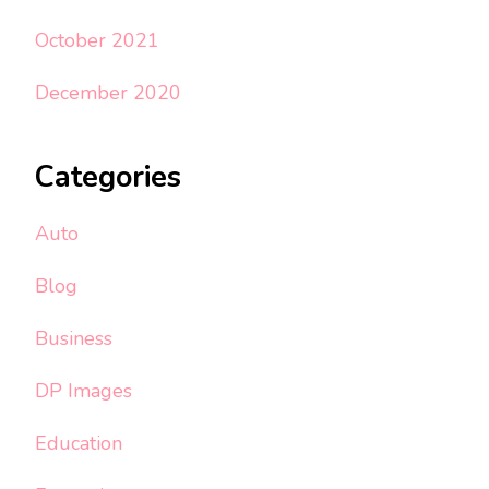
October 2021
December 2020
Categories
Auto
Blog
Business
DP Images
Education