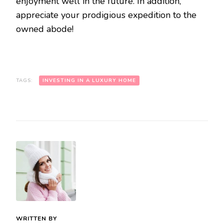
enjoyment well in the future. In addition,
appreciate your prodigious expedition to the
owned abode!
TAGS:
INVESTING IN A LUXURY HOME
WRITTEN BY