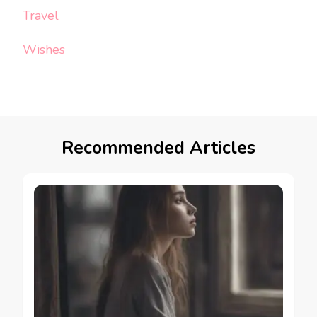
Travel
Wishes
Recommended Articles