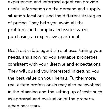
experienced and informed agent can provide
useful information on the demand and supply
situation, locations, and the different strategies
of pricing. They help you avoid all the
problems and complicated issues when
purchasing an expensive apartment.
Best real estate agent aims at ascertaining your
needs, and showing you available properties
consistent with your lifestyle and expectations.
They will guard you interested in getting you
the best value on your behalf. Furthermore,
real estate professionals may also be involved
in the planning and the setting up of tests such
as appraisal and evaluation of the property
when necessary.