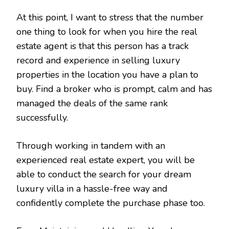
At this point, I want to stress that the number
one thing to look for when you hire the real
estate agent is that this person has a track
record and experience in selling luxury
properties in the location you have a plan to
buy. Find a broker who is prompt, calm and has
managed the deals of the same rank
successfully.
Through working in tandem with an
experienced real estate expert, you will be
able to conduct the search for your dream
luxury villa in a hassle-free way and
confidently complete the purchase phase too.