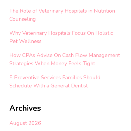
The Role of Veterinary Hospitals in Nutrition
Counseling
Why Veterinary Hospitals Focus On Holistic
Pet Wellness
How CPAs Advise On Cash Flow Management
Strategies When Money Feels Tight
5 Preventive Services Families Should
Schedule With a General Dentist
Archives
August 2026