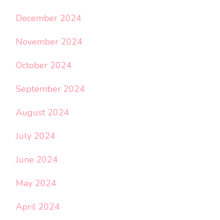
December 2024
November 2024
October 2024
September 2024
August 2024
July 2024
June 2024
May 2024
April 2024