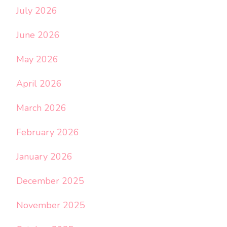
July 2026
June 2026
May 2026
April 2026
March 2026
February 2026
January 2026
December 2025
November 2025