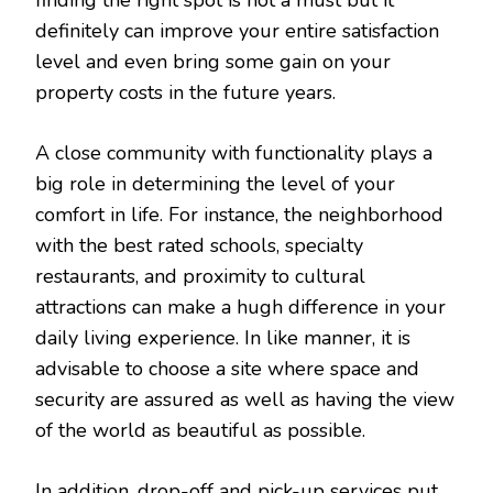
definitely can improve your entire satisfaction
level and even bring some gain on your
property costs in the future years.
A close community with functionality plays a
big role in determining the level of your
comfort in life. For instance, the neighborhood
with the best rated schools, specialty
restaurants, and proximity to cultural
attractions can make a hugh difference in your
daily living experience. In like manner, it is
advisable to choose a site where space and
security are assured as well as having the view
of the world as beautiful as possible.
In addition, drop-off and pick-up services put