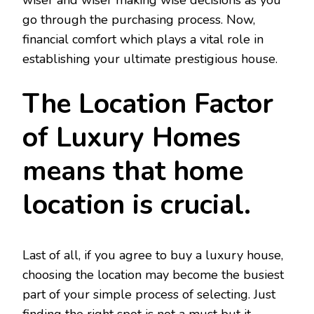
wiser and wiser making wise decisions as you
go through the purchasing process. Now,
financial comfort which plays a vital role in
establishing your ultimate prestigious house.
The Location Factor
of Luxury Homes
means that home
location is crucial.
Last of all, if you agree to buy a luxury house,
choosing the location may become the busiest
part of your simple process of selecting. Just
finding the right spot is not a must but it