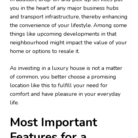
you in the heart of any major business hubs
and transport infrastructure, thereby enhancing
the convenience of your lifestyle. Among some
things like upcoming developments in that
neighbourhood might impact the value of your
home or options to resale it.
As investing in a luxury house is not a matter
of common, you better choose a promising
location like this to fulfill your need for
comfort and have pleasure in your everyday
life.
Most Important
Features for a