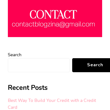
Search
Search
Recent Posts
Best Way To Build Your Credit with a Credit
Card