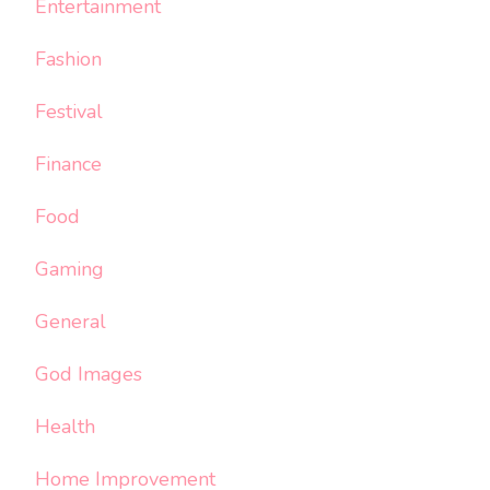
Entertainment
Fashion
Festival
Finance
Food
Gaming
General
God Images
Health
Home Improvement