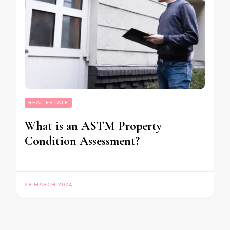
REAL ESTATE
What is an ASTM Property
Condition Assessment?
28 MARCH 2024