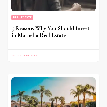
REAL ESTATE
5 Reasons Why You Should Invest
in Marbella Real Estate
14 OCTOBER 2022