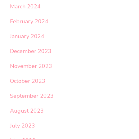
March 2024
February 2024
January 2024
December 2023
November 2023
October 2023
September 2023
August 2023
July 2023