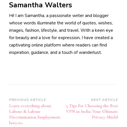
Samantha Walters
Hi! I am Samantha, a passionate writer and blogger
whose words illuminate the world of quotes, wishes,
images, fashion, lifestyle, and travel. With a keen eye
for beauty and a love for expression, I have created a
captivating online platform where readers can find
inspiration, guidance, and a touch of wanderlust.
Post
PREVIOUS ARTICLE
NEXT ARTICLE
Learn everything about
5 Tips for Choosing the Best
Navigation
Labour & Labour
VPN in India: Your Ultimate
Discrimination Employment
Privacy Shield
lawyers