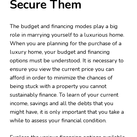
Secure Them
The budget and financing modes play a big
role in marrying yourself to a luxurious home.
When you are planning for the purchase of a
luxury home, your budget and financing
options must be understood. It is necessary to
ensure you view the current price you can
afford in order to minimize the chances of
being stuck with a property you cannot
sustainably finance. To learn of your current
income, savings and all the debts that you
might have, it is only important that you take a
while to assess your financial condition.