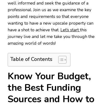
well informed and seek the guidance of a
professional. Join us as we examine the key
points and requirements so that everyone
wanting to have a new upscale property can
have a shot to achieve that.
Let’s start
this
journey live and let me take you through the
amazing world of words!
Table of Contents
Know Your Budget,
the Best Funding
Sources and How to