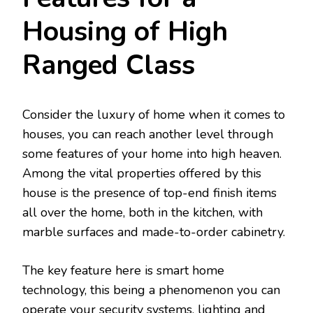
Housing of High
Ranged Class
Consider the luxury of home when it comes to
houses, you can reach another level through
some features of your home into high heaven.
Among the vital properties offered by this
house is the presence of top-end finish items
all over the home, both in the kitchen, with
marble surfaces and made-to-order cabinetry.
The key feature here is smart home
technology, this being a phenomenon you can
operate your security systems, lighting and